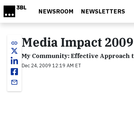
Skip to main content
NEWSROOM
NEWSLETTERS
Media Impact 200
link
My Community: Effective Approach 
Dec 24, 2009 12:19 AM ET
email