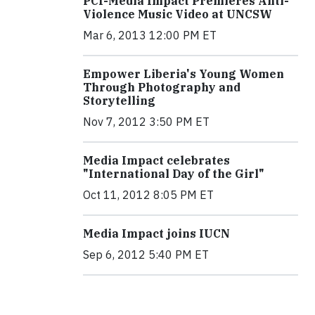
PCI-Media Impact Premieres Anti-
Violence Music Video at UNCSW
Mar 6, 2013 12:00 PM ET
Empower Liberia's Young Women
Through Photography and
Storytelling
Nov 7, 2012 3:50 PM ET
Media Impact celebrates
"International Day of the Girl"
Oct 11, 2012 8:05 PM ET
Media Impact joins IUCN
Sep 6, 2012 5:40 PM ET