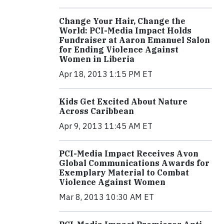
Change Your Hair, Change the
World: PCI-Media Impact Holds
Fundraiser at Aaron Emanuel Salon
for Ending Violence Against
Women in Liberia
Apr 18, 2013 1:15 PM ET
Kids Get Excited About Nature
Across Caribbean
Apr 9, 2013 11:45 AM ET
PCI-Media Impact Receives Avon
Global Communications Awards for
Exemplary Material to Combat
Violence Against Women
Mar 8, 2013 10:30 AM ET