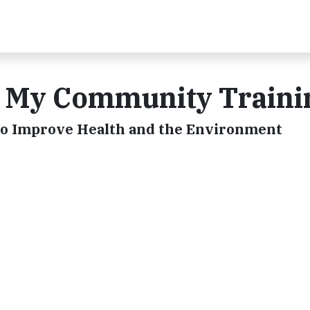
9 My Community Traini
to Improve Health and the Environment