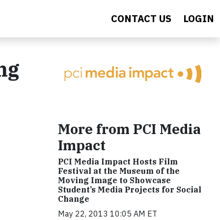
CONTACT US
LOGIN
ng
More from PCI Media
Impact
PCI Media Impact Hosts Film
Festival at the Museum of the
Moving Image to Showcase
Student’s Media Projects for Social
Change
May 22, 2013 10:05 AM ET