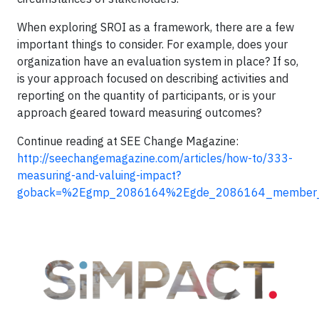
When exploring SROI as a framework, there are a few
important things to consider. For example, does your
organization have an evaluation system in place? If so,
is your approach focused on describing activities and
reporting on the quantity of participants, or is your
approach geared toward measuring outcomes?
Continue reading at SEE Change Magazine:
http://seechangemagazine.com/articles/how-to/333-
measuring-and-valuing-impact?
goback=%2Egmp_2086164%2Egde_2086164_member