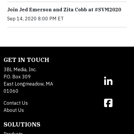
Join Jed Emerson and Zita Cobb at #SVM2020
Sep 14, 2020 8:00 PM ET
GET IN TOUCH
3BL Media, Inc.
P.O. Box 309
East Longmeadow, MA
01060
Contact Us
About Us
SOLUTIONS
Products