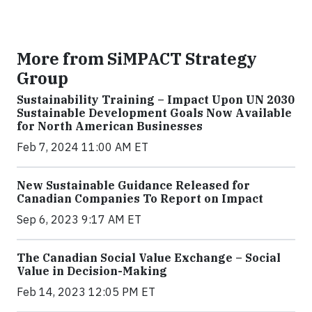
More from SiMPACT Strategy
Group
Sustainability Training – Impact Upon UN 2030
Sustainable Development Goals Now Available
for North American Businesses
Feb 7, 2024 11:00 AM ET
New Sustainable Guidance Released for
Canadian Companies To Report on Impact
Sep 6, 2023 9:17 AM ET
The Canadian Social Value Exchange – Social
Value in Decision-Making
Feb 14, 2023 12:05 PM ET