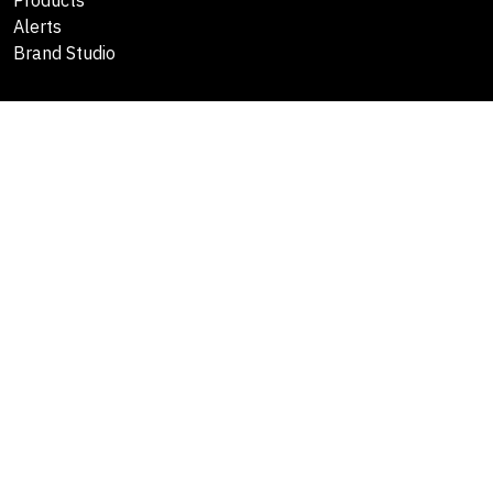
Alerts
Brand Studio