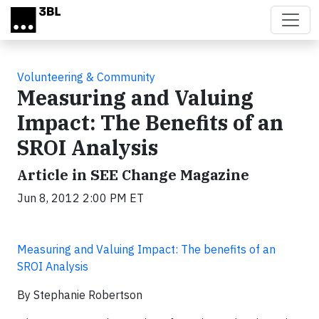
Skip to main content
Volunteering & Community
Measuring and Valuing
Impact: The Benefits of an
SROI Analysis
Article in SEE Change Magazine
Jun 8, 2012 2:00 PM ET
Measuring and Valuing Impact: The benefits of an
SROI Analysis
By Stephanie Robertson