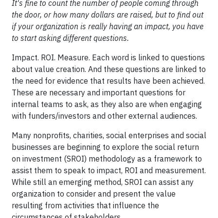
It's fine to count the number of people coming through
the door, or how many dollars are raised, but to find out
if your organization is really having an impact, you have
to start asking different questions.
Impact. ROI. Measure. Each word is linked to questions
about value creation. And these questions are linked to
the need for evidence that results have been achieved.
These are necessary and important questions for
internal teams to ask, as they also are when engaging
with funders/investors and other external audiences.
Many nonprofits, charities, social enterprises and social
businesses are beginning to explore the social return
on investment (SROI) methodology as a framework to
assist them to speak to impact, ROI and measurement.
While still an emerging method, SROI can assist any
organization to consider and present the value
resulting from activities that influence the
circumstances of stakeholders.