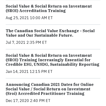
Social Value & Social Return on Investment
(SROI) Accreditation Training
Aug 25, 2021 10:00 AM ET
The Canadian Social Value Exchange - Social
Value and Our Sustainable Future.
Jul 7, 2021 2:35 PM ET
Social Value & Social Return on Investment
(SROI) Training Increasingly Essential for
Credible ESG, UNSDG, Sustainability Reporting
Jan 14, 2021 12:15 PM ET
Announcing Canadian 2021 Dates for Online
Social Value / Social Return on Investment
(Sroi) Accredited Practitioner Training
Dec 17, 2020 2:40 PM ET