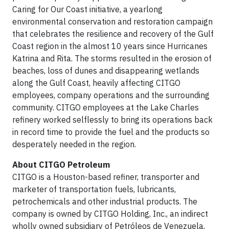
Caring for Our Coast initiative, a yearlong
environmental conservation and restoration campaign
that celebrates the resilience and recovery of the Gulf
Coast region in the almost 10 years since Hurricanes
Katrina and Rita. The storms resulted in the erosion of
beaches, loss of dunes and disappearing wetlands
along the Gulf Coast, heavily affecting CITGO
employees, company operations and the surrounding
community. CITGO employees at the Lake Charles
refinery worked selflessly to bring its operations back
in record time to provide the fuel and the products so
desperately needed in the region.
About
CITGO Petroleum
CITGO is a Houston-based refiner, transporter and
marketer of transportation fuels, lubricants,
petrochemicals and other industrial products. The
company is owned by CITGO Holding, Inc., an indirect
wholly owned subsidiary of Petróleos de Venezuela,