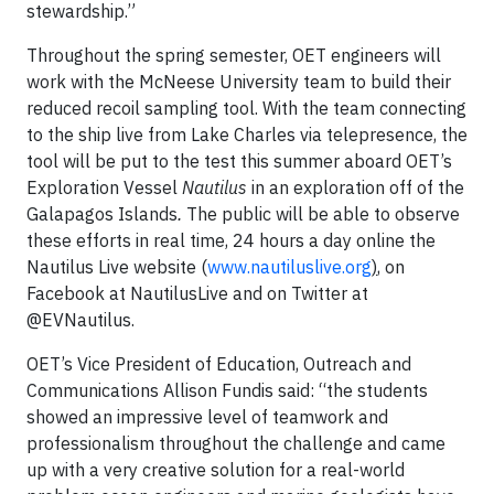
stewardship.”
Throughout the spring semester, OET engineers will
work with the McNeese University team to build their
reduced recoil sampling tool. With the team connecting
to the ship live from Lake Charles via telepresence, the
tool will be put to the test this summer aboard OET’s
Exploration Vessel
Nautilus
in an exploration off of the
Galapagos Islands
.
The public will be able to observe
these efforts in real time, 24 hours a day online the
Nautilus Live website (
www.nautiluslive.org
)
, on
Facebook at NautilusLive and on Twitter at
@EVNautilus.
OET’s Vice President of Education, Outreach and
Communications Allison Fundis said: “the students
showed an impressive level of teamwork and
professionalism throughout the challenge and came
up with a very creative solution for a real-world