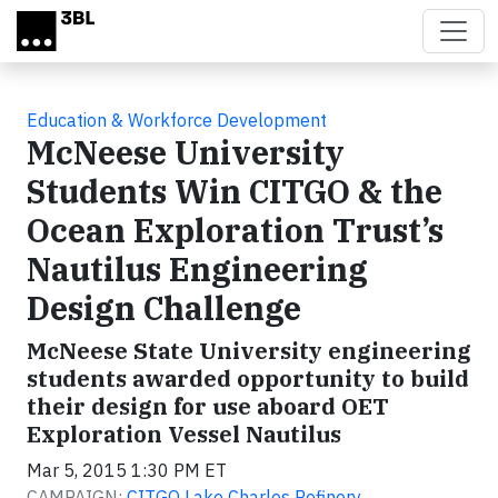
Skip to main content
Education & Workforce Development
McNeese University
Students Win CITGO & the
Ocean Exploration Trust’s
Nautilus Engineering
Design Challenge
McNeese State University engineering
students awarded opportunity to build
their design for use aboard OET
Exploration Vessel Nautilus
Mar 5, 2015 1:30 PM ET
CAMPAIGN:
CITGO Lake Charles Refinery