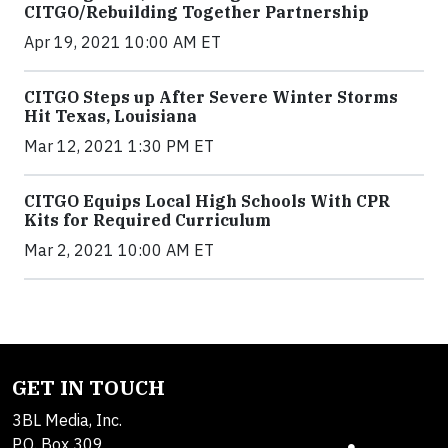
CITGO/Rebuilding Together Partnership
Apr 19, 2021 10:00 AM ET
CITGO Steps up After Severe Winter Storms
Hit Texas, Louisiana
Mar 12, 2021 1:30 PM ET
CITGO Equips Local High Schools With CPR
Kits for Required Curriculum
Mar 2, 2021 10:00 AM ET
GET IN TOUCH
3BL Media, Inc.
P.O. Box 309