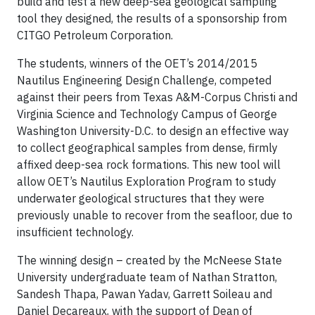
build and test a new deep-sea geological sampling
tool they designed, the results of a sponsorship from
CITGO Petroleum Corporation.
The students, winners of the OET’s 2014/2015
Nautilus Engineering Design Challenge, competed
against their peers from Texas A&M-Corpus Christi and
Virginia Science and Technology Campus of George
Washington University-D.C. to design an effective way
to collect geographical samples from dense, firmly
affixed deep-sea rock formations. This new tool will
allow OET’s Nautilus Exploration Program to study
underwater geological structures that they were
previously unable to recover from the seafloor, due to
insufficient technology.
The winning design – created by the McNeese State
University undergraduate team of Nathan Stratton,
Sandesh Thapa, Pawan Yadav, Garrett Soileau and
Daniel Decareaux, with the support of Dean of