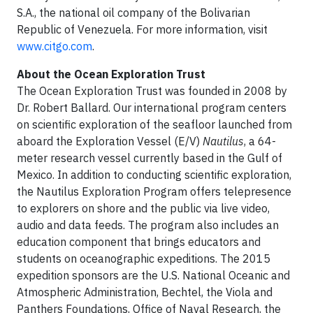
S.A., the national oil company of the Bolivarian
Republic of Venezuela. For more information, visit
www.citgo.com
.
About the Ocean Exploration Trust
The Ocean Exploration Trust was founded in 2008 by
Dr. Robert Ballard. Our international program centers
on scientific exploration of the seafloor launched from
aboard the Exploration Vessel (E/V)
Nautilus
, a 64-
meter research vessel currently based in the Gulf of
Mexico. In addition to conducting scientific exploration,
the Nautilus Exploration Program offers telepresence
to explorers on shore and the public via live video,
audio and data feeds. The program also includes an
education component that brings educators and
students on oceanographic expeditions. The 2015
expedition sponsors are the U.S. National Oceanic and
Atmospheric Administration, Bechtel, the Viola and
Panthers Foundations, Office of Naval Research, the