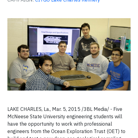
LAKE CHARLES, La., Mar. 5, 2015 /3BL Media/ - Five
McNeese State University engineering students will
have the opportunity to work with professional
engineers from the Ocean Exploration Trust (OET) to