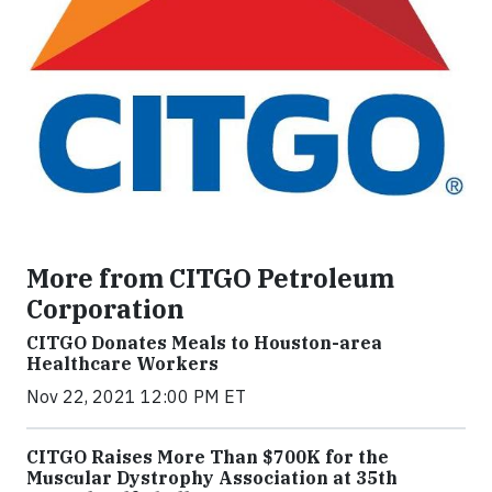
More from CITGO Petroleum
Corporation
CITGO Donates Meals to Houston-area
Healthcare Workers
Nov 22, 2021 12:00 PM ET
CITGO Raises More Than $700K for the
Muscular Dystrophy Association at 35th