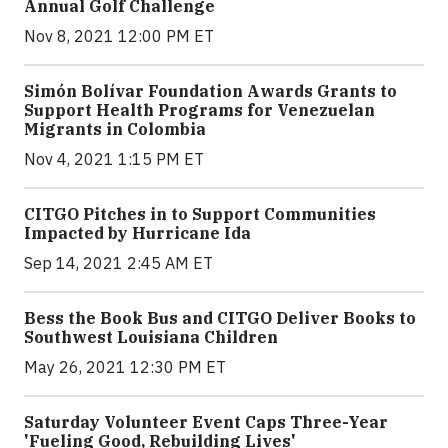
Annual Golf Challenge
Nov 8, 2021 12:00 PM ET
Simón Bolívar Foundation Awards Grants to
Support Health Programs for Venezuelan
Migrants in Colombia
Nov 4, 2021 1:15 PM ET
CITGO Pitches in to Support Communities
Impacted by Hurricane Ida
Sep 14, 2021 2:45 AM ET
Bess the Book Bus and CITGO Deliver Books to
Southwest Louisiana Children
May 26, 2021 12:30 PM ET
Saturday Volunteer Event Caps Three-Year
'Fueling Good, Rebuilding Lives'