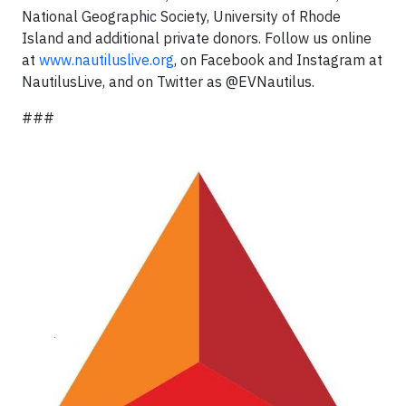
National Geographic Society, University of Rhode
Island and additional private donors. Follow us online
at
www.nautiluslive.org
, on Facebook and Instagram at
NautilusLive, and on Twitter as @EVNautilus.
###