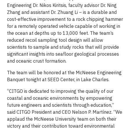
Engineering Dr. Nikos Kiritsis, faculty advisor Dr. Ning
Zhang and assistant Dr. Zhuang Li – is a durable and
cost-effective improvement to a rock chipping hammer
for a remotely operated vehicle capable of working in
the ocean at depths up to 13,000 feet. The team’s
reduced recoil sampling tool design will allow
scientists to sample and study rocks that will provide
significant insights into seafloor geological processes
and oceanic crust formation.
The team will be honored at the McNeese Engineering
Banquet tonight at SEED Center, in Lake Charles.
“CITGO is dedicated to improving the quality of our
coastal and oceanic environments by empowering
future engineers and scientists through education,”
said CITGO President and CEO Nelson P. Martínez. “We
applaud the McNeese University team on both their
victory and their contribution toward environmental