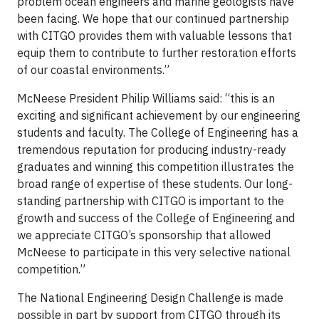
problem ocean engineers and marine geologists have
been facing. We hope that our continued partnership
with CITGO provides them with valuable lessons that
equip them to contribute to further restoration efforts
of our coastal environments.”
McNeese President Philip Williams said: “this is an
exciting and significant achievement by our engineering
students and faculty. The College of Engineering has a
tremendous reputation for producing industry-ready
graduates and winning this competition illustrates the
broad range of expertise of these students. Our long-
standing partnership with CITGO is important to the
growth and success of the College of Engineering and
we appreciate CITGO’s sponsorship that allowed
McNeese to participate in this very selective national
competition.”
The National Engineering Design Challenge is made
possible in part by support from CITGO through its