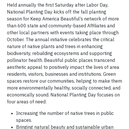
Held annually the first Saturday after Labor Day,
National Planting Day kicks off the fall planting
season for Keep America Beautiful’s network of more
than 600 state and community-based Affiliates and
other local partners with events taking place through
October. The annual initiative celebrates the critical
nature of native plants and trees in enhancing
biodiversity, rebuilding ecosystems and supporting
pollinator health. Beautiful public places transcend
aesthetic appeal to positively impact the lives of area
residents, visitors, businesses and institutions. Green
spaces restore our communities, helping to make them
more environmentally healthy, socially connected, and
economically sound. National Planting Day focuses on
four areas of need:
Increasing the number of native trees in public
spaces.
Bringing natural beauty and sustainable urban