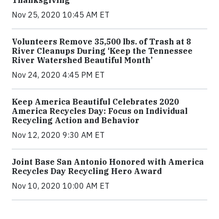
Nov 25, 2020 10:45 AM ET
Volunteers Remove 35,500 lbs. of Trash at 8
River Cleanups During ‘Keep the Tennessee
River Watershed Beautiful Month’
Nov 24, 2020 4:45 PM ET
Keep America Beautiful Celebrates 2020
America Recycles Day: Focus on Individual
Recycling Action and Behavior
Nov 12, 2020 9:30 AM ET
Joint Base San Antonio Honored with America
Recycles Day Recycling Hero Award
Nov 10, 2020 10:00 AM ET