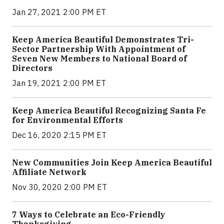
Jan 27, 2021 2:00 PM ET
Keep America Beautiful Demonstrates Tri-
Sector Partnership With Appointment of
Seven New Members to National Board of
Directors
Jan 19, 2021 2:00 PM ET
Keep America Beautiful Recognizing Santa Fe
for Environmental Efforts
Dec 16, 2020 2:15 PM ET
New Communities Join Keep America Beautiful
Affiliate Network
Nov 30, 2020 2:00 PM ET
7 Ways to Celebrate an Eco-Friendly
Thanksgiving