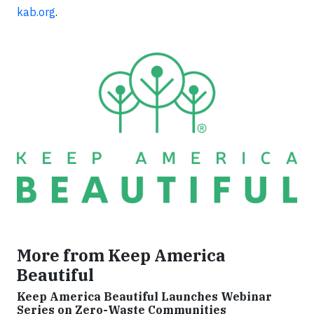
kab.org
.
More from Keep America
Beautiful
Keep America Beautiful Launches Webinar
Series on Zero-Waste Communities