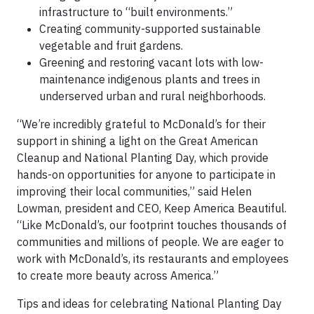
infrastructure to “built environments.”
Creating community-supported sustainable
vegetable and fruit gardens.
Greening and restoring vacant lots with low-
maintenance indigenous plants and trees in
underserved urban and rural neighborhoods.
“We’re incredibly grateful to McDonald’s for their
support in shining a light on the Great American
Cleanup and National Planting Day, which provide
hands-on opportunities for anyone to participate in
improving their local communities,” said Helen
Lowman, president and CEO, Keep America Beautiful.
“Like McDonald’s, our footprint touches thousands of
communities and millions of people. We are eager to
work with McDonald’s, its restaurants and employees
to create more beauty across America.”
Tips and ideas for celebrating National Planting Day