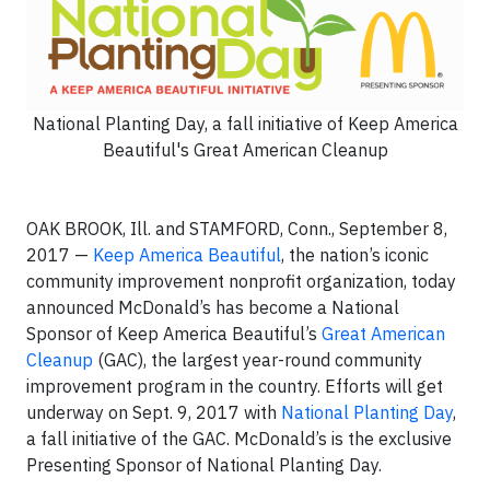
National Planting Day, a fall initiative of Keep America
Beautiful's Great American Cleanup
OAK BROOK, Ill. and STAMFORD, Conn., September 8,
2017 —
Keep America Beautiful
, the nation’s iconic
community improvement nonprofit organization, today
announced McDonald’s has become a National
Sponsor of Keep America Beautiful’s
Great American
Cleanup
(GAC), the largest year-round community
improvement program in the country. Efforts will get
underway on Sept. 9, 2017 with
National Planting Day
,
a fall initiative of the GAC. McDonald’s is the exclusive
Presenting Sponsor of National Planting Day.