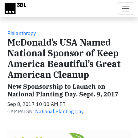
Skip to main content
Philanthropy
McDonald’s USA Named
National Sponsor of Keep
America Beautiful’s Great
American Cleanup
New Sponsorship to Launch on
National Planting Day, Sept. 9, 2017
Sep 8, 2017 10:00 AM ET
CAMPAIGN:
National Planting Day