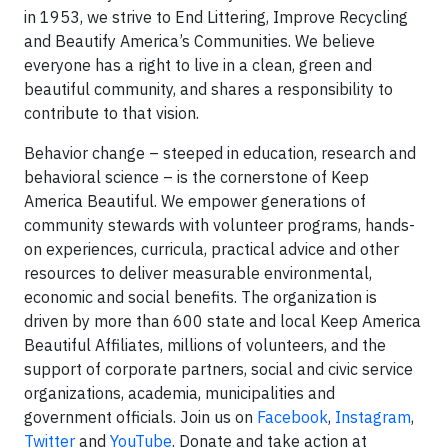
in 1953, we strive to End Littering, Improve Recycling
and Beautify America’s Communities. We believe
everyone has a right to live in a clean, green and
beautiful community, and shares a responsibility to
contribute to that vision.
Behavior change – steeped in education, research and
behavioral science – is the cornerstone of Keep
America Beautiful. We empower generations of
community stewards with volunteer programs, hands-
on experiences, curricula, practical advice and other
resources to deliver measurable environmental,
economic and social benefits. The organization is
driven by more than 600 state and local Keep America
Beautiful Affiliates, millions of volunteers, and the
support of corporate partners, social and civic service
organizations, academia, municipalities and
government officials. Join us on
Facebook
,
Instagram
,
Twitter
and
YouTube
. Donate and take action at