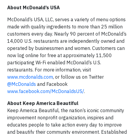
About McDonald’s USA
McDonald’s USA, LLC, serves a variety of menu options
made with quality ingredients to more than 25 million
customers every day. Nearly 90 percent of McDonald’s
14,000 U.S. restaurants are independently owned and
operated by businessmen and women. Customers can
now log online for free at approximately 11,500
participating Wi-Fi enabled McDonald’s U.S.
restaurants. For more information, visit
www.mcdonalds.com
, or follow us on Twitter
@McDonalds
and Facebook
www.facebook.com/McDonaldsUS/
.
About Keep America Beautiful
Keep America Beautiful, the nation’s iconic community
improvement nonprofit organization, inspires and
educates people to take action every day to improve
and beautify their community environment. Established