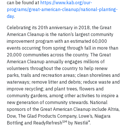
can be found at
https://www.kab.org/our-
programs/great-american-cleanup/national-planting-
day
.
Celebrating its 20th anniversary in 2018, the Great
American Cleanup is the nation’s largest community
improvement program with an estimated 60,000
events occurring from spring through fall in more than
20,000 communities across the country. The Great
American Cleanup annually engages millions of
volunteers throughout the country to help renew
parks, trails and recreation areas; clean shorelines and
waterways; remove litter and debris; reduce waste and
improve recycling; and plant trees, flowers and
community gardens, among other activities to inspire a
new generation of community stewards. National
sponsors of the Great American Cleanup include Altria,
Dow, The Glad Products Company, Lowe’s, Niagara
SM
®
Bottling and ReadyRefresh
by Nestlé
.