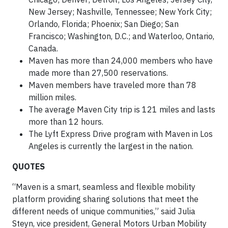
New Jersey; Nashville, Tennessee; New York City;
Orlando, Florida; Phoenix; San Diego; San
Francisco; Washington, D.C.; and Waterloo, Ontario,
Canada.
Maven has more than 24,000 members who have
made more than 27,500 reservations.
Maven members have traveled more than 78
million miles.
The average Maven City trip is 121 miles and lasts
more than 12 hours.
The Lyft Express Drive program with Maven in Los
Angeles is currently the largest in the nation.
QUOTES
“Maven is a smart, seamless and flexible mobility
platform providing sharing solutions that meet the
different needs of unique communities,” said Julia
Steyn, vice president, General Motors Urban Mobility