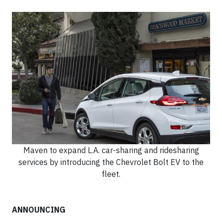
Maven to expand L.A. car-sharing and ridesharing
services by introducing the Chevrolet Bolt EV to the
fleet.
ANNOUNCING