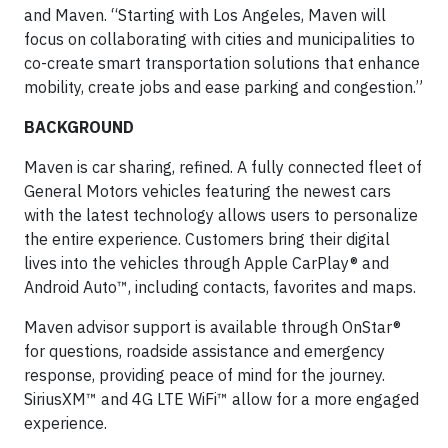
and Maven. “Starting with Los Angeles, Maven will
focus on collaborating with cities and municipalities to
co-create smart transportation solutions that enhance
mobility, create jobs and ease parking and congestion.”
BACKGROUND
Maven is car sharing, refined. A fully connected fleet of
General Motors vehicles featuring the newest cars
with the latest technology allows users to personalize
the entire experience. Customers bring their digital
lives into the vehicles through Apple CarPlay® and
Android Auto™, including contacts, favorites and maps.
Maven advisor support is available through OnStar®
for questions, roadside assistance and emergency
response, providing peace of mind for the journey.
SiriusXM™ and 4G LTE WiFi™ allow for a more engaged
experience.