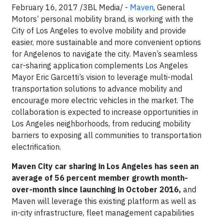
February 16, 2017 /3BL Media/ -
Maven
, General
Motors’ personal mobility brand, is working with the
City of Los Angeles to evolve mobility and provide
easier, more sustainable and more convenient options
for Angelenos to navigate the city. Maven’s seamless
car-sharing application complements Los Angeles
Mayor Eric Garcetti’s vision to leverage multi-modal
transportation solutions to advance mobility and
encourage more electric vehicles in the market. The
collaboration is expected to increase opportunities in
Los Angeles neighborhoods, from reducing mobility
barriers to exposing all communities to transportation
electrification.
Maven City car sharing in Los Angeles has seen an
average of 56 percent member growth month-
over-month since launching in October 2016,
and
Maven will leverage this existing platform as well as
in-city infrastructure, fleet management capabilities