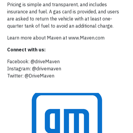
Pricing is simple and transparent, and includes
insurance and fuel. A gas card is provided, and users
are asked to return the vehicle with at least one-
quarter tank of fuel to avoid an additional charge.
Learn more about Maven at www.Maven.com
Connect with us:
Facebook: @driveMaven
Instagram: @drivemaven
Twitter: @DriveMaven