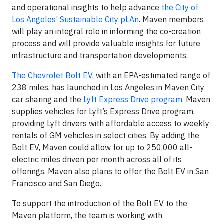
and operational insights to help advance
the City of
Los Angeles’ Sustainable City pLAn
. Maven members
will play an integral role in informing the co-creation
process and will provide valuable insights for future
infrastructure and transportation developments.
The Chevrolet Bolt EV
, with an EPA-estimated range of
238 miles, has launched in Los Angeles in Maven City
car sharing and the
Lyft Express Drive program.
Maven
supplies vehicles for Lyft’s Express Drive program,
providing Lyft drivers with affordable access to weekly
rentals of GM vehicles in select cities. By adding the
Bolt EV, Maven could allow for up to 250,000 all-
electric miles driven per month across all of its
offerings. Maven also plans to offer the Bolt EV in San
Francisco and San Diego.
To support the introduction of the Bolt EV to the
Maven platform, the team is working with