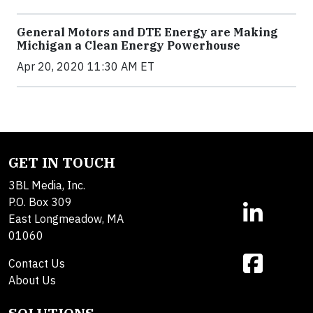
General Motors and DTE Energy are Making
Michigan a Clean Energy Powerhouse
Apr 20, 2020 11:30 AM ET
GET IN TOUCH
3BL Media, Inc.
P.O. Box 309
East Longmeadow, MA
01060
Contact Us
About Us