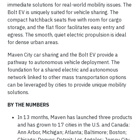
immediate solutions for real-world mobility issues. The
Bolt EV is uniquely suited for vehicle sharing. The
compact hatchback seats five with room for cargo
storage, and the flat floor facilitates easy entry and
egress. The smooth, quiet electric propulsion is ideal
for dense urban areas.
Maven City car sharing and the Bolt EV provide a
pathway to autonomous vehicle deployment. The
foundation for a shared electric and autonomous
network linked to other mass transportation options
can be leveraged by cities to provide unique mobility
solutions.
BY THE NUMBERS
In 13 months, Maven has launched three products
and has grown to 17 cities in the U.S. and Canada:
Ann Arbor, Michigan; Atlanta; Baltimore; Boston;
Chicago; Denver; Detroit; Los Angeles; Jersey City,