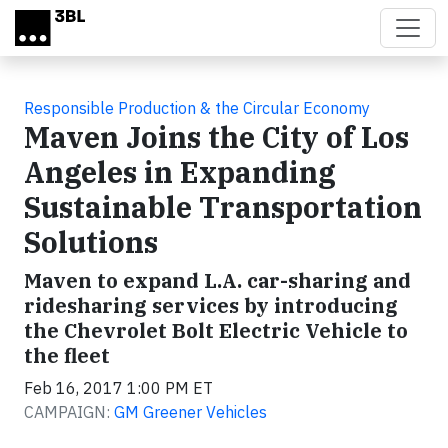
Skip to main content
Responsible Production & the Circular Economy
Maven Joins the City of Los
Angeles in Expanding
Sustainable Transportation
Solutions
Maven to expand L.A. car-sharing and
ridesharing services by introducing
the Chevrolet Bolt Electric Vehicle to
the fleet
Feb 16, 2017 1:00 PM ET
CAMPAIGN:
GM Greener Vehicles