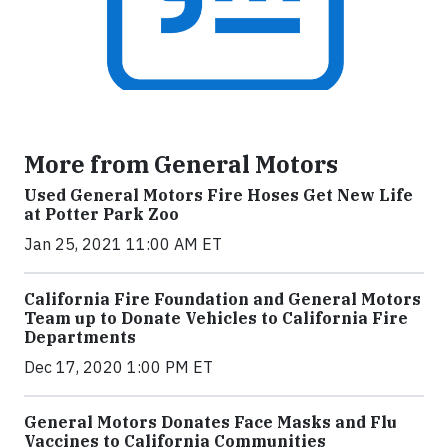
More from General Motors
Used General Motors Fire Hoses Get New Life
at Potter Park Zoo
Jan 25, 2021 11:00 AM ET
California Fire Foundation and General Motors
Team up to Donate Vehicles to California Fire
Departments
Dec 17, 2020 1:00 PM ET
General Motors Donates Face Masks and Flu
Vaccines to California Communities