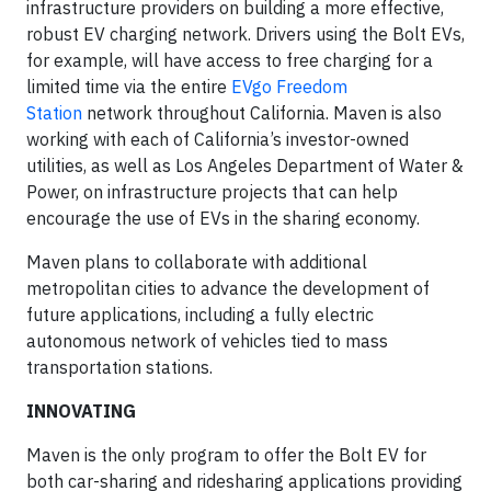
infrastructure providers on building a more effective,
robust EV charging network. Drivers using the Bolt EVs,
for example, will have access to free charging for a
limited time via the entire
EVgo Freedom
Station
network throughout California. Maven is also
working with each of California’s investor-owned
utilities, as well as Los Angeles Department of Water &
Power, on infrastructure projects that can help
encourage the use of EVs in the sharing economy.
Maven plans to collaborate with additional
metropolitan cities to advance the development of
future applications, including a fully electric
autonomous network of vehicles tied to mass
transportation stations.
INNOVATING
Maven is the only program to offer the Bolt EV for
both car-sharing and ridesharing applications providing