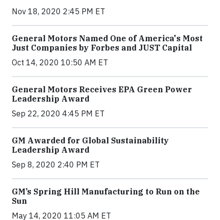
Nov 18, 2020 2:45 PM ET
General Motors Named One of America's Most
Just Companies by Forbes and JUST Capital
Oct 14, 2020 10:50 AM ET
General Motors Receives EPA Green Power
Leadership Award
Sep 22, 2020 4:45 PM ET
GM Awarded for Global Sustainability
Leadership Award
Sep 8, 2020 2:40 PM ET
GM’s Spring Hill Manufacturing to Run on the
Sun
May 14, 2020 11:05 AM ET