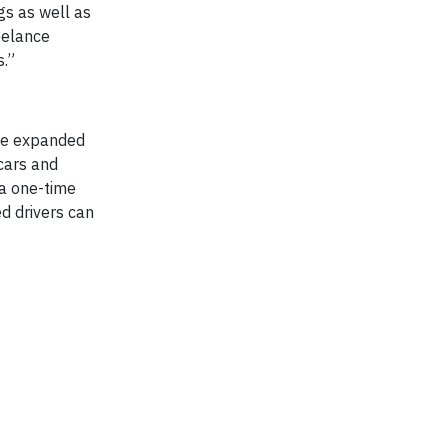
gs as well as
eelance
s.”
nce expanded
 cars and
 a one-time
ed drivers can