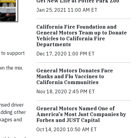
Get New Life at Potter Park Zoo
Jan 25, 2021 11:00 AM ET
California Fire Foundation and
General Motors Team up to Donate
Vehicles to California Fire
Departments
 to support
Dec 17, 2020 1:00 PM ET
in the mix.
General Motors Donates Face
Masks and Flu Vaccines to
California Communities
Nov 18, 2020 2:45 PM ET
nsed driver
General Motors Named One of
adding other
America's Most Just Companies by
ckages and
Forbes and JUST Capital
Oct 14, 2020 10:50 AM ET