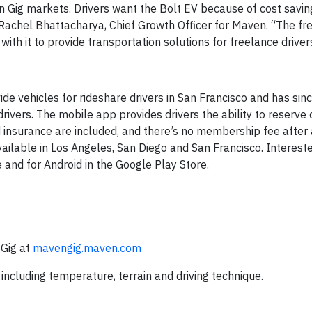
n Gig markets. Drivers want the Bolt EV because of cost savin
 Rachel Bhattacharya, Chief Growth Officer for Maven. “The fr
th it to provide transportation solutions for freelance driver
de vehicles for rideshare drivers in San Francisco and has si
drivers. The mobile app provides drivers the ability to reserve
 insurance are included, and there’s no membership fee after
ailable in Los Angeles, San Diego and San Francisco. Interest
and for Android in the Google Play Store.
Gig at
mavengig.maven.com
including temperature, terrain and driving technique.