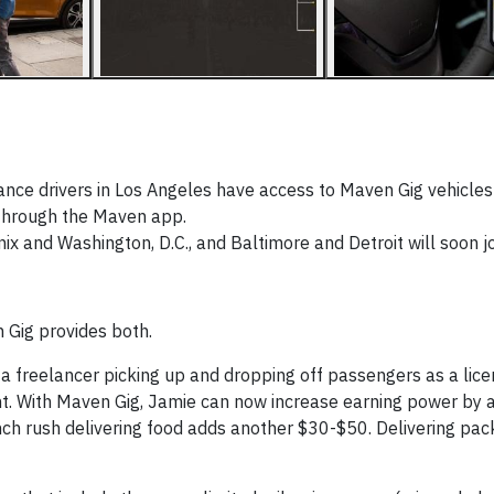
ance drivers in Los Angeles have access to Maven Gig vehicles
e through the Maven app.
ix and Washington, D.C., and Baltimore and Detroit will soon jo
 Gig provides both.
a freelancer picking up and dropping off passengers as a lice
ht. With Maven Gig, Jamie can now increase earning power by 
unch rush delivering food adds another $30-$50. Delivering pa