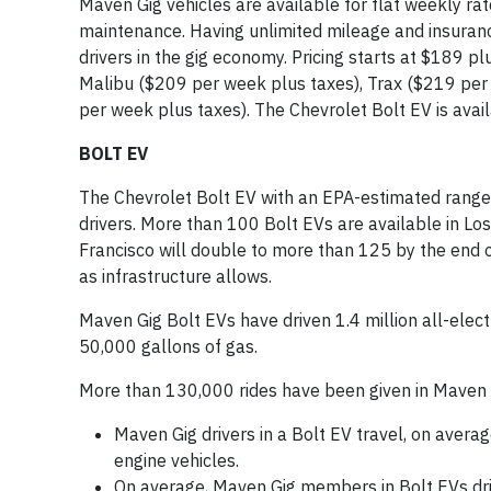
Maven Gig vehicles are available for flat weekly rat
maintenance. Having unlimited mileage and insuran
drivers in the gig economy. Pricing starts at $189 pl
Malibu ($209 per week plus taxes), Trax ($219 per
per week plus taxes). The Chevrolet Bolt EV is availa
BOLT EV
The Chevrolet Bolt EV with an EPA-estimated range 
drivers. More than 100 Bolt EVs are available in Lo
Francisco will double to more than 125 by the end of
as infrastructure allows.
Maven Gig Bolt EVs have driven 1.4 million all-elec
50,000 gallons of gas.
More than 130,000 rides have been given in Maven Gi
Maven Gig drivers in a Bolt EV travel, on avera
engine vehicles.
On average, Maven Gig members in Bolt EVs driv