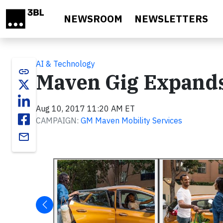
Skip to main content
NEWSROOM
NEWSLETTERS
AI & Technology
link
Maven Gig Expands
Aug 10, 2017 11:20 AM ET
CAMPAIGN:
GM Maven Mobility Services
email