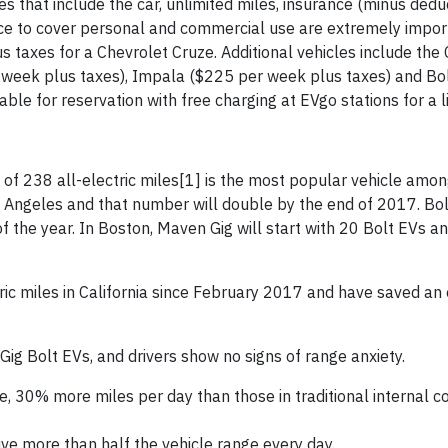
es that include the car, unlimited miles, insurance (minus dedu
ce to cover personal and commercial use are extremely impor
us taxes for a Chevrolet Cruze. Additional vehicles include the
 week plus taxes), Impala ($225 per week plus taxes) and Bo
ble for reservation with free charging at EVgo stations for a l
of 238 all-electric miles
[1] is the most popular vehicle amo
s Angeles and that number will double by the end of 2017. Bol
 the year. In Boston, Maven Gig will start with 20 Bolt EVs an
tric miles in California since February 2017 and have saved an
g Bolt EVs, and drivers show no signs of range anxiety.
ge, 30% more miles per day than those in traditional internal 
e more than half the vehicle range every day.