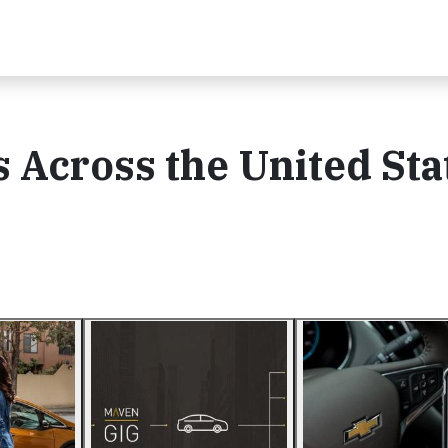
 Across the United Sta