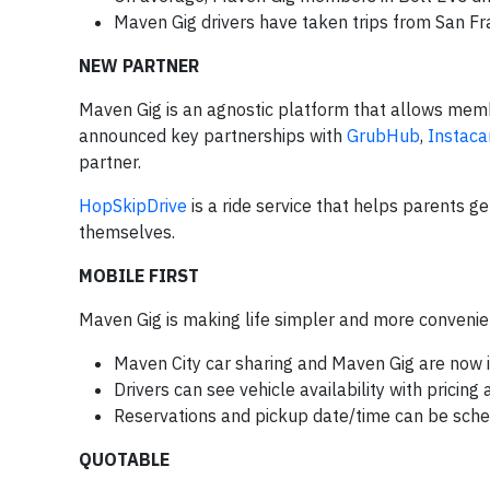
Maven Gig drivers have taken trips from San Fr
NEW PARTNER
Maven Gig is an agnostic platform that allows memb
announced key partnerships with
GrubHub
,
Instaca
partner.
HopSkipDrive
is a ride service that helps parents g
themselves.
MOBILE FIRST
Maven Gig is making life simpler and more convenien
Maven City car sharing and Maven Gig are now i
Drivers can see vehicle availability with pricing 
Reservations and pickup date/time can be sche
QUOTABLE