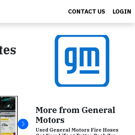
CONTACT US
LOGIN
tes
More from General
Motors
Used General Motors Fire Hoses