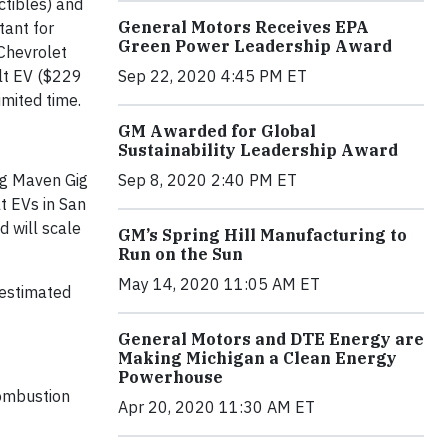
ctibles) and
General Motors Receives EPA
tant for
Green Power Leadership Award
 Chevrolet
lt EV ($229
Sep 22, 2020 4:45 PM ET
imited time.
GM Awarded for Global
Sustainability Leadership Award
ng Maven Gig
Sep 8, 2020 2:40 PM ET
t EVs in San
d will scale
GM’s Spring Hill Manufacturing to
Run on the Sun
May 14, 2020 11:05 AM ET
 estimated
General Motors and DTE Energy are
Making Michigan a Clean Energy
Powerhouse
combustion
Apr 20, 2020 11:30 AM ET