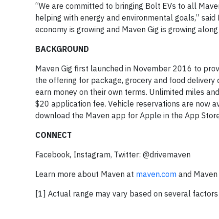
“We are committed to bringing Bolt EVs to all Mave
helping with energy and environmental goals,” said
economy is growing and Maven Gig is growing along wi
BACKGROUND
Maven Gig first launched in November 2016 to provi
the offering for package, grocery and food delivery 
earn money on their own terms. Unlimited miles and
$20 application fee. Vehicle reservations are now av
download the Maven app for Apple in the App Store 
CONNECT
Facebook, Instagram, Twitter: @drivemaven
Learn more about Maven at
maven.com
and Maven 
[1] Actual range may vary based on several factors 