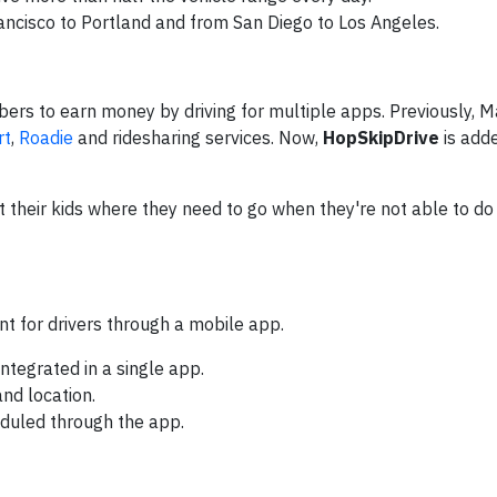
ancisco to Portland and from San Diego to Los Angeles.
ers to earn money by driving for multiple apps. Previously, 
rt
,
Roadie
and ridesharing services. Now,
HopSkipDrive
is add
et their kids where they need to go when they're not able to do
t for drivers through a mobile app.
ntegrated in a single app.
and location.
duled through the app.