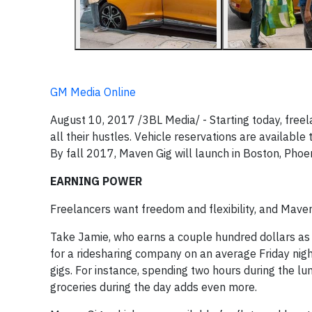
GM Media Online
August 10, 2017 /3BL Media/ - Starting today, freel
all their hustles. Vehicle reservations are availabl
By fall 2017, Maven Gig will launch in Boston, Phoen
EARNING POWER
Freelancers want freedom and flexibility, and Maven
Take Jamie, who earns a couple hundred dollars as 
for a ridesharing company on an average Friday nig
gigs. For instance, spending two hours during the l
groceries during the day adds even more.