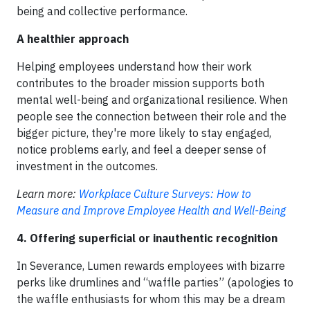
being and collective performance.
A healthier approach
Helping employees understand how their work
contributes to the broader mission supports both
mental well-being and organizational resilience. When
people see the connection between their role and the
bigger picture, they're more likely to stay engaged,
notice problems early, and feel a deeper sense of
investment in the outcomes.
Learn more:
Workplace Culture Surveys: How to
Measure and Improve Employee Health and Well-Being
4. Offering superficial or inauthentic recognition
In Severance, Lumen rewards employees with bizarre
perks like drumlines and “waffle parties” (apologies to
the waffle enthusiasts for whom this may be a dream