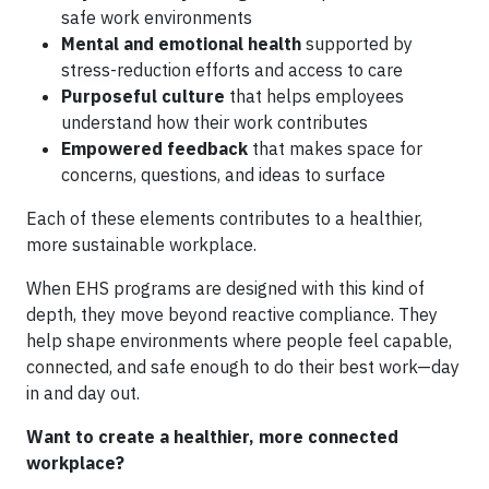
safe work environments
Mental and emotional health
supported by
stress-reduction efforts and access to care
Purposeful culture
that helps employees
understand how their work contributes
Empowered feedback
that makes space for
concerns, questions, and ideas to surface
Each of these elements contributes to a healthier,
more sustainable workplace.
When EHS programs are designed with this kind of
depth, they move beyond reactive compliance. They
help shape environments where people feel capable,
connected, and safe enough to do their best work—day
in and day out.
Want to create a healthier, more connected
workplace?