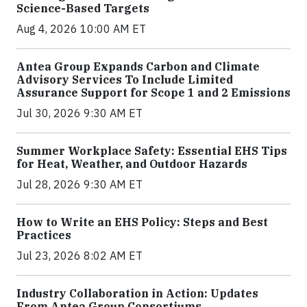
Science-Based Targets
Aug 4, 2026 10:00 AM ET
Antea Group Expands Carbon and Climate
Advisory Services To Include Limited
Assurance Support for Scope 1 and 2 Emissions
Jul 30, 2026 9:30 AM ET
Summer Workplace Safety: Essential EHS Tips
for Heat, Weather, and Outdoor Hazards
Jul 28, 2026 9:30 AM ET
How to Write an EHS Policy: Steps and Best
Practices
Jul 23, 2026 8:02 AM ET
Industry Collaboration in Action: Updates
From Antea Group Consortiums