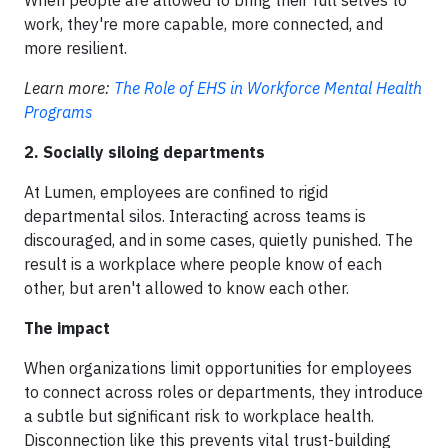
work, they're more capable, more connected, and
more resilient.
Learn more:
The Role of EHS in Workforce Mental Health
Programs
2. Socially siloing departments
At Lumen, employees are confined to rigid
departmental silos. Interacting across teams is
discouraged, and in some cases, quietly punished. The
result is a workplace where people know of each
other, but aren't allowed to know each other.
The impact
When organizations limit opportunities for employees
to connect across roles or departments, they introduce
a subtle but significant risk to workplace health.
Disconnection like this prevents vital trust-building