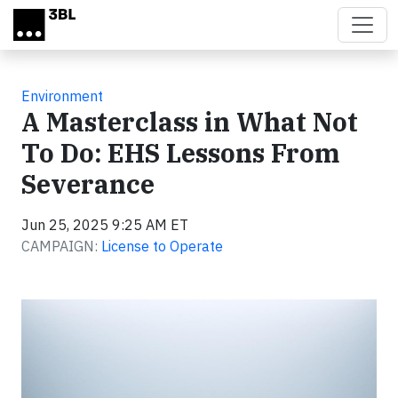
Skip to main content
Environment
A Masterclass in What Not
To Do: EHS Lessons From
Severance
Jun 25, 2025 9:25 AM ET
CAMPAIGN:
License to Operate