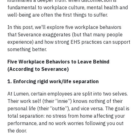
fundamental to workplace culture, mental health and
well-being are often the first things to suffer.
In this post, we'll explore five workplace behaviors
that Severance exaggerates (but that many people
experience) and how strong EHS practices can support
something better.
Five Workplace Behaviors to Leave Behind
(According to Severance)
1. Enforcing rigid work/life separation
At Lumen, certain employees are split into two selves.
Their work self (their “innie”) knows nothing of their
personal life (their “outtie”), and vice versa. The goal is
total separation: no stress from home affecting your
performance, and no work worries following you out
the door.