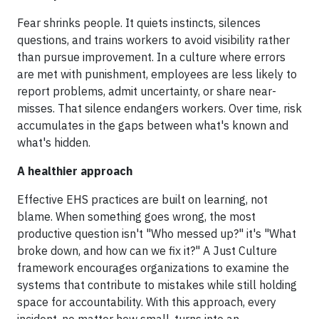
Fear shrinks people. It quiets instincts, silences
questions, and trains workers to avoid visibility rather
than pursue improvement. In a culture where errors
are met with punishment, employees are less likely to
report problems, admit uncertainty, or share near-
misses. That silence endangers workers. Over time, risk
accumulates in the gaps between what's known and
what's hidden.
A healthier approach
Effective EHS practices are built on learning, not
blame. When something goes wrong, the most
productive question isn't "Who messed up?" it's "What
broke down, and how can we fix it?" A Just Culture
framework encourages organizations to examine the
systems that contribute to mistakes while still holding
space for accountability. With this approach, every
incident, no matter how small, turns into an