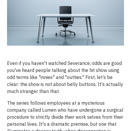
Even if you haven't watched Severance, odds are good
you've heard people talking about the hit show using
odd terms like "innies" and "outties." First, let’s be
clear: the show is not about belly buttons. It's actually
much stranger than that.
The series follows employees at a mysterious
company called Lumen who have undergone a surgical
procedure to strictly divide their work selves from their
personal lives. It's a dramatic premise, but one that
illuminates a deeper truth: when disconnection is