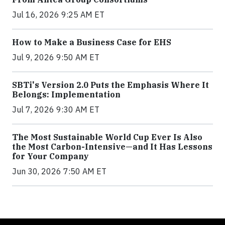
Jul 16, 2026 9:25 AM ET
How to Make a Business Case for EHS
Jul 9, 2026 9:50 AM ET
SBTi's Version 2.0 Puts the Emphasis Where It
Belongs: Implementation
Jul 7, 2026 9:30 AM ET
The Most Sustainable World Cup Ever Is Also
the Most Carbon-Intensive—and It Has Lessons
for Your Company
Jun 30, 2026 7:50 AM ET