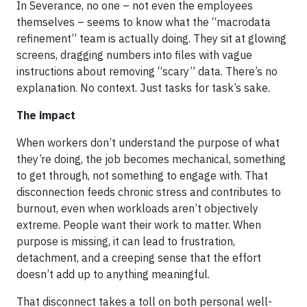
In Severance, no one – not even the employees
themselves – seems to know what the “macrodata
refinement” team is actually doing. They sit at glowing
screens, dragging numbers into files with vague
instructions about removing “scary” data. There’s no
explanation. No context. Just tasks for task’s sake.
The impact
When workers don’t understand the purpose of what
they’re doing, the job becomes mechanical, something
to get through, not something to engage with. That
disconnection feeds chronic stress and contributes to
burnout, even when workloads aren’t objectively
extreme. People want their work to matter. When
purpose is missing, it can lead to frustration,
detachment, and a creeping sense that the effort
doesn’t add up to anything meaningful.
That disconnect takes a toll on both personal well-