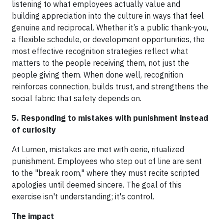
listening to what employees actually value and
building appreciation into the culture in ways that feel
genuine and reciprocal. Whether it’s a public thank-you,
a flexible schedule, or development opportunities, the
most effective recognition strategies reflect what
matters to the people receiving them, not just the
people giving them. When done well, recognition
reinforces connection, builds trust, and strengthens the
social fabric that safety depends on.
5. Responding to mistakes with punishment instead
of curiosity
At Lumen, mistakes are met with eerie, ritualized
punishment. Employees who step out of line are sent
to the "break room," where they must recite scripted
apologies until deemed sincere. The goal of this
exercise isn't understanding; it's control.
The impact