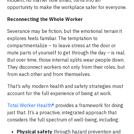
opportunity to make the workplace safer for everyone.
Reconnecting the Whole Worker
Severance may be fiction, but the emotional terrain it
explores feels familiar. The temptation to
compartmentalize – to leave stress at the door or
mute parts of yourself to get through the day – is real.
But over time, those internal splits wear people down.
They disconnect workers not only from their roles, but
from each other and from themselves.
That’s why modern health and safety strategies must
account for the full experience of being at work.
Total Worker Health®
provides a framework for doing
just that. It’s a proactive, integrated approach that
considers the full spectrum of well-being, including:
Physical safety
through hazard prevention and