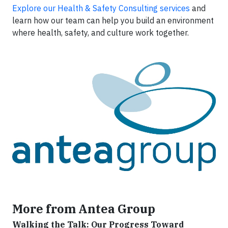
Explore our Health & Safety Consulting services
and
learn how our team can help you build an environment
where health, safety, and culture work together.
More from Antea Group
Walking the Talk: Our Progress Toward