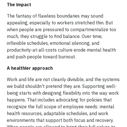
The impact
The fantasy of flawless boundaries may sound
appealing, especially to workers stretched thin. But
when people are pressured to compartmentalize too
much, they struggle to find balance. Over time,
inflexible schedules, emotional silencing, and
productivity-at-all-costs culture erode mental health
and push people toward burnout.
A healthier approach
Work and life are not cleanly divisible, and the systems
we build shouldn't pretend they are. Supporting well-
being starts with designing flexibility into the way work
happens. That includes advocating for policies that
recognize the full scope of employee needs: mental
health resources, adaptable schedules, and work
environments that support both focus and recovery.
When people are allowed to bring their full selves to