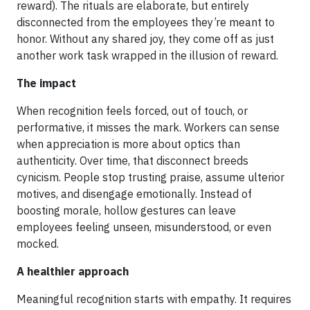
reward). The rituals are elaborate, but entirely
disconnected from the employees they’re meant to
honor. Without any shared joy, they come off as just
another work task wrapped in the illusion of reward.
The impact
When recognition feels forced, out of touch, or
performative, it misses the mark. Workers can sense
when appreciation is more about optics than
authenticity. Over time, that disconnect breeds
cynicism. People stop trusting praise, assume ulterior
motives, and disengage emotionally. Instead of
boosting morale, hollow gestures can leave
employees feeling unseen, misunderstood, or even
mocked.
A healthier approach
Meaningful recognition starts with empathy. It requires