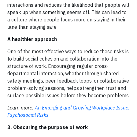
interactions and reduces the likelihood that people will
speak up when something seems off. This can lead to
a culture where people focus more on staying in their
lane than staying safe.
A healthier approach
One of the most effective ways to reduce these risks is
to build social cohesion and collaboration into the
structure of work. Encouraging regular, cross-
departmental interaction, whether through shared
safety meetings, peer feedback loops, or collaborative
problem-solving sessions, helps strengthen trust and
surface possible issues before they become problems.
Learn more:
An Emerging and Growing Workplace Issue:
Psychosocial Risks
3. Obscuring the purpose of work