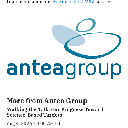
Learn more about our
Environmental M&A
services.
More from Antea Group
Walking the Talk: Our Progress Toward
Science-Based Targets
Aug 4, 2026 10:00 AM ET