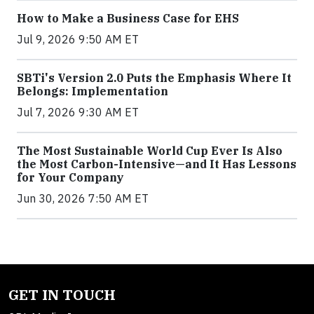
How to Make a Business Case for EHS
Jul 9, 2026 9:50 AM ET
SBTi's Version 2.0 Puts the Emphasis Where It
Belongs: Implementation
Jul 7, 2026 9:30 AM ET
The Most Sustainable World Cup Ever Is Also
the Most Carbon-Intensive—and It Has Lessons
for Your Company
Jun 30, 2026 7:50 AM ET
GET IN TOUCH