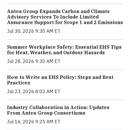
Antea Group Expands Carbon and Climate
Advisory Services To Include Limited
Assurance Support for Scope 1 and 2 Emissions
Jul 30, 2026 9:30 AM ET
Summer Workplace Safety: Essential EHS Tips
for Heat, Weather, and Outdoor Hazards
Jul 28, 2026 9:30 AM ET
How to Write an EHS Policy: Steps and Best
Practices
Jul 23, 2026 8:02 AM ET
Industry Collaboration in Action: Updates
From Antea Group Consortiums
Jul 16, 2026 9:25 AM ET