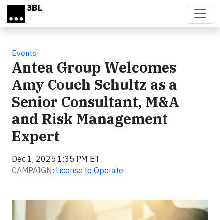
Skip to main content
Events
Antea Group Welcomes
Amy Couch Schultz as a
Senior Consultant, M&A
and Risk Management
Expert
Dec 1, 2025 1:35 PM ET
CAMPAIGN:
License to Operate