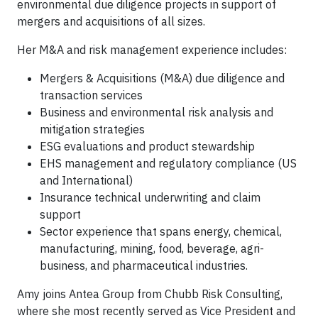
environmental due diligence projects in support of
mergers and acquisitions of all sizes.
Her M&A and risk management experience includes:
Mergers & Acquisitions (M&A) due diligence and
transaction services
Business and environmental risk analysis and
mitigation strategies
ESG evaluations and product stewardship
EHS management and regulatory compliance (US
and International)
Insurance technical underwriting and claim
support
Sector experience that spans energy, chemical,
manufacturing, mining, food, beverage, agri-
business, and pharmaceutical industries.
Amy joins Antea Group from Chubb Risk Consulting,
where she most recently served as Vice President and