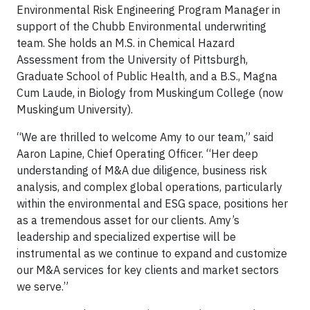
Environmental Risk Engineering Program Manager in
support of the Chubb Environmental underwriting
team. She holds an M.S. in Chemical Hazard
Assessment from the University of Pittsburgh,
Graduate School of Public Health, and a B.S., Magna
Cum Laude, in Biology from Muskingum College (now
Muskingum University).
“We are thrilled to welcome Amy to our team,” said
Aaron Lapine, Chief Operating Officer. “Her deep
understanding of M&A due diligence, business risk
analysis, and complex global operations, particularly
within the environmental and ESG space, positions her
as a tremendous asset for our clients. Amy’s
leadership and specialized expertise will be
instrumental as we continue to expand and customize
our M&A services for key clients and market sectors
we serve.”