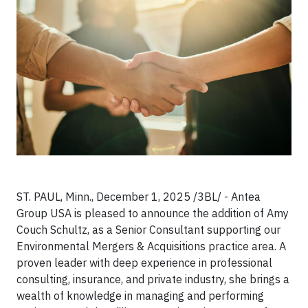
ST. PAUL, Minn., December 1, 2025 /3BL/ - Antea
Group USA is pleased to announce the addition of Amy
Couch Schultz, as a Senior Consultant supporting our
Environmental Mergers & Acquisitions practice area. A
proven leader with deep experience in professional
consulting, insurance, and private industry, she brings a
wealth of knowledge in managing and performing