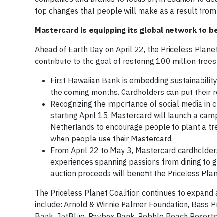
top changes that people will make as a result fro
Mastercard is equipping its global network to be
Ahead of Earth Day on April 22, the Priceless Planet
contribute to the goal of restoring 100 million trees
First Hawaiian Bank is embedding sustainability 
the coming months. Cardholders can put their 
Recognizing the importance of social media in
starting April 15, Mastercard will launch a cam
Netherlands to encourage people to plant a tre
when people use their Mastercard.
From April 22 to May 3, Mastercard cardholders 
experiences spanning passions from dining to g
auction proceeds will benefit the Priceless Plane
The Priceless Planet Coalition continues to expand
include: Arnold & Winnie Palmer Foundation, Bass Pr
Bank, JetBlue, Paybox Bank, Pebble Beach Resort