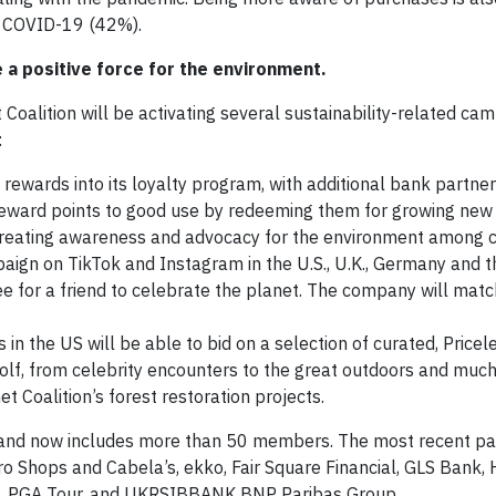
m COVID-19 (42%).
 a positive force for the environment.
 Coalition will be activating several sustainability-related ca
:
rewards into its loyalty program, with additional bank partner
reward points to good use by redeeming them for growing new 
 creating awareness and advocacy for the environment among 
paign on TikTok and Instagram in the U.S., U.K., Germany and t
e for a friend to celebrate the planet. The company will mat
in the US will be able to bid on a selection of curated, Pricel
olf, from celebrity encounters to the great outdoors and much
t Coalition’s forest restoration projects.
 and now includes more than 50 members. The most recent par
o Shops and Cabela’s, ekko, Fair Square Financial, GLS Bank, 
s, PGA Tour, and UKRSIBBANK BNP Paribas Group.