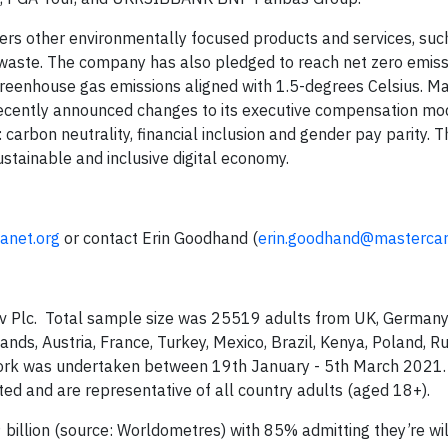
fers other environmentally focused products and services, suc
 waste. The company has also pledged to reach net zero emiss
reenhouse gas emissions aligned with 1.5-degrees Celsius. M
 recently announced changes to its executive compensation mo
rbon neutrality, financial inclusion and gender pay parity. This
stainable and inclusive digital economy.
anet.org
or contact Erin Goodhand (
erin.goodhand@masterca
Gov Plc. Total sample size was 25519 adults from UK, Germany
nds, Austria, France, Turkey, Mexico, Brazil, Kenya, Poland, Ru
dwork was undertaken between 19th January - 5th March 2021
ted and are representative of all country adults (aged 18+).
billion (source: Worldometres) with 85% admitting they’re wil