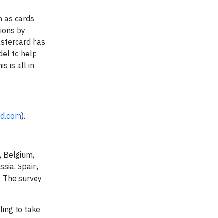
h as cards
ions by
astercard has
del to help
 is all in
rd.com
).
, Belgium,
ssia, Spain,
. The survey
ling to take