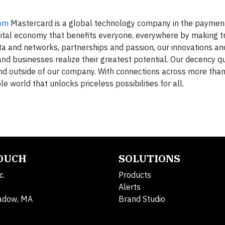
om
Mastercard is a global technology company in the payment
igital economy that benefits everyone, everywhere by making t
ta and networks, partnerships and passion, our innovations an
 and businesses realize their greatest potential. Our decency qu
 and outside of our company. With connections across more tha
le world that unlocks priceless possibilities for all.
TOUCH
SOLUTIONS
c.
Products
Alerts
adow, MA
Brand Studio