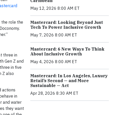
Caribbean
stercard
May 12, 2026 8:00 AM ET
 the role the
Mastercard: Looking Beyond Just
Tech To Power Inclusive Growth
, Doconomy.
mer.”
May 7, 2026 8:00 AM ET
Mastercard: 6 New Ways To Think
About Inclusive Growth
t three in
ith Gen Z and
May 4, 2026 8:00 AM ET
hree in five
n Z also
Mastercard: In Los Angeles, Luxury
Retail’s Second — and More
Sustainable — Act
 actions
Apr 28, 2026 8:30 AM ET
behave in
ir and water
ues they want
o one of the