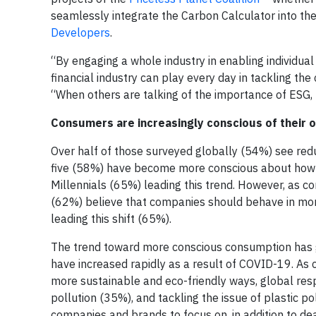
seamlessly integrate the Carbon Calculator into th
Developers
.
“By engaging a whole industry in enabling individual 
financial industry can play every day in tackling the
“When others are talking of the importance of ESG, M
Consumers are increasingly conscious of their 
Over half of those surveyed globally (54%) see redu
five (58%) have become more conscious about how t
Millennials (65%) leading this trend. However, as 
(62%) believe that companies should behave in mor
leading this shift (65%).
The trend toward more conscious consumption has g
have increased rapidly as a result of COVID-19. As
more sustainable and eco-friendly ways, global res
pollution (35%), and tackling the issue of plastic p
companies and brands to focus on, in addition to de