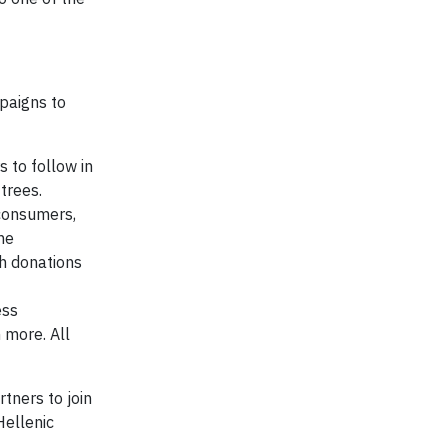
mpaigns to
s to follow in
trees.
consumers,
he
ch donations
ess
 more. All
tners to join
Hellenic