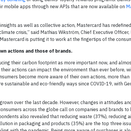
eir mobile apps through new APIs that are now available on
Ma
insights as well as collective action, Mastercard has redefined
 climate crisis,” said Mathias Wikström, Chief Executive Officer
astercard is putting it to work at the fingertips of the consu
own actions and those of brands.
cing their carbon footprint as more important now, and almos
heir actions can impact the environment than ever before, w
consumers become more aware of their own actions, more than t
e sustainable and eco-friendly ways since COVID-19, with Ge
rown over the last decade. However, changes in attitudes and
 consumers across the globe call on companies and brands to 
pondents also revealed that reducing waste (37%), reducing a
ollution in packaging and products (35%) are the top three iss
aling with the pandemic. Being more aware of purchases is als