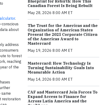
Blueprint for Rebirth: How This
to
Canadian Forest Is Being Rebuilt
May 28, 2026 8:00 AM ET
alculator
.
o-conscious
The Trust for the Americas and the
 data about
Organization of American States
Present the 2025 Corporate Citizen
of the Americas Award to
Mastercard
ely address
s consumers
May 19, 2026 8:00 AM ET
ute to forest
ork, reaching
Mastercard: How Technology Is
 year of the
Turning Sustainability Goals Into
Measurable Action
May 14, 2026 8:00 AM ET
chases
urther
CAF and Mastercard Join Forces To
he same
Expand Access to Finance for
t restoration
Across Latin America and the
 can