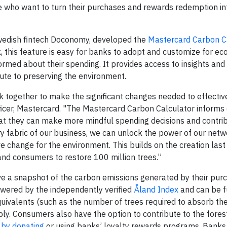
who want to turn their purchases and rewards redemption in
 Swedish fintech Doconomy, developed the
Mastercard Carbon C
 this feature is easy for banks to adopt and customize for ec
rmed about their spending. It provides access to insights and
ute to preserving the environment.
ogether to make the significant changes needed to effectiv
Officer, Mastercard. "The Mastercard Carbon Calculator inform
hat they can make more mindful spending decisions and contrib
ry fabric of our business, we can unlock the power of our netw
ve change for the environment. This builds on the creation last
 and consumers to restore 100 million trees.”
e a snapshot of the carbon emissions generated by their pur
owered by the independently verified
Åland Index
and can be f
uivalents (such as the number of trees required to absorb t
ably. Consumers also have the option to contribute to the fores
r
by donating
or using banks’ loyalty rewards programs. Banks