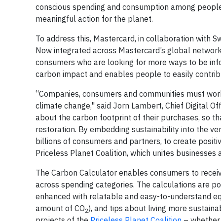
conscious spending and consumption among people 
meaningful action for the planet.
To address this, Mastercard, in collaboration with
Now integrated across Mastercard’s global network,
consumers who are looking for more ways to be info
carbon impact and enables people to easily contrib
“Companies, consumers and communities must work t
climate change," said Jorn Lambert, Chief Digital 
about the carbon footprint of their purchases, so t
restoration. By embedding sustainability into the ve
billions of consumers and partners, to create positi
Priceless Planet Coalition, which unites businesses
The Carbon Calculator enables consumers to receiv
across spending categories. The calculations are p
enhanced with relatable and easy-to-understand eq
amount of CO
), and tips about living more sustain
2
projects of the
Priceless Planet Coalition
– whethe