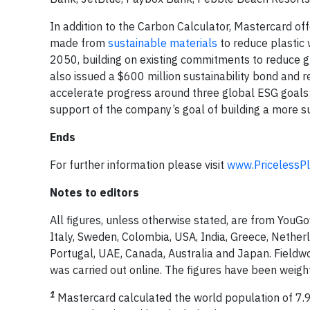
In addition to the Carbon Calculator, Mastercard of
made from
sustainable materials
to reduce plastic
2050, building on existing commitments to reduce g
also issued a $600 million sustainability bond and
accelerate progress around three global ESG goals: ca
support of the company’s goal of building a more su
Ends
For further information please visit
www.PricelessPl
Notes to editors
All figures, unless otherwise stated, are from You
Italy, Sweden, Colombia, USA, India, Greece, Netherla
Portugal, UAE, Canada, Australia and Japan. Fiel
was carried out online. The figures have been weigh
1
Mastercard calculated the world population of 7.9 