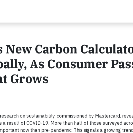
s New Carbon Calculat
bally, As Consumer Pas
nt Grows
esearch on sustainability, commissioned by Mastercard, reve
s a result of COVID-19. More than half of those surveyed acro
important now than pre-pandemic. This signals a growing tren