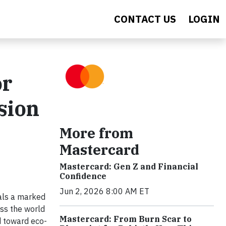
CONTACT US
LOGIN
or
sion
More from
Mastercard
Mastercard: Gen Z and Financial
Confidence
Jun 2, 2026 8:00 AM ET
als a marked
ss the world
Mastercard: From Burn Scar to
d toward eco-