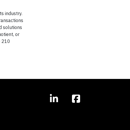
s industry.
ransactions
d solutions
otient, or
n 210