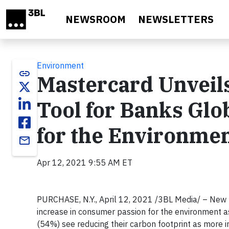
Skip to main content
NEWSROOM
NEWSLETTERS
Environment
link
Mastercard Unveil
Tool for Banks Glo
for the Environme
email
Apr 12, 2021 9:55 AM ET
PURCHASE, N.Y.,
April 12, 2021
/3BL Media/ – New r
increase in consumer passion for the environment a
(54%) see reducing their carbon footprint as more 