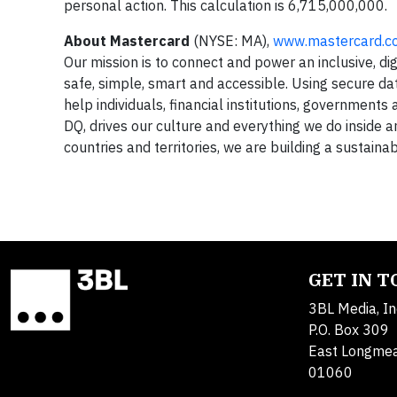
personal action. This calculation is 6,715,000,000.
About Mastercard
(NYSE: MA),
www.mastercard.c
Our mission is to connect and power an inclusive, d
safe, simple, smart and accessible. Using secure da
help individuals, financial institutions, governments
DQ, drives our culture and everything we do inside
countries and territories, we are building a sustainab
GET IN 
3BL Media, In
P.O. Box 309
East Longme
01060