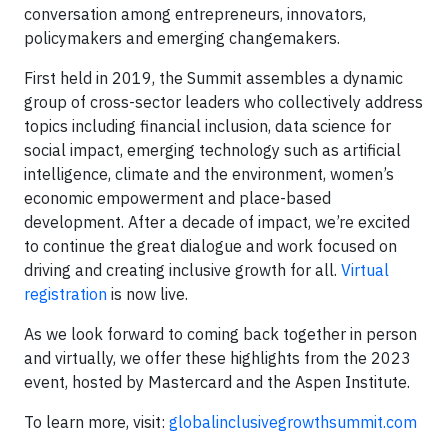
conversation among entrepreneurs, innovators,
policymakers and emerging changemakers.
First held in 2019, the Summit assembles a dynamic
group of cross-sector leaders who collectively address
topics including financial inclusion, data science for
social impact, emerging technology such as artificial
intelligence, climate and the environment, women’s
economic empowerment and place-based
development. After a decade of impact, we’re excited
to continue the great dialogue and work focused on
driving and creating inclusive growth for all.
Virtual
registration
is now live.
As we look forward to coming back together in person
and virtually, we offer these highlights from the 2023
event, hosted by Mastercard and the Aspen Institute.
To learn more, visit:
globalinclusivegrowthsummit.com