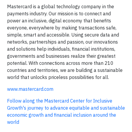
Mastercard is a global technology company in the
payments industry. Our mission is to connect and
power an inclusive, digital economy that benefits
everyone, everywhere by making transactions safe,
simple, smart and accessible. Using secure data and
networks, partnerships and passion, our innovations
and solutions help individuals, financial institutions,
governments and businesses realize their greatest
potential. With connections across more than 210
countries and territories, we are building a sustainable
world that unlocks priceless possibilities for all.
www.mastercard.com
Follow along the Mastercard Center for Inclusive
Growth's journey to advance equitable and sustainable
economic growth and financial inclusion around the
world