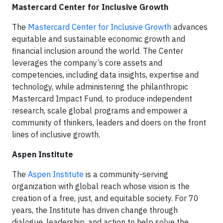
Mastercard Center for Inclusive Growth
The
Mastercard Center for Inclusive Growth
advances
equitable and sustainable economic growth and
financial inclusion around the world. The Center
leverages the company’s core assets and
competencies, including data insights, expertise and
technology, while administering the philanthropic
Mastercard Impact Fund, to produce independent
research, scale global programs and empower a
community of thinkers, leaders and doers on the front
lines of inclusive growth.
Aspen Institute
The
Aspen Institute
is a community-serving
organization with global reach whose vision is the
creation of a free, just, and equitable society. For 70
years, the Institute has driven change through
dialogue, leadership, and action to help solve the