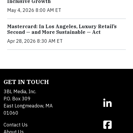
Inclusive Growth
May 4, 2026 8:00 AM ET
Mastercard: In Los Angeles, Luxury Retail’s
Second — and More Sustainable — Act
Apr 28, 2026 8:30 AM ET
GET IN TOUCH
3BL Media, Inc.
P.O. Box 309
East Longmeadow, MA
01060
Contact Us
About Us