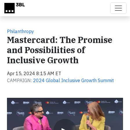
Skip to main content
Philanthropy
Mastercard: The Promise
and Possibilities of
Inclusive Growth
Apr 15, 2024 8:15 AM ET
CAMPAIGN:
2024 Global Inclusive Growth Summit
Video