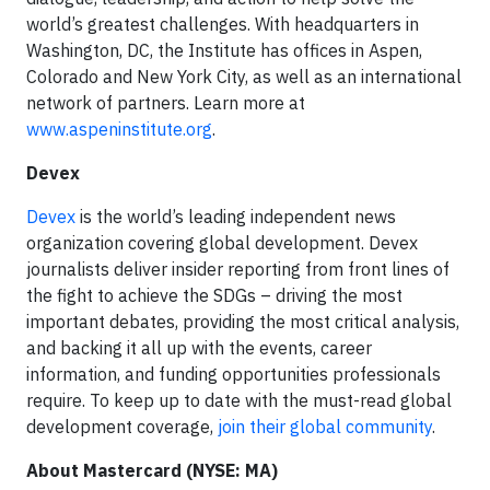
world’s greatest challenges. With headquarters in
Washington, DC, the Institute has offices in Aspen,
Colorado and New York City, as well as an international
network of partners. Learn more at
www.aspeninstitute.org
.
Devex
Devex
is the world’s leading independent news
organization covering global development. Devex
journalists deliver insider reporting from front lines of
the fight to achieve the SDGs – driving the most
important debates, providing the most critical analysis,
and backing it all up with the events, career
information, and funding opportunities professionals
require. To keep up to date with the must-read global
development coverage,
join their global community
.
About Mastercard (NYSE: MA)