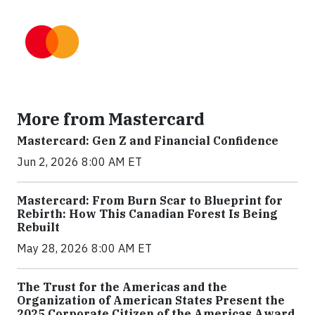
More from Mastercard
Mastercard: Gen Z and Financial Confidence
Jun 2, 2026 8:00 AM ET
Mastercard: From Burn Scar to Blueprint for
Rebirth: How This Canadian Forest Is Being
Rebuilt
May 28, 2026 8:00 AM ET
The Trust for the Americas and the
Organization of American States Present the
2025 Corporate Citizen of the Americas Award