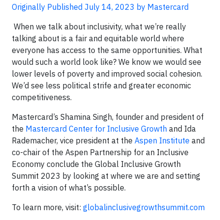
Originally Published July 14, 2023 by Mastercard
When we talk about inclusivity, what we’re really
talking about is a fair and equitable world where
everyone has access to the same opportunities. What
would such a world look like? We know we would see
lower levels of poverty and improved social cohesion.
We’d see less political strife and greater economic
competitiveness.
Mastercard’s Shamina Singh, founder and president of
the
Mastercard Center for Inclusive Growth
and Ida
Rademacher, vice president at the
Aspen Institute
and
co-chair of the Aspen Partnership for an Inclusive
Economy conclude the Global Inclusive Growth
Summit 2023 by looking at where we are and setting
forth a vision of what’s possible.
To learn more, visit:
globalinclusivegrowthsummit.com