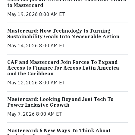
to Mastercard
May 19, 2026 8:00 AM ET
Mastercard: How Technology Is Turning
Sustainability Goals Into Measurable Action
May 14, 2026 8:00 AM ET
CAF and Mastercard Join Forces To Expand
Access to Finance for Across Latin America
and the Caribbean
May 12, 2026 8:00 AM ET
Mastercard: Looking Beyond Just Tech To
Power Inclusive Growth
May 7, 2026 8:00 AM ET
Mastercard: 6 New Ways To Think About