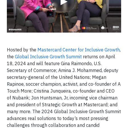
▶
Hosted by the
Mastercard Center for Inclusive Growth
,
the
Global Inclusive Growth Summit
returns on April
18, 2024 and will feature Gina Raimondo, U.S.
Secretary of Commerce; Amina J. Mohammed, deputy
secretary-general of the United Nations; Megan
Rapinoe, soccer champion, activist, and co-founder of A
Touch More; Cristina Junqueira, co-founder and CEO
of Nubank; Jon Huntsman, Jr, incoming vice chairman
and president of Strategic Growth at Mastercard; and
many more. The 2024 Global Inclusive Growth Summit
advances real solutions to today’s most pressing
challenges through collaboration and candid