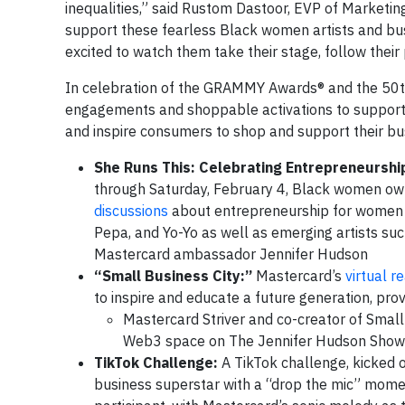
inequalities,” said Rustom Dastoor, EVP of Market
support these fearless Black women artists and busi
excited to watch them take their stage, follow their 
In celebration of the GRAMMY Awards® and the 50th 
engagements and shoppable activations to support
and inspire consumers to shop and support their bu
She Runs This: Celebrating Entrepreneurshi
through Saturday, February 4, Black women owne
discussions
about entrepreneurship for women in
Pepa, and Yo-Yo as well as emerging artists su
Mastercard ambassador Jennifer Hudson
“Small Business City:”
Mastercard’s
virtual r
to inspire and educate a future generation, pro
Mastercard Striver and co-creator of Small 
Web3 space on The Jennifer Hudson Show
TikTok Challenge:
A TikTok challenge, kicked 
business superstar with a “drop the mic” moment