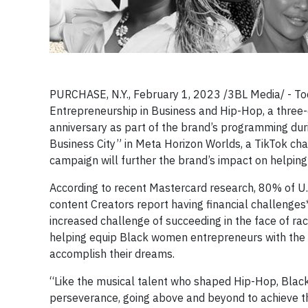
PURCHASE, N.Y., February 1, 2023 /3BL Media/ - Tod
Entrepreneurship in Business and Hip-Hop, a three-
anniversary as part of the brand’s programming du
Business City” in Meta Horizon Worlds, a TikTok cha
campaign will further the brand’s impact on helpin
According to recent Mastercard research, 80% of U
content Creators report having financial challenges
increased challenge of succeeding in the face of ra
helping equip Black women entrepreneurs with the f
accomplish their dreams.
“Like the musical talent who shaped Hip-Hop, Bla
perseverance, going above and beyond to achieve t