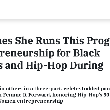
es She Runs This Pro
reneurship for Black
s and Hip-Hop During
in others in a three-part, celeb-studded pan
th Femme It Forward, honoring Hip-Hop’s 50
 Women entrepreneurship