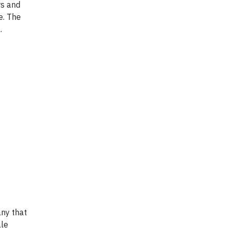
rs and
e. The
.
any that
ale