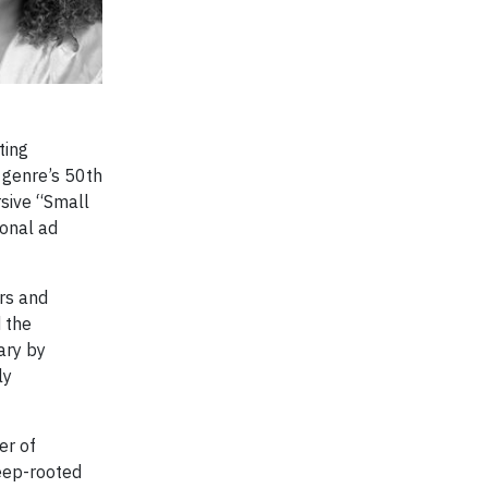
ting
e genre’s 50th
sive “Small
ional ad
rs and
 the
ary by
ly
er of
eep-rooted