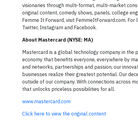
visionaries through multi-format, multi-market con
original content, comedy shows, panels, college en
Femme It Forward, visit FemmeItForward.com. For l
Twitter, Instagram and Facebook.
About Mastercard (NYSE: MA)
Mastercard is a global technology company in the pa
economy that benefits everyone, everywhere by maki
and networks, partnerships and passion, our innovati
businesses realize their greatest potential. Our dec
outside of our company. With connections across mor
that unlocks priceless possibilities for all.
www.mastercard.com
Click here to view the original content