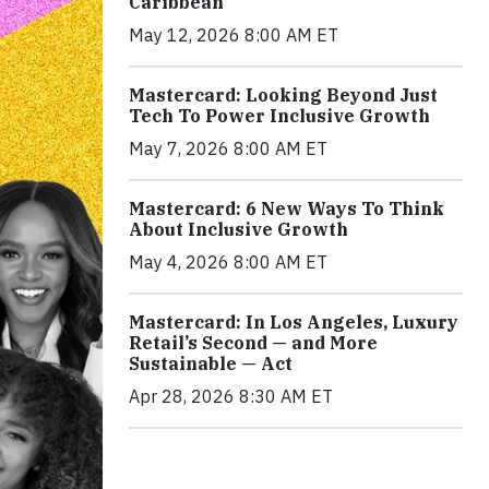
Caribbean
May 12, 2026 8:00 AM ET
Mastercard: Looking Beyond Just
Tech To Power Inclusive Growth
May 7, 2026 8:00 AM ET
Mastercard: 6 New Ways To Think
About Inclusive Growth
May 4, 2026 8:00 AM ET
Mastercard: In Los Angeles, Luxury
Retail’s Second — and More
Sustainable — Act
Apr 28, 2026 8:30 AM ET