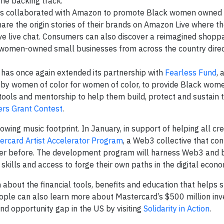
the backing track.
s collaborated with Amazon to promote Black women owned
hare the origin stories of their brands on Amazon Live where t
ive live chat. Consumers can also discover a reimagined shopp
 women-owned small businesses from across the country direc
has once again extended its partnership with
Fearless Fund
, 
 by women of color for women of color, to provide Black wo
 tools and mentorship to help them build, protect and sustain t
ers Grant Contest
.
wing music footprint. In January, in support of helping all cr
ercard Artist Accelerator Program
, a Web3 collective that co
never before. The development program will harness Web3 and 
 skills and access to forge their own paths in the digital econo
n about the financial tools, benefits and education that helps 
eople can also learn more about Mastercard’s $500 million inv
nd opportunity gap in the US by visiting
Solidarity in Action
.