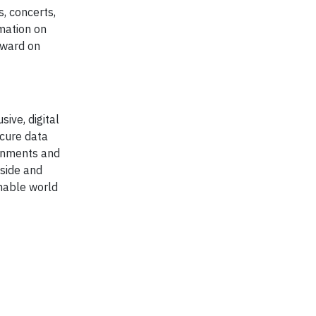
, concerts,
mation on
rward on
ive, digital
ecure data
ernments and
nside and
inable world