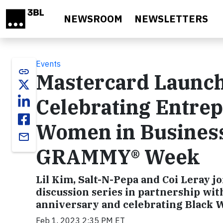
Skip to main content
NEWSROOM
NEWSLETTERS
Events
link
Mastercard Launch
Celebrating Entrep
Women in Busines
email
GRAMMY® Week
Lil Kim, Salt-N-Pepa and Coi Leray jo
discussion series in partnership wi
anniversary and celebrating Black
Feb 1, 2023 2:35 PM ET