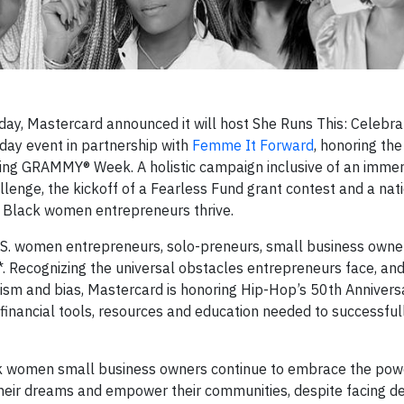
ay, Mastercard announced it will host She Runs This: Celebra
day event in partnership with
Femme It Forward
, honoring th
ring GRAMMY® Week. A holistic campaign inclusive of an immer
llenge, the kickoff of a Fearless Fund grant contest and a nat
g Black women entrepreneurs thrive.
.S. women entrepreneurs, solo-preneurs, small business owne
*. Recognizing the universal obstacles entrepreneurs face, and
cism and bias, Mastercard is honoring Hip-Hop’s 50th Annivers
inancial tools, resources and education needed to successful
ck women small business owners continue to embrace the pow
heir dreams and empower their communities, despite facing d