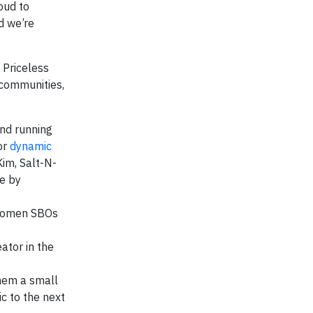
oud to
d we’re
 Priceless
communities,
nd running
or
dynamic
im, Salt-N-
ce by
 women SBOs
ator in the
them a small
c to the next