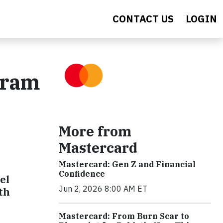
CONTACT US
LOGIN
gram
More from
Mastercard
Mastercard: Gen Z and Financial
Confidence
el
Jun 2, 2026 8:00 AM ET
th
Mastercard: From Burn Scar to