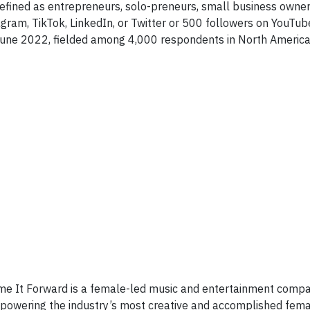
defined as entrepreneurs, solo-preneurs, small business owne
gram, TikTok, LinkedIn, or Twitter or 500 followers on YouTub
June 2022, fielded among 4,000 respondents in North America
mme It Forward is a female-led music and entertainment comp
empowering the industry’s most creative and accomplished fem