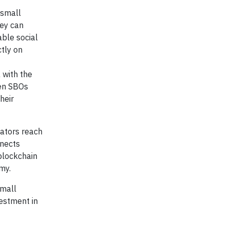
 small
hey can
able social
tly on
a with the
men SBOs
heir
eators reach
nnects
blockchain
my.
small
estment in