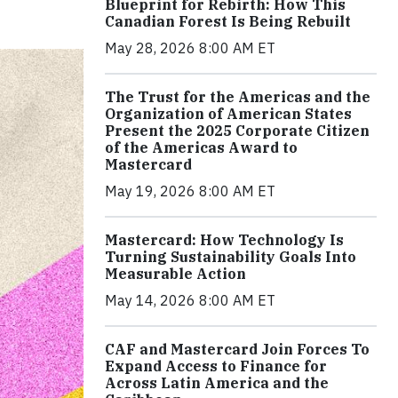
Blueprint for Rebirth: How This
Canadian Forest Is Being Rebuilt
May 28, 2026 8:00 AM ET
The Trust for the Americas and the
Organization of American States
Present the 2025 Corporate Citizen
of the Americas Award to
Mastercard
May 19, 2026 8:00 AM ET
Mastercard: How Technology Is
Turning Sustainability Goals Into
Measurable Action
May 14, 2026 8:00 AM ET
CAF and Mastercard Join Forces To
Expand Access to Finance for
Across Latin America and the