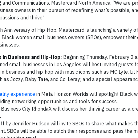
ing and Communications, Mastercard North America. “We are pr
ness owners in their pursuit of redefining what’s possible, an
passions and thrive.”
Anniversary of Hip-Hop, Mastercard is launching a variety of
 Black women small business owners (SBOs), empower their 
sinesses.
p in Business and Hip-Hop:
Beginning Thursday, February 2 a
d small businesses in Los Angeles will host invited guests f
 business and hip-hop with music icons such as MC Lyte, Lil K
ch as Jozzy, Baby Tate, and Coi Leray; and a special appearan
eality experience
in Meta Horizon Worlds will spotlight Black
viding networking opportunities and tools for success.
Business City RhondaX will discuss her thriving career as a cre
.
off by Jennifer Hudson will invite SBOs to share what makes 
. SBOs will be able to stitch their responses and pass the mi