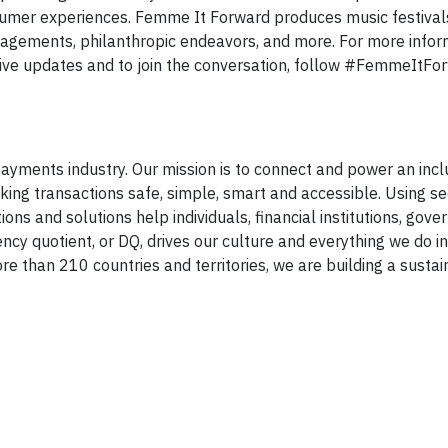
sumer experiences. Femme It Forward produces music festivals
gagements, philanthropic endeavors, and more. For more infor
ive updates and to join the conversation, follow #FemmeItFo
yments industry. Our mission is to connect and power an inclus
ng transactions safe, simple, smart and accessible. Using s
ons and solutions help individuals, financial institutions, gov
ency quotient, or DQ, drives our culture and everything we do i
e than 210 countries and territories, we are building a susta