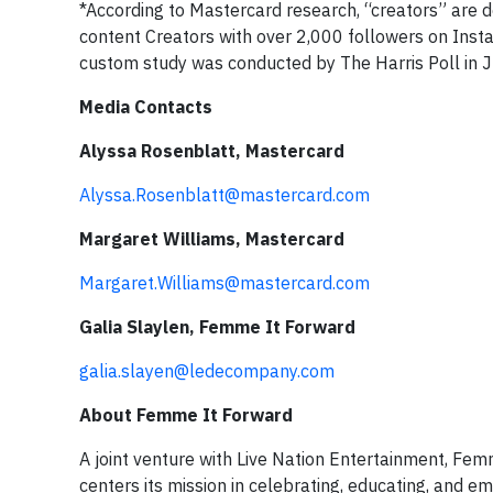
*According to Mastercard research, “creators” are 
content Creators with over 2,000 followers on Insta
custom study was conducted by The Harris Poll in 
Media Contacts
Alyssa Rosenblatt, Mastercard
Alyssa.Rosenblatt@mastercard.com
Margaret Williams, Mastercard
Margaret.Williams@mastercard.com
Galia Slaylen, Femme It Forward
galia.slayen@ledecompany.com
About Femme It Forward
A joint venture with Live Nation Entertainment, Fe
centers its mission in celebrating, educating, and 