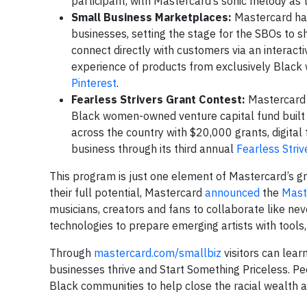
participant, with Mastercard’s sonic melody as 
Small Business Marketplaces:
Mastercard ha
businesses, setting the stage for the SBOs to s
connect directly with customers via an interact
experience of products from exclusively Black
Pinterest
.
Fearless Strivers Grant Contest:
Mastercard 
Black women-owned venture capital fund built
across the country with $20,000 grants, digital
business through its third annual
Fearless Striv
This program is just one element of Mastercard’s gro
their full potential, Mastercard
announced
the
Mast
musicians, creators and fans to collaborate like 
technologies to prepare emerging artists with tools,
Through
mastercard.com/smallbiz
visitors can lear
businesses thrive and Start Something Priceless. P
Black communities to help close the racial wealth a