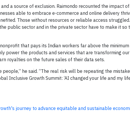
th and a source of exclusion. Raimondo recounted the impact o
nesses able to embrace e-commerce and online delivery thriv
nefited. Those without resources or reliable access struggled. 
the public sector and in the private sector have to make it so 
a nonprofit that pays its Indian workers far above the minimu
nly power the products and services that are transforming our 
 royalties on the future sales of their data sets.
de people,” he said. “The real risk will be repeating the mistake
bal Inclusive Growth Summit: ‘AI changed your life and my lif
Growth's journey to advance equitable and sustainable econom