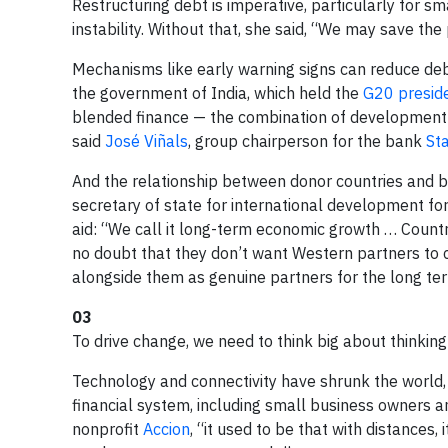
Restructuring debt is imperative, particularly for 
instability. Without that, she said, “We may save the
Mechanisms like early warning signs can reduce debt
the government of India, which held the
G20 presid
blended finance — the combination of development 
said
José Viñals
, group chairperson for the bank
St
And the relationship between donor countries and b
secretary of state for international development for
aid: “We call it long-term economic growth … Countri
no doubt that they don’t want Western partners to
alongside them as genuine partners for the long te
03
To drive change, we need to think big about thinking
Technology and connectivity have shrunk the world, 
financial system, including small business owners 
nonprofit
Accion
, “it used to be that with distances,