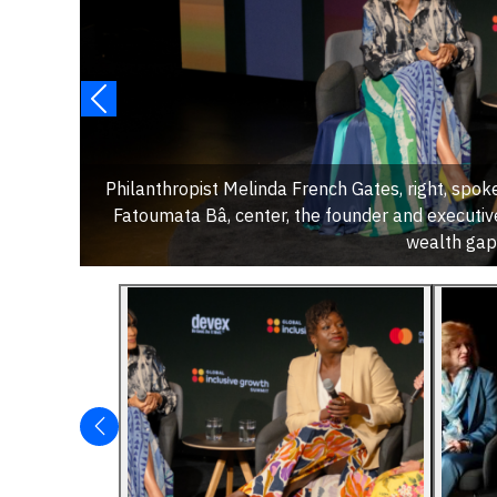
Philanthropist Melinda French Gates, right, spoke
Fatoumata Bâ, center, the founder and executive
wealth gap