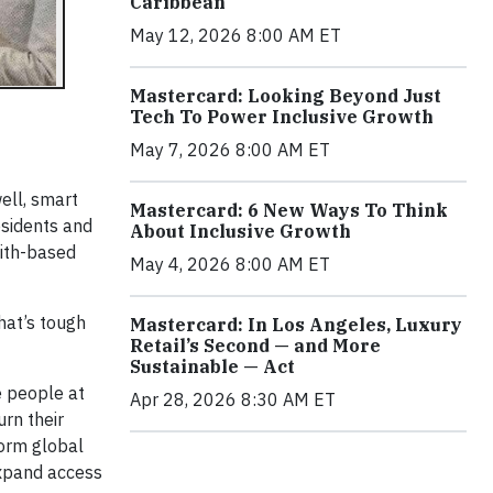
Caribbean
May 12, 2026 8:00 AM ET
Mastercard: Looking Beyond Just
Tech To Power Inclusive Growth
May 7, 2026 8:00 AM ET
ell, smart
Mastercard: 6 New Ways To Think
esidents and
About Inclusive Growth
aith-based
May 4, 2026 8:00 AM ET
That’s tough
Mastercard: In Los Angeles, Luxury
Retail’s Second — and More
Sustainable — Act
e people at
Apr 28, 2026 8:30 AM ET
urn their
form global
expand access