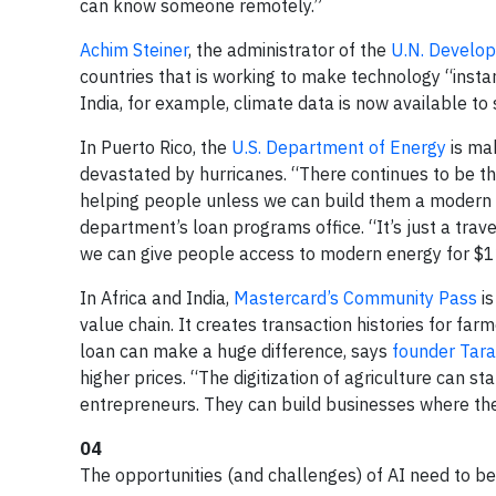
can know someone remotely.”
Achim Steiner
, the administrator of the
U.N. Develo
countries that is working to make technology “instan
India, for example, climate data is now available t
In Puerto Rico, the
U.S. Department of Energy
is ma
devastated by hurricanes. “There continues to be t
helping people unless we can build them a modern 
department’s loan programs office. “It’s just a tra
we can give people access to modern energy for $1
In Africa and India,
Mastercard’s Community Pass
is
value chain. It creates transaction histories for fa
loan can make a huge difference, says
founder Tar
higher prices. “The digitization of agriculture can s
entrepreneurs. They can build businesses where 
04
The opportunities (and challenges) of AI need to be