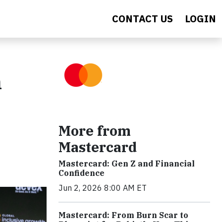
CONTACT US
LOGIN
n
More from
Mastercard
Mastercard: Gen Z and Financial
Confidence
Jun 2, 2026 8:00 AM ET
Mastercard: From Burn Scar to