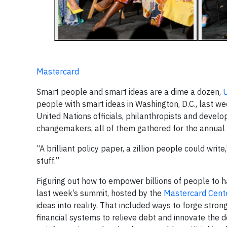
Mastercard
Smart people and smart ideas are a dime a dozen,
U
people with smart ideas in Washington, D.C., last 
United Nations officials, philanthropists and devel
changemakers, all of them gathered for the annual
“A brilliant policy paper, a zillion people could wri
stuff.”
Figuring out how to empower billions of people to h
last week’s summit, hosted by the
Mastercard Cente
ideas into reality. That included ways to forge stro
financial systems to relieve debt and innovate the 