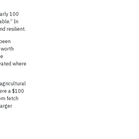
early 100
able.” In
d resilient.
 been
 worth
he
ovated where
agricultural
here a $100
hem fetch
larger