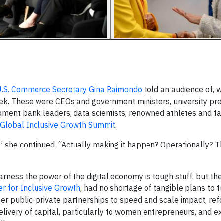
.S. Commerce Secretary Gina Raimondo
told an audience of, w
week. These were CEOs and government ministers, university pr
opment bank leaders, data scientists, renowned athletes and f
Global Inclusive Growth Summit
.
te,” she continued. “Actually making it happen? Operationally? 
arness the power of the digital economy is tough stuff, but th
r for Inclusive Growth
, had no shortage of tangible plans to t
nger public-private partnerships to speed and scale impact, re
delivery of capital, particularly to women entrepreneurs, and 