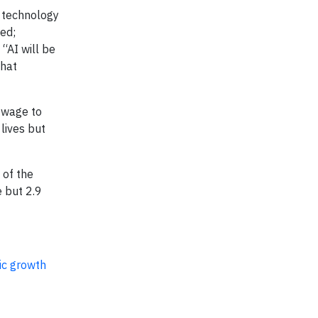
f technology
ed;
“AI will be
that
m wage to
lives but
 of the
e but 2.9
ic growth