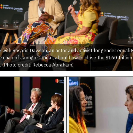
 with Rosario Dawson, an actor and activist for gender equality
 chair of Janngo Capital, about how to close the $160 trillio
. (Photo credit: Rebecca Abraham)