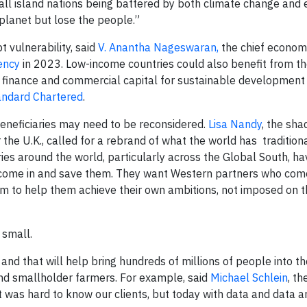
small island nations being battered by both climate change and
 planet but lose the people.”
 vulnerability, said
V. Anantha Nageswaran,
the chief economi
ency
in 2023. Low-income countries could also benefit from th
finance and commercial capital for sustainable development 
andard Chartered
.
eneficiaries may need to be reconsidered.
Lisa Nandy
, the sh
 the U.K., called for a rebrand of what the world has traditio
es around the world, particularly across the Global South, hav
 come in and save them. They want Western partners who com
rm to help them achieve their own ambitions, not imposed on 
 small.
and that will help bring hundreds of millions of people into t
and smallholder farmers. For example, said
Michael Schlein
, t
 it was hard to know our clients, but today with data and data a