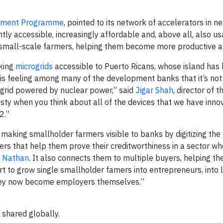
pment Programme
, pointed to its network of accelerators in n
tly accessible, increasingly affordable and, above all, also us
o small-scale farmers, helping them become more productive an
king
microgrids
accessible to Puerto Ricans, whose island has
his feeling among many of the development banks that it’s not
grid powered by nuclear power,” said
Jigar Shah
, director of t
vesty when you think about all of the devices that we have inn
2.”
 making smallholder farmers visible to banks by digitizing the 
rmers that help them prove their creditworthiness in a sector w
a Nathan
. It also connects them to multiple buyers, helping t
tart to grow single smallholder famers into entrepreneurs, into 
they now become employers themselves.”
 shared globally.