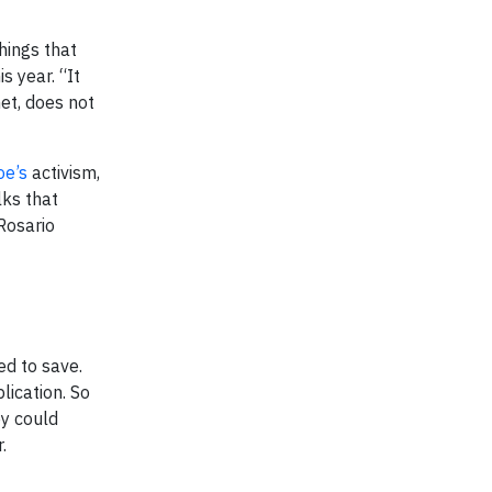
hings that
s year. “It
net, does not
oe’s
activism,
lks that
 Rosario
d to save.
lication. So
ey could
.