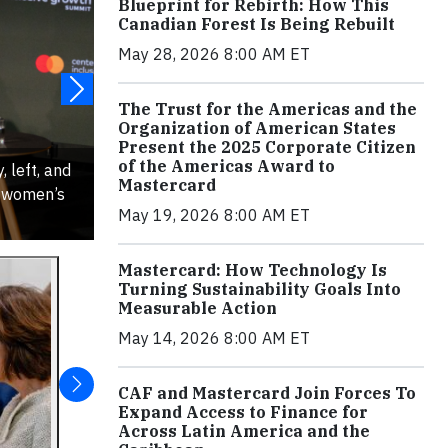
Blueprint for Rebirth: How This
Canadian Forest Is Being Rebuilt
May 28, 2026 8:00 AM ET
The Trust for the Americas and the
Organization of American States
Present the 2025 Corporate Citizen
of the Americas Award to
, left, and
Mastercard
n women’s
May 19, 2026 8:00 AM ET
Mastercard: How Technology Is
Turning Sustainability Goals Into
Measurable Action
May 14, 2026 8:00 AM ET
CAF and Mastercard Join Forces To
Expand Access to Finance for
Across Latin America and the