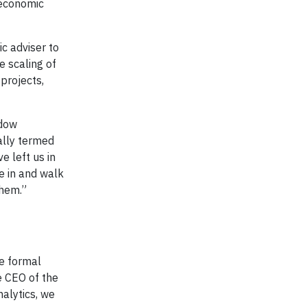
 economic
c adviser to
e scaling of
projects,
adow
nally termed
e left us in
e in and walk
them.”
he formal
he CEO of the
nalytics, we