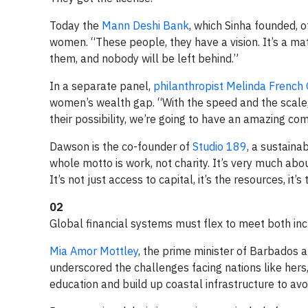
Today the
Mann Deshi Bank
, which Sinha founded, o
women. “These people, they have a vision. It’s a matt
them, and nobody will be left behind.”
In a separate panel,
philanthropist Melinda French
women’s wealth gap. “With the speed and the scale,
their possibility, we’re going to have an amazing c
Dawson is the co-founder of
Studio 189
, a sustaina
whole motto is work, not charity. It’s very much ab
It’s not just access to capital, it’s the resources, it
02
Global financial systems must flex to meet both inc
Mia Amor Mottley
, the prime minister of Barbados a
underscored the challenges facing nations like hers
education and build up coastal infrastructure to avo