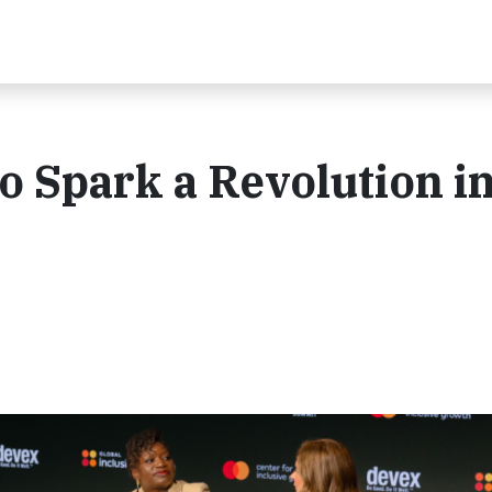
 Spark a Revolution i