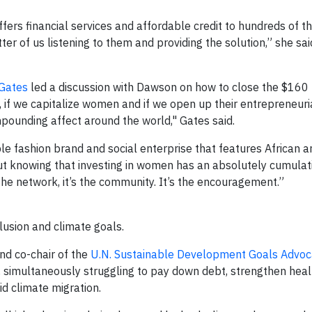
ffers financial services and affordable credit to hundreds of 
er of us listening to them and providing the solution,” she said
 Gates
led a discussion with Dawson on how to close the $160 t
 if we capitalize women and if we open up their entrepreneuri
ompounding affect around the world," Gates said.
ble fashion brand and social enterprise that features African a
out knowing that investing in women has an absolutely cumulat
’s the network, it’s the community. It’s the encouragement.”
lusion and climate goals.
nd co-chair of the
U.N. Sustainable Development Goals Advoc
, simultaneously struggling to pay down debt, strengthen hea
id climate migration.