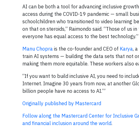
AI can be both a tool for advancing inclusive grow
access during the COVID-19 pandemic — small busi
schoolchildren who transitioned to video learning be
on that on steroids,” Raimondo said. “Those of us in 
everyone has equal access to the best technology.”
Manu Chopra
is the co-founder and CEO of
Karya
, 
train AI systems — building the data sets that not o
making them more equitable. These workers also earn
“If you want to build inclusive AI, you need to inclu
Internet. Imagine 30 years from now, at another Glo
billion people have no access to AI.’”
Originally published by Mastercard
Follow along the Mastercard Center for Inclusive 
and financial inclusion around the world
.