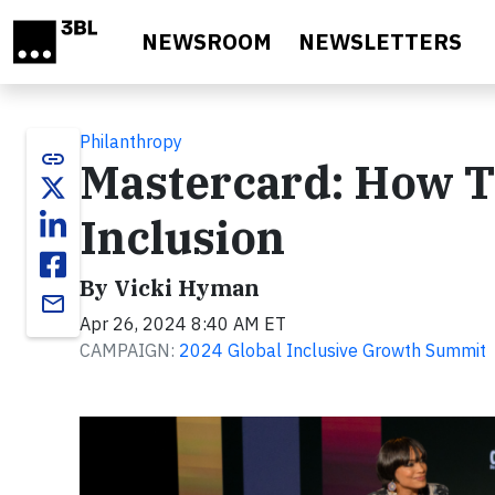
Skip to main content
NEWSROOM
NEWSLETTERS
Philanthropy
link
Mastercard: How To
Inclusion
By Vicki Hyman
email
Apr 26, 2024 8:40 AM ET
CAMPAIGN:
2024 Global Inclusive Growth Summit