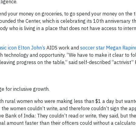
lligence.
end your money on groceries, to go spend your money on the t
ounded the Center, which is celebrating its 10th anniversary thi
ody who is living in a place that does not have access to inter
sic icon Elton John’s
AIDS work and
soccer star Megan Rapin
 technology and opportunity. “We have to make it clear to fo
leaving progress on the table,” said self-described “actrivist”
 for inclusive growth.
ith rural women who were making less than $1 a day but wante
the women couldn’t write, and therefore couldn’t sign the app
e Bank of India: They couldn’t read or write, they said, but th
al amount faster than their officers could without a calculator