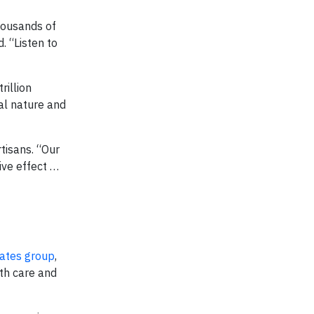
thousands of
. “Listen to
rillion
al nature and
rtisans. “Our
ive effect …
ates group
,
lth care and