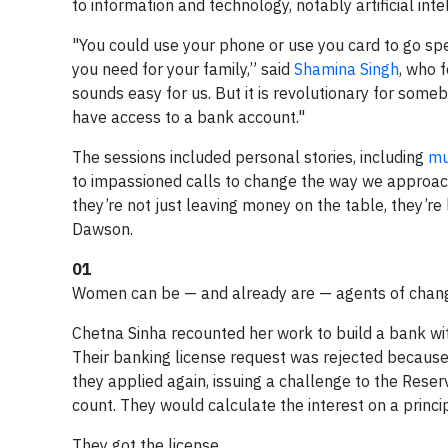
to information and technology, notably artificial inte
"You could use your phone or use you card to go sp
you need for your family,” said
Shamina Singh
, who f
sounds easy for us. But it is revolutionary for someb
have access to a bank account."
The sessions included personal stories, including
mu
to impassioned calls to change the way we approach
they’re not just leaving money on the table, they’re 
Dawson.
01
Women can be — and already are — agents of change
Chetna Sinha recounted her work to build a bank w
Their banking license request was rejected because 
they applied again, issuing a challenge to the Reserv
count. They would calculate the interest on a princip
They got the license.