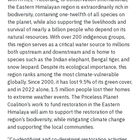
the Eastern Himalayan region is extraordinarily rich in
biodiversity, containing one-twelfth of all species on
the planet, while also supporting the livelihoods and
survival of nearly a billion people who depend on its
natural resources. With over 200 indigenous groups,
this region serves as a critical water source to millions
both upstream and downstream and is home to
species such as the Indian elephant, Bengal tiger, and
snow leopard. Despite its ecological importance, this
region ranks among the most climate-vulnerable
globally. Since 2000, it has lost 9.5% of its green cover,
and in 2022 alone, 1.5 million people lost their homes
to extreme weather events. The Priceless Planet
Coalition’s work to fund restoration in the Eastern
Himalaya will aim to support the restoration of the
region’s biodiversity, while mitigating climate change
and supporting the local communities.
“Co-identifying and co-designing restoration activities