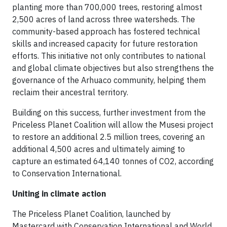
planting more than 700,000 trees, restoring almost
2,500 acres of land across three watersheds. The
community-based approach has fostered technical
skills and increased capacity for future restoration
efforts. This initiative not only contributes to national
and global climate objectives but also strengthens the
governance of the Arhuaco community, helping them
reclaim their ancestral territory.
Building on this success, further investment from the
Priceless Planet Coalition will allow the Musesi project
to restore an additional 2.5 million trees, covering an
additional 4,500 acres and ultimately aiming to
capture an estimated 64,140 tonnes of CO2, according
to Conservation International.
Uniting in climate action
The Priceless Planet Coalition, launched by
Mastercard with Conservation International and World