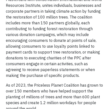
Resources Institute, unites individuals, businesses and
corporate partners in taking climate action by funding
the restoration of 100 million trees. The coalition
includes more than 150 partners globally, each
contributing to funding forest restoration through
various donation campaigns, which may include
encouraging consumers to donate at points of sale,
allowing consumers to use loyalty points linked to
payment cards to support tree restoration, or making
donations to executing charities of the PPC after
consumers engage in certain activities, such as
agreeing to receive paperless statements or when
making the purchase of specific products.
As of 2023, the Priceless Planet Coalition has grown to
over 150 members who have helped support the
planting of millions of trees and more than 600 plant
species and create 1.2 million workdays for people
around the world.