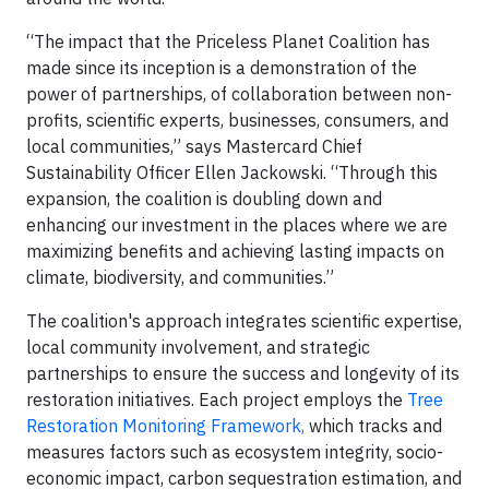
“The impact that the Priceless Planet Coalition has
made since its inception is a demonstration of the
power of partnerships, of collaboration between non-
profits, scientific experts, businesses, consumers, and
local communities,” says Mastercard Chief
Sustainability Officer Ellen Jackowski. “Through this
expansion, the coalition is doubling down and
enhancing our investment in the places where we are
maximizing benefits and achieving lasting impacts on
climate, biodiversity, and communities.”
The coalition's approach integrates scientific expertise,
local community involvement, and strategic
partnerships to ensure the success and longevity of its
restoration initiatives. Each project employs the
Tree
Restoration Monitoring Framework,
which tracks and
measures factors such as ecosystem integrity, socio-
economic impact, carbon sequestration estimation, and