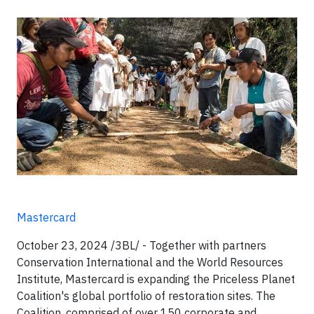
Mastercard
October 23, 2024 /3BL/ - Together with partners
Conservation International and the World Resources
Institute, Mastercard is expanding the Priceless Planet
Coalition's global portfolio of restoration sites. The
Coalition, comprised of over 150 corporate and