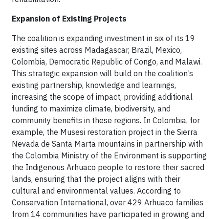
Expansion of Existing Projects
The coalition is expanding investment in six of its 19
existing sites across Madagascar, Brazil, Mexico,
Colombia, Democratic Republic of Congo, and Malawi.
This strategic expansion will build on the coalition’s
existing partnership, knowledge and learnings,
increasing the scope of impact, providing additional
funding to maximize climate, biodiversity, and
community benefits in these regions. In Colombia, for
example, the Musesi restoration project in the Sierra
Nevada de Santa Marta mountains in partnership with
the Colombia Ministry of the Environment is supporting
the Indigenous Arhuaco people to restore their sacred
lands, ensuring that the project aligns with their
cultural and environmental values. According to
Conservation International, over 429 Arhuaco families
from 14 communities have participated in growing and