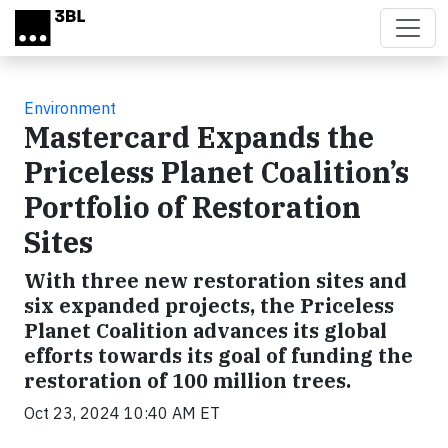
Skip to main content
Environment
Mastercard Expands the
Priceless Planet Coalition’s
Portfolio of Restoration
Sites
With three new restoration sites and
six expanded projects, the Priceless
Planet Coalition advances its global
efforts towards its goal of funding the
restoration of 100 million trees.
Oct 23, 2024 10:40 AM ET