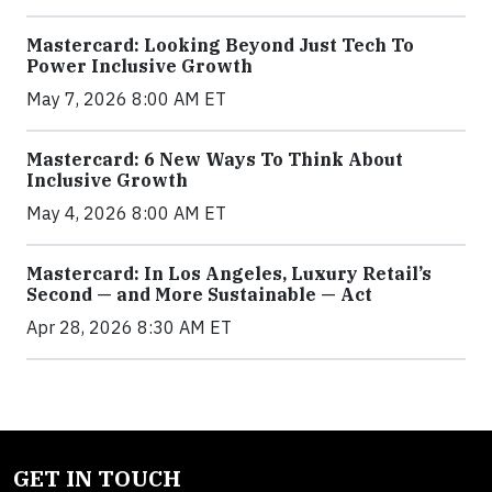
Mastercard: Looking Beyond Just Tech To
Power Inclusive Growth
May 7, 2026 8:00 AM ET
Mastercard: 6 New Ways To Think About
Inclusive Growth
May 4, 2026 8:00 AM ET
Mastercard: In Los Angeles, Luxury Retail’s
Second — and More Sustainable — Act
Apr 28, 2026 8:30 AM ET
GET IN TOUCH