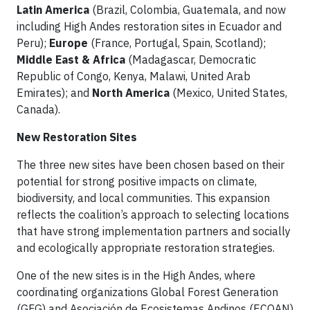
Latin America
(Brazil, Colombia, Guatemala, and now
including High Andes restoration sites in Ecuador and
Peru);
Europe
(France, Portugal, Spain, Scotland);
Middle East & Africa
(Madagascar, Democratic
Republic of Congo, Kenya, Malawi, United Arab
Emirates); and
North America
(Mexico, United States,
Canada).
New Restoration Sites
The three new sites have been chosen based on their
potential for strong positive impacts on climate,
biodiversity, and local communities. This expansion
reflects the coalition’s approach to selecting locations
that have strong implementation partners and socially
and ecologically appropriate restoration strategies.
One of the new sites is in the High Andes, where
coordinating organizations Global Forest Generation
(GFG) and Asociación de Ecosistemas Andinos (ECOAN)