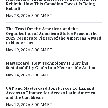
Rebirth: How This Canadian Forest Is Being
Rebuilt
May 28, 2026 8:00 AM ET
The Trust for the Americas and the
Organization of American States Present the
2025 Corporate Citizen of the Americas Award
to Mastercard
May 19, 2026 8:00 AM ET
Mastercard: How Technology Is Turning
Sustainability Goals Into Measurable Action
May 14, 2026 8:00 AM ET
CAF and Mastercard Join Forces To Expand
Access to Finance for Across Latin America
and the Caribbean
May 12, 2026 8:00 AM ET