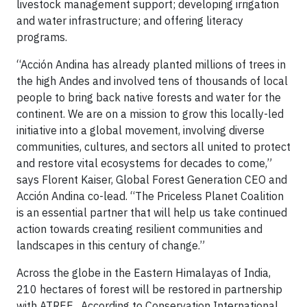
livestock management support; developing irrigation
and water infrastructure; and offering literacy
programs.
“Acción Andina has already planted millions of trees in
the high Andes and involved tens of thousands of local
people to bring back native forests and water for the
continent. We are on a mission to grow this locally-led
initiative into a global movement, involving diverse
communities, cultures, and sectors all united to protect
and restore vital ecosystems for decades to come,”
says Florent Kaiser, Global Forest Generation CEO and
Acción Andina co-lead. “The Priceless Planet Coalition
is an essential partner that will help us take continued
action towards creating resilient communities and
landscapes in this century of change.”
Across the globe in the Eastern Himalayas of India,
210 hectares of forest will be restored in partnership
with ATREE . According to Conservation International,