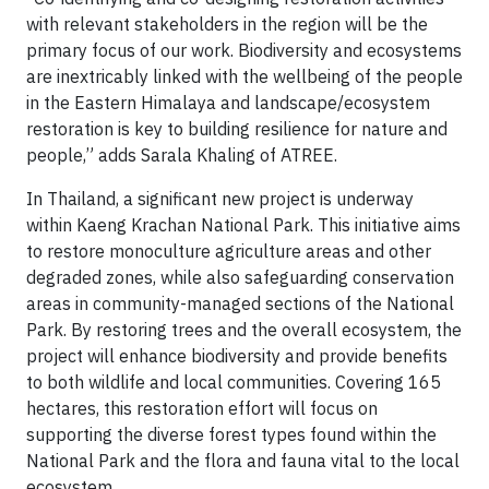
with relevant stakeholders in the region will be the
primary focus of our work. Biodiversity and ecosystems
are inextricably linked with the wellbeing of the people
in the Eastern Himalaya and landscape/ecosystem
restoration is key to building resilience for nature and
people,” adds Sarala Khaling of ATREE.
In Thailand, a significant new project is underway
within Kaeng Krachan National Park. This initiative aims
to restore monoculture agriculture areas and other
degraded zones, while also safeguarding conservation
areas in community-managed sections of the National
Park. By restoring trees and the overall ecosystem, the
project will enhance biodiversity and provide benefits
to both wildlife and local communities. Covering 165
hectares, this restoration effort will focus on
supporting the diverse forest types found within the
National Park and the flora and fauna vital to the local
ecosystem.