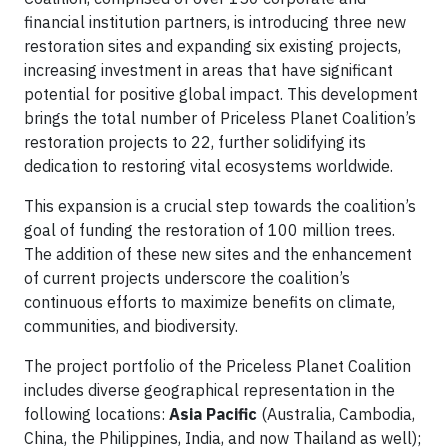
financial institution partners, is introducing three new
restoration sites and expanding six existing projects,
increasing investment in areas that have significant
potential for positive global impact. This development
brings the total number of Priceless Planet Coalition’s
restoration projects to 22, further solidifying its
dedication to restoring vital ecosystems worldwide.
This expansion is a crucial step towards the coalition’s
goal of funding the restoration of 100 million trees.
The addition of these new sites and the enhancement
of current projects underscore the coalition’s
continuous efforts to maximize benefits on climate,
communities, and biodiversity.
The project portfolio of the Priceless Planet Coalition
includes diverse geographical representation in the
following locations:
Asia Pacific
(Australia, Cambodia,
China, the Philippines, India, and now Thailand as well);