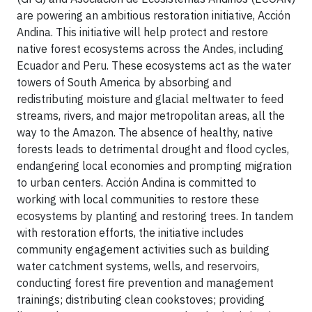
are powering an ambitious restoration initiative, Acción
Andina. This initiative will help protect and restore
native forest ecosystems across the Andes, including
Ecuador and Peru. These ecosystems act as the water
towers of South America by absorbing and
redistributing moisture and glacial meltwater to feed
streams, rivers, and major metropolitan areas, all the
way to the Amazon. The absence of healthy, native
forests leads to detrimental drought and flood cycles,
endangering local economies and prompting migration
to urban centers. Acción Andina is committed to
working with local communities to restore these
ecosystems by planting and restoring trees. In tandem
with restoration efforts, the initiative includes
community engagement activities such as building
water catchment systems, wells, and reservoirs,
conducting forest fire prevention and management
trainings; distributing clean cookstoves; providing