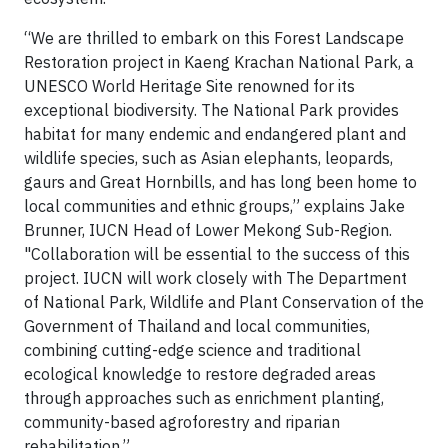
“We are thrilled to embark on this Forest Landscape
Restoration project in Kaeng Krachan National Park, a
UNESCO World Heritage Site renowned for its
exceptional biodiversity. The National Park provides
habitat for many endemic and endangered plant and
wildlife species, such as Asian elephants, leopards,
gaurs and Great Hornbills, and has long been home to
local communities and ethnic groups,” explains Jake
Brunner, IUCN Head of Lower Mekong Sub-Region.
"Collaboration will be essential to the success of this
project. IUCN will work closely with The Department
of National Park, Wildlife and Plant Conservation of the
Government of Thailand and local communities,
combining cutting-edge science and traditional
ecological knowledge to restore degraded areas
through approaches such as enrichment planting,
community-based agroforestry and riparian
rehabilitation.”