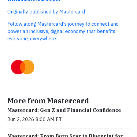
Originally published by Mastercard
Follow along Mastercard's journey to connect and
power an inclusive, digital economy that benefits
everyone, everywhere.
More from Mastercard
Mastercard: Gen Z and Financial Confidence
Jun 2, 2026 8:00 AM ET
Mastercard: From Burn Scar to Blueprint for