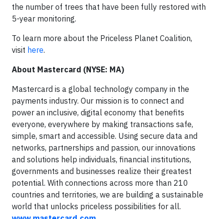
the number of trees that have been fully restored with
5-year monitoring.
To learn more about the Priceless Planet Coalition,
visit
here
.
About Mastercard (NYSE: MA)
Mastercard is a global technology company in the
payments industry. Our mission is to connect and
power an inclusive, digital economy that benefits
everyone, everywhere by making transactions safe,
simple, smart and accessible. Using secure data and
networks, partnerships and passion, our innovations
and solutions help individuals, financial institutions,
governments and businesses realize their greatest
potential. With connections across more than 210
countries and territories, we are building a sustainable
world that unlocks priceless possibilities for all.
www.mastercard.com