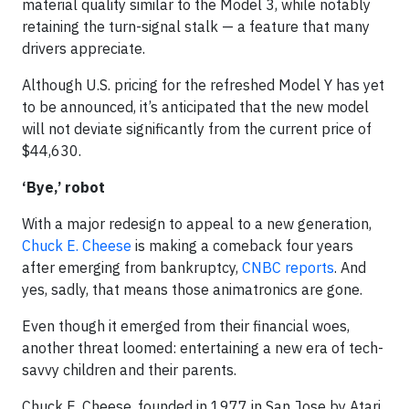
material quality similar to the Model 3, while notably
retaining the turn-signal stalk — a feature that many
drivers appreciate.
Although U.S. pricing for the refreshed Model Y has yet
to be announced, it’s anticipated that the new model
will not deviate significantly from the current price of
$44,630.
‘Bye,’ robot
With a major redesign to appeal to a new generation,
Chuck E. Cheese
is making a comeback four years
after emerging from bankruptcy,
CNBC reports
. And
yes, sadly, that means those animatronics are gone.
Even though it emerged from their financial woes,
another threat loomed: entertaining a new era of tech-
savvy children and their parents.
Chuck E. Cheese, founded in 1977 in San Jose by Atari