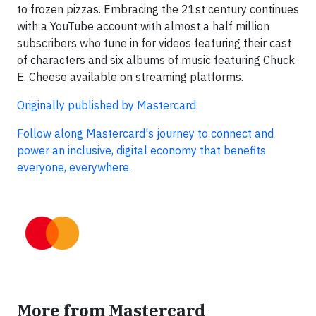
to frozen pizzas. Embracing the 21st century continues
with a YouTube account with almost a half million
subscribers who tune in for videos featuring their cast
of characters and six albums of music featuring Chuck
E. Cheese available on streaming platforms.
Originally published by Mastercard
Follow along Mastercard's journey to connect and
power an inclusive, digital economy that benefits
everyone, everywhere.
More from Mastercard