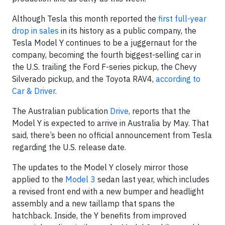
Although Tesla this month reported the
first full-year
drop in sales
in its history as a public company, the
Tesla Model Y continues to be a juggernaut for the
company, becoming the fourth biggest-selling car in
the U.S. trailing the Ford F-series pickup, the Chevy
Silverado pickup, and the Toyota RAV4,
according to
Car & Driver
.
The Australian publication
Drive,
reports that the
Model Y is expected to arrive in Australia by May. That
said, there’s been no official announcement from Tesla
regarding the U.S. release date.
The updates to the Model Y closely mirror those
applied to the
Model 3
sedan last year, which includes
a revised front end with a new bumper and headlight
assembly and a new taillamp that spans the
hatchback. Inside, the Y benefits from improved