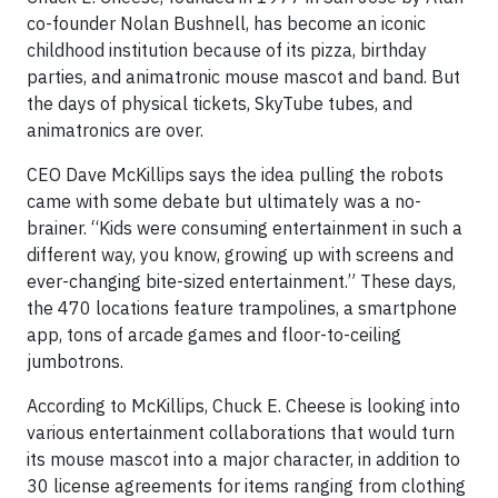
co-founder Nolan Bushnell, has become an iconic
childhood institution because of its pizza, birthday
parties, and animatronic mouse mascot and band. But
the days of physical tickets, SkyTube tubes, and
animatronics are over.
CEO Dave McKillips says the idea pulling the robots
came with some debate but ultimately was a no-
brainer. “Kids were consuming entertainment in such a
different way, you know, growing up with screens and
ever-changing bite-sized entertainment.” These days,
the 470 locations feature trampolines, a smartphone
app, tons of arcade games and floor-to-ceiling
jumbotrons.
According to McKillips, Chuck E. Cheese is looking into
various entertainment collaborations that would turn
its mouse mascot into a major character, in addition to
30 license agreements for items ranging from clothing