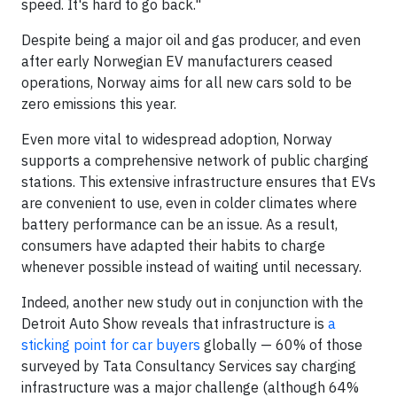
speed. It's hard to go back."
Despite being a major oil and gas producer, and even
after early Norwegian EV manufacturers ceased
operations, Norway aims for all new cars sold to be
zero emissions this year.
Even more vital to widespread adoption, Norway
supports a comprehensive network of public charging
stations. This extensive infrastructure ensures that EVs
are convenient to use, even in colder climates where
battery performance can be an issue. As a result,
consumers have adapted their habits to charge
whenever possible instead of waiting until necessary.
Indeed, another new study out in conjunction with the
Detroit Auto Show reveals that infrastructure is
a
sticking point for car buyers
globally — 60% of those
surveyed by Tata Consultancy Services say charging
infrastructure was a major challenge (although 64%