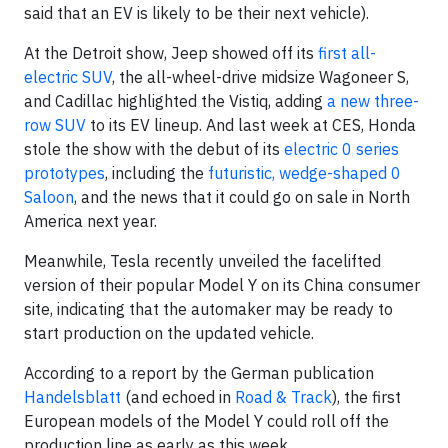
said that an EV is likely to be their next vehicle).
At the Detroit show, Jeep showed off its
first all-
electric SUV
, the all-wheel-drive midsize Wagoneer S,
and Cadillac highlighted the Vistiq, adding
a new three-
row SUV
to its EV lineup. And last week at CES, Honda
stole the show with the debut of its
electric 0 series
prototypes
, including the
futuristic, wedge-shaped 0
Saloon
, and the news that it could go on sale in North
America next year.
Meanwhile, Tesla recently unveiled the facelifted
version of their popular Model Y on its China consumer
site, indicating that the automaker may be ready to
start production on the updated vehicle.
According to a report by the German publication
Handelsblatt
(and echoed in
Road & Track
), the first
European models of the Model Y could roll off the
production line as early as this week.