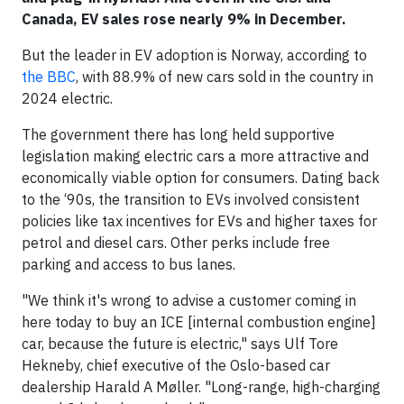
Canada, EV sales rose nearly 9% in December.
But the leader in EV adoption is Norway, according to
the BBC
, with 88.9% of new cars sold in the country in
2024 electric.
The government there has long held supportive
legislation making electric cars a more attractive and
economically viable option for consumers. Dating back
to the ‘90s, the transition to EVs involved consistent
policies like tax incentives for EVs and higher taxes for
petrol and diesel cars. Other perks include free
parking and access to bus lanes.
"We think it's wrong to advise a customer coming in
here today to buy an ICE [internal combustion engine]
car, because the future is electric," says Ulf Tore
Hekneby, chief executive of the Oslo-based car
dealership Harald A Møller. "Long-range, high-charging