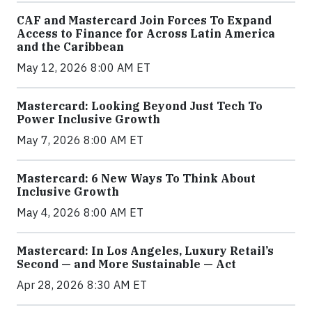
CAF and Mastercard Join Forces To Expand
Access to Finance for Across Latin America
and the Caribbean
May 12, 2026 8:00 AM ET
Mastercard: Looking Beyond Just Tech To
Power Inclusive Growth
May 7, 2026 8:00 AM ET
Mastercard: 6 New Ways To Think About
Inclusive Growth
May 4, 2026 8:00 AM ET
Mastercard: In Los Angeles, Luxury Retail’s
Second — and More Sustainable — Act
Apr 28, 2026 8:30 AM ET