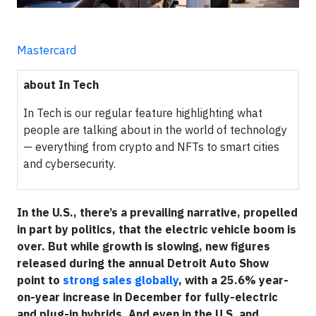
Mastercard
about In Tech
In Tech is our regular feature highlighting what
people are talking about in the world of technology
— everything from crypto and NFTs to smart cities
and cybersecurity.
In the U.S., there’s a prevailing narrative, propelled
in part by politics, that the electric vehicle boom is
over. But while growth is slowing, new figures
released during the annual Detroit Auto Show
point to
strong sales globally
, with a 25.6% year-
on-year increase in December for fully-electric
and plug-in hybrids. And even in the U.S. and