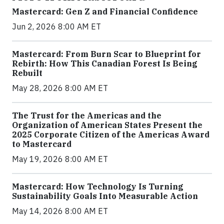
Mastercard: Gen Z and Financial Confidence
Jun 2, 2026 8:00 AM ET
Mastercard: From Burn Scar to Blueprint for
Rebirth: How This Canadian Forest Is Being
Rebuilt
May 28, 2026 8:00 AM ET
The Trust for the Americas and the
Organization of American States Present the
2025 Corporate Citizen of the Americas Award
to Mastercard
May 19, 2026 8:00 AM ET
Mastercard: How Technology Is Turning
Sustainability Goals Into Measurable Action
May 14, 2026 8:00 AM ET