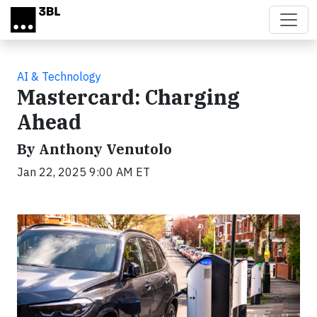
Skip to main content
AI & Technology
Mastercard: Charging
Ahead
By Anthony Venutolo
Jan 22, 2025 9:00 AM ET