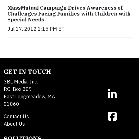
MassMutual Campaign Drives Awareness of
Challenges Facing Families with Children with
Special Needs
Jul 17, 2012 1:15 PM ET
GET IN TOUCH
3BL Media, Inc.
P.O. Box 309
East Longmeadow, MA
01060
Contact Us
About Us
SOLUTIONS