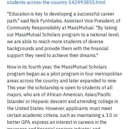
students-across-the-country-142993855.html
"Education is key to developing a successful career
path," said Nick Fyntrilakis, Assistant Vice President, of
Community Responsibility at MassMutual. "By taking
our MassMutual Scholars program to a national level,
we are able to reach more students of diverse
backgrounds and provide them with the financial
support they need to achieve their dreams."
Now in its fourth year, the MassMutual Scholars
program began as a pilot program in four metropolitan
areas across the country and later expanded to nine.
This year the scholarship is open to students of all
majors, who are of African-American, Asian/Pacific
Islander or Hispanic descent and attending college in
the United States. However, applicants must meet
certain academic criteria, such as maintaining a 3.0 or
better GPA, express an interest in careers in the