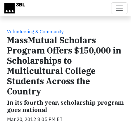
Skip to main content
Volunteering & Community
MassMutual Scholars
Program Offers $150,000 in
Scholarships to
Multicultural College
Students Across the
Country
In its fourth year, scholarship program
goes national
Mar 20, 2012 8:05 PM ET