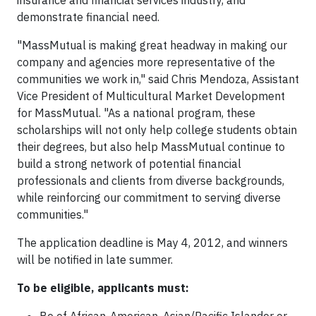
insurance and financial services industry, and
demonstrate financial need.
"MassMutual is making great headway in making our
company and agencies more representative of the
communities we work in," said Chris Mendoza, Assistant
Vice President of Multicultural Market Development
for MassMutual. "As a national program, these
scholarships will not only help college students obtain
their degrees, but also help MassMutual continue to
build a strong network of potential financial
professionals and clients from diverse backgrounds,
while reinforcing our commitment to serving diverse
communities."
The application deadline is May 4, 2012, and winners
will be notified in late summer.
To be eligible, applicants must: