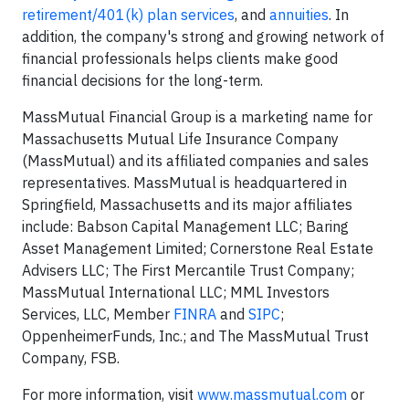
retirement/401(k) plan services
, and
annuities
. In
addition, the company's strong and growing network of
financial professionals helps clients make good
financial decisions for the long-term.
MassMutual Financial Group is a marketing name for
Massachusetts Mutual Life Insurance Company
(MassMutual) and its affiliated companies and sales
representatives. MassMutual is headquartered in
Springfield, Massachusetts and its major affiliates
include: Babson Capital Management LLC; Baring
Asset Management Limited; Cornerstone Real Estate
Advisers LLC; The First Mercantile Trust Company;
MassMutual International LLC; MML Investors
Services, LLC, Member
FINRA
and
SIPC
;
OppenheimerFunds, Inc.; and The MassMutual Trust
Company, FSB.
For more information, visit
www.massmutual.com
or