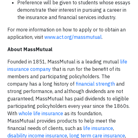
Preference will be given to students whose essays
demonstrate their interest in pursuing a career in
the insurance and financial services industry.
For more information on how to apply or to obtain an
application, visit
www.act.org/massmutual
.
About MassMutual
Founded in 1851, MassMutual is a leading mutual
life
insurance company
that is run for the benefit of its
members and participating policyholders. The
company has a long history of
financial strength
and
strong performance, and although dividends are not
guaranteed, MassMutual has paid dividends to eligible
participating policyholders every year since the 1860s.
With
whole life insurance
as its foundation,
MassMutual provides products to help meet the
financial needs of clients, such as
life insurance
,
disability income insurance
,
long term care insurance
,