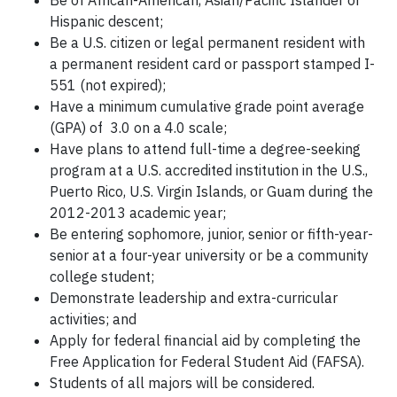
Be of African-American, Asian/Pacific Islander or
Hispanic descent;
Be a U.S. citizen or legal permanent resident with
a permanent resident card or passport stamped I-
551 (not expired);
Have a minimum cumulative grade point average
(GPA) of 3.0 on a 4.0 scale;
Have plans to attend full-time a degree-seeking
program at a U.S. accredited institution in the U.S.,
Puerto Rico, U.S. Virgin Islands, or Guam during the
2012-2013 academic year;
Be entering sophomore, junior, senior or fifth-year-
senior at a four-year university or be a community
college student;
Demonstrate leadership and extra-curricular
activities; and
Apply for federal financial aid by completing the
Free Application for Federal Student Aid (FAFSA).
Students of all majors will be considered.