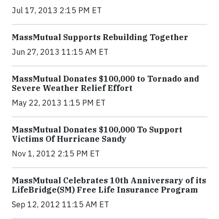
Jul 17, 2013 2:15 PM ET
MassMutual Supports Rebuilding Together
Jun 27, 2013 11:15 AM ET
MassMutual Donates $100,000 to Tornado and
Severe Weather Relief Effort
May 22, 2013 1:15 PM ET
MassMutual Donates $100,000 To Support
Victims Of Hurricane Sandy
Nov 1, 2012 2:15 PM ET
MassMutual Celebrates 10th Anniversary of its
LifeBridge(SM) Free Life Insurance Program
Sep 12, 2012 11:15 AM ET