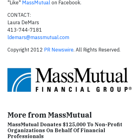
"Like"
MassMutual
on Facebook.
CONTACT:
Laura DeMars
413-744-7181
ldemars@massmutual.com
Copyright 2012
PR Newswire
. All Rights Reserved.
More from MassMutual
MassMutual Donates $125,000 To Non-Profit
Organizations On Behalf Of Financial
Professionals