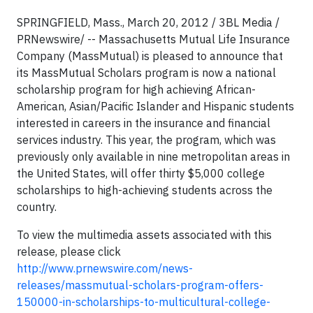
SPRINGFIELD, Mass., March 20, 2012 / 3BL Media /
PRNewswire/ -- Massachusetts Mutual Life Insurance
Company (MassMutual) is pleased to announce that
its MassMutual Scholars program is now a national
scholarship program for high achieving African-
American, Asian/Pacific Islander and Hispanic students
interested in careers in the insurance and financial
services industry. This year, the program, which was
previously only available in nine metropolitan areas in
the United States, will offer thirty $5,000 college
scholarships to high-achieving students across the
country.
To view the multimedia assets associated with this
release, please click
http://www.prnewswire.com/news-
releases/massmutual-scholars-program-offers-
150000-in-scholarships-to-multicultural-college-