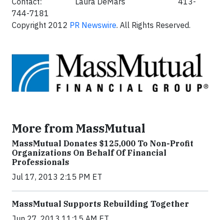
Contact: Laura DeMars 413-
744-7181
Copyright 2012
PR Newswire
. All Rights Reserved.
More from MassMutual
MassMutual Donates $125,000 To Non-Profit
Organizations On Behalf Of Financial
Professionals
Jul 17, 2013 2:15 PM ET
MassMutual Supports Rebuilding Together
Jun 27, 2013 11:15 AM ET