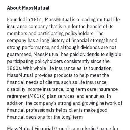
About MassMutual
Founded in 1851, MassMutual is a leading mutual life
insurance company that is run for the benefit of its
members and participating policyholders. The
company has a long history of financial strength and
strong performance, and although dividends are not
guaranteed, MassMutual has paid dividends to eligible
participating policyholders consistently since the
1860s. With whole life insurance as its foundation,
MassMutual provides products to help meet the
financial needs of clients, such as life insurance,
disability income insurance, long term care insurance,
retirement/401(k) plan services, and annuities. In
addition, the company's strong and growing network of
financial professionals helps clients make good
financial decisions for the long-term.
MassMutual Financial Group is a marketing name for