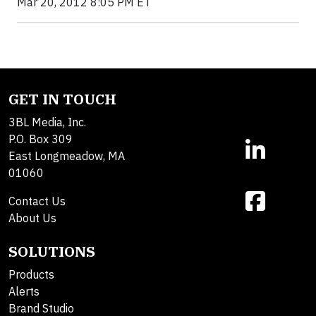
Mar 20, 2012 8:05 PM ET
GET IN TOUCH
3BL Media, Inc.
P.O. Box 309
East Longmeadow, MA
01060
Contact Us
About Us
SOLUTIONS
Products
Alerts
Brand Studio