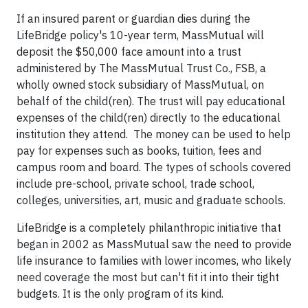
If an insured parent or guardian dies during the
LifeBridge policy's 10-year term, MassMutual will
deposit the $50,000 face amount into a trust
administered by The MassMutual Trust Co., FSB, a
wholly owned stock subsidiary of MassMutual, on
behalf of the child(ren). The trust will pay educational
expenses of the child(ren) directly to the educational
institution they attend. The money can be used to help
pay for expenses such as books, tuition, fees and
campus room and board. The types of schools covered
include pre-school, private school, trade school,
colleges, universities, art, music and graduate schools.
LifeBridge is a completely philanthropic initiative that
began in 2002 as MassMutual saw the need to provide
life insurance to families with lower incomes, who likely
need coverage the most but can't fit it into their tight
budgets. It is the only program of its kind.