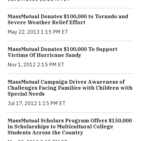
MassMutual Donates $100,000 to Tornado and
Severe Weather Relief Effort
May 22, 2013 1:15 PM ET
MassMutual Donates $100,000 To Support
Victims Of Hurricane Sandy
Nov 1, 2012 2:15 PM ET
MassMutual Campaign Drives Awareness of
Challenges Facing Families with Children with
Special Needs
Jul 17, 2012 1:15 PM ET
MassMutual Scholars Program Offers $150,000
in Scholarships to Multicultural College
Students Across the Country