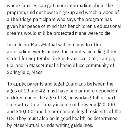
where families can get more information about the
program, find out how to sign-up and watch a video of
a LifeBridge participant who says the program has
given her peace of mind that her children's educational
dreams would still be protected if she were to die.
In addition, MassMutual will continue to offer
application events across the country including three
slated for September in San Francisco, Cali., Tampa,
Fla. and in MassMutual's home office community of
Springfield, Mass.
To apply, parents and legal guardians between the
ages of 19 and 42 must have one or more dependent
children under the age of 18, be working full or part-
time with a total family income of between $10,000
and $40,000, and be permanent, legal residents of the
U.S. They must also be in good health, as determined
by MassMutual's underwriting guidelines.