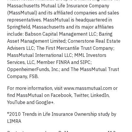
Massachusetts Mutual Life Insurance Company
(MassMutual) and its affiliated companies and sales
representatives. MassMutual is headquartered in
Springfield, Massachusetts and its major affiliates
include: Babson Capital Management LLC; Baring
Asset Management Limited; Cornerstone Real Estate
Advisers LLC; The First Mercantile Trust Company;
MassMutual International LLC; MML Investors
Services, LLC, Member FINRA and SIPC;
OppenheimerFunds, Inc.; and The MassMutual Trust
Company, FSB.
For more information, visit www.massmutual.com or
find MassMutual on Facebook, Twitter, LinkedIn,
YouTube and Google+.
*2010 Trends in Life Insurance Ownership study by
LIMRA