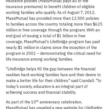
insurance policies (MassMutual pays all of the
insurance premiums) to benefit children of eligible
working families who qualify. As of August 7, 2012,
MassMutual has provided more than 12,500 policies
to families across the country totaling more than $625
million in free coverage through the program. With an
end goal of issuing a total of $1 billion in free
coverage, MassMutual's LifeBridge program has paid
nearly $1 million in claims since the inception of the
program in 2002 – demonstrating the critical need for
life insurance among working families.
"LifeBridge helps fill the gap between the financial
realities hard-working families face and their desire to
make a better life for their children," said Crandall. "In
today's society, education is an integral part of
achieving success and financial stability.
th
As part of the 10
anniversary celebration,
MassMutual has unveiled a new website for LifeBridge