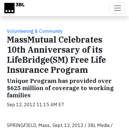
Skip to main content
Volunteering & Community
MassMutual Celebrates
10th Anniversary of its
LifeBridge(SM) Free Life
Insurance Program
Unique Program has provided over
$625 million of coverage to working
families
Sep 12, 2012 11:15 AM ET
SPRINGFIELD, Mass., Sept. 12, 2012 / 3BL Media /