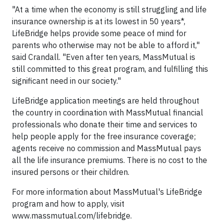
"At a time when the economy is still struggling and life
insurance ownership is at its lowest in 50 years*,
LifeBridge helps provide some peace of mind for
parents who otherwise may not be able to afford it,"
said Crandall. "Even after ten years, MassMutual is
still committed to this great program, and fulfilling this
significant need in our society."
LifeBridge application meetings are held throughout
the country in coordination with MassMutual financial
professionals who donate their time and services to
help people apply for the free insurance coverage;
agents receive no commission and MassMutual pays
all the life insurance premiums. There is no cost to the
insured persons or their children.
For more information about MassMutual's LifeBridge
program and how to apply, visit
www.massmutual.com/lifebridge.