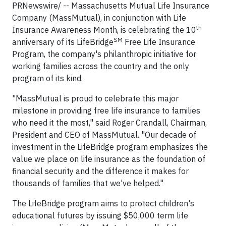
PRNewswire/ -- Massachusetts Mutual Life Insurance
Company (MassMutual), in conjunction with Life
th
Insurance Awareness Month, is celebrating the 10
SM
anniversary of its LifeBridge
Free Life Insurance
Program, the company's philanthropic initiative for
working families across the country and the only
program of its kind.
"MassMutual is proud to celebrate this major
milestone in providing free life insurance to families
who need it the most," said Roger Crandall, Chairman,
President and CEO of MassMutual. "Our decade of
investment in the LifeBridge program emphasizes the
value we place on life insurance as the foundation of
financial security and the difference it makes for
thousands of families that we've helped."
The LifeBridge program aims to protect children's
educational futures by issuing $50,000 term life