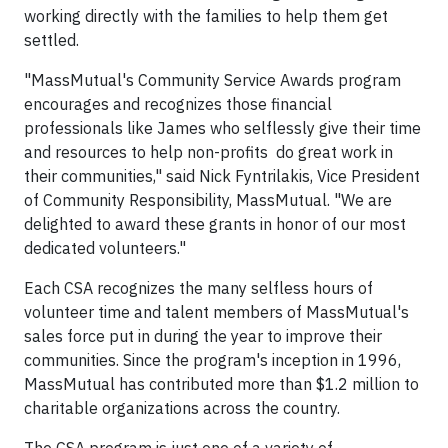
working directly with the families to help them get
settled.
"MassMutual's Community Service Awards program
encourages and recognizes those financial
professionals like James who selflessly give their time
and resources to help non-profits do great work in
their communities," said Nick Fyntrilakis, Vice President
of Community Responsibility, MassMutual. "We are
delighted to award these grants in honor of our most
dedicated volunteers."
Each CSA recognizes the many selfless hours of
volunteer time and talent members of MassMutual's
sales force put in during the year to improve their
communities. Since the program's inception in 1996,
MassMutual has contributed more than $1.2 million to
charitable organizations across the country.