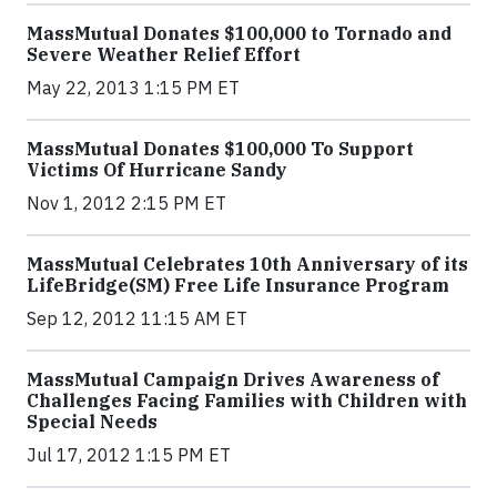
MassMutual Donates $100,000 to Tornado and
Severe Weather Relief Effort
May 22, 2013 1:15 PM ET
MassMutual Donates $100,000 To Support
Victims Of Hurricane Sandy
Nov 1, 2012 2:15 PM ET
MassMutual Celebrates 10th Anniversary of its
LifeBridge(SM) Free Life Insurance Program
Sep 12, 2012 11:15 AM ET
MassMutual Campaign Drives Awareness of
Challenges Facing Families with Children with
Special Needs
Jul 17, 2012 1:15 PM ET