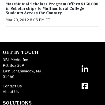
MassMutual Scholars Program Offers $150,000
in Scholarships to Multicultural College
Students Across the Country
Mar 20, 2012 8:05 PM ET
GET IN TOUCH
3BL Media, Inc.
P.O. Box 309
East Longmeadow, MA
01060
Contact Us
About Us
SOLUTIONS