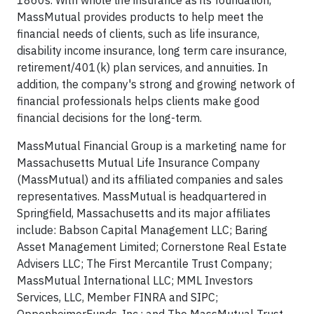
1860s. With whole life insurance as its foundation,
MassMutual provides products to help meet the
financial needs of clients, such as life insurance,
disability income insurance, long term care insurance,
retirement/401(k) plan services, and annuities. In
addition, the company's strong and growing network of
financial professionals helps clients make good
financial decisions for the long-term.
MassMutual Financial Group is a marketing name for
Massachusetts Mutual Life Insurance Company
(MassMutual) and its affiliated companies and sales
representatives. MassMutual is headquartered in
Springfield, Massachusetts and its major affiliates
include: Babson Capital Management LLC; Baring
Asset Management Limited; Cornerstone Real Estate
Advisers LLC; The First Mercantile Trust Company;
MassMutual International LLC; MML Investors
Services, LLC, Member FINRA and SIPC;