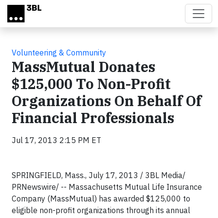
Skip to main content
Volunteering & Community
MassMutual Donates
$125,000 To Non-Profit
Organizations On Behalf Of
Financial Professionals
Jul 17, 2013 2:15 PM ET
SPRINGFIELD, Mass., July 17, 2013 / 3BL Media/
PRNewswire/ -- Massachusetts Mutual Life Insurance
Company (MassMutual) has awarded $125,000 to
eligible non-profit organizations through its annual