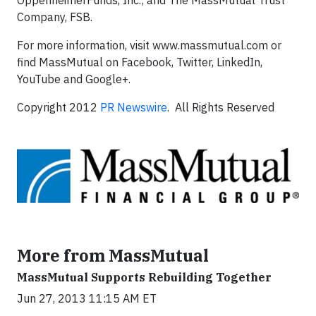
OppenheimerFunds, Inc.; and The MassMutual Trust
Company, FSB.
For more information, visit www.massmutual.com or
find MassMutual on Facebook, Twitter, LinkedIn,
YouTube and Google+.
Copyright 2012
PR Newswire
. All Rights Reserved
More from MassMutual
MassMutual Supports Rebuilding Together
Jun 27, 2013 11:15 AM ET