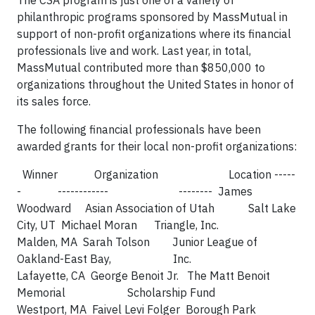
The CSA program is just one of a variety of
philanthropic programs sponsored by MassMutual in
support of non-profit organizations where its financial
professionals live and work. Last year, in total,
MassMutual contributed more than $850,000 to
organizations throughout the United States in honor of
its sales force.
The following financial professionals have been
awarded grants for their local non-profit organizations:
Winner Organization Location -----
- ------------ -------- James
Woodward Asian Association of Utah Salt Lake
City, UT Michael Moran Triangle, Inc.
Malden, MA Sarah Tolson Junior League of
Oakland-East Bay, Inc.
Lafayette, CA George Benoit Jr. The Matt Benoit
Memorial Scholarship Fund
Westport, MA Faivel Levi Folger Borough Park