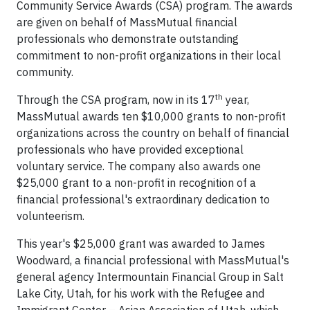
Community Service Awards (CSA) program. The awards
are given on behalf of MassMutual financial
professionals who demonstrate outstanding
commitment to non-profit organizations in their local
community.
th
Through the CSA program, now in its 17
year,
MassMutual awards ten $10,000 grants to non-profit
organizations across the country on behalf of financial
professionals who have provided exceptional
voluntary service. The company also awards one
$25,000 grant to a non-profit in recognition of a
financial professional's extraordinary dedication to
volunteerism.
This year's $25,000 grant was awarded to James
Woodward, a financial professional with MassMutual's
general agency Intermountain Financial Group in Salt
Lake City, Utah, for his work with the Refugee and