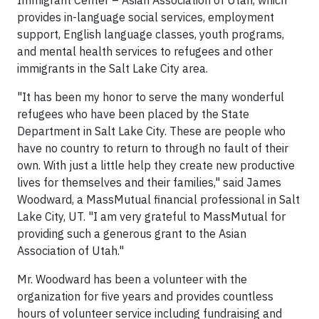
Immigrant Center – Asian Association of Utah, which
provides in-language social services, employment
support, English language classes, youth programs,
and mental health services to refugees and other
immigrants in the Salt Lake City area.
"It has been my honor to serve the many wonderful
refugees who have been placed by the State
Department in Salt Lake City. These are people who
have no country to return to through no fault of their
own. With just a little help they create new productive
lives for themselves and their families," said James
Woodward, a MassMutual financial professional in Salt
Lake City, UT. "I am very grateful to MassMutual for
providing such a generous grant to the Asian
Association of Utah."
Mr. Woodward has been a volunteer with the
organization for five years and provides countless
hours of volunteer service including fundraising and