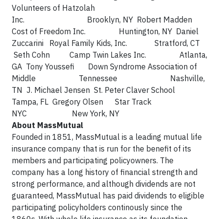
Volunteers of Hatzolah
Inc. Brooklyn, NY Robert Madden
Cost of Freedom Inc. Huntington, NY Daniel
Zuccarini Royal Family Kids, Inc. Stratford, CT
Seth Cohn Camp Twin Lakes Inc. Atlanta,
GA Tony Youssefi Down Syndrome Association of
Middle Tennessee Nashville,
TN J. Michael Jensen St. Peter Claver School
Tampa, FL Gregory Olsen Star Track
NYC New York, NY
About MassMutual
Founded in 1851, MassMutual is a leading mutual life
insurance company that is run for the benefit of its
members and participating policyowners. The
company has a long history of financial strength and
strong performance, and although dividends are not
guaranteed, MassMutual has paid dividends to eligible
participating policyholders continously since the