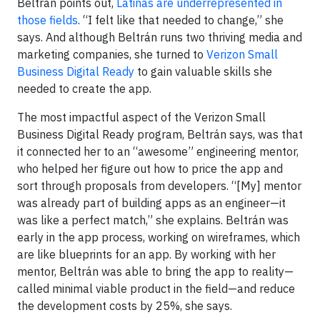
Beltrán points out,
Latinas are underrepresented in
those fields
. “I felt like that needed to change,” she
says. And although Beltrán runs two thriving media and
marketing companies, she turned to
Verizon Small
Business Digital Ready
to gain valuable skills she
needed to create the app.
The most impactful aspect of the Verizon Small
Business Digital Ready program, Beltrán says, was that
it connected her to an “awesome” engineering mentor,
who helped her figure out how to price the app and
sort through proposals from developers. “[My] mentor
was already part of building apps as an engineer—it
was like a perfect match,” she explains. Beltrán was
early in the app process, working on wireframes, which
are like blueprints for an app. By working with her
mentor, Beltrán was able to bring the app to reality—
called minimal viable product in the field—and reduce
the development costs by 25%, she says.