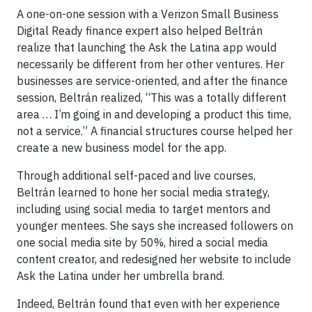
A one-on-one session with a Verizon Small Business
Digital Ready finance expert also helped Beltrán
realize that launching the Ask the Latina app would
necessarily be different from her other ventures. Her
businesses are service-oriented, and after the finance
session, Beltrán realized, “This was a totally different
area … I’m going in and developing a product this time,
not a service.” A financial structures course helped her
create a new business model for the app.
Through additional self-paced and live courses,
Beltrán learned to hone her social media strategy,
including using social media to target mentors and
younger mentees. She says she increased followers on
one social media site by 50%, hired a social media
content creator, and redesigned her website to include
Ask the Latina under her umbrella brand.
Indeed, Beltrán found that even with her experience