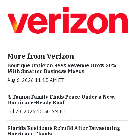
More from Verizon
Boutique Optician Sees Revenue Grow 20%
With Smarter Business Moves
Aug 6, 2026 11:15 AM ET
A Tampa Family Finds Peace Under a New,
Hurricane-Ready Roof
Jul 20, 2026 10:50 AM ET
Florida Residents Rebuild After Devastating
Hurricane Floods