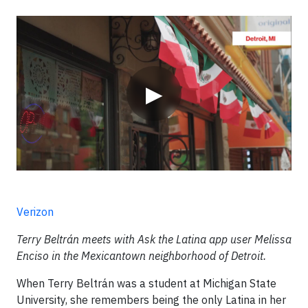
Video
▶
Verizon
Terry Beltrán meets with Ask the Latina app user Melissa
Enciso in the Mexicantown neighborhood of Detroit.
When Terry Beltrán was a student at Michigan State
University, she remembers being the only Latina in her