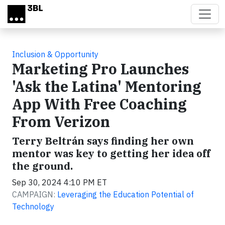
Skip to main content
Inclusion & Opportunity
Marketing Pro Launches
'Ask the Latina' Mentoring
App With Free Coaching
From Verizon
Terry Beltrán says finding her own
mentor was key to getting her idea off
the ground.
Sep 30, 2024 4:10 PM ET
CAMPAIGN:
Leveraging the Education Potential of
Technology