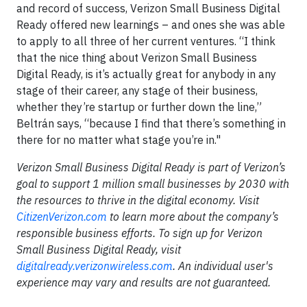
and record of success, Verizon Small Business Digital
Ready offered new learnings – and ones she was able
to apply to all three of her current ventures. “I think
that the nice thing about Verizon Small Business
Digital Ready, is it’s actually great for anybody in any
stage of their career, any stage of their business,
whether they’re startup or further down the line,”
Beltrán says, “because I find that there’s something in
there for no matter what stage you’re in."
Verizon Small Business Digital Ready is part of Verizon’s
goal to support 1 million small businesses by 2030 with
the resources to thrive in the digital economy. Visit
CitizenVerizon.com
to learn more about the company’s
responsible business efforts. To sign up for Verizon
Small Business Digital Ready, visit
digitalready.verizonwireless.com
. An individual user's
experience may vary and results are not guaranteed.