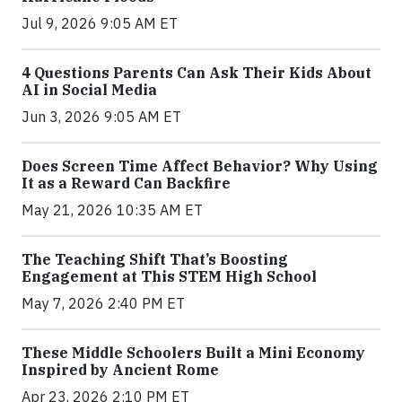
Jul 9, 2026 9:05 AM ET
4 Questions Parents Can Ask Their Kids About
AI in Social Media
Jun 3, 2026 9:05 AM ET
Does Screen Time Affect Behavior? Why Using
It as a Reward Can Backfire
May 21, 2026 10:35 AM ET
The Teaching Shift That’s Boosting
Engagement at This STEM High School
May 7, 2026 2:40 PM ET
These Middle Schoolers Built a Mini Economy
Inspired by Ancient Rome
Apr 23, 2026 2:10 PM ET