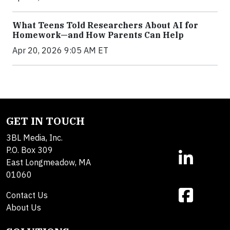
What Teens Told Researchers About AI for
Homework—and How Parents Can Help
Apr 20, 2026 9:05 AM ET
GET IN TOUCH
3BL Media, Inc.
P.O. Box 309
East Longmeadow, MA
01060
Contact Us
About Us