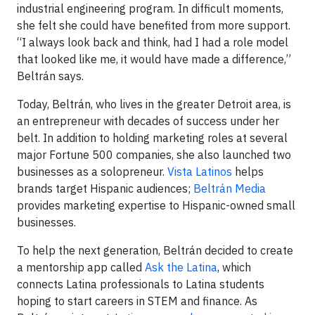
industrial engineering program. In difficult moments,
she felt she could have benefited from more support.
“I always look back and think, had I had a role model
that looked like me, it would have made a difference,”
Beltrán says.
Today, Beltrán, who lives in the greater Detroit area, is
an entrepreneur with decades of success under her
belt. In addition to holding marketing roles at several
major Fortune 500 companies, she also launched two
businesses as a solopreneur.
Vista Latinos
helps
brands target Hispanic audiences;
Beltrán Media
provides marketing expertise to Hispanic-owned small
businesses.
To help the next generation, Beltrán decided to create
a mentorship app called
Ask the Latina
, which
connects Latina professionals to Latina students
hoping to start careers in STEM and finance. As