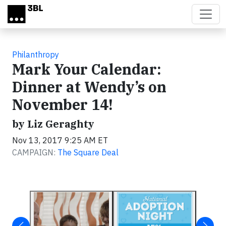
Skip to main content
Philanthropy
Mark Your Calendar:
Dinner at Wendy’s on
November 14!
by Liz Geraghty
Nov 13, 2017 9:25 AM ET
CAMPAIGN:
The Square Deal