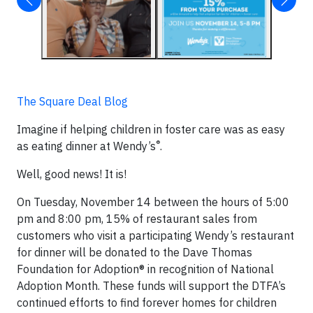
The Square Deal Blog
Imagine if helping children in foster care was as easy
®
as eating dinner at Wendy’s
.
Well, good news! It is!
On Tuesday, November 14 between the hours of 5:00
pm and 8:00 pm, 15% of restaurant sales from
customers who visit a participating Wendy’s restaurant
for dinner will be donated to the Dave Thomas
Foundation for Adoption® in recognition of National
Adoption Month. These funds will support the DTFA’s
continued efforts to find forever homes for children