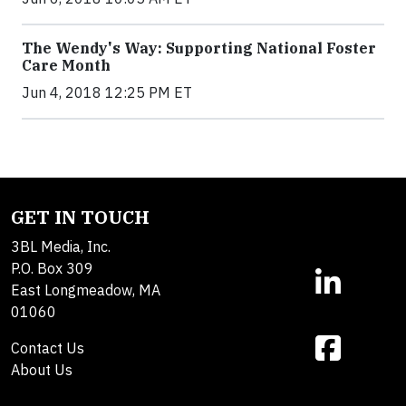
The Wendy's Way: Supporting National Foster
Care Month
Jun 4, 2018 12:25 PM ET
GET IN TOUCH
3BL Media, Inc.
P.O. Box 309
East Longmeadow, MA
01060
Contact Us
About Us