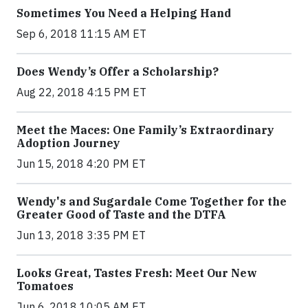
Sometimes You Need a Helping Hand
Sep 6, 2018 11:15 AM ET
Does Wendy’s Offer a Scholarship?
Aug 22, 2018 4:15 PM ET
Meet the Maces: One Family’s Extraordinary
Adoption Journey
Jun 15, 2018 4:20 PM ET
Wendy's and Sugardale Come Together for the
Greater Good of Taste and the DTFA
Jun 13, 2018 3:35 PM ET
Looks Great, Tastes Fresh: Meet Our New
Tomatoes
Jun 6, 2018 10:05 AM ET