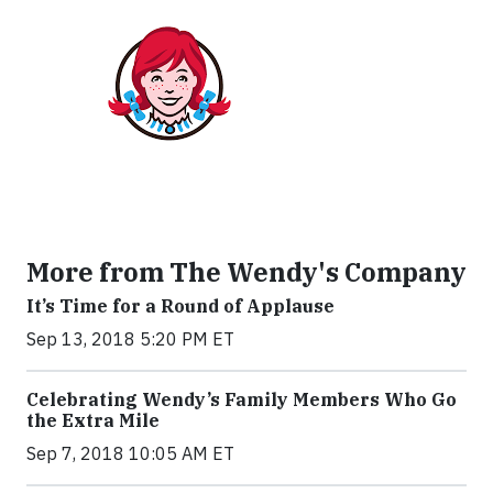
More from The Wendy's Company
It’s Time for a Round of Applause
Sep 13, 2018 5:20 PM ET
Celebrating Wendy’s Family Members Who Go
the Extra Mile
Sep 7, 2018 10:05 AM ET