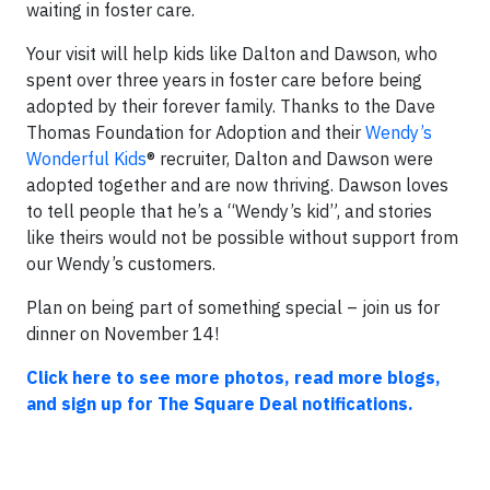
waiting in foster care.
Your visit will help kids like Dalton and Dawson, who
spent over three years in foster care before being
adopted by their forever family. Thanks to the Dave
Thomas Foundation for Adoption and their
Wendy’s
Wonderful Kids
® recruiter, Dalton and Dawson were
adopted together and are now thriving. Dawson loves
to tell people that he’s a “Wendy’s kid”, and stories
like theirs would not be possible without support from
our Wendy’s customers.
Plan on being part of something special – join us for
dinner on November 14!
Click here to see more photos, read more blogs,
and sign up for The Square Deal notifications.