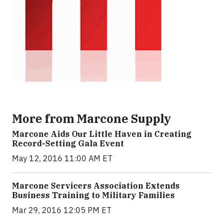
More from Marcone Supply
Marcone Aids Our Little Haven in Creating
Record-Setting Gala Event
May 12, 2016 11:00 AM ET
Marcone Servicers Association Extends
Business Training to Military Families
Mar 29, 2016 12:05 PM ET