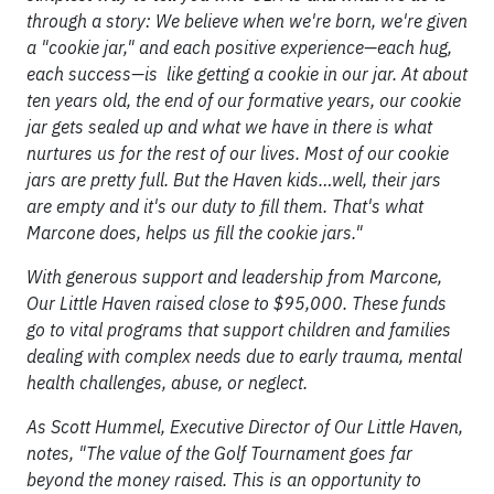
through a story: We believe when we're born, we're given
a "cookie jar," and each positive experience—each hug,
each success—is like getting a cookie in our jar. At about
ten years old, the end of our formative years, our cookie
jar gets sealed up and what we have in there is what
nurtures us for the rest of our lives. Most of our cookie
jars are pretty full. But the Haven kids…well, their jars
are empty and it's our duty to fill them. That's what
Marcone does, helps us fill the cookie jars."
With generous support and leadership from Marcone,
Our Little Haven raised close to $95,000. These funds
go to vital programs that support children and families
dealing with complex needs due to early trauma, mental
health challenges, abuse, or neglect.
As Scott Hummel, Executive Director of Our Little Haven,
notes, "The value of the Golf Tournament goes far
beyond the money raised. This is an opportunity to