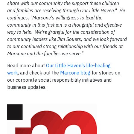
share with our community the support these children
and families are receiving through Our Little Haven." He
continues, "Marcone's willingness to lead the
community in this fashion is a thoughtful and effective
way to help. We're grateful for the consideration of
community leaders like Jim Souers, and we look forward
to our continued strong relationship with our friends at
Marcone and the families we serve."
Read more about
Our Little Haven's life-healing
work
, and check out the
Marcone blog
for stories on
our corporate social responsibility initiatives and
business updates.