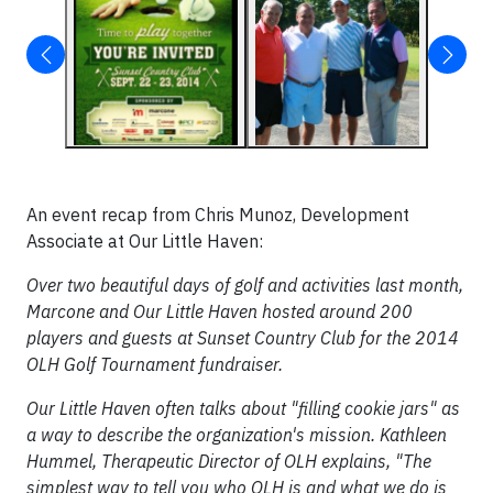
An event recap from Chris Munoz, Development
Associate at Our Little Haven:
Over two beautiful days of golf and activities last month,
Marcone and Our Little Haven hosted around 200
players and guests at Sunset Country Club for the 2014
OLH Golf Tournament fundraiser.
Our Little Haven often talks about "filling cookie jars" as
a way to describe the organization's mission. Kathleen
Hummel, Therapeutic Director of OLH explains, "The
simplest way to tell you who OLH is and what we do is