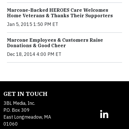
Marcone-Backed HEROES Care Welcomes
Home Veterans & Thanks Their Supporters
Jan 5, 2015 1:50 PM ET
Marcone Employees & Customers Raise
Donations & Good Cheer
Dec 18, 2014 4:00 PM ET
GET IN TOUCH
3BL Media, Inc.
P.O. Box 309
East Longmeadow, MA
01060