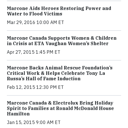
Marcone Aids Heroes Restoring Power and
Water to Flood Victims
Mar 29, 2016 10:00 AM ET
Marcone Canada Supports Women & Children
in Crisis at ETA Vaughan Women’s Shelter
Apr 27, 2015 1:45 PM ET
Marcone Backs Animal Rescue Foundation’s
Critical Work & Helps Celebrate Tony La
Russa’s Hall of Fame Induction
Feb 12, 2015 12:30 PM ET
Marcone Canada & Electrolux Bring Holiday
Spirit to Families at Ronald McDonald House
Hamilton
Jan 15, 2015 9:00 AM ET