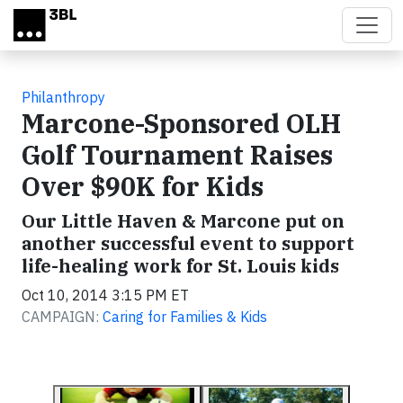
Skip to main content
Philanthropy
Marcone-Sponsored OLH
Golf Tournament Raises
Over $90K for Kids
Our Little Haven & Marcone put on
another successful event to support
life-healing work for St. Louis kids
Oct 10, 2014 3:15 PM ET
CAMPAIGN:
Caring for Families & Kids