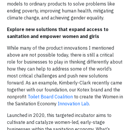
models to ordinary products to solve problems like
ending poverty, improving human health, mitigating
climate change, and achieving gender equality.
Explore new solutions that expand access to
sanitation and empower women and girls
While many of the product innovations I mentioned
above are not possible today, there is still a critical
role for businesses to play in thinking differently about
how they can help to address some of the world’s
most critical challenges and push new solutions
forward. As an example, Kimberly-Clark recently came
together with our foundation, our Kotex brand and the
nonprofit
Toilet Board Coalition
to create the Women in
the Sanitation Economy
Innovation Lab
.
Launched in 2020, this targeted incubator aims to
cultivate and catalyze women-led, early-stage
businesses within the sanitation economy. What’s