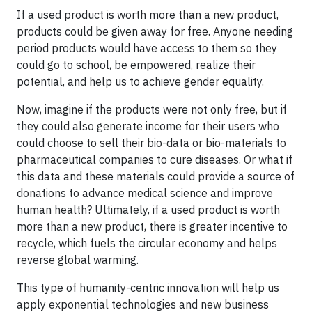
If a used product is worth more than a new product,
products could be given away for free. Anyone needing
period products would have access to them so they
could go to school, be empowered, realize their
potential, and help us to achieve gender equality.
Now, imagine if the products were not only free, but if
they could also generate income for their users who
could choose to sell their bio-data or bio-materials to
pharmaceutical companies to cure diseases. Or what if
this data and these materials could provide a source of
donations to advance medical science and improve
human health? Ultimately, if a used product is worth
more than a new product, there is greater incentive to
recycle, which fuels the circular economy and helps
reverse global warming.
This type of humanity-centric innovation will help us
apply exponential technologies and new business