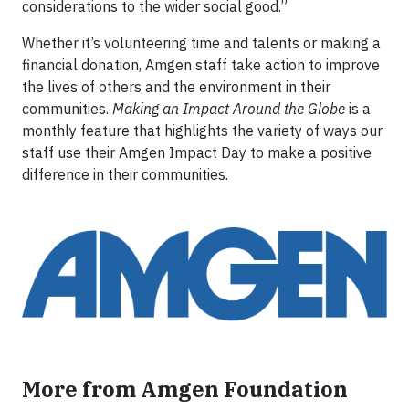
considerations to the wider social good.”
Whether it’s volunteering time and talents or making a
financial donation, Amgen staff take action to improve
the lives of others and the environment in their
communities.
Making an Impact Around the Globe
is a
monthly feature that highlights the variety of ways our
staff use their Amgen Impact Day to make a positive
difference in their communities.
More from Amgen Foundation