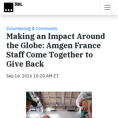
Skip to main content
Volunteering & Community
Making an Impact Around
the Globe: Amgen France
Staff Come Together to
Give Back
Sep 16, 2016 10:20 AM ET