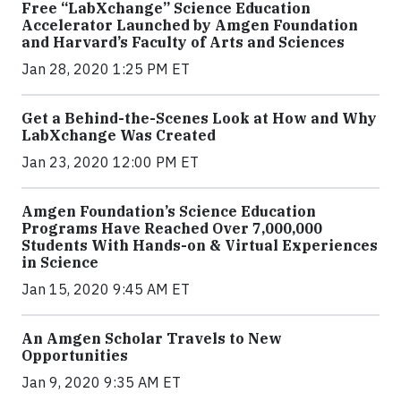
Free “LabXchange” Science Education
Accelerator Launched by Amgen Foundation
and Harvard’s Faculty of Arts and Sciences
Jan 28, 2020 1:25 PM ET
Get a Behind-the-Scenes Look at How and Why
LabXchange Was Created
Jan 23, 2020 12:00 PM ET
Amgen Foundation’s Science Education
Programs Have Reached Over 7,000,000
Students With Hands-on & Virtual Experiences
in Science
Jan 15, 2020 9:45 AM ET
An Amgen Scholar Travels to New
Opportunities
Jan 9, 2020 9:35 AM ET