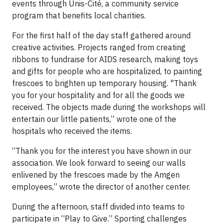
events through Unis-Cité, a community service
program that benefits local charities.
For the first half of the day staff gathered around
creative activities. Projects ranged from creating
ribbons to fundraise for AIDS research, making toys
and gifts for people who are hospitalized, to painting
frescoes to brighten up temporary housing. "Thank
you for your hospitality and for all the goods we
received. The objects made during the workshops will
entertain our little patients,” wrote one of the
hospitals who received the items.
“Thank you for the interest you have shown in our
association. We look forward to seeing our walls
enlivened by the frescoes made by the Amgen
employees,” wrote the director of another center.
During the afternoon, staff divided into teams to
participate in “Play to Give.” Sporting challenges