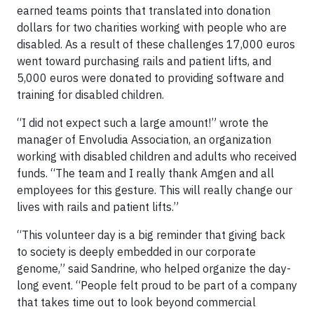
earned teams points that translated into donation
dollars for two charities working with people who are
disabled. As a result of these challenges 17,000 euros
went toward purchasing rails and patient lifts, and
5,000 euros were donated to providing software and
training for disabled children.
“I did not expect such a large amount!” wrote the
manager of Envoludia Association, an organization
working with disabled children and adults who received
funds. “The team and I really thank Amgen and all
employees for this gesture. This will really change our
lives with rails and patient lifts.”
“This volunteer day is a big reminder that giving back
to society is deeply embedded in our corporate
genome,” said Sandrine, who helped organize the day-
long event. “People felt proud to be part of a company
that takes time out to look beyond commercial