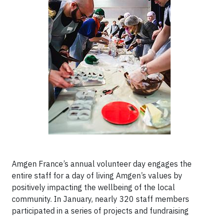
Amgen France’s annual volunteer day engages the
entire staff for a day of living Amgen’s values by
positively impacting the wellbeing of the local
community. In January, nearly 320 staff members
participated in a series of projects and fundraising