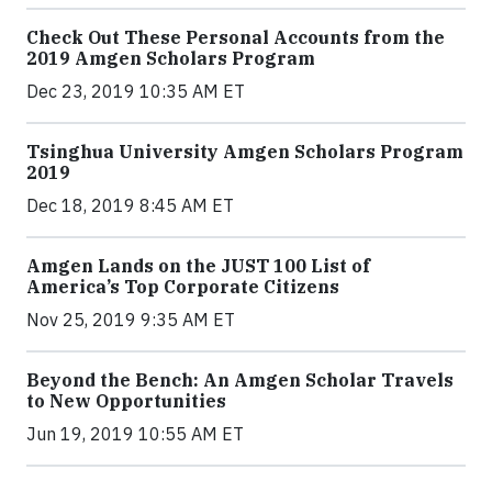
Check Out These Personal Accounts from the
2019 Amgen Scholars Program
Dec 23, 2019 10:35 AM ET
Tsinghua University Amgen Scholars Program
2019
Dec 18, 2019 8:45 AM ET
Amgen Lands on the JUST 100 List of
America’s Top Corporate Citizens
Nov 25, 2019 9:35 AM ET
Beyond the Bench: An Amgen Scholar Travels
to New Opportunities
Jun 19, 2019 10:55 AM ET