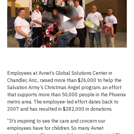
▶
Employees at Avnet’s Global Solutions Center in
Chandler, Ariz., raised more than $26,000 to help the
Salvation Army’s Christmas Angel program, an effort
that supports more than 50,000 people in the Phoenix
metro area. The employee-led effort dates back to
2007 and has resulted in $282,000 in donations.
“It’s inspiring to see the care and concern our
employees have for children. So many Avnet