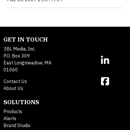
GET IN TOUCH
3BL Media, Inc.
P.O. Box 309
East Longmeadow, MA
01060
Contact Us
About Us
SOLUTIONS
Products
Alerts
Brand Studio