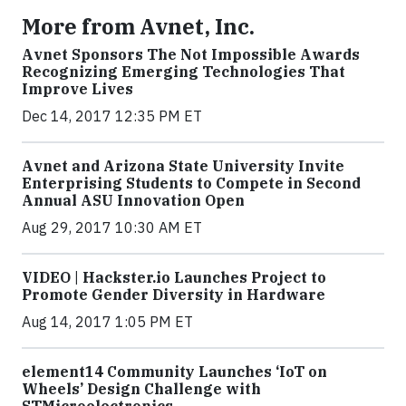
More from Avnet, Inc.
Avnet Sponsors The Not Impossible Awards
Recognizing Emerging Technologies That
Improve Lives
Dec 14, 2017 12:35 PM ET
Avnet and Arizona State University Invite
Enterprising Students to Compete in Second
Annual ASU Innovation Open
Aug 29, 2017 10:30 AM ET
VIDEO | Hackster.io Launches Project to
Promote Gender Diversity in Hardware
Aug 14, 2017 1:05 PM ET
element14 Community Launches ‘IoT on
Wheels’ Design Challenge with
STMicroelectronics