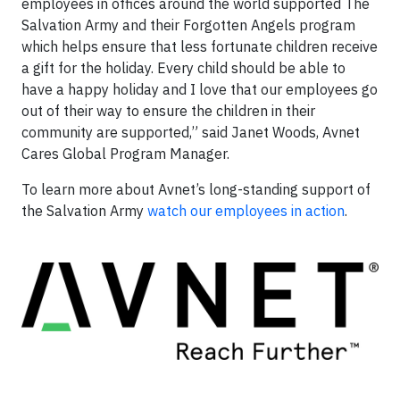
employees in offices around the world supported The
Salvation Army and their Forgotten Angels program
which helps ensure that less fortunate children receive
a gift for the holiday. Every child should be able to
have a happy holiday and I love that our employees go
out of their way to ensure the children in their
community are supported,” said Janet Woods, Avnet
Cares Global Program Manager.
To learn more about Avnet’s long-standing support of
the Salvation Army
watch our employees in action
.