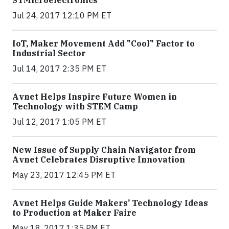
Jul 24, 2017 12:10 PM ET
IoT, Maker Movement Add "Cool" Factor to
Industrial Sector
Jul 14, 2017 2:35 PM ET
Avnet Helps Inspire Future Women in
Technology with STEM Camp
Jul 12, 2017 1:05 PM ET
New Issue of Supply Chain Navigator from
Avnet Celebrates Disruptive Innovation
May 23, 2017 12:45 PM ET
Avnet Helps Guide Makers’ Technology Ideas
to Production at Maker Faire
May 18, 2017 1:35 PM ET