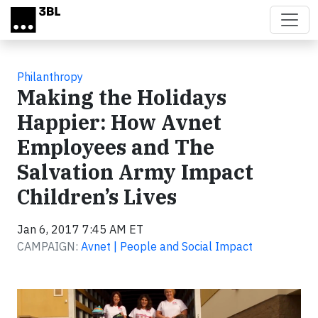
Skip to main content
Philanthropy
Making the Holidays
Happier: How Avnet
Employees and The
Salvation Army Impact
Children’s Lives
Jan 6, 2017 7:45 AM ET
CAMPAIGN:
Avnet | People and Social Impact
Video