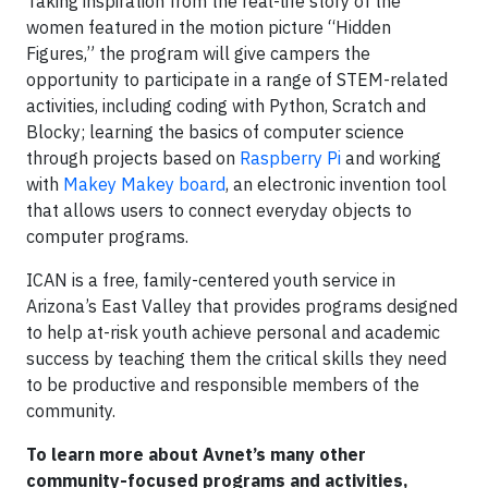
Taking inspiration from the real-life story of the
women featured in the motion picture “Hidden
Figures,” the program will give campers the
opportunity to participate in a range of STEM-related
activities, including coding with Python, Scratch and
Blocky; learning the basics of computer science
through projects based on
Raspberry Pi
and working
with
Makey Makey board
, an electronic invention tool
that allows users to connect everyday objects to
computer programs.
ICAN is a free, family-centered youth service in
Arizona’s East Valley that provides programs designed
to help at-risk youth achieve personal and academic
success by teaching them the critical skills they need
to be productive and responsible members of the
community.
To learn more about Avnet’s many other
community-focused programs and activities,