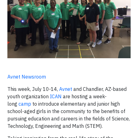
Avnet Newsroom
This week, July 10-14,
Avnet
and Chandler, AZ-based
youth organization
ICAN
are hosting a week-
long
camp
to introduce elementary and junior high
school-aged girls in the community to the benefits of
pursuing education and careers in the fields of Science,
Technology, Engineering and Math (STEM).