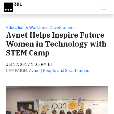
Skip to main content
Education & Workforce Development
Avnet Helps Inspire Future
Women in Technology with
STEM Camp
Jul 12, 2017 1:05 PM ET
CAMPAIGN:
Avnet | People and Social Impact