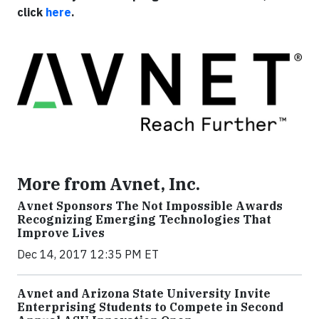
click
here
.
More from Avnet, Inc.
Avnet Sponsors The Not Impossible Awards
Recognizing Emerging Technologies That
Improve Lives
Dec 14, 2017 12:35 PM ET
Avnet and Arizona State University Invite
Enterprising Students to Compete in Second