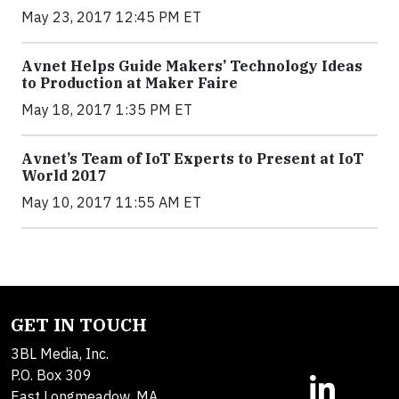
May 23, 2017 12:45 PM ET
Avnet Helps Guide Makers’ Technology Ideas
to Production at Maker Faire
May 18, 2017 1:35 PM ET
Avnet’s Team of IoT Experts to Present at IoT
World 2017
May 10, 2017 11:55 AM ET
GET IN TOUCH
3BL Media, Inc.
P.O. Box 309
East Longmeadow, MA