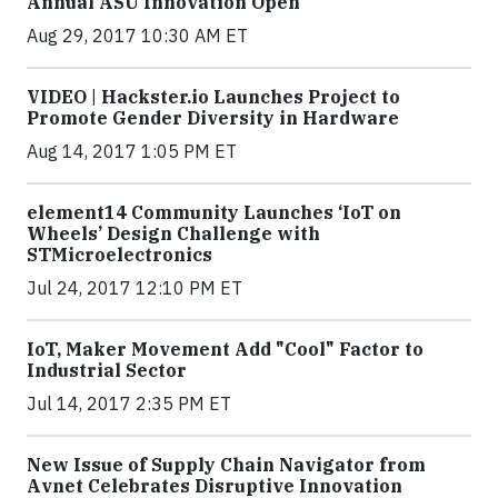
Annual ASU Innovation Open
Aug 29, 2017 10:30 AM ET
VIDEO | Hackster.io Launches Project to
Promote Gender Diversity in Hardware
Aug 14, 2017 1:05 PM ET
element14 Community Launches ‘IoT on
Wheels’ Design Challenge with
STMicroelectronics
Jul 24, 2017 12:10 PM ET
IoT, Maker Movement Add "Cool" Factor to
Industrial Sector
Jul 14, 2017 2:35 PM ET
New Issue of Supply Chain Navigator from
Avnet Celebrates Disruptive Innovation