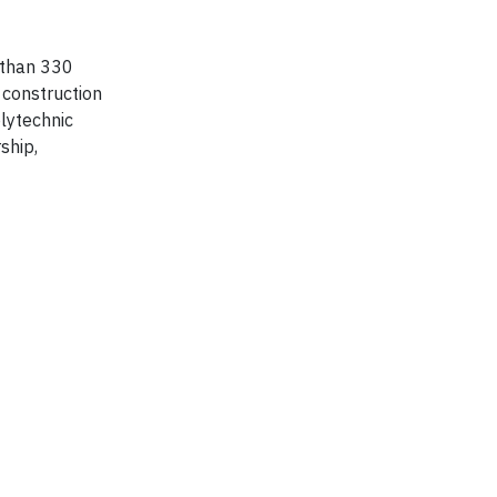
 than 330
 construction
lytechnic
ship,