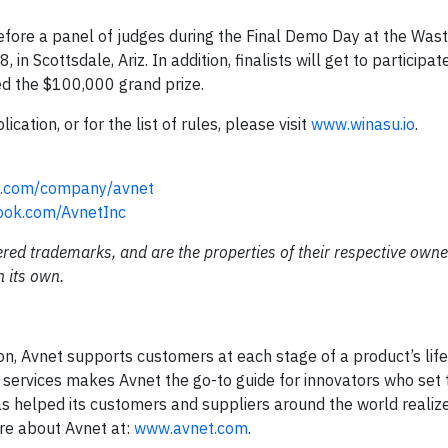
 before a panel of judges during the Final Demo Day at the Was
Scottsdale, Ariz. In addition, finalists will get to participate
ed the $100,000 grand prize.
ation, or for the list of rules, please visit
www.winasu.io
.
in.com/company/avnet
ook.com/AvnetInc
red trademarks, and are the properties of their respective owne
n its own.
n, Avnet supports customers at each stage of a product’s life
 services makes Avnet the go-to guide for innovators who set 
as helped its customers and suppliers around the world realiz
ore about Avnet at:
www.avnet.com
.