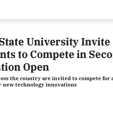
State University Invite
nts to Compete in Sec
tion Open
oss the country are invited to compete for 
ir new technology innovations