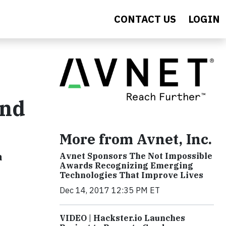
CONTACT US
LOGIN
ond
More from Avnet, Inc.
a
Avnet Sponsors The Not Impossible
Awards Recognizing Emerging
Technologies That Improve Lives
Dec 14, 2017 12:35 PM ET
VIDEO | Hackster.io Launches