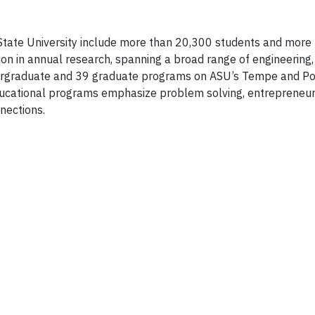
a State University include more than 20,300 students and more
 in annual research, spanning a broad range of engineering,
ndergraduate and 39 graduate programs on ASU’s Tempe and Po
ucational programs emphasize problem solving, entrepreneur
nnections.