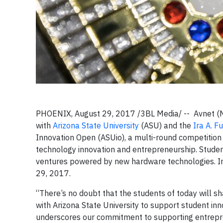
PHOENIX, August 29, 2017 /3BL Media/ -- Avnet (NYS
with
Arizona State University
(ASU) and the
Ira A. F
Innovation Open (ASUio), a multi-round competition 
technology innovation and entrepreneurship. Studen
ventures powered by new hardware technologies. I
29, 2017.
“There’s no doubt that the students of today will sh
with Arizona State University to support student in
underscores our commitment to supporting entrepre