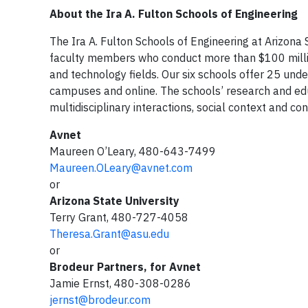
About the Ira A. Fulton Schools of Engineering
The Ira A. Fulton Schools of Engineering at Arizon
faculty members who conduct more than $100 million
and technology fields. Our six schools offer 25 u
campuses and online. The schools’ research and ed
multidisciplinary interactions, social context and co
Avnet
Maureen O’Leary, 480-643-7499
Maureen.OLeary@avnet.com
or
Arizona State University
Terry Grant, 480-727-4058
Theresa.Grant@asu.edu
or
Brodeur Partners, for Avnet
Jamie Ernst, 480-308-0286
jernst@brodeur.com