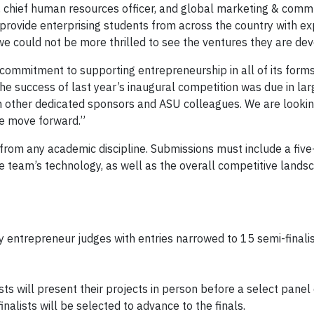
nt, chief human resources officer, and global marketing & comm
provide enterprising students from across the country with e
we could not be more thrilled to see the ventures they are dev
 commitment to supporting entrepreneurship in all of its forms
he success of last year’s inaugural competition was due in lar
h other dedicated sponsors and ASU colleagues. We are lookin
e move forward.”
s from any academic discipline. Submissions must include a fiv
e team’s technology, as well as the overall competitive lands
y entrepreneur judges with entries narrowed to 15 semi-finalis
ts will present their projects in person before a select panel
inalists will be selected to advance to the finals.