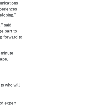
unications
xperiences
eloping.”
,” said
ge part to
g forward to
e-minute
cape,
ts who will
 of expert