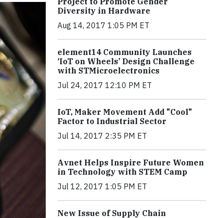
Project to Promote Gender
Diversity in Hardware
Aug 14, 2017 1:05 PM ET
element14 Community Launches
‘IoT on Wheels’ Design Challenge
with STMicroelectronics
Jul 24, 2017 12:10 PM ET
IoT, Maker Movement Add "Cool"
Factor to Industrial Sector
Jul 14, 2017 2:35 PM ET
Avnet Helps Inspire Future Women
in Technology with STEM Camp
Jul 12, 2017 1:05 PM ET
New Issue of Supply Chain