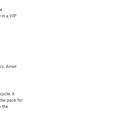
te
 in a VIP
rs. Avnet
cycle. A
the pace for
e the