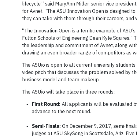
lifecycle,” said MaryAnn Miller, senior vice preside
for Avnet. “The ASU Innovation Open is designed to 
they can take with them through their careers, and 
“The Innovation Open is a terrific example of ASU’s
Fulton Schools of Engineering Dean Kyle Squires. “T
the leadership and commitment of Avnet, along wit
drawing an even broader range of competitors as w
The ASUio is open to all current university student
video pitch that discusses the problem solved by th
business model and team makeup.
The ASUio will take place in three rounds:
First Round:
All applicants will be evaluated b
advance to the next round.
Semi-Finals:
On December 9, 2017, semi-finalis
judges at ASU SkySong in Scottsdale, Ariz. Five f