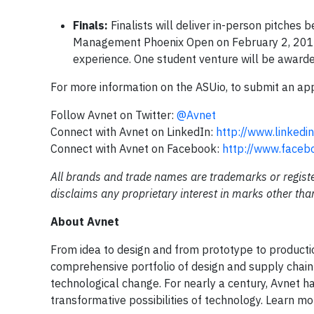
Finals:
Finalists will deliver in-person pitches
Management Phoenix Open on February 2, 2018, in 
experience. One student venture will be award
For more information on the ASUio, to submit an applic
Follow Avnet on Twitter:
@Avnet
Connect with Avnet on LinkedIn:
http://www.linked
Connect with Avnet on Facebook:
http://www.faceb
All brands and trade names are trademarks or registe
disclaims any proprietary interest in marks other tha
About Avnet
From idea to design and from prototype to productio
comprehensive portfolio of design and supply chain
technological change. For nearly a century, Avnet h
transformative possibilities of technology. Learn m