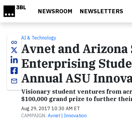
Skip to main content
NEWSROOM
NEWSLETTERS
AI & Technology
link
Avnet and Arizona 
Enterprising Stude
Annual ASU Innova
email
Visionary student ventures from acr
$100,000 grand prize to further the
Aug 29, 2017 10:30 AM ET
CAMPAIGN:
Avnet | Innovation