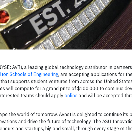
E: AVT), a leading global technology distributor, in partners
ulton Schools of Engineering
, are accepting applications for 
that supports student ventures from across the United States 
ts will compete for a grand prize of $100,000 to continue d
nterested teams should apply
online
and will be accepted th
ape the world of tomorrow. Avnet is delighted to continue its 
novations and drive the future of technology. The ASU Innovat
neurs and startups, big and small, through every stage of th