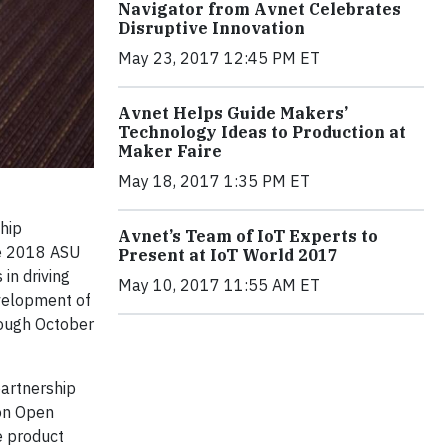
Navigator from Avnet Celebrates
Disruptive Innovation
May 23, 2017 12:45 PM ET
Avnet Helps Guide Makers’
Technology Ideas to Production at
Maker Faire
May 18, 2017 1:35 PM ET
hip
Avnet’s Team of IoT Experts to
the 2018 ASU
Present at IoT World 2017
in driving
May 10, 2017 11:55 AM ET
evelopment of
rough October
partnership
ion Open
e product