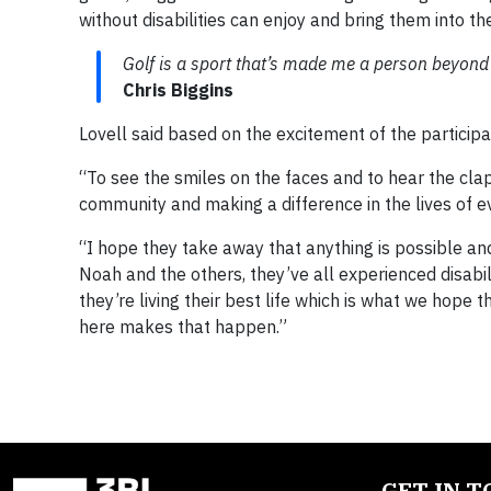
without disabilities can enjoy and bring them into th
Golf is a sport that’s made me a person beyond 
Chris Biggins
Lovell said based on the excitement of the participa
“To see the smiles on the faces and to hear the clapp
community and making a difference in the lives of e
“I hope they take away that anything is possible a
Noah and the others, they’ve all experienced disabil
they’re living their best life which is what we hope t
here makes that happen.”
GET IN 