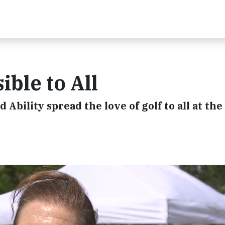
ble to All
d Ability spread the love of golf to all at th