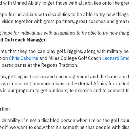
th United Ability to get those with all abilities onto the gre
pe for individuals with disabilities to be able to try new things,
at vision together with great partners, great coaches and great
g hope for individuals with disabilities to be able to try new thing
and Outreach Manager
nts that they, too, can play golf. Biggins, along with military h
pion
Chris Osborne
and Miles College Golf Coach
Leonard Sm
 participants at the Regions Tradition.
this, getting instruction and encouragement and the hands-on l
y, director of Communications and External Affairs for United A
s in our program to get outdoors, to exercise and to connect to
rther.
isability. I’m not a disabled person when I’m on the golf cour
olf, we want to show that it’s something that people with disab