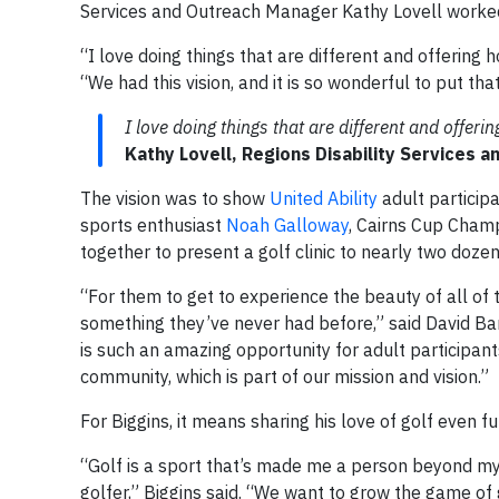
Services and Outreach Manager Kathy Lovell worked wi
“I love doing things that are different and offering ho
“We had this vision, and it is so wonderful to put th
I love doing things that are different and offerin
Kathy Lovell, Regions Disability Services 
The vision was to show
United Ability
adult participa
sports enthusiast
Noah Galloway
, Cairns Cup Cham
together to present a golf clinic to nearly two dozen
“For them to get to experience the beauty of all of 
something they’ve never had before,” said David Barr
is such an amazing opportunity for adult participant
community, which is part of our mission and vision.”
For Biggins, it means sharing his love of golf even fu
“Golf is a sport that’s made me a person beyond my d
golfer,” Biggins said. “We want to grow the game of g