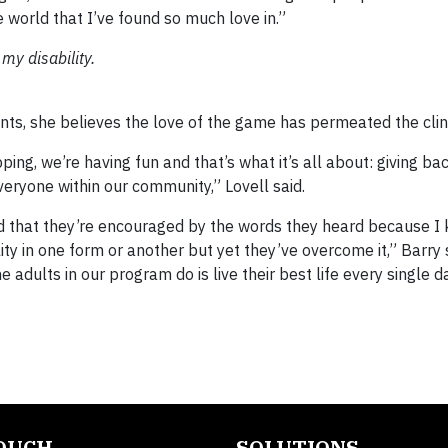
e world that I’ve found so much love in.”
my disability.
nts, she believes the love of the game has permeated the clini
ing, we’re having fun and that’s what it’s all about: giving ba
veryone within our community,” Lovell said.
nd that they’re encouraged by the words they heard because I 
ity in one form or another but yet they’ve overcome it,” Barry
he adults in our program do is live their best life every single 
TOUCH
SOLUTIONS