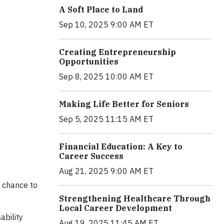
A Soft Place to Land
Sep 10, 2025 9:00 AM ET
Creating Entrepreneurship
Opportunities
Sep 8, 2025 10:00 AM ET
Making Life Better for Seniors
Sep 5, 2025 11:15 AM ET
Financial Education: A Key to
Career Success
Aug 21, 2025 9:00 AM ET
a chance to
Strengthening Healthcare Through
Local Career Development
ability
Aug 19, 2025 11:45 AM ET