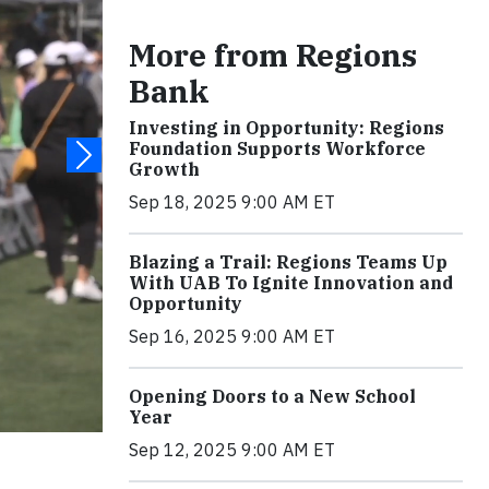
More from Regions
Bank
Investing in Opportunity: Regions
Foundation Supports Workforce
Growth
Sep 18, 2025 9:00 AM ET
Blazing a Trail: Regions Teams Up
With UAB To Ignite Innovation and
Opportunity
Sep 16, 2025 9:00 AM ET
Opening Doors to a New School
Year
Sep 12, 2025 9:00 AM ET