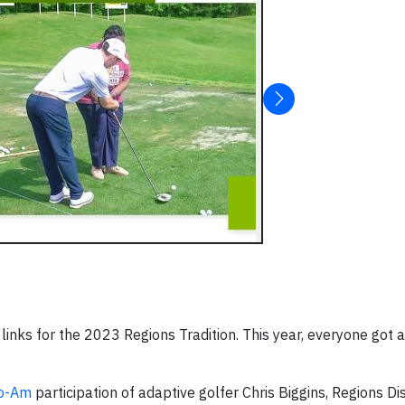
links for the 2023 Regions Tradition. This year, everyone got 
ro-Am
participation of adaptive golfer Chris Biggins, Regions Dis