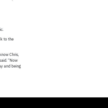
c.
ck to the
know Chris,
 said. “Now
day and being