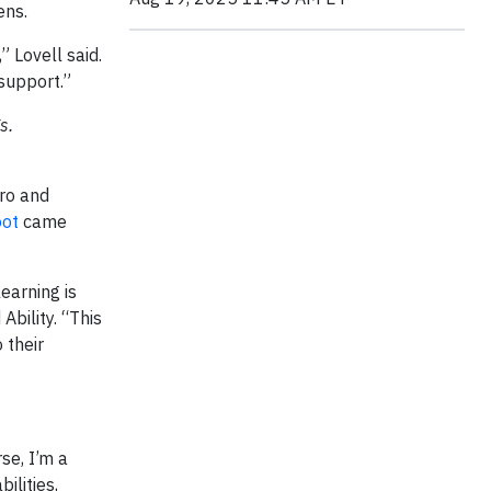
ens.
” Lovell said.
 support.”
s.
ero and
oot
came
earning is
bility. “This
 their
se, I’m a
ilities,