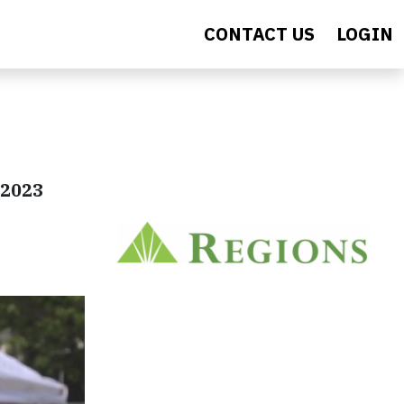
CONTACT US
LOGIN
e 2023