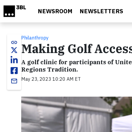
Skip to main content
NEWSROOM
NEWSLETTERS
Philanthropy
link
Making Golf Accessi
A golf clinic for participants of Unite
Regions Tradition.
May 23, 2023 10:20 AM ET
email
Video