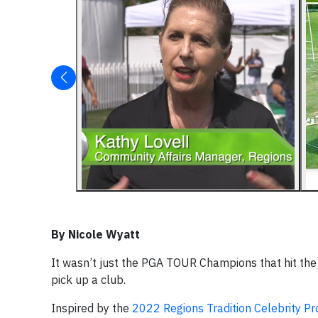
By Nicole Wyatt
It wasn’t just the PGA TOUR Champions that hit the 
pick up a club.
Inspired by the
2022 Regions Tradition
Celebrity P