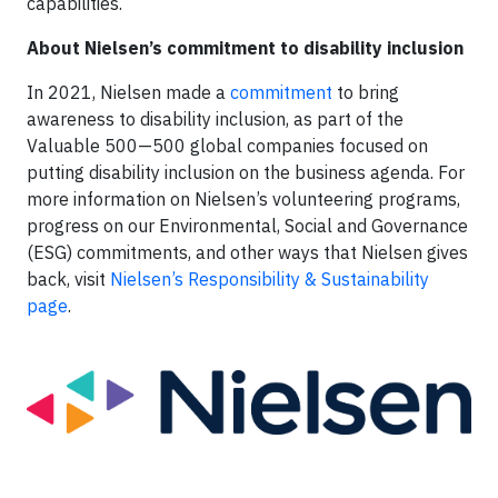
capabilities.
About Nielsen’s commitment to disability inclusion
In 2021, Nielsen made a
commitment
to bring
awareness to disability inclusion, as part of the
Valuable 500—500 global companies focused on
putting disability inclusion on the business agenda. For
more information on Nielsen’s volunteering programs,
progress on our Environmental, Social and Governance
(ESG) commitments, and other ways that Nielsen gives
back, visit
Nielsen’s Responsibility & Sustainability
page
.