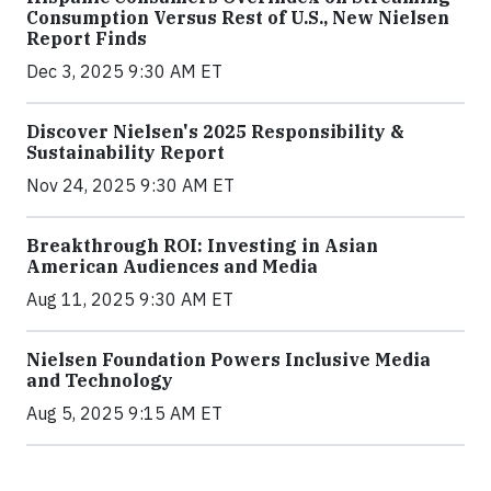
Consumption Versus Rest of U.S., New Nielsen
Report Finds
Dec 3, 2025 9:30 AM ET
Discover Nielsen's 2025 Responsibility &
Sustainability Report
Nov 24, 2025 9:30 AM ET
Breakthrough ROI: Investing in Asian
American Audiences and Media
Aug 11, 2025 9:30 AM ET
Nielsen Foundation Powers Inclusive Media
and Technology
Aug 5, 2025 9:15 AM ET