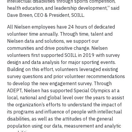
intellectual disabilities through sports competition,
health education, and leadership development,” said
Dave Breen, CEO & President, SOILL.
All Nielsen employees have 24 hours of dedicated
volunteer time annually. Through time, talent and
Nielsen data and solutions, we support our
communities and drive positive change. Nielsen
volunteers first supported SOILL in 2019 with survey
design and data analysis for major sporting events.
Building on this effort, volunteers leveraged existing
survey questions and prior volunteer recommendations
to develop the new engagement survey. Through
ADEPT, Nielsen has supported Special Olympics at a
local, national and global level over the years to assist
the organization’s efforts to understand the impact of
its programs and influence of people with intellectual
disabilities, as well as the attitudes of the general
population using our data, measurement and analytic