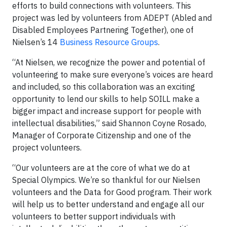
efforts to build connections with volunteers. This
project was led by volunteers from ADEPT (Abled and
Disabled Employees Partnering Together), one of
Nielsen’s 14
Business Resource Groups
.
“At Nielsen, we recognize the power and potential of
volunteering to make sure everyone’s voices are heard
and included, so this collaboration was an exciting
opportunity to lend our skills to help SOILL make a
bigger impact and increase support for people with
intellectual disabilities,” said Shannon Coyne Rosado,
Manager of Corporate Citizenship and one of the
project volunteers.
“Our volunteers are at the core of what we do at
Special Olympics. We’re so thankful for our Nielsen
volunteers and the Data for Good program. Their work
will help us to better understand and engage all our
volunteers to better support individuals with