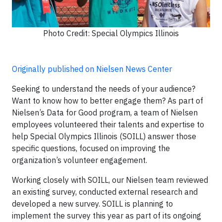
Photo Credit: Special Olympics Illinois
Originally published on Nielsen News Center
Seeking to understand the needs of your audience?
Want to know how to better engage them? As part of
Nielsen’s Data for Good program, a team of Nielsen
employees volunteered their talents and expertise to
help Special Olympics Illinois (SOILL) answer those
specific questions, focused on improving the
organization’s volunteer engagement.
Working closely with SOILL, our Nielsen team reviewed
an existing survey, conducted external research and
developed a new survey. SOILL is planning to
implement the survey this year as part of its ongoing