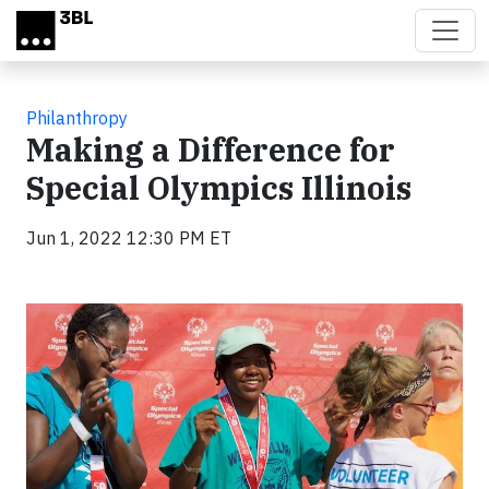
Skip to main content
Philanthropy
Making a Difference for
Special Olympics Illinois
Jun 1, 2022 12:30 PM ET