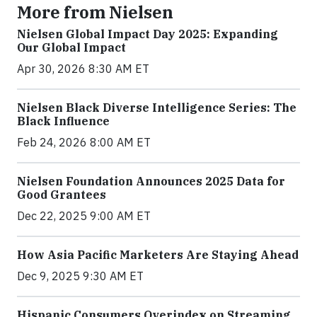
More from Nielsen
Nielsen Global Impact Day 2025: Expanding
Our Global Impact
Apr 30, 2026 8:30 AM ET
Nielsen Black Diverse Intelligence Series: The
Black Influence
Feb 24, 2026 8:00 AM ET
Nielsen Foundation Announces 2025 Data for
Good Grantees
Dec 22, 2025 9:00 AM ET
How Asia Pacific Marketers Are Staying Ahead
Dec 9, 2025 9:30 AM ET
Hispanic Consumers Overindex on Streaming