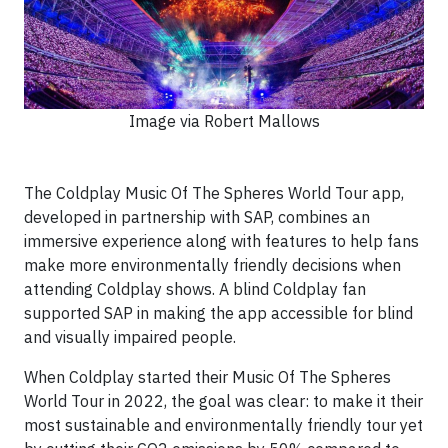
Image via Robert Mallows
The Coldplay Music Of The Spheres World Tour app,
developed in partnership with SAP, combines an
immersive experience along with features to help fans
make more environmentally friendly decisions when
attending Coldplay shows. A blind Coldplay fan
supported SAP in making the app accessible for blind
and visually impaired people.
When Coldplay started their Music Of The Spheres
World Tour in 2022, the goal was clear: to make it their
most sustainable and environmentally friendly tour yet