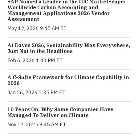
SAP Named a Leader in the IDC MarketScape:
Worldwide Carbon Accounting and
Management Applications 2026 Vendor
Assessment
May 12, 2026 9:45 AM ET
At Davos 2026, Sustainability Was Everywhere,
Just Not in the Headlines
Feb 6, 2026 1:40 PM ET
A C-Suite Framework for Climate Capability in
2026
Jan 26, 2026 1:35 PM ET
10 Years On: Why Some Companies Have
Managed To Deliver on Climate
Nov 17, 2025 9:45 AM ET