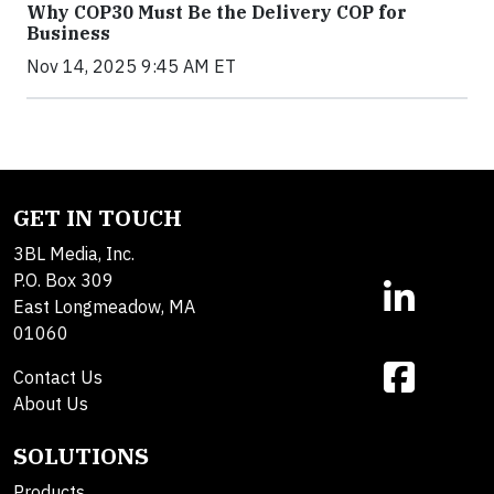
Why COP30 Must Be the Delivery COP for
Business
Nov 14, 2025 9:45 AM ET
GET IN TOUCH
3BL Media, Inc.
P.O. Box 309
East Longmeadow, MA
01060
Contact Us
About Us
SOLUTIONS
Products