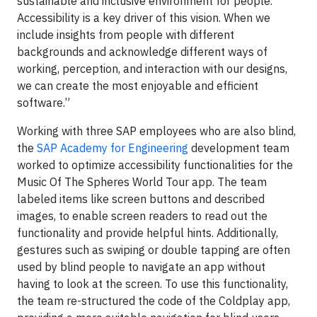
sustainable and inclusive environment for people.
Accessibility is a key driver of this vision. When we
include insights from people with different
backgrounds and acknowledge different ways of
working, perception, and interaction with our designs,
we can create the most enjoyable and efficient
software.”
Working with three SAP employees who are also blind,
the
SAP Academy for Engineering
development team
worked to optimize accessibility functionalities for the
Music Of The Spheres World Tour app. The team
labeled items like screen buttons and described
images, to enable screen readers to read out the
functionality and provide helpful hints. Additionally,
gestures such as swiping or double tapping are often
used by blind people to navigate an app without
having to look at the screen. To use this functionality,
the team re-structured the code of the Coldplay app,