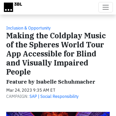
Skip to main content
Inclusion & Opportunity
Making the Coldplay Music
of the Spheres World Tour
App Accessible for Blind
and Visually Impaired
People
Feature by Isabelle Schuhmacher
Mar 24, 2023 9:35 AM ET
CAMPAIGN:
SAP | Social Responsibility