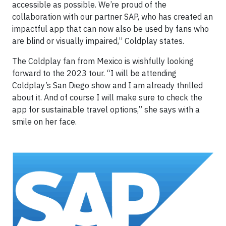
accessible as possible. We’re proud of the
collaboration with our partner SAP, who has created an
impactful app that can now also be used by fans who
are blind or visually impaired,” Coldplay states.
The Coldplay fan from Mexico is wishfully looking
forward to the 2023 tour. “I will be attending
Coldplay’s San Diego show and I am already thrilled
about it. And of course I will make sure to check the
app for sustainable travel options,” she says with a
smile on her face.