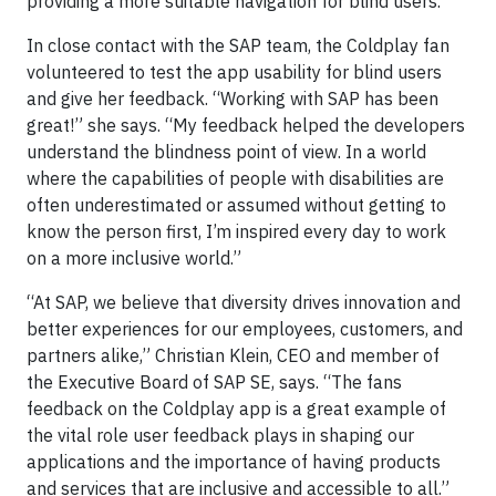
providing a more suitable navigation for blind users.
In close contact with the SAP team, the Coldplay fan
volunteered to test the app usability for blind users
and give her feedback. “Working with SAP has been
great!” she says. “My feedback helped the developers
understand the blindness point of view. In a world
where the capabilities of people with disabilities are
often underestimated or assumed without getting to
know the person first, I’m inspired every day to work
on a more inclusive world.”
“At SAP, we believe that diversity drives innovation and
better experiences for our employees, customers, and
partners alike,” Christian Klein, CEO and member of
the Executive Board of SAP SE, says. “The fans
feedback on the Coldplay app is a great example of
the vital role user feedback plays in shaping our
applications and the importance of having products
and services that are inclusive and accessible to all.”