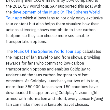
by cutting their CO2 emissions by 50% compared to
the 2016/17 world tour. SAP supported this goal with
the
development of the Music Of The Spheres World
Tour app
which allows fans to not only enjoy exclusive
tour content but also helps them visualize how their
actions attending shows contribute to their carbon
footprint so they can choose more sustainable
transportation options.
The
Music Of The Spheres World Tour app
calculates
the impact of fan travel to and from shows, providing
rewards for fans who commit to low-carbon
transportation options and enables Coldplay to
understand the fans carbon footprint to offset
emissions. As Coldplay launches year two of its tour,
more than 350,000 fans in over 150 countries have
downloaded the app, proving Coldplay’s vision right:
armed with information and intent, every concert-going
fan can make more sustainable travel choices.