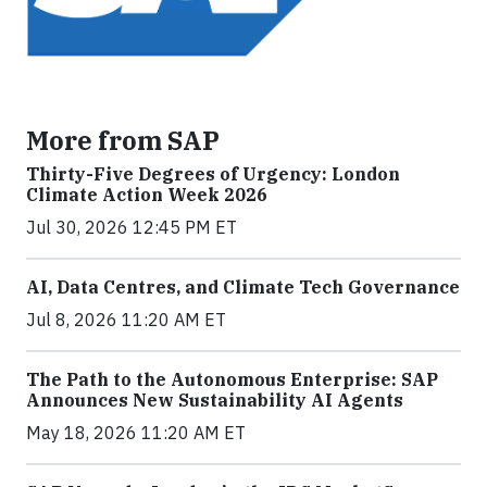
More from SAP
Thirty-Five Degrees of Urgency: London
Climate Action Week 2026
Jul 30, 2026 12:45 PM ET
AI, Data Centres, and Climate Tech Governance
Jul 8, 2026 11:20 AM ET
The Path to the Autonomous Enterprise: SAP
Announces New Sustainability AI Agents
May 18, 2026 11:20 AM ET