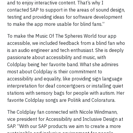
and to enjoy interactive content. That’s why I
contacted SAP to support in the areas of sound design,
testing and providing ideas for software development
to make the app more usable for blind fans.”
To make the Music Of The Spheres World tour app
accessible, we included feedback from a blind fan who
is an audio engineer and tech enthusiast. She is deeply
passionate about accessibility and music, with
Coldplay being her favorite band. What she admires
most about Coldplay is their commitment to
accessibility and equality, like providing sign language
interpretation for deaf concertgoers or installing quiet
stations with sensory bags for people with autism. Her
favorite Coldplay songs are Politik and Coloratura.
The Coldplay fan connected with Nicole Windmann,
vice president for Accessibility and Inclusive Design at
SAP. “With our SAP products we aim to create a more