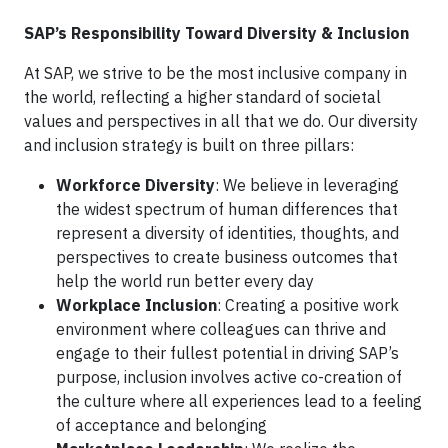
SAP’s Responsibility Toward Diversity & Inclusion
At SAP, we strive to be the most inclusive company in
the world, reflecting a higher standard of societal
values and perspectives in all that we do. Our diversity
and inclusion strategy is built on three pillars:
Workforce Diversity
: We believe in leveraging
the widest spectrum of human differences that
represent a diversity of identities, thoughts, and
perspectives to create business outcomes that
help the world run better every day
Workplace Inclusion
: Creating a positive work
environment where colleagues can thrive and
engage to their fullest potential in driving SAP’s
purpose, inclusion involves active co-creation of
the culture where all experiences lead to a feeling
of acceptance and belonging