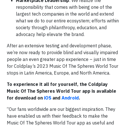
Marketplace Leadership
: We realize the
responsibility that comes with being one of the
largest tech companies in the world and extend
what we do to our entire ecosystem; efforts within
society through philanthropy, education, and
advocacy help elevate the brand.
After an extensive testing and development phase,
we’re now ready to provide blind and visually impaired
people an even greater app experience – just in time
for Coldplay’s 2023 Music Of The Spheres World Tour
stops in Latin America, Europe, and North America.
To experience it all for yourself, the Coldplay
Music Of The Spheres World Tour app is available
for download on
iOS
and
Android
.
“Our fans worldwide are our biggest inspiration. They
have enabled us with their feedback to make the
Music Of The Spheres World Tour app as useful and