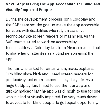
Next Step: Making the App Accessible for Blind and
Visually Impaired People
During the development process, both Coldplay and
the SAP team set the goal to make the app accessible
for users with disabilities who rely on assistive
technology like screen readers or magnifiers. As the
SAP team started to work on accessibility
functionalities, a Coldplay fan from Mexico reached out
to share her challenges as a blind person using the
app.
The fan, who asked to remain anonymous, explains:
“I’m blind since birth and I need screen readers for
productivity and entertainment in my daily life. As a
huge Coldplay fan, I tried to use the tour app and
quickly noticed that the app was difficult to use for one
who is blind or visually impaired. I’m very much driven
to advocate for blind people to get equal opportunity,