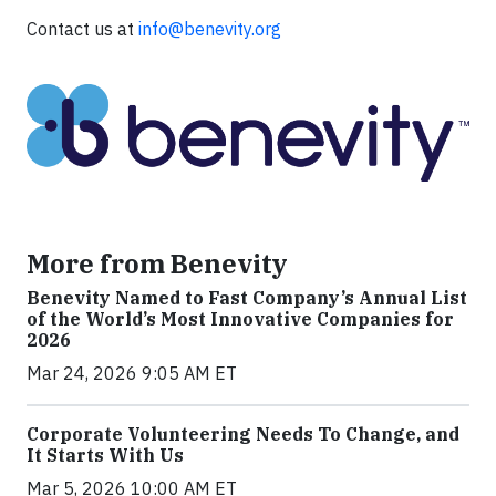
Contact us at
info@benevity.org
More from Benevity
Benevity Named to Fast Company’s Annual List
of the World’s Most Innovative Companies for
2026
Mar 24, 2026 9:05 AM ET
Corporate Volunteering Needs To Change, and
It Starts With Us
Mar 5, 2026 10:00 AM ET