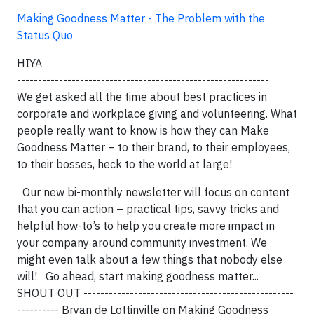
Making Goodness Matter - The Problem with the
Status Quo
HIYA
------------------------------------------------------------
We get asked all the time about best practices in
corporate and workplace giving and volunteering. What
people really want to know is how they can Make
Goodness Matter – to their brand, to their employees,
to their bosses, heck to the world at large!
Our new bi-monthly newsletter will focus on content
that you can action – practical tips, savvy tricks and
helpful how-to’s to help you create more impact in
your company around community investment. We
might even talk about a few things that nobody else
will! Go ahead, start making goodness matter...
SHOUT OUT --------------------------------------------------
---------- Bryan de Lottinville on Making Goodness