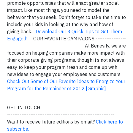
promote opportunities that will enact greater social
impact. Like most things, you need to model the
behavior that you seek. Don’t forget to take the time to
include your kids in looking at the why and how of
giving back.
Download Our 3 Quick Tips to Get Them
Engaged!
OUR FAVORITE CAMPAIGNS -----------------
------------------------------------------- At Benevity, we are
focused on helping companies make more impact with
their corporate giving programs, though it’s not always
easy to keep your program fresh and come up with
new ideas to engage your employees and customers.
Check Out Some of Our Favorite Ideas to Energize Your
Program for the Remainder of 2012 [Graphic]
GET IN TOUCH
------------------------------------------------------------
Want to receive future editions by email?
Click here to
subscribe.