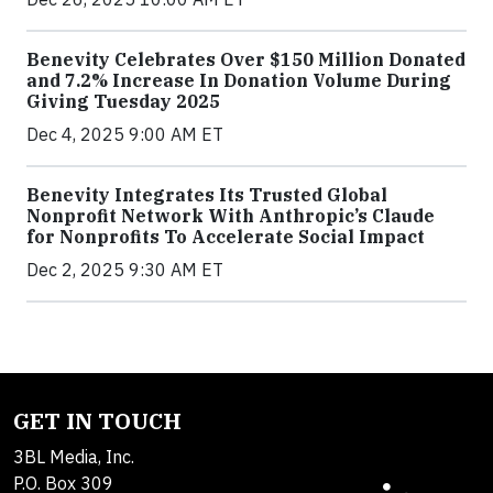
Benevity Celebrates Over $150 Million Donated
and 7.2% Increase In Donation Volume During
Giving Tuesday 2025
Dec 4, 2025 9:00 AM ET
Benevity Integrates Its Trusted Global
Nonprofit Network With Anthropic’s Claude
for Nonprofits To Accelerate Social Impact
Dec 2, 2025 9:30 AM ET
GET IN TOUCH
3BL Media, Inc.
P.O. Box 309