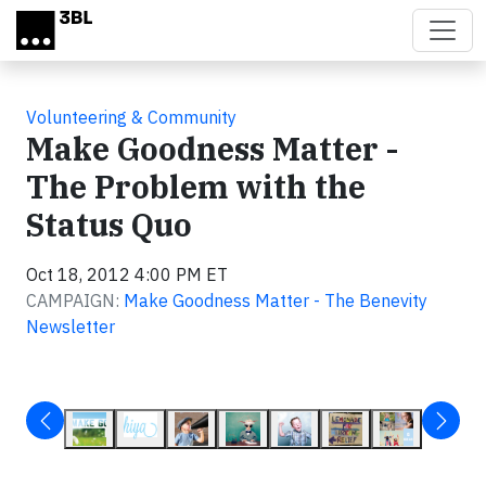
Skip to main content
Volunteering & Community
Make Goodness Matter -
The Problem with the
Status Quo
Oct 18, 2012 4:00 PM ET
CAMPAIGN:
Make Goodness Matter - The Benevity
Newsletter