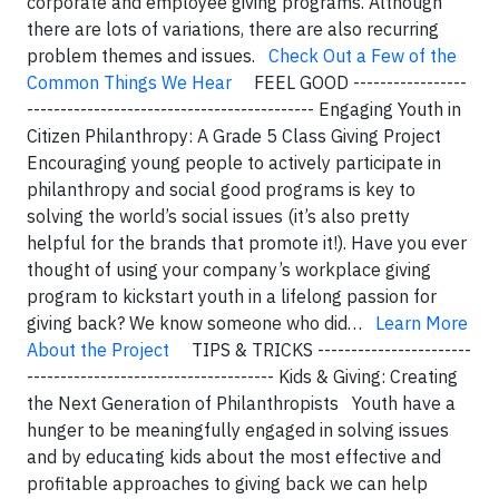
corporate and employee giving programs. Although
there are lots of variations, there are also recurring
problem themes and issues.
Check Out a Few of the
Common Things We Hear
FEEL GOOD -----------------
------------------------------------------- Engaging Youth in
Citizen Philanthropy: A Grade 5 Class Giving Project
Encouraging young people to actively participate in
philanthropy and social good programs is key to
solving the world’s social issues (it’s also pretty
helpful for the brands that promote it!). Have you ever
thought of using your company’s workplace giving
program to kickstart youth in a lifelong passion for
giving back? We know someone who did…
Learn More
About the Project
TIPS & TRICKS -----------------------
------------------------------------- Kids & Giving: Creating
the Next Generation of Philanthropists Youth have a
hunger to be meaningfully engaged in solving issues
and by educating kids about the most effective and
profitable approaches to giving back we can help