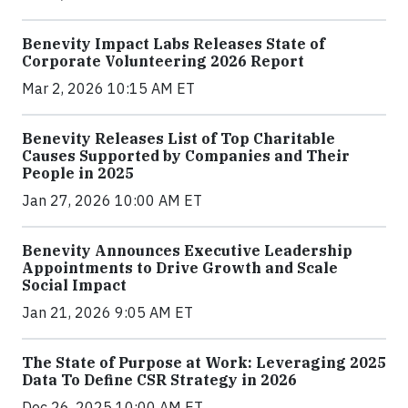
Benevity Impact Labs Releases State of
Corporate Volunteering 2026 Report
Mar 2, 2026 10:15 AM ET
Benevity Releases List of Top Charitable
Causes Supported by Companies and Their
People in 2025
Jan 27, 2026 10:00 AM ET
Benevity Announces Executive Leadership
Appointments to Drive Growth and Scale
Social Impact
Jan 21, 2026 9:05 AM ET
The State of Purpose at Work: Leveraging 2025
Data To Define CSR Strategy in 2026
Dec 26, 2025 10:00 AM ET