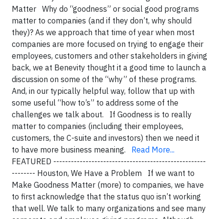
Matter Why do “goodness” or social good programs
matter to companies (and if they don’t, why should
they)? As we approach that time of year when most
companies are more focused on trying to engage their
employees, customers and other stakeholders in giving
back, we at Benevity thought it a good time to launch a
discussion on some of the “why” of these programs.
And, in our typically helpful way, follow that up with
some useful “how to’s” to address some of the
challenges we talk about. If Goodness is to really
matter to companies (including their employees,
customers, the C-suite and investors) then we need it
to have more business meaning.
Read More...
FEATURED ----------------------------------------------------
-------- Houston, We Have a Problem If we want to
Make Goodness Matter (more) to companies, we have
to first acknowledge that the status quo isn’t working
that well. We talk to many organizations and see many