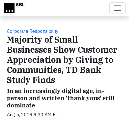
Skip to main content
Corporate Responsibility
Majority of Small
Businesses Show Customer
Appreciation by Giving to
Communities, TD Bank
Study Finds
In an increasingly digital age, in-
person and written 'thank yous' still
dominate
Aug 5, 2019 9:30 AM ET