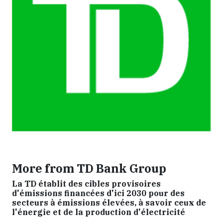
More from TD Bank Group
La TD établit des cibles provisoires
d'émissions financées d'ici 2030 pour des
secteurs à émissions élevées, à savoir ceux de
l'énergie et de la production d'électricité