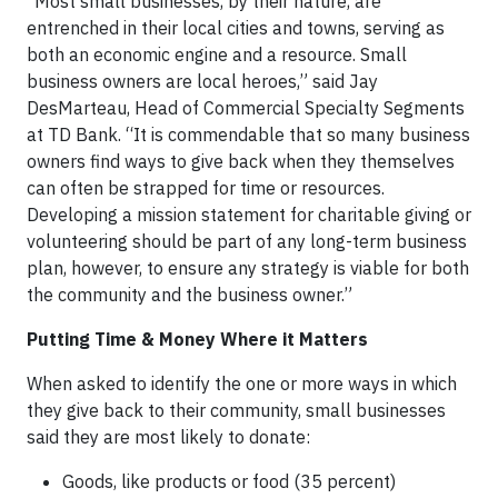
“Most small businesses, by their nature, are
entrenched in their local cities and towns, serving as
both an economic engine and a resource. Small
business owners are local heroes,” said Jay
DesMarteau, Head of Commercial Specialty Segments
at TD Bank. “It is commendable that so many business
owners find ways to give back when they themselves
can often be strapped for time or resources.
Developing a mission statement for charitable giving or
volunteering should be part of any long-term business
plan, however, to ensure any strategy is viable for both
the community and the business owner.”
Putting Time & Money Where it Matters
When asked to identify the one or more ways in which
they give back to their community, small businesses
said they are most likely to donate:
Goods, like products or food (35 percent)