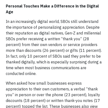
Personal Touches Make a Difference in the Digital
Age
In an increasingly digital world, SBOs still understand
the importance of personalizing appreciation. Despite
their reputation as digital natives, Gen-Z and millennial
SBOs prefer receiving a written “thank you” (28
percent) from their own vendors or service providers
more than discounts (26 percent) or gifts (11 percent).
In fact, only 10 percent of SBOs said they prefer to be
thanked digitally, which is especially surprising during a
time when most business communications are
conducted online.
When asked how small businesses express
appreciation to their own customers, a verbal “thank
you” in person or over the phone (23 percent), loyalty
discounts (18 percent) or written thank-you notes (17
percent) topped the list. These businesses also view