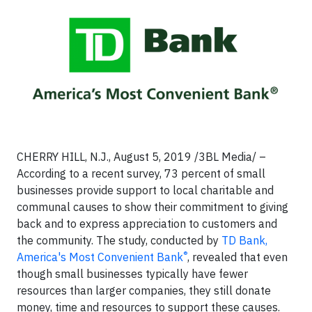
CHERRY HILL, N.J., August 5, 2019 /3BL Media/ –
According to a recent survey, 73 percent of small
businesses provide support to local charitable and
communal causes to show their commitment to giving
back and to express appreciation to customers and
the community. The study, conducted by
TD Bank,
®
America's Most Convenient Bank
, revealed that even
though small businesses typically have fewer
resources than larger companies, they still donate
money, time and resources to support these causes.