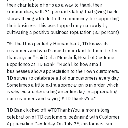
their charitable efforts as a way to thank their
communities, with 31 percent stating that giving back
shows their gratitude to the community for supporting
their business. This was topped only narrowly by
cultivating a positive business reputation (32 percent).
"As the Unexpectedly Human bank, TD knows its
customers and what's most important to them better
than anyone," said Celia Moncholi, Head of Customer
Experience at TD Bank. "Much like how small
businesses show appreciation to their own customers,
TD strives to celebrate all of our customers every day.
Sometimes a little extra appreciation is in order, which
is why we are dedicating an entire day to appreciating
our customers and saying #TDThanksYou."
TD Bank kicked off #TDThanksYou, a month-long
celebration of TD customers, beginning with Customer
Appreciation Day today. On July 25, customers can