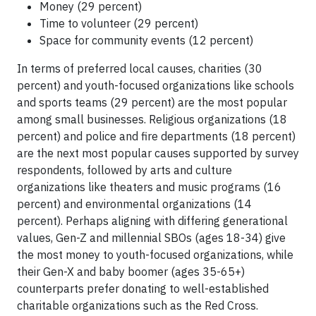
Money (29 percent)
Time to volunteer (29 percent)
Space for community events (12 percent)
In terms of preferred local causes, charities (30
percent) and youth-focused organizations like schools
and sports teams (29 percent) are the most popular
among small businesses. Religious organizations (18
percent) and police and fire departments (18 percent)
are the next most popular causes supported by survey
respondents, followed by arts and culture
organizations like theaters and music programs (16
percent) and environmental organizations (14
percent). Perhaps aligning with differing generational
values, Gen-Z and millennial SBOs (ages 18-34) give
the most money to youth-focused organizations, while
their Gen-X and baby boomer (ages 35-65+)
counterparts prefer donating to well-established
charitable organizations such as the Red Cross.