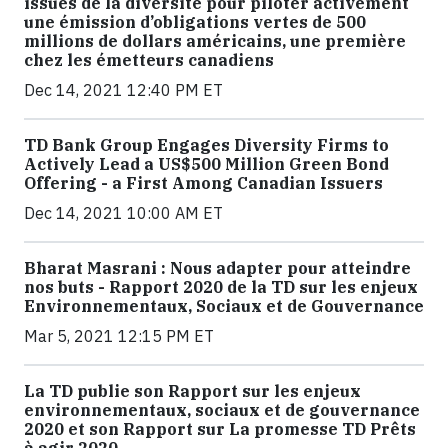
issues de la diversité pour piloter activement
une émission d’obligations vertes de 500
millions de dollars américains, une première
chez les émetteurs canadiens
Dec 14, 2021 12:40 PM ET
TD Bank Group Engages Diversity Firms to
Actively Lead a US$500 Million Green Bond
Offering - a First Among Canadian Issuers
Dec 14, 2021 10:00 AM ET
Bharat Masrani : Nous adapter pour atteindre
nos buts - Rapport 2020 de la TD sur les enjeux
Environnementaux, Sociaux et de Gouvernance
Mar 5, 2021 12:15 PM ET
La TD publie son Rapport sur les enjeux
environnementaux, sociaux et de gouvernance
2020 et son Rapport sur La promesse TD Prêts
à agir 2020