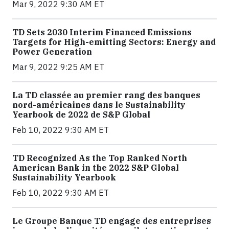
Mar 9, 2022 9:30 AM ET
TD Sets 2030 Interim Financed Emissions
Targets for High-emitting Sectors: Energy and
Power Generation
Mar 9, 2022 9:25 AM ET
La TD classée au premier rang des banques
nord-américaines dans le Sustainability
Yearbook de 2022 de S&P Global
Feb 10, 2022 9:30 AM ET
TD Recognized As the Top Ranked North
American Bank in the 2022 S&P Global
Sustainability Yearbook
Feb 10, 2022 9:30 AM ET
Le Groupe Banque TD engage des entreprises