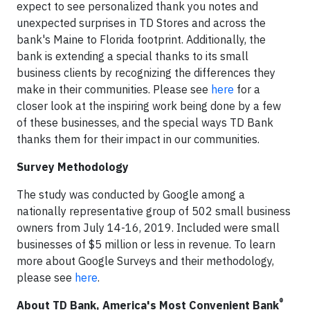
expect to see personalized thank you notes and
unexpected surprises in TD Stores and across the
bank's Maine to Florida footprint. Additionally, the
bank is extending a special thanks to its small
business clients by recognizing the differences they
make in their communities. Please see
here
for a
closer look at the inspiring work being done by a few
of these businesses, and the special ways TD Bank
thanks them for their impact in our communities.
Survey Methodology
The study was conducted by Google among a
nationally representative group of 502 small business
owners from July 14-16, 2019. Included were small
businesses of $5 million or less in revenue. To learn
more about Google Surveys and their methodology,
please see
here
.
®
About TD Bank, America's Most Convenient Bank