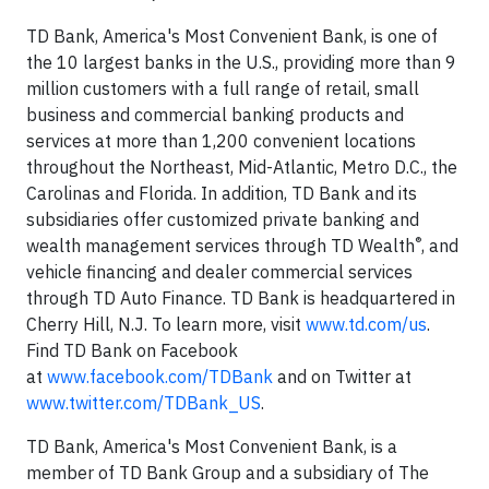
TD Bank, America's Most Convenient Bank, is one of
the 10 largest banks in the U.S., providing more than 9
million customers with a full range of retail, small
business and commercial banking products and
services at more than 1,200 convenient locations
throughout the Northeast, Mid-Atlantic, Metro D.C., the
Carolinas and Florida. In addition, TD Bank and its
subsidiaries offer customized private banking and
®
wealth management services through TD Wealth
, and
vehicle financing and dealer commercial services
through TD Auto Finance. TD Bank is headquartered in
Cherry Hill, N.J. To learn more, visit
www.td.com/us
.
Find TD Bank on Facebook
at
www.facebook.com/TDBank
and on Twitter at
www.twitter.com/TDBank_US
.
TD Bank, America's Most Convenient Bank, is a
member of TD Bank Group and a subsidiary of The