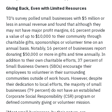
Giving Back, Even with Limited Resources
TD's survey polled small businesses with $5 million or
less in annual revenue and found that although they
may not have major profit margins, 61 percent provide
a value of up to $10,000 to their community through
charitable gifts, sponsorships or volunteer time on an
annual basis. Notably, 16 percent of businesses report
donating $50,000 or more in gifts and time annually. In
addition to their own charitable efforts, 37 percent of
Small Business Owners (SBOs) encourage their
employees to volunteer in their surrounding
communities outside of work hours. However, despite
their dedication to local efforts, the majority of small
businesses (79 percent) do not have an established
Corporate Social Responsibility (CSR) program or
defined community giving or volunteer mission.