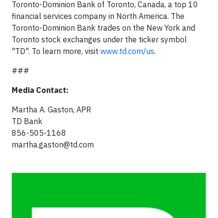
Toronto-Dominion Bank of Toronto, Canada, a top 10
financial services company in North America. The
Toronto-Dominion Bank trades on the New York and
Toronto stock exchanges under the ticker symbol
"TD". To learn more, visit
www.td.com/us
.
###
Media Contact:
Martha A. Gaston, APR
TD Bank
856-505-1168
martha.gaston@td.com