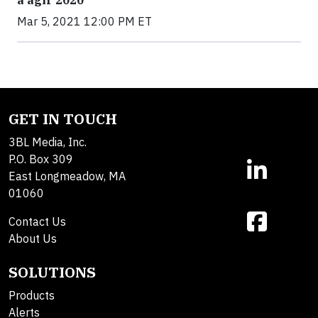
Mar 5, 2021 12:00 PM ET
GET IN TOUCH
3BL Media, Inc.
P.O. Box 309
East Longmeadow, MA
01060
Contact Us
About Us
SOLUTIONS
Products
Alerts