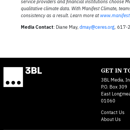
service providers and financial institutions choose Ma
qualitative climate data. With Manifest Climate, te
consistency as a result. Learn more at
www.manifest
Media Contact
: Diane May,
dmay@ceres.org
, 617-
GET IN 
3BL Media, In
P.O. Box 309
East Longme
01060
Contact Us
About Us