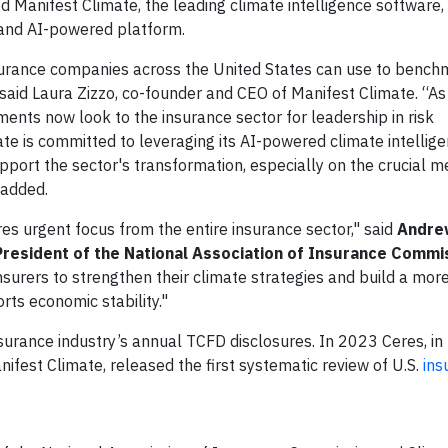
d Manifest Climate, the leading climate intelligence software,
 and AI-powered platform.
insurance companies across the United States can use to benc
 said Laura Zizzo, co-founder and CEO of Manifest Climate. “As
ments now look to the insurance sector for leadership in risk
te is committed to leveraging its AI-powered climate intellig
pport the sector's transformation, especially on the crucial m
 added.
ires urgent focus from the entire insurance sector," said
Andre
resident of the National Association of Insurance Commi
surers to strengthen their climate strategies and build a more 
rts economic stability."
nsurance industry’s annual TCFD disclosures. In 2023 Ceres, in
ifest Climate, released the first systematic review of U.S.
ins