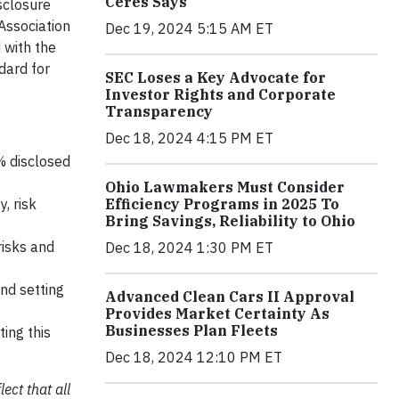
Ceres Says
isclosure
Association
Dec 19, 2024 5:15 AM ET
 with the
dard for
SEC Loses a Key Advocate for
Investor Rights and Corporate
Transparency
Dec 18, 2024 4:15 PM ET
% disclosed
Ohio Lawmakers Must Consider
Efficiency Programs in 2025 To
, risk
Bring Savings, Reliability to Ohio
risks and
Dec 18, 2024 1:30 PM ET
nd setting
Advanced Clean Cars II Approval
Provides Market Certainty As
Businesses Plan Fleets
ing this
Dec 18, 2024 12:10 PM ET
ect that all