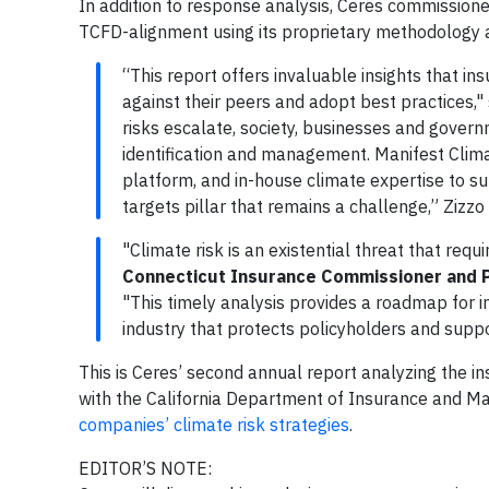
In addition to response analysis, Ceres commissione
TCFD-alignment using its proprietary methodology
“This report offers invaluable insights that 
against their peers and adopt best practices,"
risks escalate, society, businesses and govern
identification and management. Manifest Clima
platform, and in-house climate expertise to su
targets pillar that remains a challenge,” Zizzo
"Climate risk is an existential threat that requ
Connecticut Insurance Commissioner and P
"This timely analysis provides a roadmap for in
industry that protects policyholders and suppo
This is Ceres’ second annual report analyzing the i
with the California Department of Insurance and Man
companies’ climate risk strategies
.
EDITOR’S NOTE: