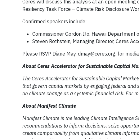
Ceres will discuss this analysis at an open meeting
Resiliency Task Force – Climate Risk Disclosure Wor
Confirmed speakers include:
Commissioner Gordon Ito, Hawaii Department o
Steven Rothstein, Managing Director, Ceres Acce
Please RSVP Diane May,
dmay@ceres.org
, for media
About Ceres Accelerator for Sustainable Capital M
The Ceres Accelerator for Sustainable Capital Markets
that govern capital markets by engaging federal and st
on climate change as a systemic financial risk. For m
About Manifest Climate
Manifest Climate is the leading Climate Intelligence 
recommendations to inform decisions, seize opportuni
create comparability from qualitative climate inform