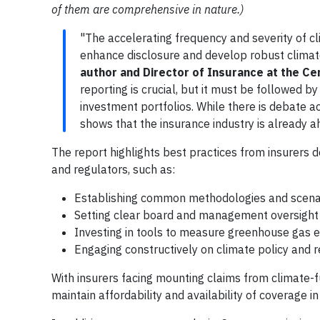
of them are comprehensive in nature.)
"The accelerating frequency and severity of cl
enhance disclosure and develop robust climate
author and Director of Insurance at the Ce
reporting is crucial, but it must be followed by
investment portfolios. While there is debate a
shows that the insurance industry is already a
The report highlights best practices from insurer
and regulators, such as:
Establishing common methodologies and scena
Setting clear board and management oversight 
Investing in tools to measure greenhouse gas e
Engaging constructively on climate policy and
With insurers facing mounting claims from climate-f
maintain affordability and availability of coverage in