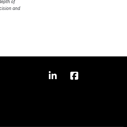
depth of
cision and