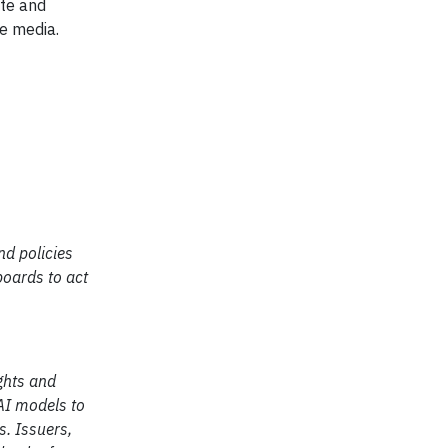
ate and
he media.
nd policies
boards to act
ghts and
AI models to
s. Issuers,