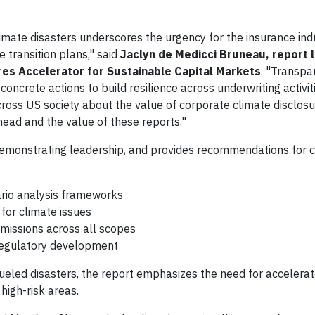
imate disasters underscores the urgency for the insurance ind
 transition plans," said
Jaclyn de Medicci Bruneau, report 
res Accelerator for Sustainable Capital Markets
. "Transpa
 concrete actions to build resilience across underwriting activi
cross US society about the value of corporate climate disclosur
head and the value of these reports."
s demonstrating leadership, and provides recommendations for
rio analysis frameworks
for climate issues
missions across all scopes
 regulatory development
ueled disasters, the report emphasizes the need for accelerat
 high-risk areas.