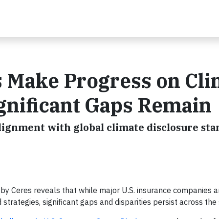
s Make Progress on Cli
ignificant Gaps Remain
alignment with global climate disclosure st
by Ceres reveals that while major U.S. insurance companies 
 strategies, significant gaps and disparities persist across the 