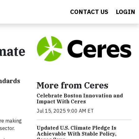
CONTACT US
LOGIN
mate
andards
More from Ceres
Celebrate Boston Innovation and
Impact With Ceres
Jul 15, 2025 9:00 AM ET
are making
Updated U.S. Climate Pledge Is
sector.
Achievable With Stable Policy,