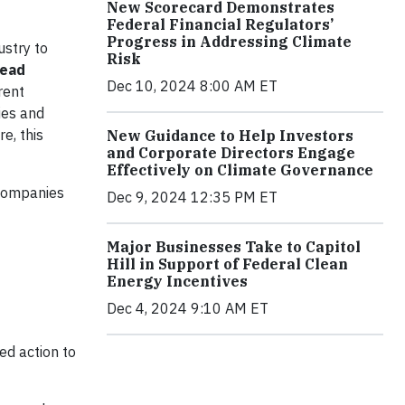
New Scorecard Demonstrates
Federal Financial Regulators’
Progress in Addressing Climate
ustry to
Risk
lead
Dec 10, 2024 8:00 AM ET
rent
ties and
e, this
New Guidance to Help Investors
and Corporate Directors Engage
Effectively on Climate Governance
 companies
Dec 9, 2024 12:35 PM ET
Major Businesses Take to Capitol
Hill in Support of Federal Clean
Energy Incentives
Dec 4, 2024 9:10 AM ET
ed action to