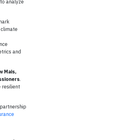
 to analyze
hmark
 climate
ence
etrics and
w Mais,
ssioners
.
resilient
 partnership
urance