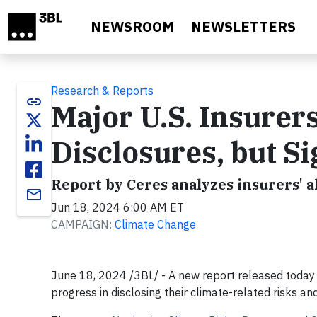
Skip to main content
NEWSROOM
NEWSLETTERS
Research & Reports
link
Major U.S. Insurer
Disclosures, but S
Report by Ceres analyzes insurers' 
email
Jun 18, 2024 6:00 AM ET
CAMPAIGN:
Climate Change
June 18, 2024 /3BL/ - A new report released today 
progress in disclosing their climate-related risks and