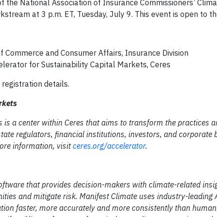
 of the National Association of Insurance Commissioners’ Clim
kstream at 3 p.m. ET, Tuesday, July 9. This event is open to t
f Commerce and Consumer Affairs, Insurance Division
lerator for Sustainability Capital Markets, Ceres
 registration details.
arkets
 is a center within Ceres that aims to transform the practices a
ate regulators, financial institutions, investors, and corporate 
ore information, visit
ceres.org/accelerator
.
Software that provides decision-makers with climate-related insi
ties and mitigate risk. Manifest Climate uses industry-leading 
ation faster, more accurately and more consistently than human