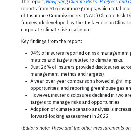
The report,
Navigating Climate Risks: Progress and C
reports from 516 insurance groups, which total mor
of Insurance Commissioners' (NAIC) Climate Risk Dis
framework developed by the Task Force on Climate-r
corporate climate risk disclosure.
Key findings from the report:
94% of insurers reported on risk management 
metrics and targets related to climate risks.
Just 26% of insurers provided disclosures acros
management, metrics and targets).
A year-over-year comparison showed slight impr
opportunities, and reporting greenhouse gas em
However, insurer disclosures declined in two ar
targets to manage risks and opportunities.
Adoption of climate scenario analysis is increas
forward-looking assessment in 2022.
(
Editor’s note: These and the other measurements only r