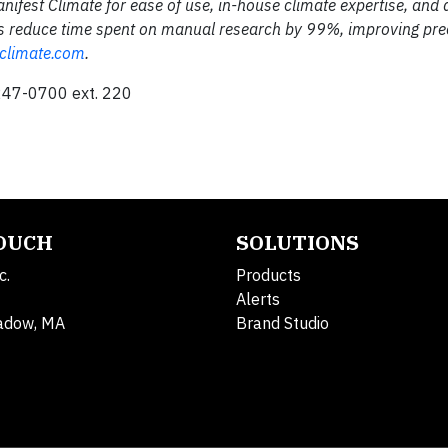
nifest Climate for ease of use, in-house climate expertise, and 
ams reduce time spent on manual research by 99%, improving pre
climate.com
.
247-0700 ext. 220
TOUCH
SOLUTIONS
c.
Products
Alerts
adow, MA
Brand Studio