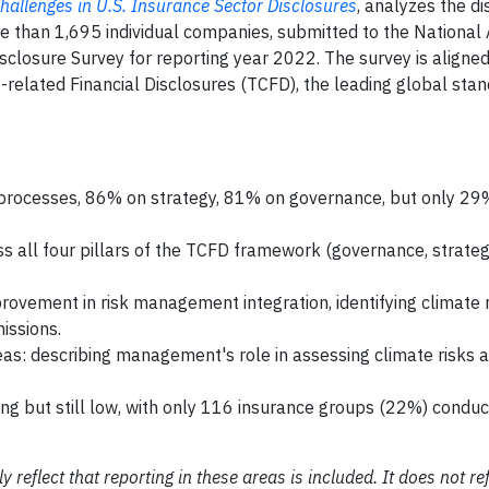
hallenges in U.S. Insurance Sector Disclosures
, analyzes the d
e than 1,695 individual companies, submitted to the National 
closure Survey for reporting year 2022. The survey is aligned
elated Financial Disclosures (TCFD), the leading global stan
processes, 86% on strategy, 81% on governance, but only 29
s all four pillars of the TCFD framework (governance, strategy
ovement in risk management integration, identifying climate 
issions.
eas: describing management's role in assessing climate risks a
ing but still low, with only 116 insurance groups (22%) conduct
eflect that reporting in these areas is included. It does not refl