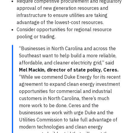
Require competitive procurement and regulatory
approval of new generation resources and
infrastructure to ensure utilities are taking
advantage of the lowest-cost resources.
Consider opportunities for regional resource
pooling or trading.
“Businesses in North Carolina and across the
Southeast want to help build a more reliable,
affordable, and cleaner electricity grid,” said
Mel Mackin, director of state policy, Ceres.
“While we commend Duke Energy for its recent
agreement to expand clean energy investment
opportunities for commercial and industrial
customers in North Carolina, there’s much
more work to be done. Ceres and the
businesses we work with urge Duke and the
Utilities Commission to take full advantage of
modern technologies and clean energy