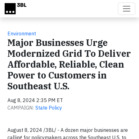
Skip to main content
Environment
Major Businesses Urge
Modernized Grid To Deliver
Affordable, Reliable, Clean
Power to Customers in
Southeast U.S.
Aug 8, 2024 2:35 PM ET
CAMPAIGN:
State Policy
August 8, 2024 /3BL/ - A dozen major businesses are
calling for policymakers across the Southeast U.S. to