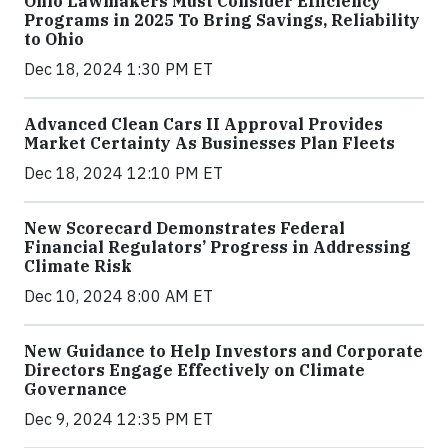
Ohio Lawmakers Must Consider Efficiency
Programs in 2025 To Bring Savings, Reliability
to Ohio
Dec 18, 2024 1:30 PM ET
Advanced Clean Cars II Approval Provides
Market Certainty As Businesses Plan Fleets
Dec 18, 2024 12:10 PM ET
New Scorecard Demonstrates Federal
Financial Regulators’ Progress in Addressing
Climate Risk
Dec 10, 2024 8:00 AM ET
New Guidance to Help Investors and Corporate
Directors Engage Effectively on Climate
Governance
Dec 9, 2024 12:35 PM ET