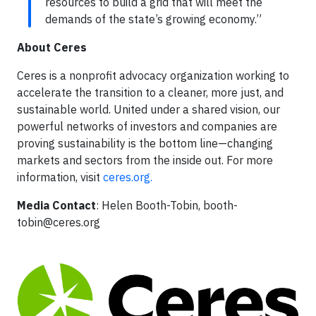
resources to build a grid that will meet the
demands of the state’s growing economy.”
About Ceres
Ceres is a nonprofit advocacy organization working to
accelerate the transition to a cleaner, more just, and
sustainable world. United under a shared vision, our
powerful networks of investors and companies are
proving sustainability is the bottom line—changing
markets and sectors from the inside out. For more
information, visit
ceres.org.
Media Contact
: Helen Booth-Tobin,
booth-
tobin@ceres.org