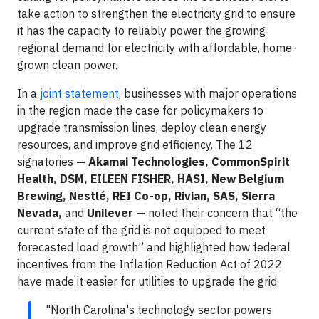
take action to strengthen the electricity grid to ensure
it has the capacity to reliably power the growing
regional demand for electricity with affordable, home-
grown clean power.
In a
joint statement
, businesses with major operations
in the region made the case for policymakers to
upgrade transmission lines, deploy clean energy
resources, and improve grid efficiency. The 12
signatories
— Akamai Technologies, CommonSpirit
Health, DSM, EILEEN FISHER, HASI, New Belgium
Brewing, Nestlé, REI Co-op, Rivian, SAS, Sierra
Nevada,
and
Unilever —
noted their concern that “the
current state of the grid is not equipped to meet
forecasted load growth” and highlighted how federal
incentives from the Inflation Reduction Act of 2022
have made it easier for utilities to upgrade the grid.
"North Carolina's technology sector powers