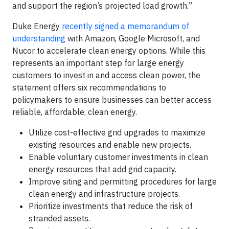
and support the region’s projected load growth.”
Duke Energy
recently signed a memorandum of
understanding
with Amazon, Google Microsoft, and
Nucor to accelerate clean energy options. While this
represents an important step for large energy
customers to invest in and access clean power, the
statement offers six recommendations to
policymakers to ensure businesses can better access
reliable, affordable, clean energy.
Utilize cost-effective grid upgrades to maximize
existing resources and enable new projects.
Enable voluntary customer investments in clean
energy resources that add grid capacity.
Improve siting and permitting procedures for large
clean energy and infrastructure projects.
Prioritize investments that reduce the risk of
stranded assets.