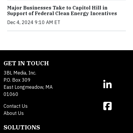
Major Businesses Take to Capitol Hill in
Support of Federal Clean Energy Incentives
Dec 4, 2024 9:10 AM ET
GET IN TOUCH
3BL Media, Inc.
P.O. Box 309
East Longmeadow, MA
01060
Contact Us
About Us
SOLUTIONS