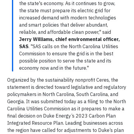
the state's economy. As it continues to grow,
the state must prepare its electric grid for
increased demand with modern technologies
and smart policies that deliver abundant,
reliable, and affordable clean power," said
Jerry Williams, chief environmental officer,
SAS
. "SAS calls on the North Carolina Utilities
Commission to ensure the grid is in the best
possible position to serve the state and its
economy now and in the future."
Organized by the sustainability nonprofit Ceres, the
statement is directed toward legislative and regulatory
policymakers in North Carolina, South Carolina, and
Georgia. It was submitted today as a filing to the North
Carolina Utilities Commission as it prepares to make a
final decision on Duke Energy’s 2023 Carbon Plan
Integrated Resource Plan. Leading businesses across
the region have called for adjustments to Duke’s plan