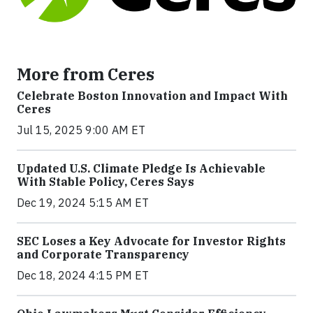
More from Ceres
Celebrate Boston Innovation and Impact With
Ceres
Jul 15, 2025 9:00 AM ET
Updated U.S. Climate Pledge Is Achievable
With Stable Policy, Ceres Says
Dec 19, 2024 5:15 AM ET
SEC Loses a Key Advocate for Investor Rights
and Corporate Transparency
Dec 18, 2024 4:15 PM ET