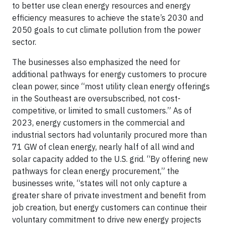
to better use clean energy resources and energy
efficiency measures to achieve the state’s 2030 and
2050 goals to cut climate pollution from the power
sector.
The businesses also emphasized the need for
additional pathways for energy customers to procure
clean power, since “most utility clean energy offerings
in the Southeast are oversubscribed, not cost-
competitive, or limited to small customers.” As of
2023, energy customers in the commercial and
industrial sectors had voluntarily procured more than
71 GW of clean energy, nearly half of all wind and
solar capacity added to the U.S. grid. “By offering new
pathways for clean energy procurement,” the
businesses write, “states will not only capture a
greater share of private investment and benefit from
job creation, but energy customers can continue their
voluntary commitment to drive new energy projects