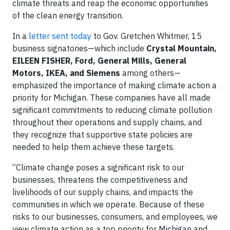
climate threats and reap the economic opportunities
of the clean energy transition.
In a
letter sent today
to Gov. Gretchen Whitmer, 15
business signatories—which include
Crystal Mountain,
EILEEN FISHER, Ford, General Mills, General
Motors, IKEA, and Siemens
among others—
emphasized the importance of making climate action a
priority for Michigan. These companies have all made
significant commitments to reducing climate pollution
throughout their operations and supply chains, and
they recognize that supportive state policies are
needed to help them achieve these targets.
“Climate change poses a significant risk to our
businesses, threatens the competitiveness and
livelihoods of our supply chains, and impacts the
communities in which we operate. Because of these
risks to our businesses, consumers, and employees, we
view climate action as a top priority for Michigan and