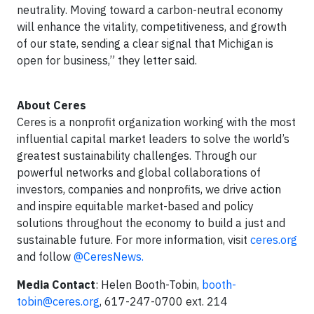
neutrality. Moving toward a carbon-neutral economy
will enhance the vitality, competitiveness, and growth
of our state, sending a clear signal that Michigan is
open for business,” they letter said.
About Ceres
Ceres is a nonprofit organization working with the most
influential capital market leaders to solve the world’s
greatest sustainability challenges. Through our
powerful networks and global collaborations of
investors, companies and nonprofits, we drive action
and inspire equitable market-based and policy
solutions throughout the economy to build a just and
sustainable future. For more information, visit
ceres.org
and follow
@CeresNews.
Media Contact
: Helen Booth-Tobin,
booth-
tobin@ceres.org
, 617-247-0700 ext. 214