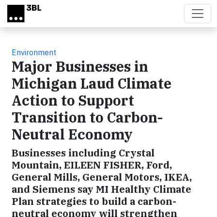
Skip to main content
Environment
Major Businesses in
Michigan Laud Climate
Action to Support
Transition to Carbon-
Neutral Economy
Businesses including Crystal
Mountain, EILEEN FISHER, Ford,
General Mills, General Motors, IKEA,
and Siemens say MI Healthy Climate
Plan strategies to build a carbon-
neutral economy will strengthen