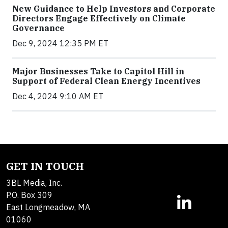
New Guidance to Help Investors and Corporate
Directors Engage Effectively on Climate
Governance
Dec 9, 2024 12:35 PM ET
Major Businesses Take to Capitol Hill in
Support of Federal Clean Energy Incentives
Dec 4, 2024 9:10 AM ET
GET IN TOUCH
3BL Media, Inc.
P.O. Box 309
East Longmeadow, MA
01060