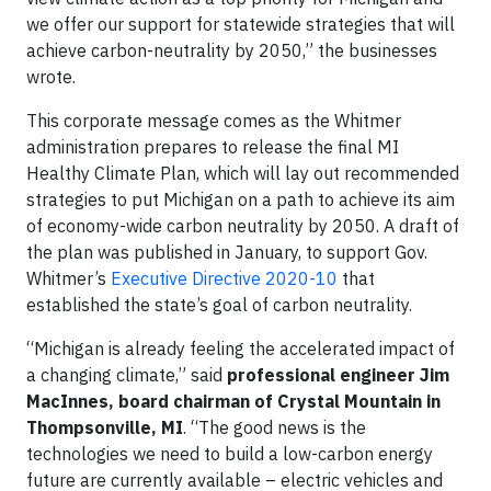
we offer our support for statewide strategies that will
achieve carbon-neutrality by 2050,” the businesses
wrote.
This corporate message comes as the Whitmer
administration prepares to release the final MI
Healthy Climate Plan, which will lay out recommended
strategies to put Michigan on a path to achieve its aim
of economy-wide carbon neutrality by 2050. A draft of
the plan was published in January, to support Gov.
Whitmer’s
Executive Directive 2020-10
that
established the state’s goal of carbon neutrality.
“Michigan is already feeling the accelerated impact of
a changing climate,” said
professional engineer Jim
MacInnes, board chairman of Crystal Mountain in
Thompsonville, MI
. “The good news is the
technologies we need to build a low-carbon energy
future are currently available – electric vehicles and