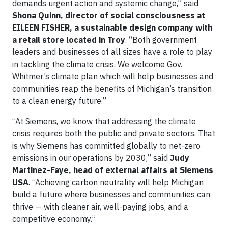
demands urgent action and systemic change,” said
Shona Quinn, director of social consciousness at
EILEEN FISHER, a sustainable design company with
a retail store located in Troy
. “Both government
leaders and businesses of all sizes have a role to play
in tackling the climate crisis. We welcome Gov.
Whitmer’s climate plan which will help businesses and
communities reap the benefits of Michigan’s transition
to a clean energy future.”
“At Siemens, we know that addressing the climate
crisis requires both the public and private sectors. That
is why Siemens has committed globally to net-zero
emissions in our operations by 2030,” said
Judy
Martinez-Faye, head of external affairs at Siemens
USA
. “Achieving carbon neutrality will help Michigan
build a future where businesses and communities can
thrive — with cleaner air, well-paying jobs, and a
competitive economy.”