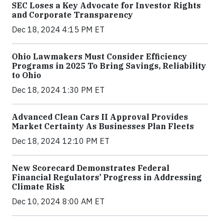
SEC Loses a Key Advocate for Investor Rights
and Corporate Transparency
Dec 18, 2024 4:15 PM ET
Ohio Lawmakers Must Consider Efficiency
Programs in 2025 To Bring Savings, Reliability
to Ohio
Dec 18, 2024 1:30 PM ET
Advanced Clean Cars II Approval Provides
Market Certainty As Businesses Plan Fleets
Dec 18, 2024 12:10 PM ET
New Scorecard Demonstrates Federal
Financial Regulators’ Progress in Addressing
Climate Risk
Dec 10, 2024 8:00 AM ET