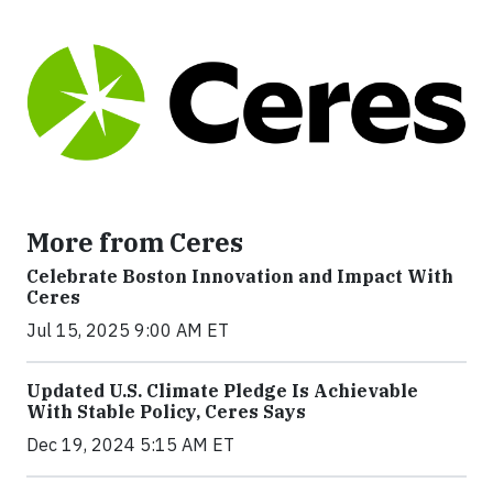
More from Ceres
Celebrate Boston Innovation and Impact With
Ceres
Jul 15, 2025 9:00 AM ET
Updated U.S. Climate Pledge Is Achievable
With Stable Policy, Ceres Says
Dec 19, 2024 5:15 AM ET