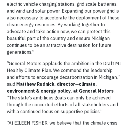
electric vehicle charging stations, grid scale batteries,
and wind and solar power. Expanding our power grid is
also necessary to accelerate the deployment of these
clean energy resources. By working together to
advocate and take action now, we can protect this
beautiful part of the country and ensure Michigan
continues to be an attractive destination for future
generations.”
“General Motors applauds the ambition in the Draft MI
Healthy Climate Plan. We commend the leadership
and efforts to encourage decarbonization in Michigan,”
said
Matthew Rudnick, director—climate,
environment & energy policy, at General Motors
.
“The state’s ambitious goals can only be achieved
through the concerted efforts of all stakeholders and
with a continued focus on supportive policies.”
“At EILEEN FISHER, we believe that the climate crisis