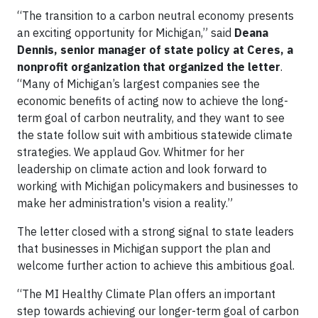
“The transition to a carbon neutral economy presents
an exciting opportunity for Michigan,” said
Deana
Dennis, senior manager of state policy at Ceres, a
nonprofit organization that organized the letter
.
“Many of Michigan’s largest companies see the
economic benefits of acting now to achieve the long-
term goal of carbon neutrality, and they want to see
the state follow suit with ambitious statewide climate
strategies. We applaud Gov. Whitmer for her
leadership on climate action and look forward to
working with Michigan policymakers and businesses to
make her administration's vision a reality.”
The letter closed with a strong signal to state leaders
that businesses in Michigan support the plan and
welcome further action to achieve this ambitious goal.
“The MI Healthy Climate Plan offers an important
step towards achieving our longer-term goal of carbon