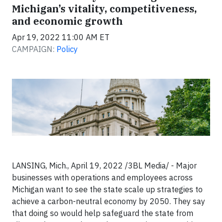
Michigan’s vitality, competitiveness,
and economic growth
Apr 19, 2022 11:00 AM ET
CAMPAIGN:
Policy
LANSING, Mich., April 19, 2022 /3BL Media/ - Major
businesses with operations and employees across
Michigan want to see the state scale up strategies to
achieve a carbon-neutral economy by 2050. They say
that doing so would help safeguard the state from