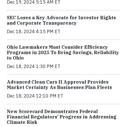
Dec 19, 2024 5:15 AM ET
SEC Loses a Key Advocate for Investor Rights
and Corporate Transparency
Dec 18, 2024 4:15 PM ET
Ohio Lawmakers Must Consider Efficiency
Programs in 2025 To Bring Savings, Reliability
to Ohio
Dec 18, 2024 1:30 PM ET
Advanced Clean Cars II Approval Provides
Market Certainty As Businesses Plan Fleets
Dec 18, 2024 12:10 PM ET
New Scorecard Demonstrates Federal
Financial Regulators’ Progress in Addressing
Climate Risk