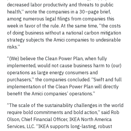
decreased labor productivity and threats to public
health,” wrote the companies in a 30–page brief,
among numerous legal filings from companies this
week in favor of the rule. At the same time, “the costs
of doing business without a national carbon mitigation
strategy subjects the Amici companies to undesirable
risks.”
“(We) believe the Clean Power Plan, when fully
implemented, would not cause business harm to (our)
operations as large energy consumers and
purchasers,” the companies concluded. “Swift and full
implementation of the Clean Power Plan will directly
benefit the Amici companies’ operations.”
“The scale of the sustainability challenges in the world
require bold commitments and bold action,” said Rob
Olson, Chief Financial Officer, IKEA North America
Services, LLC. “
IKEA
supports long-lasting, robust