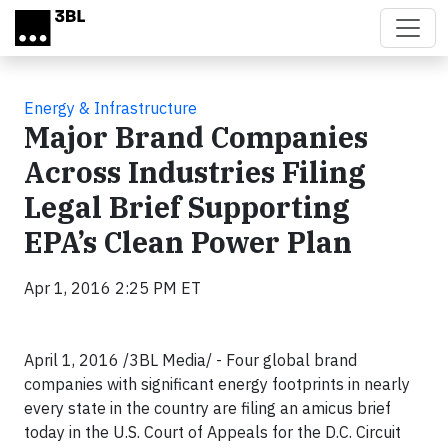
Skip to main content
Energy & Infrastructure
Major Brand Companies
Across Industries Filing
Legal Brief Supporting
EPA’s Clean Power Plan
Apr 1, 2016 2:25 PM ET
April 1, 2016 /3BL Media/ - Four global brand
companies with significant energy footprints in nearly
every state in the country are filing an amicus brief
today in the U.S. Court of Appeals for the D.C. Circuit