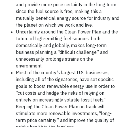
and provide more price certainty in the long term
since the fuel source is free, making this a
mutually beneficial energy source for industry and
the planet on which we work and live.
Uncertainty around the Clean Power Plan and the
future of high-emitting fuel sources, both
domestically and globally, makes long-term
business planning a “difficult challenge” and
unnecessarily prolongs strains on the
environment.
Most of the country’s largest U.S. businesses,
including all of the signatories, have set specific
goals to boost renewable energy use in order to
“cut costs and hedge the risks of relying on
entirely on increasingly volatile fossil fuels.”
Keeping the Clean Power Plan on track will
stimulate more renewable investments, “long-
term price certainty” and improve the quality of