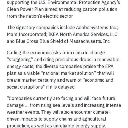
supporting the U.S. Environmental Protection Agency’s
Clean Power Plan aimed at reducing carbon pollution
from the nation’s electric sector.
The signatory companies include Adobe Systems Inc.;
Mars Incorporated; IKEA North America Services, LLC;
and Blue Cross Blue Shield of Massachusetts, Inc.
Calling the economic risks from climate change
“staggering” and citing precipitous drops in renewable
energy costs, the diverse companies praise the EPA
plan as a viable “national market solution” that will
create market certainty and warn of “economic and
social disruptions” if it is delayed.
“Companies currently are facing and will face future
damage … from rising sea levels and increasing intense
weather events. They will also encounter climate-
driven impacts to supply chains and agricultural
production, as well as unreliable energy supply,