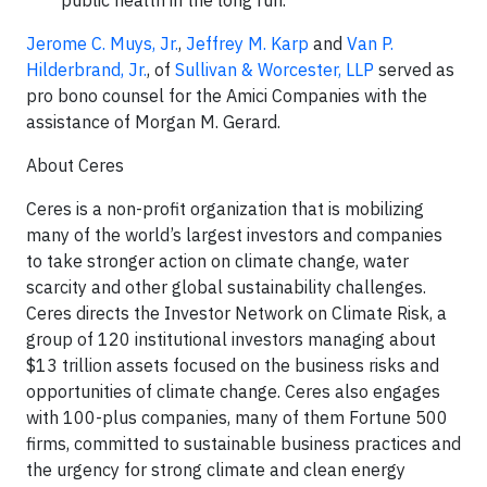
public health in the long run.
Jerome C. Muys, Jr.
,
Jeffrey M. Karp
and
Van P.
Hilderbrand, Jr.
, of
Sullivan & Worcester, LLP
served as
pro bono counsel for the Amici Companies with the
assistance of Morgan M. Gerard.
About Ceres
Ceres is a non-profit organization that is mobilizing
many of the world’s largest investors and companies
to take stronger action on climate change, water
scarcity and other global sustainability challenges.
Ceres directs the Investor Network on Climate Risk, a
group of 120 institutional investors managing about
$13 trillion assets focused on the business risks and
opportunities of climate change. Ceres also engages
with 100-plus companies, many of them Fortune 500
firms, committed to sustainable business practices and
the urgency for strong climate and clean energy