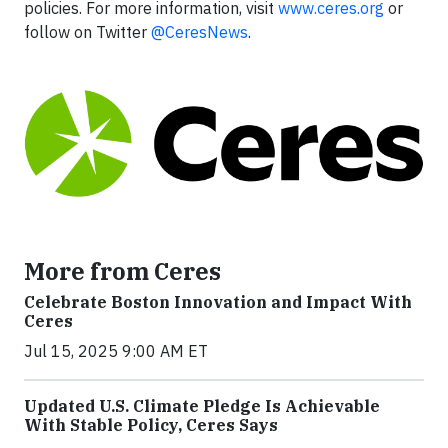
policies. For more information, visit
www.ceres.org
or
follow on Twitter
@CeresNews
.
More from Ceres
Celebrate Boston Innovation and Impact With
Ceres
Jul 15, 2025 9:00 AM ET
Updated U.S. Climate Pledge Is Achievable
With Stable Policy, Ceres Says