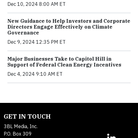
Dec 10, 2024 8:00 AM ET
New Guidance to Help Investors and Corporate
Directors Engage Effectively on Climate
Governance
Dec 9, 2024 12:35 PM ET
Major Businesses Take to Capitol Hill in
Support of Federal Clean Energy Incentives
Dec 4, 2024 9:10 AM ET
GET IN TOUCH
3BL Media, Inc.
P.O. Box 309