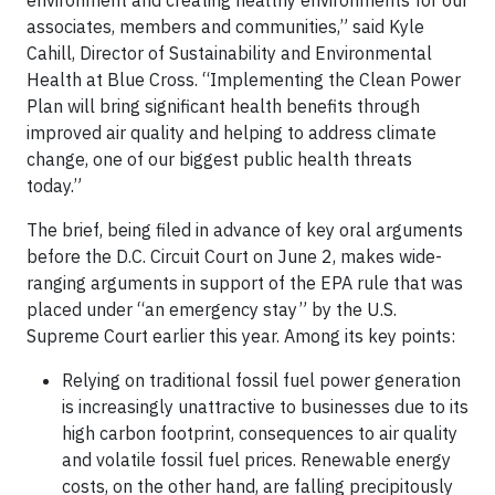
environment and creating healthy environments for our
associates, members and communities,” said Kyle
Cahill, Director of Sustainability and Environmental
Health at Blue Cross. “Implementing the Clean Power
Plan will bring significant health benefits through
improved air quality and helping to address climate
change, one of our biggest public health threats
today.”
The brief, being filed in advance of key oral arguments
before the D.C. Circuit Court on June 2, makes wide-
ranging arguments in support of the EPA rule that was
placed under “an emergency stay” by the U.S.
Supreme Court earlier this year. Among its key points:
Relying on traditional fossil fuel power generation
is increasingly unattractive to businesses due to its
high carbon footprint, consequences to air quality
and volatile fossil fuel prices. Renewable energy
costs, on the other hand, are falling precipitously