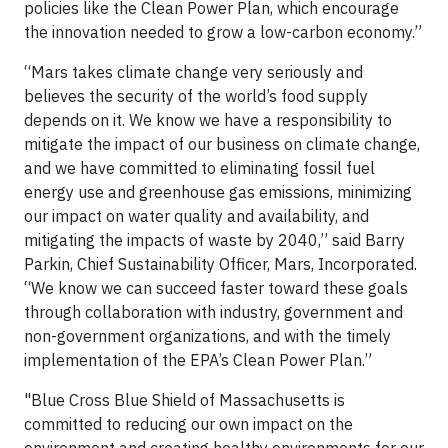
policies like the Clean Power Plan, which encourage
the innovation needed to grow a low-carbon economy.”
“Mars takes climate change very seriously and
believes the security of the world’s food supply
depends on it. We know we have a responsibility to
mitigate the impact of our business on climate change,
and we have committed to eliminating fossil fuel
energy use and greenhouse gas emissions, minimizing
our impact on water quality and availability, and
mitigating the impacts of waste by 2040,” said Barry
Parkin, Chief Sustainability Officer, Mars, Incorporated.
“We know we can succeed faster toward these goals
through collaboration with industry, government and
non-government organizations, and with the timely
implementation of the EPA’s Clean Power Plan.”
"Blue Cross Blue Shield of Massachusetts is
committed to reducing our own impact on the