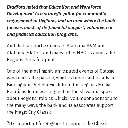
Bradford noted that Education and Workforce
Development is a strategic pillar for community
engagement at Regions, and an area where the bank
focuses much of its financial support, volunteerism
and financial education programs.
And that support extends to Alabama A&M and
Alabama State – and many other HBCUs across the
Regions Bank footprint.
One of the most highly anticipated events of Classic
weekend is the parade, which is broadcast locally in
Birmingham. Veleka Finch from the Regions Media
Relations team was a guest on the show and spoke
about Regions’ role as Official Volunteer Sponsor and
the many ways the bank and its associates support
the Magic City Classic.
“It’s important for Regions to support the Classic