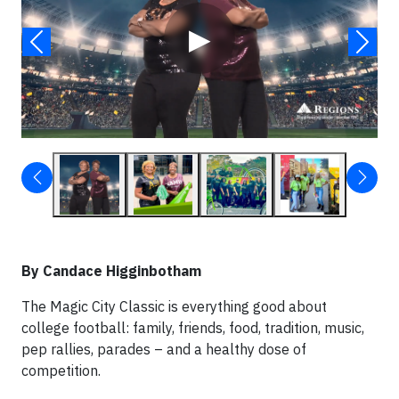
▶
By Candace Higginbotham
The Magic City Classic is everything good about
college football: family, friends, food, tradition, music,
pep rallies, parades – and a healthy dose of
competition.