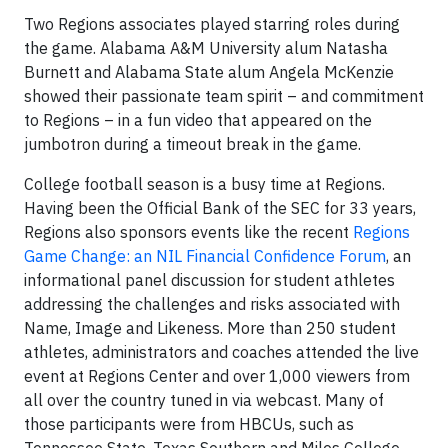
Two Regions associates played starring roles during
the game. Alabama A&M University alum Natasha
Burnett and Alabama State alum Angela McKenzie
showed their passionate team spirit – and commitment
to Regions – in a fun video that appeared on the
jumbotron during a timeout break in the game.
College football season is a busy time at Regions.
Having been the Official Bank of the SEC for 33 years,
Regions also sponsors events like the recent
Regions
Game Change: an NIL Financial Confidence Forum
, an
informational panel discussion for student athletes
addressing the challenges and risks associated with
Name, Image and Likeness. More than 250 student
athletes, administrators and coaches attended the live
event at Regions Center and over 1,000 viewers from
all over the country tuned in via webcast. Many of
those participants were from HBCUs, such as
Tennessee State, Texas Southern and Miles College.