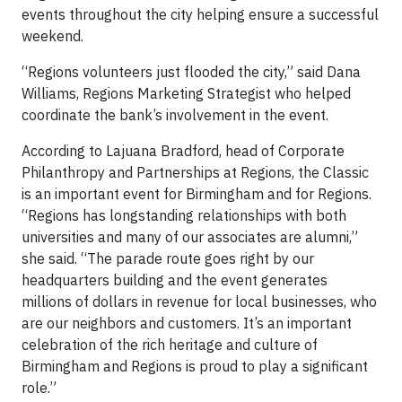
events throughout the city helping ensure a successful
weekend.
“Regions volunteers just flooded the city,” said Dana
Williams, Regions Marketing Strategist who helped
coordinate the bank’s involvement in the event.
According to Lajuana Bradford, head of Corporate
Philanthropy and Partnerships at Regions, the Classic
is an important event for Birmingham and for Regions.
“Regions has longstanding relationships with both
universities and many of our associates are alumni,”
she said. “The parade route goes right by our
headquarters building and the event generates
millions of dollars in revenue for local businesses, who
are our neighbors and customers. It’s an important
celebration of the rich heritage and culture of
Birmingham and Regions is proud to play a significant
role.”