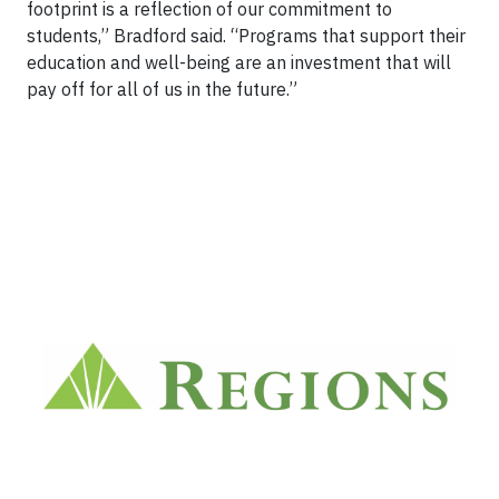
footprint is a reflection of our commitment to
students,” Bradford said. “Programs that support their
education and well-being are an investment that will
pay off for all of us in the future.”