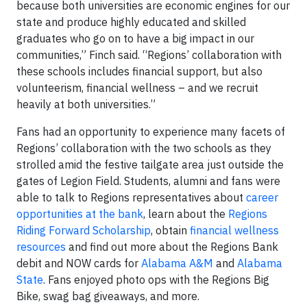
because both universities are economic engines for our
state and produce highly educated and skilled
graduates who go on to have a big impact in our
communities,” Finch said. “Regions’ collaboration with
these schools includes financial support, but also
volunteerism, financial wellness – and we recruit
heavily at both universities.”
Fans had an opportunity to experience many facets of
Regions’ collaboration with the two schools as they
strolled amid the festive tailgate area just outside the
gates of Legion Field. Students, alumni and fans were
able to talk to Regions representatives about
career
opportunities at the bank
, learn about the
Regions
Riding Forward Scholarship
, obtain
financial wellness
resources
and find out more about the Regions Bank
debit and NOW cards for
Alabama A&M
and
Alabama
State
. Fans enjoyed photo ops with the Regions Big
Bike, swag bag giveaways, and more.