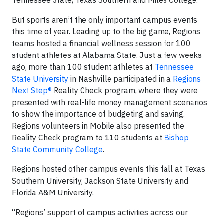
But sports aren’t the only important campus events
this time of year. Leading up to the big game, Regions
teams hosted a financial wellness session for 100
student athletes at Alabama State. Just a few weeks
ago, more than 100 student athletes at
Tennessee
State University
in Nashville participated in a
Regions
Next Step®
Reality Check program, where they were
presented with real-life money management scenarios
to show the importance of budgeting and saving.
Regions volunteers in Mobile also presented the
Reality Check program to 110 students at
Bishop
State Community College
.
Regions hosted other campus events this fall at Texas
Southern University, Jackson State University and
Florida A&M University.
“Regions’ support of campus activities across our