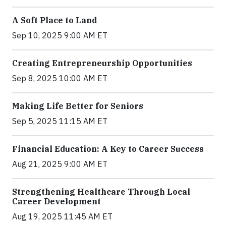
A Soft Place to Land
Sep 10, 2025 9:00 AM ET
Creating Entrepreneurship Opportunities
Sep 8, 2025 10:00 AM ET
Making Life Better for Seniors
Sep 5, 2025 11:15 AM ET
Financial Education: A Key to Career Success
Aug 21, 2025 9:00 AM ET
Strengthening Healthcare Through Local
Career Development
Aug 19, 2025 11:45 AM ET