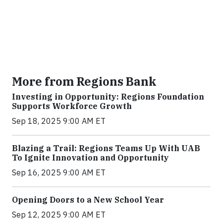
More from Regions Bank
Investing in Opportunity: Regions Foundation
Supports Workforce Growth
Sep 18, 2025 9:00 AM ET
Blazing a Trail: Regions Teams Up With UAB
To Ignite Innovation and Opportunity
Sep 16, 2025 9:00 AM ET
Opening Doors to a New School Year
Sep 12, 2025 9:00 AM ET