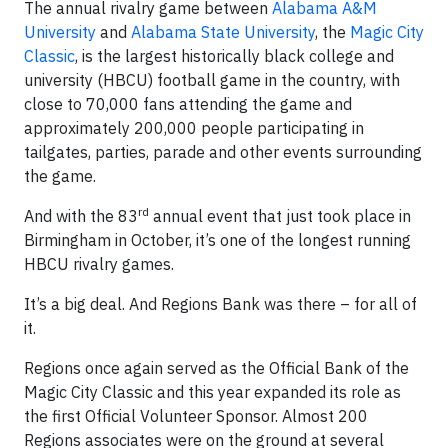
The annual rivalry game between
Alabama A&M
University
and
Alabama State University
, the
Magic City
Classic
, is the largest historically black college and
university (HBCU) football game in the country, with
close to 70,000 fans attending the game and
approximately 200,000 people participating in
tailgates, parties, parade and other events surrounding
the game.
rd
And with the 83
annual event that just took place in
Birmingham in October, it’s one of the longest running
HBCU rivalry games.
It’s a big deal. And Regions Bank was there – for all of
it.
Regions once again served as the Official Bank of the
Magic City Classic and this year expanded its role as
the first Official Volunteer Sponsor. Almost 200
Regions associates were on the ground at several