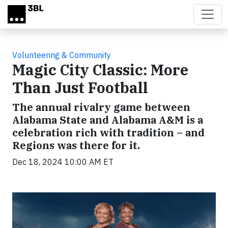
Skip to main content
Volunteering & Community
Magic City Classic: More
Than Just Football
The annual rivalry game between
Alabama State and Alabama A&M is a
celebration rich with tradition – and
Regions was there for it.
Dec 18, 2024 10:00 AM ET
Video