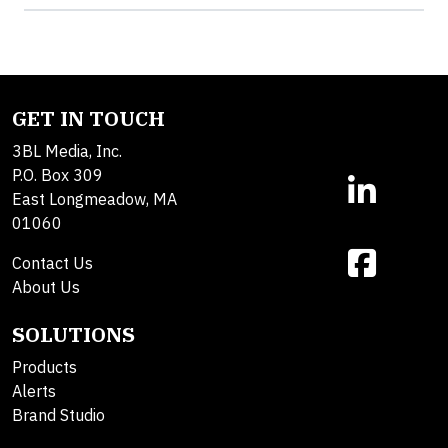
GET IN TOUCH
3BL Media, Inc.
P.O. Box 309
East Longmeadow, MA
01060
Contact Us
About Us
SOLUTIONS
Products
Alerts
Brand Studio