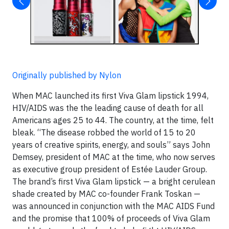
Originally published by Nylon
When MAC launched its first Viva Glam lipstick 1994,
HIV/AIDS was the the leading cause of death for all
Americans ages 25 to 44. The country, at the time, felt
bleak. “The disease robbed the world of 15 to 20
years of creative spirits, energy, and souls” says John
Demsey, president of MAC at the time, who now serves
as executive group president of Estée Lauder Group.
The brand’s first Viva Glam lipstick — a bright cerulean
shade created by MAC co-founder Frank Toskan —
was announced in conjunction with the MAC AIDS Fund
and the promise that 100% of proceeds of Viva Glam