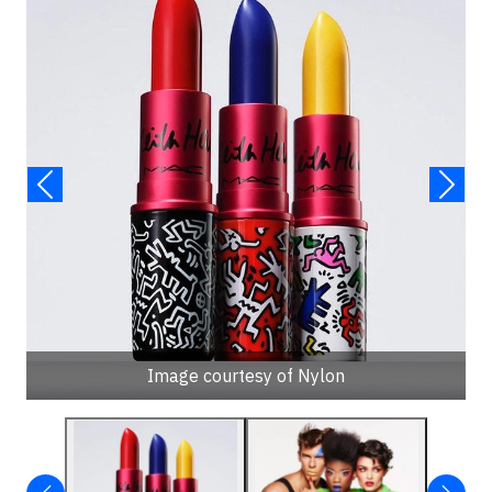
Image courtesy of Nylon