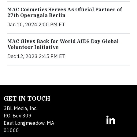
MAC Cosmetics Serves As Official Partner of
27th Operngala Berlin
Jan 10, 2024 2:00 PM ET
MAC Gives Back for World AIDS Day Global
Volunteer Initiative
Dec 12, 2023 2:45 PM ET
GET IN TOUCH
3BL Media, Inc.
P.O. Box 309
East Longmeadow, MA
01060