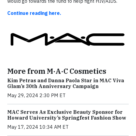
would go towards the fund to help fight HIV/AIDS.
Continue reading here.
More from M·A·C Cosmetics
Kim Petras and Danna Paola Star in MAC Viva
Glam’s 30th Anniversary Campaign
May 29, 2024 2:30 PM ET
MAC Serves As Exclusive Beauty Sponsor for
Howard University’s Springfest Fashion Show
May 17, 2024 10:34 AM ET