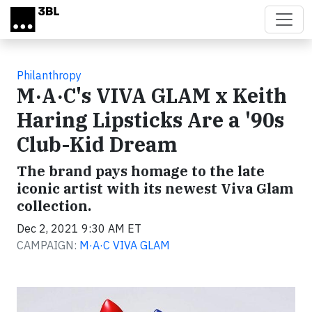
Skip to main content
Philanthropy
M·A·C's VIVA GLAM x Keith
Haring Lipsticks Are a '90s
Club-Kid Dream
The brand pays homage to the late
iconic artist with its newest Viva Glam
collection.
Dec 2, 2021 9:30 AM ET
CAMPAIGN:
M·A·C VIVA GLAM