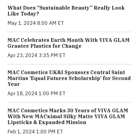
What Does “Sustainable Beauty” Really Look
Like Today?
May 1, 2024 8:00 AM ET
MAC Celebrates Earth Month With VIVA GLAM
Grantee Plastics for Change
Apr 23, 2024 3:35 PM ET
MAC Cosmetics UK&I Sponsors Central Saint
Martins ‘Equal Futures Scholarship’ for Second
Year
Apr 18, 2024 1:00 PM ET
MAC Cosmetics Marks 30 Years of VIVA GLAM
With New MACximal Silky Matte VIVA GLAM
Lipsticks & Expanded Mission
Feb 1, 2024 1:00 PM ET