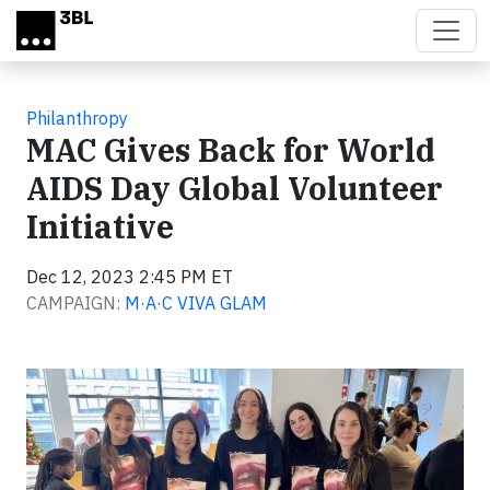
Skip to main content
Philanthropy
MAC Gives Back for World
AIDS Day Global Volunteer
Initiative
Dec 12, 2023 2:45 PM ET
CAMPAIGN:
M·A·C VIVA GLAM