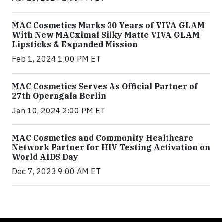
MAC Cosmetics Marks 30 Years of VIVA GLAM
With New MACximal Silky Matte VIVA GLAM
Lipsticks & Expanded Mission
Feb 1, 2024 1:00 PM ET
MAC Cosmetics Serves As Official Partner of
27th Operngala Berlin
Jan 10, 2024 2:00 PM ET
MAC Cosmetics and Community Healthcare
Network Partner for HIV Testing Activation on
World AIDS Day
Dec 7, 2023 9:00 AM ET