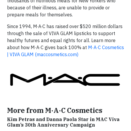
thousands of nutritious meals for New Yorkers who
because of their illness, are unable to provide or
prepare meals for themselves.
Since 1994, M∙A∙C has raised over $520 million dollars
through the sale of VIVA GLAM lipsticks to support
healthy futures and equal rights for all. Learn more
about how M·A·C gives back 100% at
M·A·C Cosmetics
| VIVA GLAM (maccosmetics.com)
More from M·A·C Cosmetics
Kim Petras and Danna Paola Star in MAC Viva
Glam’s 30th Anniversary Campaign