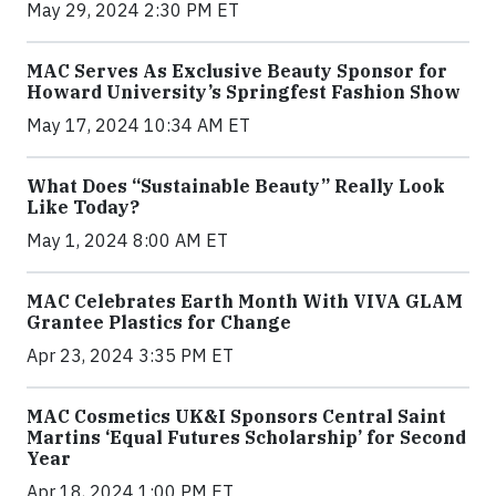
May 29, 2024 2:30 PM ET
MAC Serves As Exclusive Beauty Sponsor for
Howard University’s Springfest Fashion Show
May 17, 2024 10:34 AM ET
What Does “Sustainable Beauty” Really Look
Like Today?
May 1, 2024 8:00 AM ET
MAC Celebrates Earth Month With VIVA GLAM
Grantee Plastics for Change
Apr 23, 2024 3:35 PM ET
MAC Cosmetics UK&I Sponsors Central Saint
Martins ‘Equal Futures Scholarship’ for Second
Year
Apr 18, 2024 1:00 PM ET