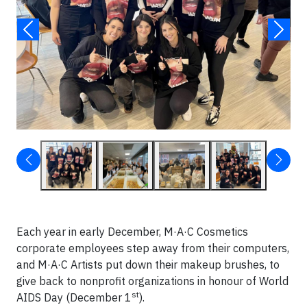
Each year in early December, M·A·C Cosmetics
corporate employees step away from their computers,
and M·A·C Artists put down their makeup brushes, to
give back to nonprofit organizations in honour of World
st
AIDS Day (December 1
).