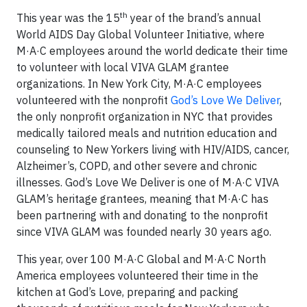
th
This year was the 15
year of the brand’s annual
World AIDS Day Global Volunteer Initiative, where
M·A·C employees around the world dedicate their time
to volunteer with local VIVA GLAM grantee
organizations. In New York City, M·A·C employees
volunteered with the nonprofit
God’s Love We Deliver
,
the only nonprofit organization in NYC that provides
medically tailored meals and nutrition education and
counseling to New Yorkers living with HIV/AIDS, cancer,
Alzheimer’s, COPD, and other severe and chronic
illnesses. God’s Love We Deliver is one of M·A·C VIVA
GLAM’s heritage grantees, meaning that M·A·C has
been partnering with and donating to the nonprofit
since VIVA GLAM was founded nearly 30 years ago.
This year, over 100 M·A·C Global and M·A·C North
America employees volunteered their time in the
kitchen at God’s Love, preparing and packing