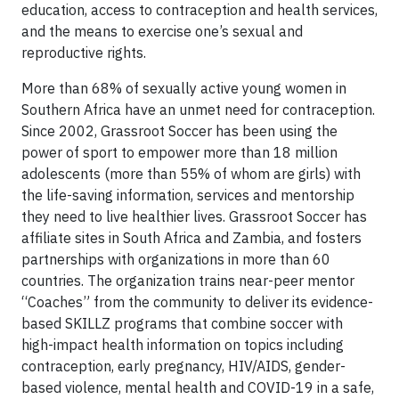
education, access to contraception and health services,
and the means to exercise one’s sexual and
reproductive rights.
More than 68% of sexually active young women in
Southern Africa have an unmet need for contraception.
Since 2002, Grassroot Soccer has been using the
power of sport to empower more than 18 million
adolescents (more than 55% of whom are girls) with
the life-saving information, services and mentorship
they need to live healthier lives. Grassroot Soccer has
affiliate sites in South Africa and Zambia, and fosters
partnerships with organizations in more than 60
countries. The organization trains near-peer mentor
“Coaches” from the community to deliver its evidence-
based SKILLZ programs that combine soccer with
high-impact health information on topics including
contraception, early pregnancy, HIV/AIDS, gender-
based violence, mental health and COVID-19 in a safe,