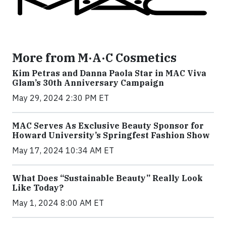
More from M·A·C Cosmetics
Kim Petras and Danna Paola Star in MAC Viva
Glam’s 30th Anniversary Campaign
May 29, 2024 2:30 PM ET
MAC Serves As Exclusive Beauty Sponsor for
Howard University’s Springfest Fashion Show
May 17, 2024 10:34 AM ET
What Does “Sustainable Beauty” Really Look
Like Today?
May 1, 2024 8:00 AM ET