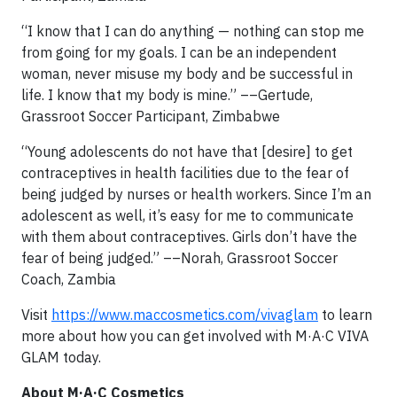
“I know that I can do anything — nothing can stop me
from going for my goals. I can be an independent
woman, never misuse my body and be successful in
life. I know that my body is mine.” ––Gertude,
Grassroot Soccer Participant, Zimbabwe
“Young adolescents do not have that [desire] to get
contraceptives in health facilities due to the fear of
being judged by nurses or health workers. Since I’m an
adolescent as well, it’s easy for me to communicate
with them about contraceptives. Girls don’t have the
fear of being judged.” ––Norah, Grassroot Soccer
Coach, Zambia
Visit
https://www.maccosmetics.com/vivaglam
to learn
more about how you can get involved with M·A·C VIVA
GLAM today.
About M·A·C Cosmetics