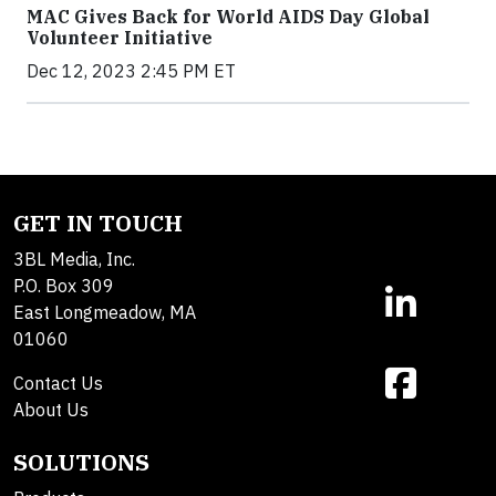
MAC Gives Back for World AIDS Day Global
Volunteer Initiative
Dec 12, 2023 2:45 PM ET
GET IN TOUCH
3BL Media, Inc.
P.O. Box 309
East Longmeadow, MA
01060
Contact Us
About Us
SOLUTIONS