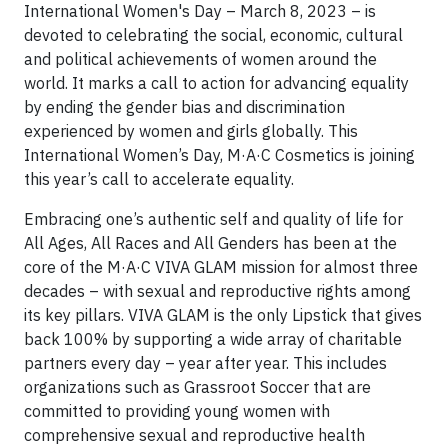
International Women's Day ­– March 8, 2023 – is
devoted to celebrating the social, economic, cultural
and political achievements of women around the
world. It marks a call to action for advancing equality
by ending the gender bias and discrimination
experienced by women and girls globally. This
International Women’s Day, M·A·C Cosmetics is joining
this year’s call to accelerate equality.
Embracing one’s authentic self and quality of life for
All Ages, All Races and All Genders has been at the
core of the M·A·C VIVA GLAM mission for almost three
decades – with sexual and reproductive rights among
its key pillars. VIVA GLAM is the only Lipstick that gives
back 100% by supporting a wide array of charitable
partners every day – year after year. This includes
organizations such as Grassroot Soccer that are
committed to providing young women with
comprehensive sexual and reproductive health