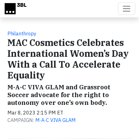
Skip to main content
Philanthropy
MAC Cosmetics Celebrates
International Women’s Day
With a Call To Accelerate
Equality
M·A·C VIVA GLAM and Grassroot
Soccer advocate for the right to
autonomy over one’s own body.
Mar 8, 2023 2:15 PM ET
CAMPAIGN:
M·A·C VIVA GLAM