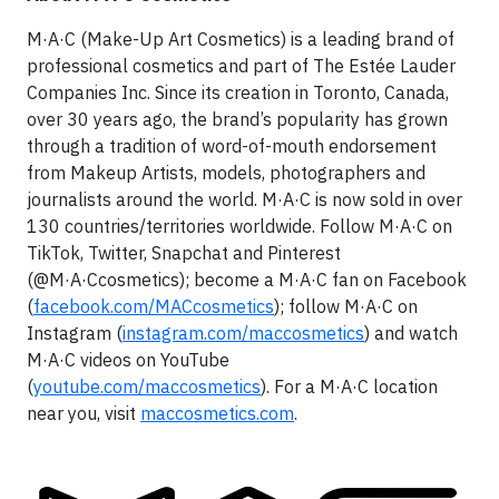
M·A·C (Make-Up Art Cosmetics) is a leading brand of
professional cosmetics and part of The Estée Lauder
Companies Inc. Since its creation in Toronto, Canada,
over 30 years ago, the brand’s popularity has grown
through a tradition of word-of-mouth endorsement
from Makeup Artists, models, photographers and
journalists around the world. M·A·C is now sold in over
130 countries/territories worldwide. Follow M·A·C on
TikTok, Twitter, Snapchat and Pinterest
(@M·A·Ccosmetics); become a M·A·C fan on Facebook
(
facebook.com/MACcosmetics
); follow M·A·C on
Instagram (
instagram.com/maccosmetics
) and watch
M·A·C videos on YouTube
(
youtube.com/maccosmetics
). For a M·A·C location
near you, visit
maccosmetics.com
.