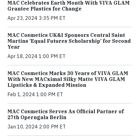
MAC Celebrates Earth Month With VIVA GLAM
Grantee Plastics for Change
Apr 23, 2024 3:35 PM ET
MAC Cosmetics UK&I Sponsors Central Saint
Martins ‘Equal Futures Scholarship’ for Second
Year
Apr 18, 2024 1:00 PM ET
MAC Cosmetics Marks 30 Years of VIVA GLAM
With New MACximal Silky Matte VIVA GLAM
Lipsticks & Expanded Mission
Feb 1, 2024 1:00 PM ET
MAC Cosmetics Serves As Official Partner of
27th Operngala Berlin
Jan 10, 2024 2:00 PM ET