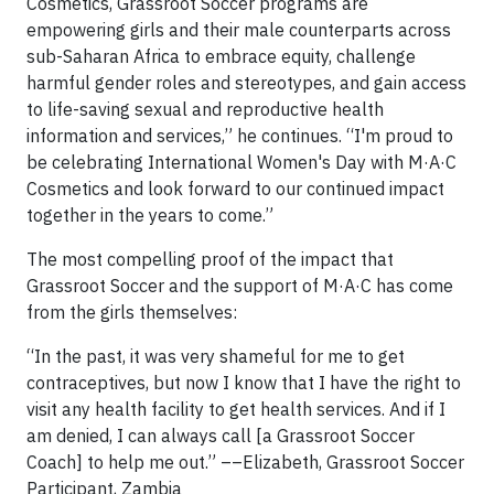
Cosmetics, Grassroot Soccer programs are
empowering girls and their male counterparts across
sub-Saharan Africa to embrace equity, challenge
harmful gender roles and stereotypes, and gain access
to life-saving sexual and reproductive health
information and services,” he continues. “I'm proud to
be celebrating International Women's Day with M·A·C
Cosmetics and look forward to our continued impact
together in the years to come.”
The most compelling proof of the impact that
Grassroot Soccer and the support of M·A·C has come
from the girls themselves:
“In the past, it was very shameful for me to get
contraceptives, but now I know that I have the right to
visit any health facility to get health services. And if I
am denied, I can always call [a Grassroot Soccer
Coach] to help me out.” ––Elizabeth, Grassroot Soccer
Participant, Zambia