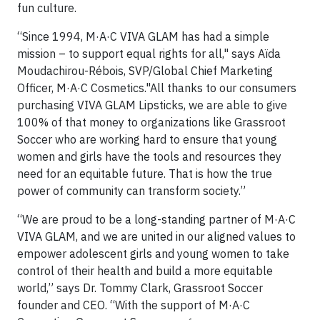
fun culture.
“Since 1994, M·A·C VIVA GLAM has had a simple
mission – to support equal rights for all," says Aïda
Moudachirou-Rébois, SVP/Global Chief Marketing
Officer, M·A·C Cosmetics."All thanks to our consumers
purchasing VIVA GLAM Lipsticks, we are able to give
100% of that money to organizations like Grassroot
Soccer who are working hard to ensure that young
women and girls have the tools and resources they
need for an equitable future. That is how the true
power of community can transform society.”
“We are proud to be a long-standing partner of M·A·C
VIVA GLAM, and we are united in our aligned values to
empower adolescent girls and young women to take
control of their health and build a more equitable
world,” says Dr. Tommy Clark, Grassroot Soccer
founder and CEO. “With the support of M·A·C