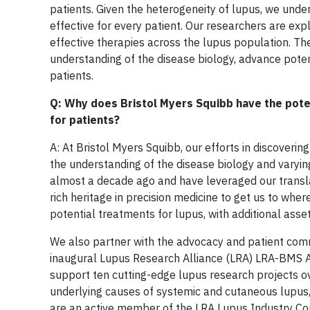
patients. Given the heterogeneity of lupus, we under
effective for every patient. Our researchers are ex
effective therapies across the lupus population. T
understanding of the disease biology, advance potent
patients.
Q: Why does Bristol Myers Squibb have the poten
for patients?
A: At Bristol Myers Squibb, our efforts in discover
the understanding of the disease biology and varyi
almost a decade ago and have leveraged our translati
rich heritage in precision medicine to get us to whe
potential treatments for lupus, with additional asset
We also partner with the advocacy and patient comm
inaugural Lupus Research Alliance (LRA) LRA-BMS Acc
support ten cutting-edge lupus research projects o
underlying causes of systemic and cutaneous lupus, 
are an active member of the LRA Lupus Industry Coun