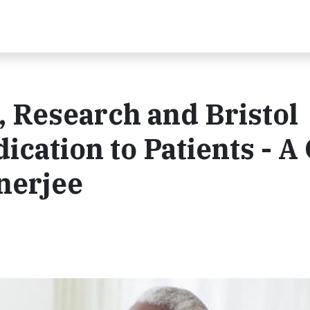
 Research and Bristol
ication to Patients - 
nerjee