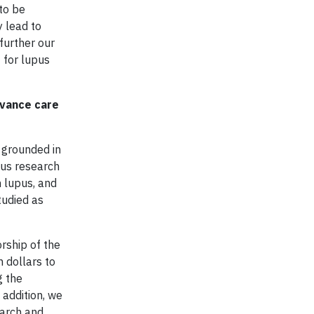
to be
y lead to
further our
 for lupus
dvance care
 grounded in
pus research
n lupus, and
tudied as
rship of the
 dollars to
g the
 addition, we
earch and