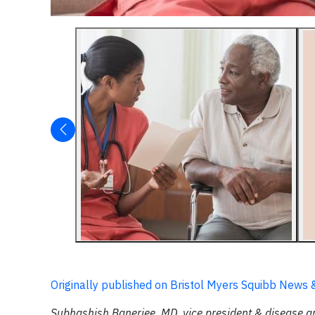
Originally published on Bristol Myers Squibb News 
Subhashish Banerjee, MD, vice president & disease 