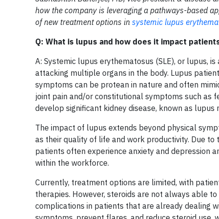
how the company is leveraging a pathways-based appr
of new treatment options in
systemic lupus erythema
Q: What is lupus and how does it impact patients
A: Systemic lupus erythematosus (SLE), or lupus, i
attacking multiple organs in the body. Lupus patients
symptoms can be protean in nature and often mimic 
joint pain and/or constitutional symptoms such as fev
develop significant kidney disease, known as lupus n
The impact of lupus extends beyond physical sympt
as their quality of life and work productivity. Due t
patients often experience anxiety and depression and
within the workforce.
Currently, treatment options are limited, with patie
therapies. However, steroids are not always able to
complications in patients that are already dealing w
symptoms, prevent flares, and reduce steroid use, w