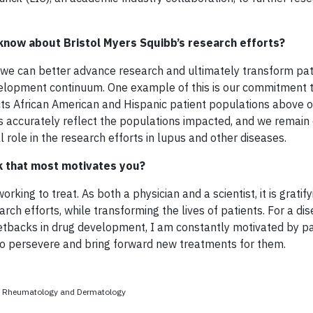
know about Bristol Myers Squibb’s research efforts?
we can better advance research and ultimately transform pati
velopment continuum. One example of this is our commitment t
ffects African American and Hispanic patient populations above 
upus accurately reflect the populations impacted, and we remai
l role in the research efforts in lupus and other diseases.
rk that most motivates you?
king to treat. As both a physician and a scientist, it is gratify
rch efforts, while transforming the lives of patients. For a dis
etbacks in drug development, I am constantly motivated by pa
 to persevere and bring forward new treatments for them.
ad, Rheumatology and Dermatology