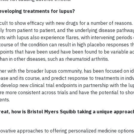
eveloping treatments for lupus?
difficult to show efficacy with new drugs for a number of reasons
y from patient to patient, and the underlying disease pathwa
nts with lupus also experience flares, with intervening periods
g course of the condition can result in high placebo responses 
endpoints that have been used have been found to be variable ac
han in other diseases, such as rheumatoid arthritis.
ther with the broader lupus community, has been focused on id
ase and its course, and predict response to treatments in indi
o develop new clinical trial endpoints in partnership with the l
are more consistent across trials and have the potential to sh
ents.
treat, how is Bristol Myers Squibb taking a unique approac
novative approaches to offering personalized medicine options