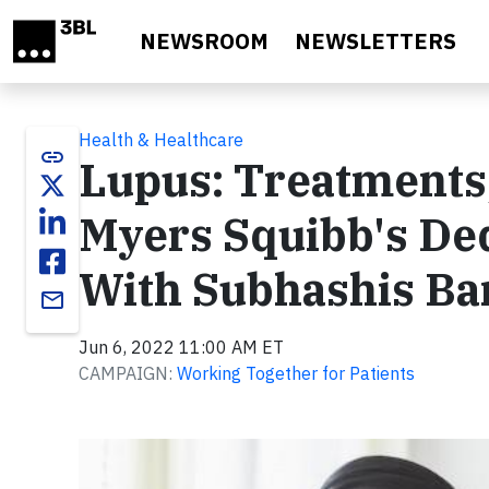
Skip to main content
NEWSROOM
NEWSLETTERS
Health & Healthcare
link
Lupus: Treatments,
Myers Squibb's Ded
With Subhashis Ba
email
Jun 6, 2022 11:00 AM ET
CAMPAIGN:
Working Together for Patients