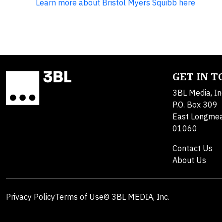
Learn more about Bristol Myers Squibb here
GET IN 
3BL Media, In
P.O. Box 309
East Longme
01060
Contact Us
About Us
Privacy Policy
Terms of Use
© 3BL MEDIA, Inc.