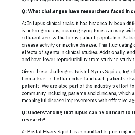
Q: What challenges have researchers faced in d
A: In lupus clinical trials, it has historically been 
is heterogeneous, meaning symptoms can vary widel
different across the lupus patient population. Patie
disease activity or inactive disease. This fluctuatin
effects of agents in clinical studies. Additionally, 
and have lower reproducibility from study to study t
Given these challenges, Bristol Myers Squibb, toge
biomarkers to better understand each patient’s dise
patients. We are also part of the industry’s effort t
community, including patients and clinicians, which 
meaningful disease improvements with effective ag
Q: Understanding that lupus can be difficult to 
research?
A: Bristol Myers Squibb is committed to pursuing in