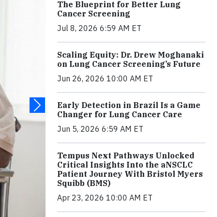
The Blueprint for Better Lung
Cancer Screening
Jul 8, 2026 6:59 AM ET
Scaling Equity: Dr. Drew Moghanaki
on Lung Cancer Screening’s Future
Jun 26, 2026 10:00 AM ET
Early Detection in Brazil Is a Game
Changer for Lung Cancer Care
Jun 5, 2026 6:59 AM ET
Tempus Next Pathways Unlocked
Critical Insights Into the aNSCLC
Patient Journey With Bristol Myers
Squibb (BMS)
Apr 23, 2026 10:00 AM ET