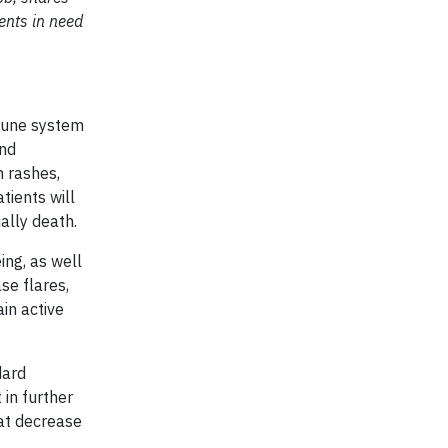
ents in need
mmune system
and
n rashes,
tients will
ally death.
ng, as well
se flares,
ain active
dard
 in further
hat decrease