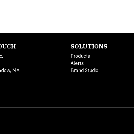
TOUCH
SOLUTIONS
c.
Products
Alerts
adow, MA
Brand Studio