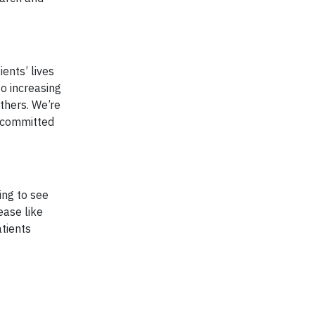
ents’ lives
o increasing
others. We’re
n committed
ing to see
ease like
tients