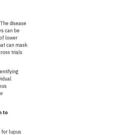
. The disease
ys can be
 of lower
that can mask
ross trials
entifying
vidual
upus
ow
h to
 for lupus