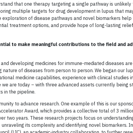
stand that one therapy targeting a single pathway is unlikely 
ploring multiple targets for drug development in lupus that ma
he exploration of disease pathways and novel biomarkers help 
ial treatment options, and provide hope of long-lasting relief
tial to make meaningful contributions to the field and a
ing and developing medicines for immune-mediated diseases are
ng nature of diseases from person to person. We began our lu
onal medicine capabilities, experience with clinical studies i
re we are today – with three advanced assets currently being s
s in the pipeline.
unity to advance research. One example of this is our sponso
elerator Award, which provides a collective total of 3 million
ver two years. These research projects focus on understandin
unraveling its complexity and identifying novel biomarkers. In
cil (LIC), an academic-industry collaboration, to further res