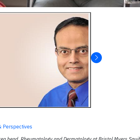
& Perspectives
area head, Rheumatology and Dermatology at Bristol Myers Squi