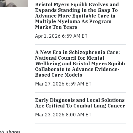
Bristol Myers Squibb Evolves and
Expands Standing in the Gaap To
Advance More Equitable Care in
Multiple Myeloma As Program
Marks Ten Years
Apr 1, 2026 6:59 AM ET
A New Era in Schizophrenia Care:
National Council for Mental
Wellbeing and Bristol Myers Squibb
Collaborate to Advance Evidence-
Based Care Models
Mar 27, 2026 6:59 AM ET
Early Diagnosis and Local Solutions
Are Critical To Combat Lung Cancer
Mar 23, 2026 8:00 AM ET
bb, shares