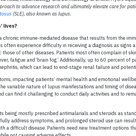
oach to advance research and ultimately elevate care for pati
tosus
(SLE), also known as lupus.
’ lives?
s a chronic immune-mediated disease that results from the i
 often experience difficulty in receiving a diagnosis as signs 
those of other diseases. Patients most often complain of ski
er, fatigue and ‘brain fog.’ Additionally, up to 60 percent of pa
ephritis, which can lead to end-stage renal failure and potenti
oms, impacting patients’ mental health and emotional wellbei
o the variable nature of lupus manifestations and timing of disea
 can find it challenging to conduct daily activities and to rem
nts being mostly prescribed antimalarials and steroids as stan
 fully address symptoms, and prolonged steroid use can result
ith a difficult disease. Patients need new treatment options t
hile not causing adverse effects.