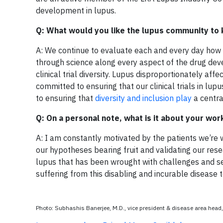
development in lupus.
Q: What would you like the lupus community to 
A: We continue to evaluate each and every day how 
through science along every aspect of the drug de
clinical trial diversity. Lupus disproportionately a
committed to ensuring that our clinical trials in l
to ensuring that
diversity and inclusion play
a centra
Q: On a personal note, what is it about your wo
A: I am constantly motivated by the patients we’re wor
our hypotheses bearing fruit and validating our resea
lupus that has been wrought with challenges and s
suffering from this disabling and incurable disease
Photo: Subhashis Banerjee, M.D., vice president & disease area he