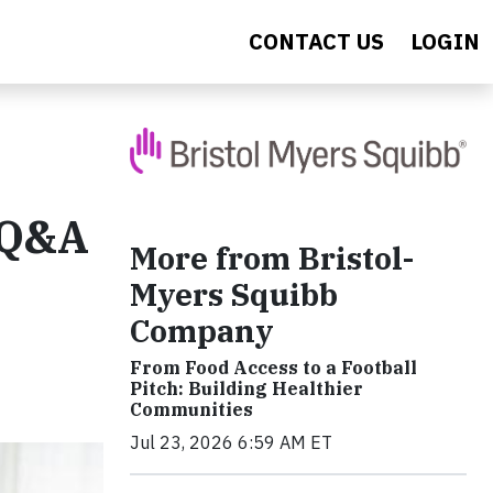
CONTACT US
LOGIN
A Q&A
More from Bristol-
Myers Squibb
Company
From Food Access to a Football
Pitch: Building Healthier
Communities
Jul 23, 2026 6:59 AM ET