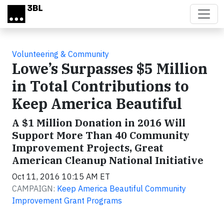
Skip to main content
Volunteering & Community
Lowe’s Surpasses $5 Million
in Total Contributions to
Keep America Beautiful
A $1 Million Donation in 2016 Will
Support More Than 40 Community
Improvement Projects, Great
American Cleanup National Initiative
Oct 11, 2016 10:15 AM ET
CAMPAIGN:
Keep America Beautiful Community
Improvement Grant Programs