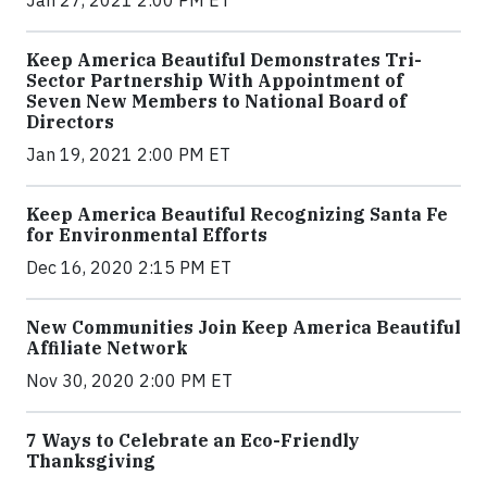
Keep America Beautiful Demonstrates Tri-
Sector Partnership With Appointment of
Seven New Members to National Board of
Directors
Jan 19, 2021 2:00 PM ET
Keep America Beautiful Recognizing Santa Fe
for Environmental Efforts
Dec 16, 2020 2:15 PM ET
New Communities Join Keep America Beautiful
Affiliate Network
Nov 30, 2020 2:00 PM ET
7 Ways to Celebrate an Eco-Friendly
Thanksgiving