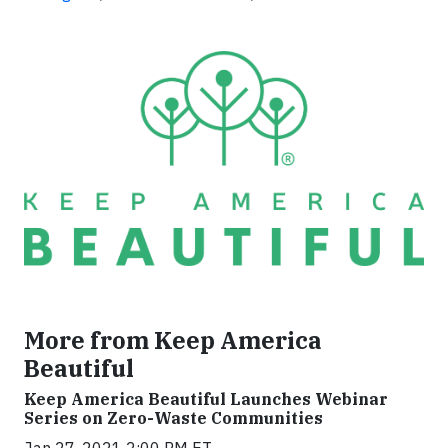
More from Keep America
Beautiful
Keep America Beautiful Launches Webinar
Series on Zero-Waste Communities
Jan 27, 2021 2:00 PM ET