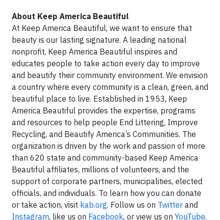
About Keep America Beautiful
At Keep America Beautiful, we want to ensure that
beauty is our lasting signature. A leading national
nonprofit, Keep America Beautiful inspires and
educates people to take action every day to improve
and beautify their community environment. We envision
a country where every community is a clean, green, and
beautiful place to live. Established in 1953, Keep
America Beautiful provides the expertise, programs
and resources to help people End Littering, Improve
Recycling, and Beautify America’s Communities. The
organization is driven by the work and passion of more
than 620 state and community-based Keep America
Beautiful affiliates, millions of volunteers, and the
support of corporate partners, municipalities, elected
officials, and individuals. To learn how you can donate
or take action, visit
kab.org
. Follow us on
Twitter
and
Instagram
, like us on
Facebook
, or view us on
YouTube
.