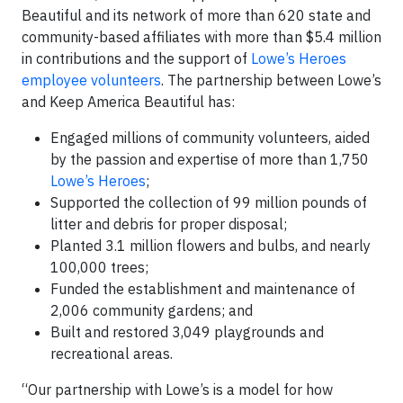
Beautiful and its network of more than 620 state and
community-based affiliates with more than $5.4 million
in contributions and the support of
Lowe’s Heroes
employee volunteers
. The partnership between Lowe’s
and Keep America Beautiful has:
Engaged millions of community volunteers, aided
by the passion and expertise of more than 1,750
Lowe’s Heroes
;
Supported the collection of 99 million pounds of
litter and debris for proper disposal;
Planted 3.1 million flowers and bulbs, and nearly
100,000 trees;
Funded the establishment and maintenance of
2,006 community gardens; and
Built and restored 3,049 playgrounds and
recreational areas.
“Our partnership with Lowe’s is a model for how