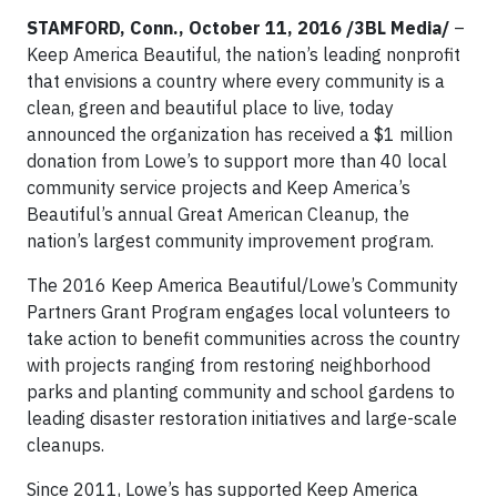
STAMFORD, Conn., October 11, 2016 /3BL Media/
–
Keep America Beautiful, the nation’s leading nonprofit
that envisions a country where every community is a
clean, green and beautiful place to live, today
announced the organization has received a $1 million
donation from Lowe’s to support more than 40 local
community service projects and Keep America’s
Beautiful’s annual Great American Cleanup, the
nation’s largest community improvement program.
The 2016 Keep America Beautiful/Lowe’s Community
Partners Grant Program engages local volunteers to
take action to benefit communities across the country
with projects ranging from restoring neighborhood
parks and planting community and school gardens to
leading disaster restoration initiatives and large-scale
cleanups.
Since 2011, Lowe’s has supported Keep America