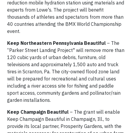
reduction mobile hydration station using materials and
experts from Lowe's. The project will benefit
thousands of athletes and spectators from more than
40 countries attending the BMX World Championship
event.
Keep Northeastern Pennsylvania Beautiful
– The
“Parker Street Landing Project" will remove more than
120 cubic yards of urban debris, furniture, old
televisions and approximately 1,500 auto and truck
tires in Scranton, Pa. The city-owned flood zone land
will be prepared for recreational and cultural uses
including a river access site for fishing and paddle
sport access, community gardens and pollinator/rain
garden installations.
Keep Champaign Beautiful
– The grant will enable
Keep Champaign Beautiful in Champaign, Ill., to
provide its local partner, Prosperity Gardens, with the