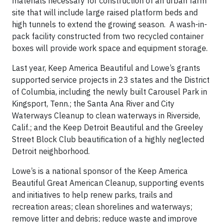
materials necessary for construction of an urban farm
site that will include large raised platform beds and
high tunnels to extend the growing season. A wash-in-
pack facility constructed from two recycled container
boxes will provide work space and equipment storage.
Last year, Keep America Beautiful and Lowe’s grants
supported service projects in 23 states and the District
of Columbia, including the newly built Carousel Park in
Kingsport, Tenn.; the Santa Ana River and City
Waterways Cleanup to clean waterways in Riverside,
Calif.; and the Keep Detroit Beautiful and the Greeley
Street Block Club beautification of a highly neglected
Detroit neighborhood.
Lowe’s is a national sponsor of the Keep America
Beautiful Great American Cleanup, supporting events
and initiatives to help renew parks, trails and
recreation areas; clean shorelines and waterways;
remove litter and debris; reduce waste and improve