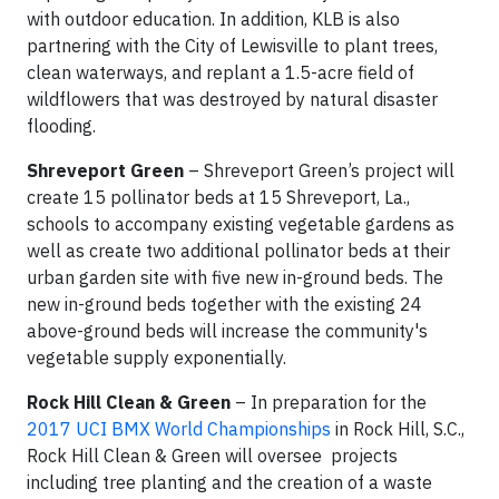
with outdoor education. In addition, KLB is also
partnering with the City of Lewisville to plant trees,
clean waterways, and replant a 1.5-acre field of
wildflowers that was destroyed by natural disaster
flooding.
Shreveport Green
– Shreveport Green’s project will
create 15 pollinator beds at 15 Shreveport, La.,
schools to accompany existing vegetable gardens as
well as create two additional pollinator beds at their
urban garden site with five new in-ground beds. The
new in-ground beds together with the existing 24
above-ground beds will increase the community's
vegetable supply exponentially.
Rock Hill Clean & Green
– In preparation for the
2017 UCI BMX World Championships
in Rock Hill, S.C.,
Rock Hill Clean & Green will oversee projects
including tree planting and the creation of a waste