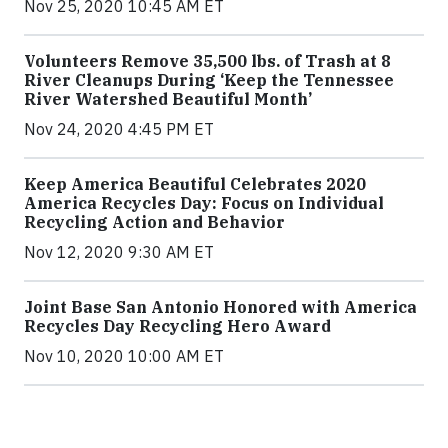
Nov 25, 2020 10:45 AM ET
Volunteers Remove 35,500 lbs. of Trash at 8
River Cleanups During ‘Keep the Tennessee
River Watershed Beautiful Month’
Nov 24, 2020 4:45 PM ET
Keep America Beautiful Celebrates 2020
America Recycles Day: Focus on Individual
Recycling Action and Behavior
Nov 12, 2020 9:30 AM ET
Joint Base San Antonio Honored with America
Recycles Day Recycling Hero Award
Nov 10, 2020 10:00 AM ET