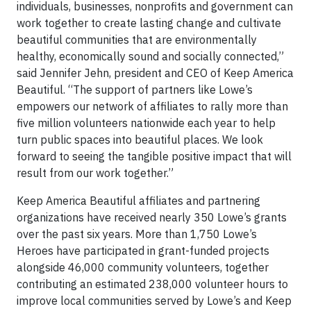
individuals, businesses, nonprofits and government can
work together to create lasting change and cultivate
beautiful communities that are environmentally
healthy, economically sound and socially connected,”
said Jennifer Jehn, president and CEO of Keep America
Beautiful. “The support of partners like Lowe’s
empowers our network of affiliates to rally more than
five million volunteers nationwide each year to help
turn public spaces into beautiful places. We look
forward to seeing the tangible positive impact that will
result from our work together.”
Keep America Beautiful affiliates and partnering
organizations have received nearly 350 Lowe’s grants
over the past six years. More than 1,750 Lowe’s
Heroes have participated in grant-funded projects
alongside 46,000 community volunteers, together
contributing an estimated 238,000 volunteer hours to
improve local communities served by Lowe’s and Keep