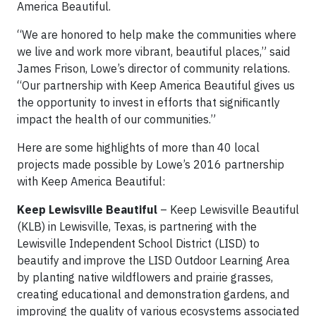
America Beautiful.
“We are honored to help make the communities where
we live and work more vibrant, beautiful places,” said
James Frison, Lowe’s director of community relations.
“Our partnership with Keep America Beautiful gives us
the opportunity to invest in efforts that significantly
impact the health of our communities.”
Here are some highlights of more than 40 local
projects made possible by Lowe’s 2016 partnership
with Keep America Beautiful:
Keep Lewisville Beautiful
– Keep Lewisville Beautiful
(KLB) in Lewisville, Texas, is partnering with the
Lewisville Independent School District (LISD) to
beautify and improve the LISD Outdoor Learning Area
by planting native wildflowers and prairie grasses,
creating educational and demonstration gardens, and
improving the quality of various ecosystems associated