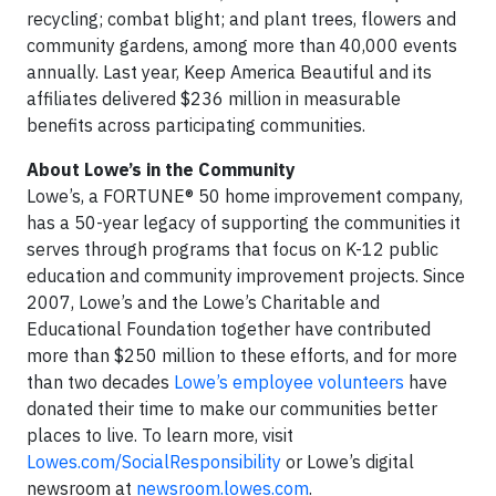
recycling; combat blight; and plant trees, flowers and
community gardens, among more than 40,000 events
annually. Last year, Keep America Beautiful and its
affiliates delivered $236 million in measurable
benefits across participating communities.
About Lowe’s in the Community
Lowe’s, a FORTUNE® 50 home improvement company,
has a 50-year legacy of supporting the communities it
serves through programs that focus on K-12 public
education and community improvement projects. Since
2007, Lowe’s and the Lowe’s Charitable and
Educational Foundation together have contributed
more than $250 million to these efforts, and for more
than two decades
Lowe’s employee volunteers
have
donated their time to make our communities better
places to live. To learn more, visit
Lowes.com/SocialResponsibility
or Lowe’s digital
newsroom at
newsroom.lowes.com
.