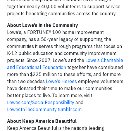
together nearly 40,000 volunteers to support service
projects benefiting communities across the country.
About Lowe’s in the Community
Lowe’s, a FORTUNE® 100 home improvement
company, has a 50-year legacy of supporting the
communities it serves through programs that focus on
K-12 public education and community improvement
projects. Since 2007, Lowe’s and the
Lowe’s Charitable
and Educational Foundation
together have contributed
more than $225 million to these efforts, and for more
than two decades
Lowe’s Heroes
employee volunteers
have donated their time to make our communities
better places to live. To learn more, visit
Lowes.com/SocialResponsibility
and
LowesInTheCommunity.tumblr.com
.
About Keep America Beautiful
Keep America Beautiful is the nation’s leading