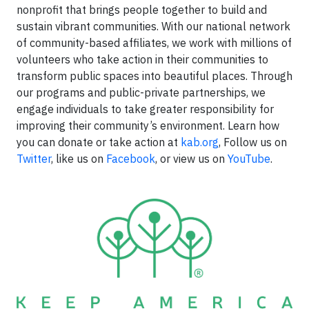
nonprofit that brings people together to build and
sustain vibrant communities. With our national network
of community-based affiliates, we work with millions of
volunteers who take action in their communities to
transform public spaces into beautiful places. Through
our programs and public-private partnerships, we
engage individuals to take greater responsibility for
improving their community’s environment. Learn how
you can donate or take action at
kab.org
, Follow us on
Twitter
, like us on
Facebook
, or view us on
YouTube
.