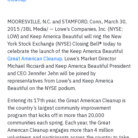
MOORESVILLE, N.C. and STAMFORD, Conn., March 30,
2015 /3BL Media/ — Lowe’s Companies, Inc. (NYSE:
LOW) and Keep America Beautiful will ring the New
York Stock Exchange (NYSE) Closing Bell® today to
celebrate the launch of the Keep America Beautiful
Great American Cleanup
. Lowe’s Market Director
Michael Ricciardi and Keep America Beautiful President
and CEO Jennifer Jehn will be joined by
representatives from Lowe's and Keep America
Beautiful on the NYSE podium.
Entering its 17th year, the Great American Cleanup is
the country’s largest community improvement
program that kicks off in more than 20,000
communities each spring. Each year, the Great
American Cleanup engages more than 4 million
volunteers and participants across the country to take