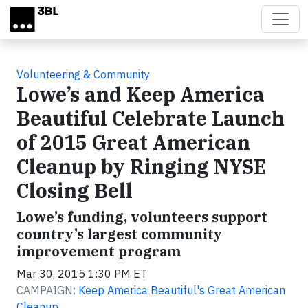
Skip to main content
Volunteering & Community
Lowe’s and Keep America
Beautiful Celebrate Launch
of 2015 Great American
Cleanup by Ringing NYSE
Closing Bell
Lowe’s funding, volunteers support
country’s largest community
improvement program
Mar 30, 2015 1:30 PM ET
CAMPAIGN:
Keep America Beautiful's Great American
Cleanup