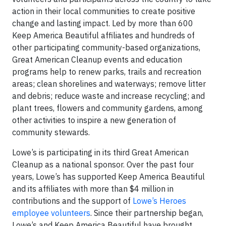
action in their local communities to create positive
change and lasting impact. Led by more than 600
Keep America Beautiful affiliates and hundreds of
other participating community-based organizations,
Great American Cleanup events and education
programs help to renew parks, trails and recreation
areas; clean shorelines and waterways; remove litter
and debris; reduce waste and increase recycling; and
plant trees, flowers and community gardens, among
other activities to inspire a new generation of
community stewards.
Lowe’s is participating in its third Great American
Cleanup as a national sponsor. Over the past four
years, Lowe’s has supported Keep America Beautiful
and its affiliates with more than $4 million in
contributions and the support of
Lowe’s Heroes
employee volunteers
. Since their partnership began,
Lowe’s and Keep America Beautiful have brought