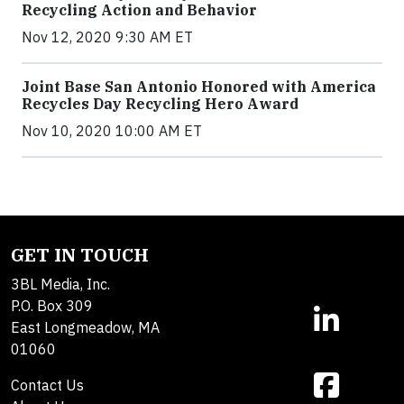
Recycling Action and Behavior
Nov 12, 2020 9:30 AM ET
Joint Base San Antonio Honored with America
Recycles Day Recycling Hero Award
Nov 10, 2020 10:00 AM ET
GET IN TOUCH
3BL Media, Inc.
P.O. Box 309
East Longmeadow, MA
01060
Contact Us