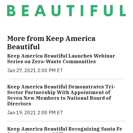
More from Keep America
Beautiful
Keep America Beautiful Launches Webinar
Series on Zero-Waste Communities
Jan 27, 2021 2:00 PM ET
Keep America Beautiful Demonstrates Tri-
Sector Partnership With Appointment of
Seven New Members to National Board of
Directors
Jan 19, 2021 2:00 PM ET
Keep America Beautiful Recognizing Santa Fe