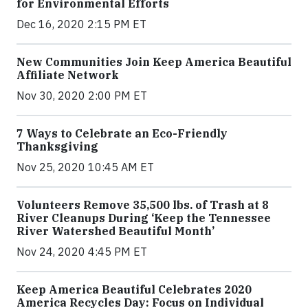
for Environmental Efforts
Dec 16, 2020 2:15 PM ET
New Communities Join Keep America Beautiful
Affiliate Network
Nov 30, 2020 2:00 PM ET
7 Ways to Celebrate an Eco-Friendly
Thanksgiving
Nov 25, 2020 10:45 AM ET
Volunteers Remove 35,500 lbs. of Trash at 8
River Cleanups During ‘Keep the Tennessee
River Watershed Beautiful Month’
Nov 24, 2020 4:45 PM ET
Keep America Beautiful Celebrates 2020
America Recycles Day: Focus on Individual