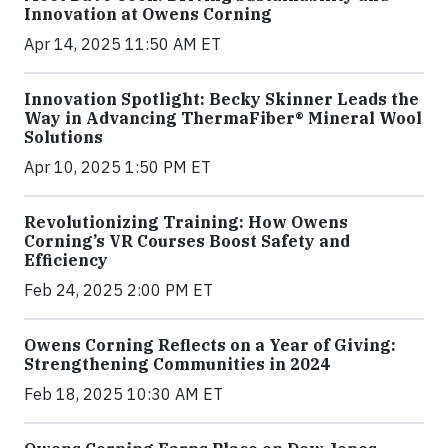
Innovation at Owens Corning
Apr 14, 2025 11:50 AM ET
Innovation Spotlight: Becky Skinner Leads the
Way in Advancing ThermaFiber® Mineral Wool
Solutions
Apr 10, 2025 1:50 PM ET
Revolutionizing Training: How Owens
Corning’s VR Courses Boost Safety and
Efficiency
Feb 24, 2025 2:00 PM ET
Owens Corning Reflects on a Year of Giving:
Strengthening Communities in 2024
Feb 18, 2025 10:30 AM ET