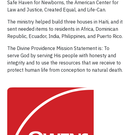
Safe Haven for Newborns, the American Center for
Law and Justice, Created Equal, and Life-Can.
The ministry helped build three houses in Haiti, and it
sent needed items to residents in Africa, Dominican
Republic, Ecuador, India, Philippines, and Puerto Rico.
The Divine Providence Mission Statement is: To
serve God by serving His people with honesty and
integrity and to use the resources that we receive to
protect human life from conception to natural death.