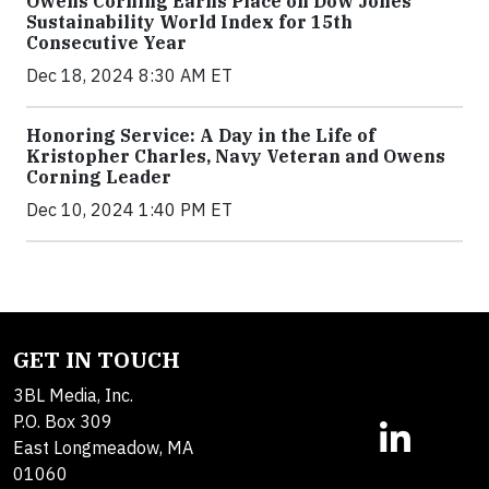
Owens Corning Earns Place on Dow Jones
Sustainability World Index for 15th
Consecutive Year
Dec 18, 2024 8:30 AM ET
Honoring Service: A Day in the Life of
Kristopher Charles, Navy Veteran and Owens
Corning Leader
Dec 10, 2024 1:40 PM ET
GET IN TOUCH
3BL Media, Inc.
P.O. Box 309
East Longmeadow, MA
01060