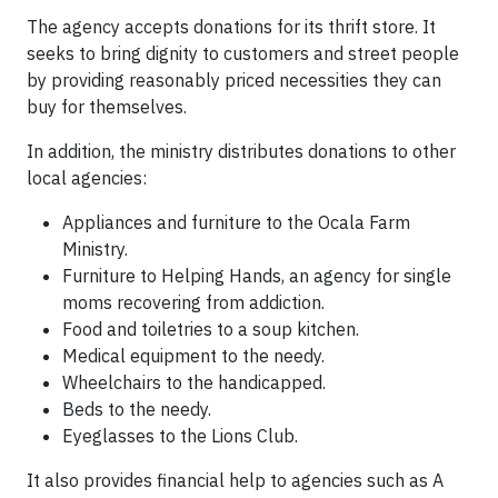
The agency accepts donations for its thrift store. It
seeks to bring dignity to customers and street people
by providing reasonably priced necessities they can
buy for themselves.
In addition, the ministry distributes donations to other
local agencies:
Appliances and furniture to the Ocala Farm
Ministry.
Furniture to Helping Hands, an agency for single
moms recovering from addiction.
Food and toiletries to a soup kitchen.
Medical equipment to the needy.
Wheelchairs to the handicapped.
Beds to the needy.
Eyeglasses to the Lions Club.
It also provides financial help to agencies such as A