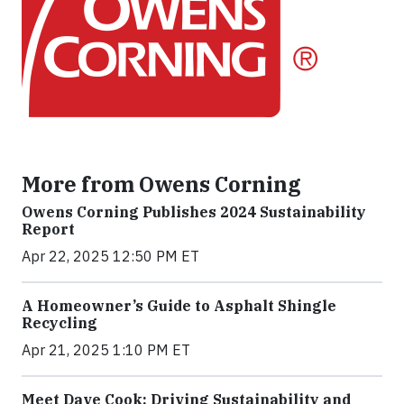
More from Owens Corning
Owens Corning Publishes 2024 Sustainability
Report
Apr 22, 2025 12:50 PM ET
A Homeowner’s Guide to Asphalt Shingle
Recycling
Apr 21, 2025 1:10 PM ET
Meet Dave Cook: Driving Sustainability and