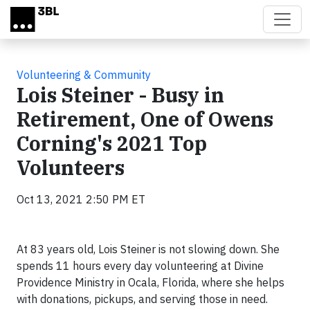
Skip to main content
Volunteering & Community
Lois Steiner - Busy in
Retirement, One of Owens
Corning's 2021 Top
Volunteers
Oct 13, 2021 2:50 PM ET
At 83 years old, Lois Steiner is not slowing down. She
spends 11 hours every day volunteering at Divine
Providence Ministry in Ocala, Florida, where she helps
with donations, pickups, and serving those in need.