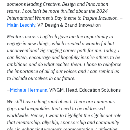
someone leading Creative, Design and Innovation
teams, I couldn’t be more thrilled about the 2024
International Women’s Day theme to Inspire Inclusion.
–
Malin Leschly
, VP, Design & Brand Innovation
Mentors across Logitech gave me the opportunity to
engage in new things, which created a wonderful but
unconventional zig zagging career path for me. Today, I
can listen, encourage and hopefully inspire others to be
ambitious and do what excites them. I hope to reinforce
the importance of all of our voices and I can remind us
to include ourselves in our future.
–
Michele Hermann
, VP/GM, Head, Education Solutions
We still have a long road ahead. There are numerous
gaps and inequalities that need to be addressed
worldwide. Hence, I want to highlight the significant role
that mentorship, allyship, sponsorship and community
play in enhancing women’s representation. Cultivating