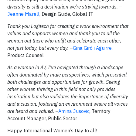
diversity is still a destination we’re striving towards.
–
Jeanne Marell
, Design Guide, Global IT
Thank you Logitech for creating a work environment that
values and supports women and thank you to all the
women out there who uplift and celebrate each other,
not just today, but every day.
–
Gina Giró i Aguirre
,
Product Counsel
As a woman in AV, I’ve navigated through a landscape
often dominated by male perspectives, which presented
both challenges and opportunities for growth. Seeing
other women thriving in this field not only provides
inspiration but also validates the importance of diversity
and inclusion, fostering an environment where all voices
are heard and valued.
–
Amina Jusovic
, Territory
Account Manager, Public Sector
Happy International Women’s Day to all!