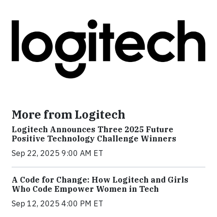
More from Logitech
Logitech Announces Three 2025 Future
Positive Technology Challenge Winners
Sep 22, 2025 9:00 AM ET
A Code for Change: How Logitech and Girls
Who Code Empower Women in Tech
Sep 12, 2025 4:00 PM ET