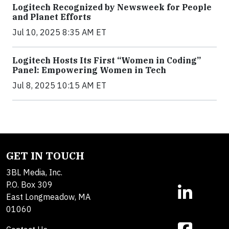
Logitech Recognized by Newsweek for People
and Planet Efforts
Jul 10, 2025 8:35 AM ET
Logitech Hosts Its First “Women in Coding”
Panel: Empowering Women in Tech
Jul 8, 2025 10:15 AM ET
GET IN TOUCH
3BL Media, Inc.
P.O. Box 309
East Longmeadow, MA
01060