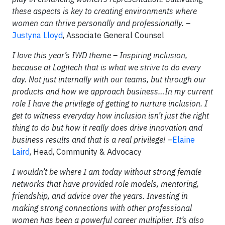
these aspects is key to creating environments where
women can thrive personally and professionally.
–
Justyna Lloyd
, Associate General Counsel
I love this year’s IWD theme – Inspiring inclusion,
because at Logitech that is what we strive to do every
day. Not just internally with our teams, but through our
products and how we approach business…In my current
role I have the privilege of getting to nurture inclusion. I
get to witness everyday how inclusion isn’t just the right
thing to do but how it really does drive innovation and
business results and that is a real privilege!
–
Elaine
Laird
, Head, Community & Advocacy
I wouldn’t be where I am today without strong female
networks that have provided role models, mentoring,
friendship, and advice over the years. Investing in
making strong connections with other professional
women has been a powerful career multiplier. It’s also