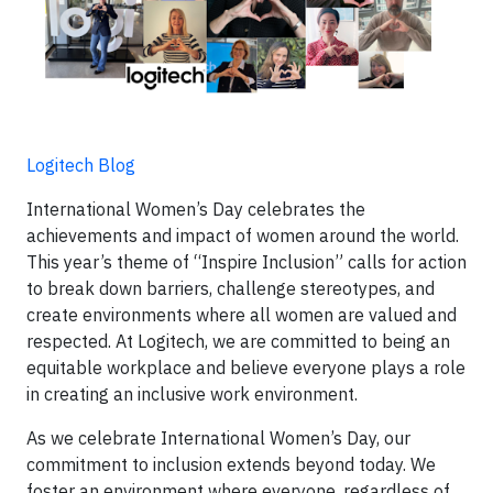
Logitech Blog
International Women’s Day celebrates the
achievements and impact of women around the world.
This year’s theme of “Inspire Inclusion” calls for action
to break down barriers, challenge stereotypes, and
create environments where all women are valued and
respected. At Logitech, we are committed to being an
equitable workplace and believe everyone plays a role
in creating an inclusive work environment.
As we celebrate International Women’s Day, our
commitment to inclusion extends beyond today. We
foster an environment where everyone, regardless of