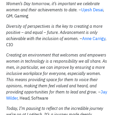
Women’s Day tomorrow, it’s important we celebrate
women and their achievements to date.
–
Ujesh Desai
,
GM, Gaming
Diversity of perspectives is the key to creating a more
positive – and equal – future. Advancement is only
achievable with the inclusion of women.
–
Anne Carrigy
,
CIO
Creating an environment that welcomes and empowers
women in technology is a responsibility we all share. As
men, in particular, we can improve by ensuring a more
inclusive workplace for everyone, especially women.
This means providing space for them to voice their
opinions, making them feel valued and heard, and
providing opportunities for them to lead and grow.
–
Jay
Wilder
, Head, Software
Today, I’m pausing to reflect on the incredible journey
we’re on at Logitech. It’s a journey made deeply