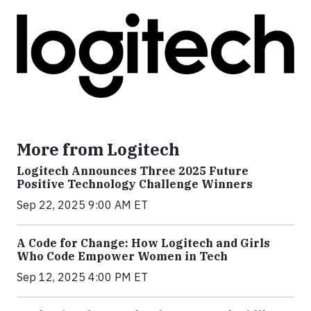
More from Logitech
Logitech Announces Three 2025 Future
Positive Technology Challenge Winners
Sep 22, 2025 9:00 AM ET
A Code for Change: How Logitech and Girls
Who Code Empower Women in Tech
Sep 12, 2025 4:00 PM ET