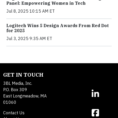
Panel: Empowering Women in Tech
Jul 8, 2025 10:15 AM ET
Logitech Wins 5 Design Awards From Red Dot
for 2025
Jul 3, 2025 9:35 AM ET
GET IN TOUCH
3BL Media, Inc.
P.O. Box 309
East Longmeadow, MA
01060
Contact Us