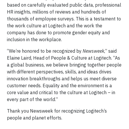
based on carefully evaluated public data, professional
HR insights, millions of reviews and hundreds of
thousands of employee surveys. This is a testament to
the work culture at Logitech and the work the
company has done to promote gender equity and
inclusion in the workplace.
“We’re honored to be recognized by
Newsweek
,” said
Elaine Laird, Head of People & Culture at Logitech. “As
a global business, we believe bringing together people
with different perspectives, skills, and ideas drives
innovation breakthroughs and helps us meet diverse
customer needs. Equality and the environment is a
core value and critical to the culture at Logitech – in
every part of the world.”
Thank you Newsweek for recognizing Logitech’s
people and planet efforts.