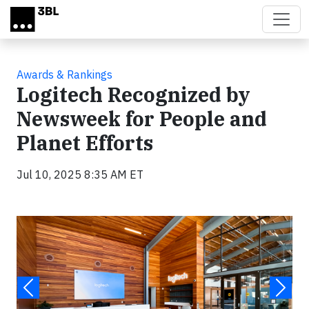
Skip to main content
Awards & Rankings
Logitech Recognized by
Newsweek for People and
Planet Efforts
Jul 10, 2025 8:35 AM ET