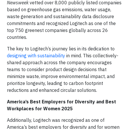
Newsweek
vetted over 8,000 publicly listed companies
based on greenhouse gas emissions, water usage,
waste generation and sustainability data disclosure
commitments and recognized Logitech as one of the
top 750 greenest companies globally across 26
countries.
The key to Logitech’s journey lies in its dedication to
designing with sustainability
in mind. This collectively-
shared approach across the company encourages
teams to consider product design decisions that
minimize waste, improve environmental impact, and
prioritize longevity, leading to carbon footprint
reductions and enhanced circular solutions.
America’s Best Employers for Diversity and Best
Workplaces for Women 2025
Additionally, Logitech was recognized as one of
America’s best employers for diversity and for women