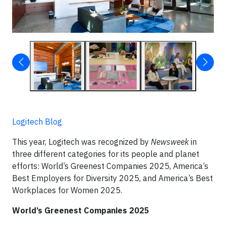
Logitech Blog
This year, Logitech was recognized by
Newsweek
in
three different categories for its people and planet
efforts: World’s Greenest Companies 2025, America’s
Best Employers for Diversity 2025, and America’s Best
Workplaces for Women 2025.
World’s Greenest Companies 2025