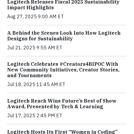
Logitech Releases Fiscal 2025 Sustainability
Impact Highlights
Aug 27, 2025 9:00 AM ET
A Behind the Scenes Look Into How Logitech
Designs for Sustainability
Jul 21, 2025 9:55 AM ET
Logitech Celebrates #Creators4BIPOC With
New Community Initiatives, Creator Stories,
and Tournaments
Jul 18, 2025 11:45 AM ET
Logitech Reach Wins Future’s Best of Show
Award, Presented by Tech & Learning
Jul 17, 2025 2:45 PM ET
Logitech Hosts Its First “Women in Coding”