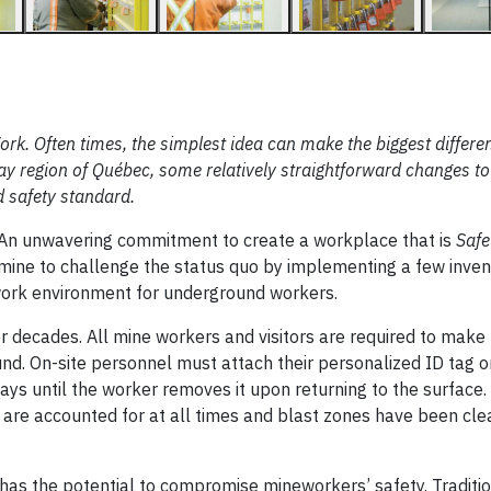
rk. Often times, the simplest idea can make the biggest differe
ay region of Québec, some relatively straightforward changes to
d safety standard.
. An unwavering commitment to create a workplace that is
Safe
ne to challenge the status quo by implementing a few inven
 work environment for underground workers.
r decades. All mine workers and visitors are required to make 
d. On-site personnel must attach their personalized ID tag o
ays until the worker removes it upon returning to the surface.
 are accounted for at all times and blast zones have been cl
has the potential to compromise mineworkers’ safety. Traditio