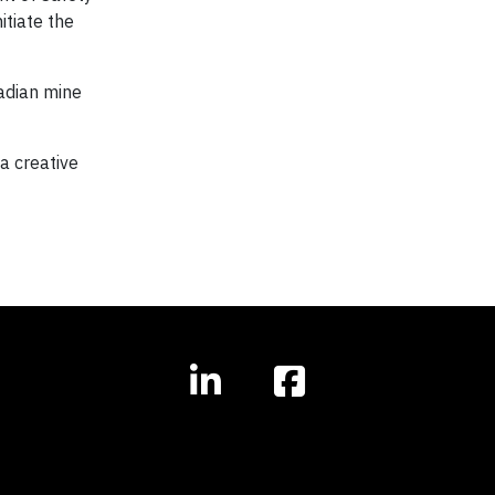
itiate the
adian mine
a creative