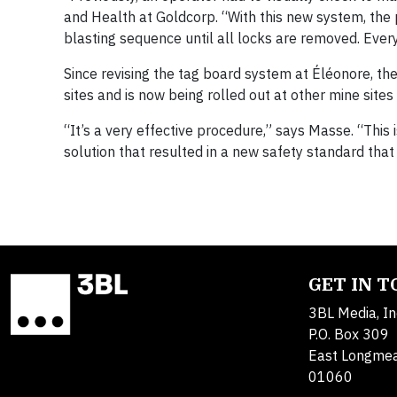
and Health at Goldcorp. “With this new system, the p
blasting sequence until all locks are removed. Ever
Since revising the tag board system at Éléonore, t
sites and is now being rolled out at other mine sites 
“It’s a very effective procedure,” says Masse. “Thi
solution that resulted in a new safety standard that 
GET IN 
3BL Media, In
P.O. Box 309
East Longme
01060