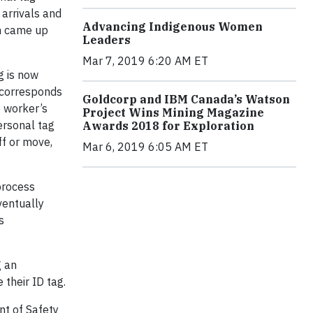
 arrivals and
Advancing Indigenous Women
am came up
Leaders
Mar 7, 2019 6:20 AM ET
g is now
 corresponds
Goldcorp and IBM Canada’s Watson
e worker’s
Project Wins Mining Magazine
ersonal tag
Awards 2018 for Exploration
ff or move,
Mar 6, 2019 6:05 AM ET
process
ventually
s
g an
their ID tag.
nt of Safety