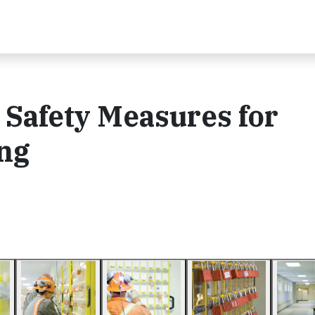
 Safety Measures for
ng