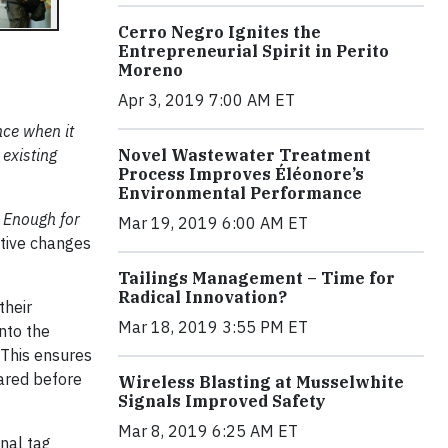
Cerro Negro Ignites the
Entrepreneurial Spirit in Perito
Moreno
Apr 3, 2019 7:00 AM ET
nce when it
Novel Wastewater Treatment
 existing
Process Improves Éléonore’s
Environmental Performance
 Enough for
Mar 19, 2019 6:00 AM ET
tive changes
Tailings Management – Time for
Radical Innovation?
their
Mar 18, 2019 3:55 PM ET
nto the
 This ensures
eared before
Wireless Blasting at Musselwhite
Signals Improved Safety
Mar 8, 2019 6:25 AM ET
nal tag