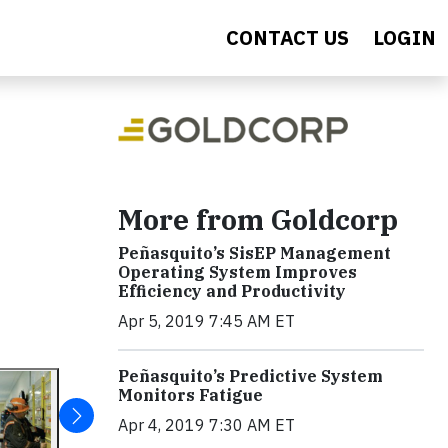
CONTACT US
LOGIN
More from Goldcorp
Peñasquito’s SisEP Management
Operating System Improves
Efficiency and Productivity
Apr 5, 2019 7:45 AM ET
Peñasquito’s Predictive System
Monitors Fatigue
Apr 4, 2019 7:30 AM ET