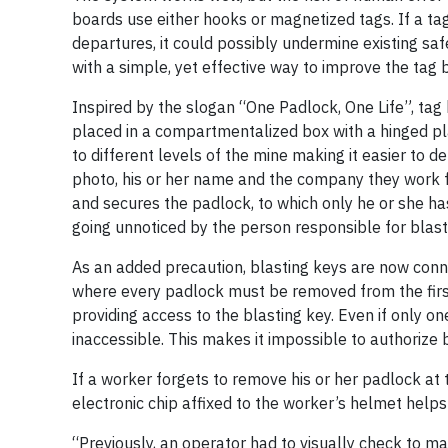
boards use either hooks or magnetized tags. If a tag
departures, it could possibly undermine existing s
with a simple, yet effective way to improve the tag bo
Inspired by the slogan “One Padlock, One Life”, tag
placed in a compartmentalized box with a hinged pl
to different levels of the mine making it easier to d
photo, his or her name and the company they work fo
and secures the padlock, to which only he or she has 
going unnoticed by the person responsible for blast
As an added precaution, blasting keys are now conn
where every padlock must be removed from the first
providing access to the blasting key. Even if only on
inaccessible. This makes it impossible to authorize 
If a worker forgets to remove his or her padlock at t
electronic chip affixed to the worker’s helmet help
“Previously, an operator had to visually check to m