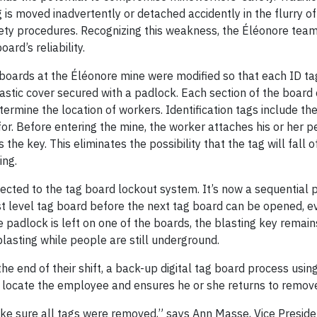
 is moved inadvertently or detached accidently in the flurry of
afety procedures. Recognizing this weakness, the Éléonore te
ard’s reliability.
 boards at the Éléonore mine were modified so that each ID ta
astic cover secured with a padlock. Each section of the board
etermine the location of workers. Identification tags include th
r. Before entering the mine, the worker attaches his or her p
the key. This eliminates the possibility that the tag will fall o
ing.
ected to the tag board lockout system. It’s now a sequential 
 level tag board before the next tag board can be opened, e
e padlock is left on one of the boards, the blasting key remain
blasting while people are still underground.
he end of their shift, a back-up digital tag board process usin
s locate the employee and ensures he or she returns to remove 
ake sure all tags were removed,” says Ann Masse, Vice Preside