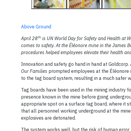
Above Ground
th
April 28
is UN World Day for Safety and Health at Wo
comes to safety. At the Éléonore mine in the James B
procedures helped employees elevate their health an
Innovation and safety go hand in hand at Goldcorp
Our Families
prompted employees at the Éléonore mi
to the tag board system, resulting in a much safer
Tag boards have been used in the mining industry fo
presence known in the mine before going undergroun
appropriate spot on a surface tag board, where it st
that all personnel working underground at the mine
explosives are detonated.
The system works well, but the risk of human error 