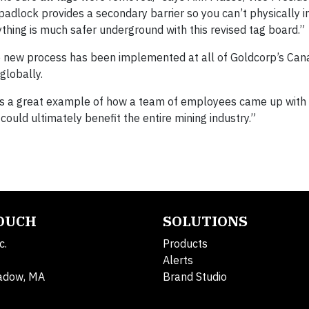
adlock provides a secondary barrier so you can’t physically in
ything is much safer underground with this revised tag board.”
he new process has been implemented at all of Goldcorp’s Can
globally.
s is a great example of how a team of employees came up with 
could ultimately benefit the entire mining industry.”
TOUCH
SOLUTIONS
c.
Products
Alerts
adow, MA
Brand Studio