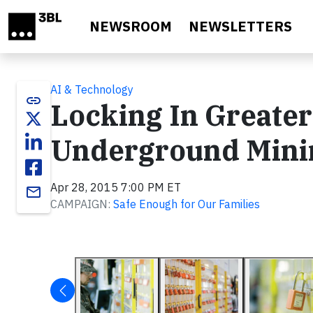
Skip to main content
NEWSROOM
NEWSLETTERS
AI & Technology
link
Locking In Greater
Underground Mini
Apr 28, 2015 7:00 PM ET
email
CAMPAIGN:
Safe Enough for Our Families