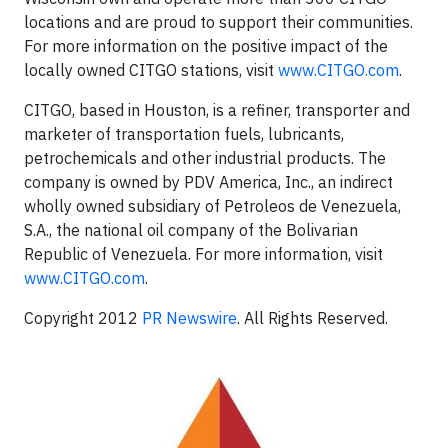
locations and are proud to support their communities.
For more information on the positive impact of the
locally owned CITGO stations, visit
www.CITGO.com
.
CITGO, based in Houston, is a refiner, transporter and
marketer of transportation fuels, lubricants,
petrochemicals and other industrial products. The
company is owned by PDV America, Inc., an indirect
wholly owned subsidiary of Petroleos de Venezuela,
S.A., the national oil company of the Bolivarian
Republic of Venezuela. For more information, visit
www.CITGO.com
.
Copyright 2012
PR Newswire
. All Rights Reserved.