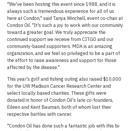
"We've been hosting this event since 1988, and it is
always such a tremendous experience for all of us
here at Condon," said Tanya Winchell, event co-chair at
Condon Oil. "It's such a joy to work with our community
toward a greater goal. We truly appreciate the
continued support we receive from CITGO and our
community-based supporters. MDA is an amazing
organization, and we feel so privileged to be a part of
the effort to raise awareness and support for those
affected by the disease."
This year's golf and fishing outing also raised $10,000
for the UW Madison Cancer Research Center and
select locally based charities. These gifts were
donated in honor of Condon Oil's late co-founders,
Eileen and Kent Bauman, both of whom lost their
respective battles with cancer.
"Condon Oil has done such a fantastic job with this bi-