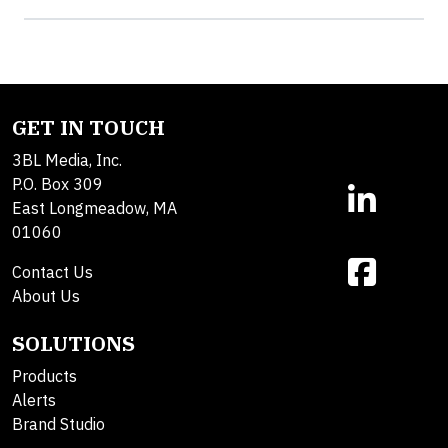
GET IN TOUCH
3BL Media, Inc.
P.O. Box 309
East Longmeadow, MA
01060
Contact Us
About Us
SOLUTIONS
Products
Alerts
Brand Studio