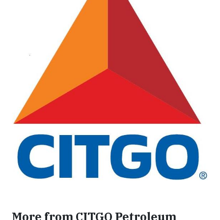
More from CITGO Petroleum