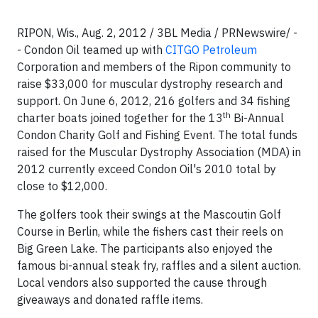
RIPON, Wis., Aug. 2, 2012 / 3BL Media / PRNewswire/ -
- Condon Oil teamed up with
CITGO Petroleum
Corporation and members of the Ripon community to
raise $33,000 for muscular dystrophy research and
support. On June 6, 2012, 216 golfers and 34 fishing
th
charter boats joined together for the 13
Bi-Annual
Condon Charity Golf and Fishing Event. The total funds
raised for the Muscular Dystrophy Association (MDA) in
2012 currently exceed Condon Oil's 2010 total by
close to $12,000.
The golfers took their swings at the Mascoutin Golf
Course in Berlin, while the fishers cast their reels on
Big Green Lake. The participants also enjoyed the
famous bi-annual steak fry, raffles and a silent auction.
Local vendors also supported the cause through
giveaways and donated raffle items.