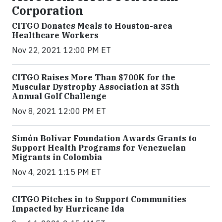
Corporation
CITGO Donates Meals to Houston-area
Healthcare Workers
Nov 22, 2021 12:00 PM ET
CITGO Raises More Than $700K for the
Muscular Dystrophy Association at 35th
Annual Golf Challenge
Nov 8, 2021 12:00 PM ET
Simón Bolívar Foundation Awards Grants to
Support Health Programs for Venezuelan
Migrants in Colombia
Nov 4, 2021 1:15 PM ET
CITGO Pitches in to Support Communities
Impacted by Hurricane Ida