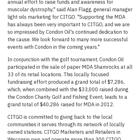
annual effort to raise funds and awareness for
muscular dystrophy," said Alan Flagg, general manager
light oils marketing for CITGO. "Supporting the MDA
has always been very important to CITGO, and we are
so impressed by Condon Oil's continued dedication to
the cause. We look forward to many more successful
events with Condon in the coming years."
In conjunction with the golf tournament, Condon Oil
participated in the sale of paper MDA Shamrocks at all
33 of its retail locations. This locally focused
fundraising effort produced a grand total of $7,286,
which, when combined with the $33,000 raised during
the Condon Charity Golf and Fishing Event, leads to a
grand total of $40,286 raised for MDA in 2012.
CITGO is committed to giving back to the local
communities it serves through its network of locally
owned stations. CITGO Marketers and Retailers in
Wisconsin own and operate more than 300 CITGO