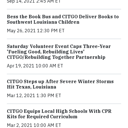
Sep 14, 2021 2:45 AM ET
Bess the Book Bus and CITGO Deliver Books to
Southwest Louisiana Children
May 26, 2021 12:30 PM ET
Saturday Volunteer Event Caps Three-Year
'Fueling Good, Rebuilding Lives'
CITGO/Rebuilding Together Partnership
Apr 19, 2021 10:00 AM ET
CITGO Steps up After Severe Winter Storms
Hit Texas, Louisiana
Mar 12, 2021 1:30 PM ET
CITGO Equips Local High Schools With CPR
Kits for Required Curriculum
Mar 2, 2021 10:00 AM ET