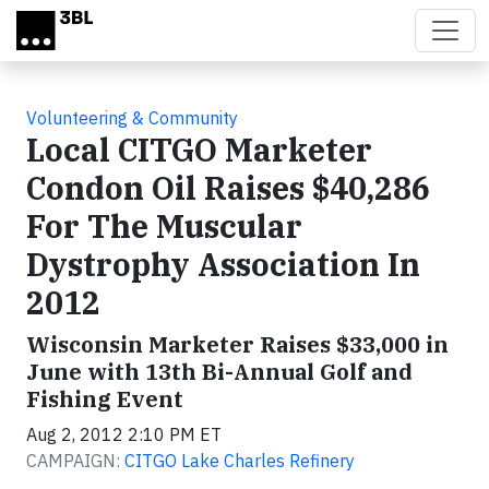
Skip to main content
Volunteering & Community
Local CITGO Marketer
Condon Oil Raises $40,286
For The Muscular
Dystrophy Association In
2012
Wisconsin Marketer Raises $33,000 in
June with 13th Bi-Annual Golf and
Fishing Event
Aug 2, 2012 2:10 PM ET
CAMPAIGN:
CITGO Lake Charles Refinery