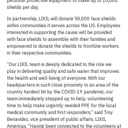
personal protective equipment to make up to 10,000
shields per day.
In partnership, LIXIL will donate 50,000 face shields
within communities it serves across the US. Employees
interested in supporting the cause will be provided
with face shields to assemble with their families and
empowered to donate the shields to frontline workers
in their respective communities.
“Our LIXIL team is deeply dedicated to the role we
play in delivering quality and safe water that improves
the health and well-being of everyone. With our
headquarters in such close proximity to an area of the
country hardest hit by the COVID-19 pandemic, our
team immediately stepped up to help, volunteering
time to help make urgently needed PPE for the local
medical community and first responders,” said Troy
Benavidez, vice president of public affairs, LIXIL
Americas. “Having been connected to the volunteers at