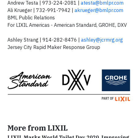
Andrew Testa | 973-224-2081 |
atesta@bmlpr.com
Ali Krueger | 732-991-7942 |
akrueger@bmlpr.com
BML Public Relations
For LIXIL Americas - American Standard, GROHE, DXV
Ashley Strang | 914-282-8476 |
ashley@jcrmrg.org
Jersey City Rapid Maker Response Group
More from LIXIL
LIXIL Marks World Toilet Day 2020, Improving