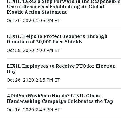
LIXIL Takes a Step Forward in the Responsible
Use of Resources Establishing its Global
Plastic Action Statement
Oct 30, 2020 4:05 PM ET
LIXIL Helps to Protect Teachers Through
Donation of 20,000 Face Shields
Oct 28, 2020 2:00 PM ET
LIXIL Employees to Receive PTO for Election
Day
Oct 26, 2020 2:15 PM ET
#DidYouWashYourHands? LIXIL Global
Handwashing Campaign Celebrates the Tap
Oct 16, 2020 2:45 PM ET