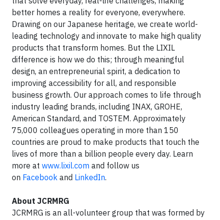
that solve everyday, real-life challenges, making
better homes a reality for everyone, everywhere.
Drawing on our Japanese heritage, we create world-
leading technology and innovate to make high quality
products that transform homes. But the LIXIL
difference is how we do this; through meaningful
design, an entrepreneurial spirit, a dedication to
improving accessibility for all, and responsible
business growth. Our approach comes to life through
industry leading brands, including INAX, GROHE,
American Standard, and TOSTEM. Approximately
75,000 colleagues operating in more than 150
countries are proud to make products that touch the
lives of more than a billion people every day. Learn
more at
www.lixil.com
and follow us
on
Facebook
and
LinkedIn
.
About JCRMRG
JCRMRG is an all-volunteer group that was formed by