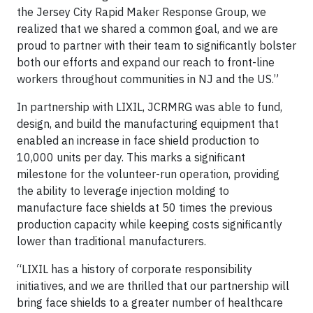
the Jersey City Rapid Maker Response Group, we
realized that we shared a common goal, and we are
proud to partner with their team to significantly bolster
both our efforts and expand our reach to front-line
workers throughout communities in NJ and the US.”
In partnership with LIXIL, JCRMRG was able to fund,
design, and build the manufacturing equipment that
enabled an increase in face shield production to
10,000 units per day. This marks a significant
milestone for the volunteer-run operation, providing
the ability to leverage injection molding to
manufacture face shields at 50 times the previous
production capacity while keeping costs significantly
lower than traditional manufacturers.
“LIXIL has a history of corporate responsibility
initiatives, and we are thrilled that our partnership will
bring face shields to a greater number of healthcare