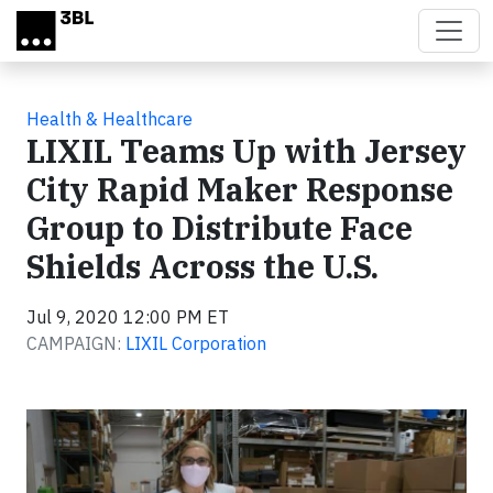
Skip to main content
Health & Healthcare
LIXIL Teams Up with Jersey
City Rapid Maker Response
Group to Distribute Face
Shields Across the U.S.
Jul 9, 2020 12:00 PM ET
CAMPAIGN:
LIXIL Corporation