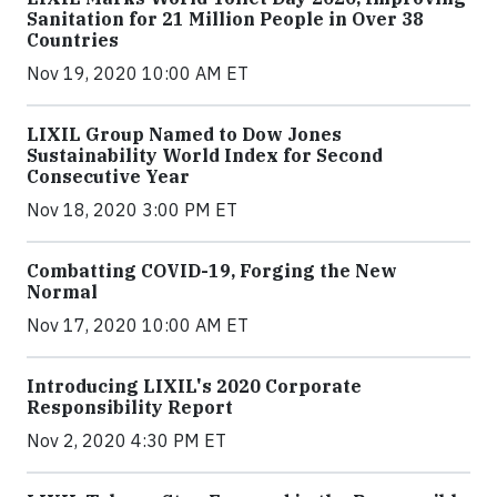
Sanitation for 21 Million People in Over 38
Countries
Nov 19, 2020 10:00 AM ET
LIXIL Group Named to Dow Jones
Sustainability World Index for Second
Consecutive Year
Nov 18, 2020 3:00 PM ET
Combatting COVID-19, Forging the New
Normal
Nov 17, 2020 10:00 AM ET
Introducing LIXIL's 2020 Corporate
Responsibility Report
Nov 2, 2020 4:30 PM ET