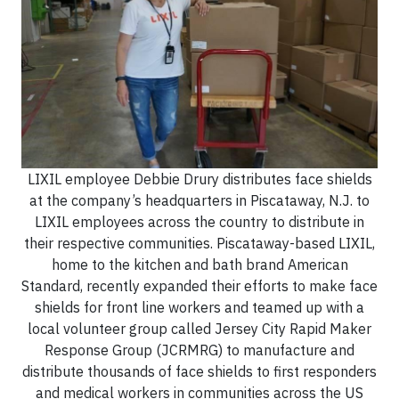
LIXIL employee Debbie Drury distributes face shields
at the company’s headquarters in Piscataway, N.J. to
LIXIL employees across the country to distribute in
their respective communities. Piscataway-based LIXIL,
home to the kitchen and bath brand American
Standard, recently expanded their efforts to make face
shields for front line workers and teamed up with a
local volunteer group called Jersey City Rapid Maker
Response Group (JCRMRG) to manufacture and
distribute thousands of face shields to first responders
and medical workers in communities across the US