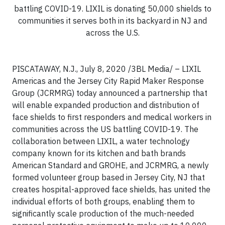
battling COVID-19. LIXIL is donating 50,000 shields to
communities it serves both in its backyard in NJ and
across the U.S.
PISCATAWAY, N.J., July 8, 2020 /3BL Media/ – LIXIL
Americas and the Jersey City Rapid Maker Response
Group (JCRMRG) today announced a partnership that
will enable expanded production and distribution of
face shields to first responders and medical workers in
communities across the US battling COVID-19. The
collaboration between LIXIL, a water technology
company known for its kitchen and bath brands
American Standard and GROHE, and JCRMRG, a newly
formed volunteer group based in Jersey City, NJ that
creates hospital-approved face shields, has united the
individual efforts of both groups, enabling them to
significantly scale production of the much-needed