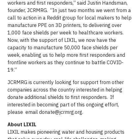
workers and first responders,” said Justin Handsman,
founder, JCRMRG. “In just two months we went from a
call to action in a Reddit group for local makers to help
manufacture PPE on 3D printers, to delivering over
1,000 face shields per week to healthcare workers.
Now, with the support of LIXIL, we now have the
capacity to manufacture 50,000 face shields per
week, enabling us to help more first responders and
frontline workers as they continue to battle COVID-
19.”
JCRMRG is currently looking for support from other
companies across the country interested in helping
donate additional shields to first responders. If
interested in becoming part of this ongoing effort,
please email
donate@jcrmrg.org
.
About LIXIL
LIXIL makes pioneering water and housing products