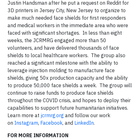
Justin Handsman after he put a request on Reddit for
3D printers in Jersey City, New Jersey to organize to
make much needed face shields for first responders
and medical workers in the immediate area who were
faced with significant shortages. In less than eight
weeks, the JCRMRG engaged more than 50
volunteers, and have delivered thousands of face
shields to local healthcare workers. The group also
reached a significant milestone with the ability to
leverage injection molding to manufacture face
shields, giving 50x production capacity and the ability
to produce 50,000 face shields a week. The group will
continue to raise funds to produce face shields
throughout the COVID crisis, and hopes to deploy their
capabilities to support future humanitarian initiatives.
Learn more at
jcrmrg.org
and follow our work
on
Instagram
,
Facebook
, and
LinkedIn
.
FOR MORE INFORMATION