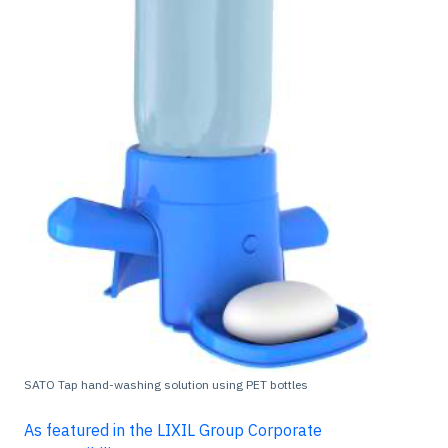
SATO Tap hand-washing solution using PET bottles
As featured in the LIXIL Group Corporate