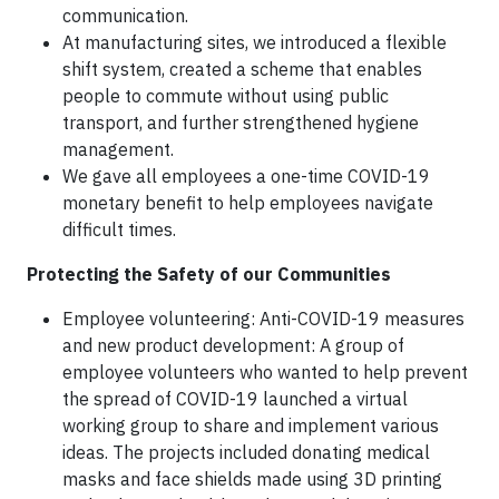
communication.
At manufacturing sites, we introduced a flexible
shift system, created a scheme that enables
people to commute without using public
transport, and further strengthened hygiene
management.
We gave all employees a one-time COVID-19
monetary benefit to help employees navigate
difficult times.
Protecting the Safety of our Communities
Employee volunteering: Anti-COVID-19 measures
and new product development: A group of
employee volunteers who wanted to help prevent
the spread of COVID-19 launched a virtual
working group to share and implement various
ideas. The projects included donating medical
masks and face shields made using 3D printing