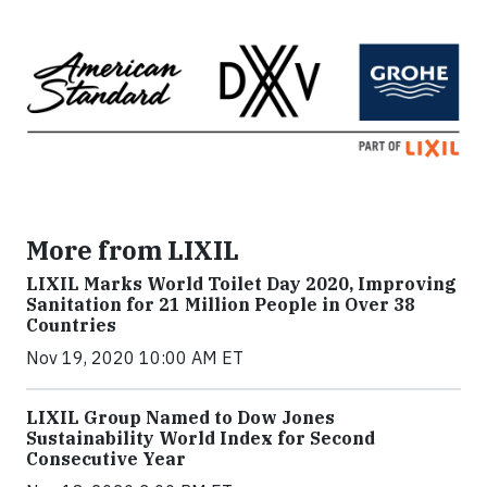
More from LIXIL
LIXIL Marks World Toilet Day 2020, Improving
Sanitation for 21 Million People in Over 38
Countries
Nov 19, 2020 10:00 AM ET
LIXIL Group Named to Dow Jones
Sustainability World Index for Second
Consecutive Year