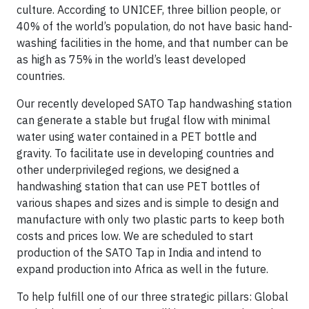
culture. According to UNICEF, three billion people, or
40% of the world’s population, do not have basic hand-
washing facilities in the home, and that number can be
as high as 75% in the world’s least developed
countries.
Our recently developed SATO Tap handwashing station
can generate a stable but frugal flow with minimal
water using water contained in a PET bottle and
gravity. To facilitate use in developing countries and
other underprivileged regions, we designed a
handwashing station that can use PET bottles of
various shapes and sizes and is simple to design and
manufacture with only two plastic parts to keep both
costs and prices low. We are scheduled to start
production of the SATO Tap in India and intend to
expand production into Africa as well in the future.
To help fulfill one of our three strategic pillars: Global