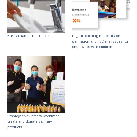
Navish hands-free faucet
Digital teaching materials on
sanitation and hygiene issues for
employees with children
Employee volunteers worldwide
create and donate sanitary
products