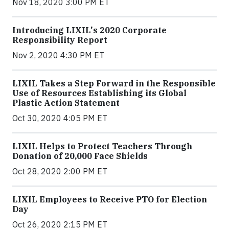
Nov 18, 2020 3:00 PM ET
Introducing LIXIL's 2020 Corporate
Responsibility Report
Nov 2, 2020 4:30 PM ET
LIXIL Takes a Step Forward in the Responsible
Use of Resources Establishing its Global
Plastic Action Statement
Oct 30, 2020 4:05 PM ET
LIXIL Helps to Protect Teachers Through
Donation of 20,000 Face Shields
Oct 28, 2020 2:00 PM ET
LIXIL Employees to Receive PTO for Election
Day
Oct 26, 2020 2:15 PM ET