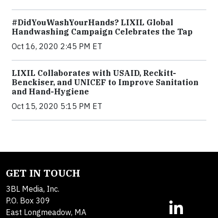
#DidYouWashYourHands? LIXIL Global
Handwashing Campaign Celebrates the Tap
Oct 16, 2020 2:45 PM ET
LIXIL Collaborates with USAID, Reckitt-
Benckiser, and UNICEF to Improve Sanitation
and Hand-Hygiene
Oct 15, 2020 5:15 PM ET
GET IN TOUCH
3BL Media, Inc.
P.O. Box 309
East Longmeadow, MA