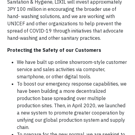
Sanitation & Hygiene, LIXIL will invest approximately
JPY 100 million in encouraging the broader use of
hand- washing solutions, and we are working with
UNICEF and other organizations to help prevent the
spread of COVID-19 through initiatives that advocate
hand-washing and other sanitary practices.
Protecting the Safety of our Customers
We have built up online showroom-style customer
service and sales activities via computer,
smartphone, or other digital tools.
To boost our emergency response capabilities, we
have been building a more decentralized
production base spreading over multiple
production sites. Then, in April 2020, we launched
a new system to promote greater cooperation by
unifying our global production system and supply
chain.
To prepare for the new normal, we are seeking to