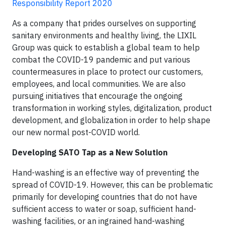
Responsibility Report 2020
As a company that prides ourselves on supporting
sanitary environments and healthy living, the LIXIL
Group was quick to establish a global team to help
combat the COVID-19 pandemic and put various
countermeasures in place to protect our customers,
employees, and local communities. We are also
pursuing initiatives that encourage the ongoing
transformation in working styles, digitalization, product
development, and globalization in order to help shape
our new normal post-COVID world.
Developing SATO Tap as a New Solution
Hand-washing is an effective way of preventing the
spread of COVID-19. However, this can be problematic
primarily for developing countries that do not have
sufficient access to water or soap, sufficient hand-
washing facilities, or an ingrained hand-washing