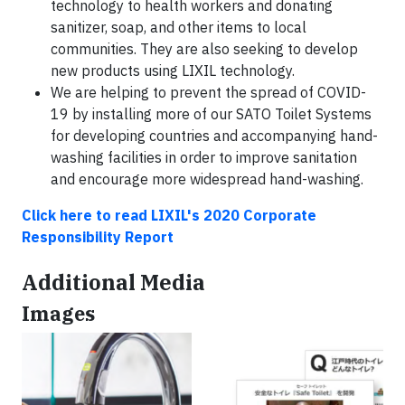
technology to health workers and donating
sanitizer, soap, and other items to local
communities. They are also seeking to develop
new products using LIXIL technology.
We are helping to prevent the spread of COVID-
19 by installing more of our SATO Toilet Systems
for developing countries and accompanying hand-
washing facilities in order to improve sanitation
and encourage more widespread hand-washing.
Click here to read LIXIL's 2020 Corporate
Responsibility Report
Additional Media
Images