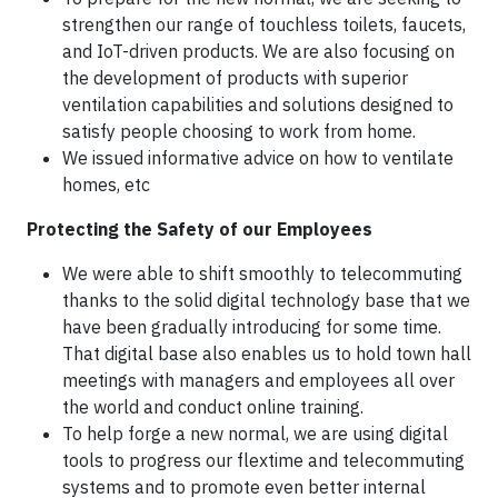
strengthen our range of touchless toilets, faucets,
and IoT-driven products. We are also focusing on
the development of products with superior
ventilation capabilities and solutions designed to
satisfy people choosing to work from home.
We issued informative advice on how to ventilate
homes, etc
Protecting the Safety of our Employees
We were able to shift smoothly to telecommuting
thanks to the solid digital technology base that we
have been gradually introducing for some time.
That digital base also enables us to hold town hall
meetings with managers and employees all over
the world and conduct online training.
To help forge a new normal, we are using digital
tools to progress our flextime and telecommuting
systems and to promote even better internal