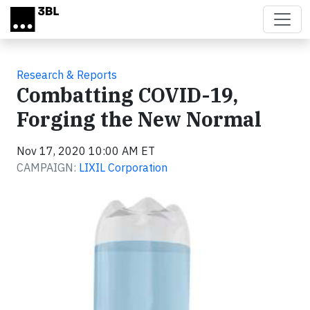
Skip to main content
Research & Reports
Combatting COVID-19,
Forging the New Normal
Nov 17, 2020 10:00 AM ET
CAMPAIGN:
LIXIL Corporation