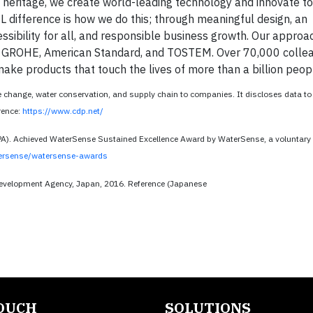
 heritage, we create world-leading technology and innovate t
L difference is how we do this; through meaningful design, an
cessibility for all, and responsible business growth. Our appro
NAX, GROHE, American Standard, and TOSTEM. Over 70,000 colle
ake products that touch the lives of more than a billion peop
e change, water conservation, and supply chain to companies. It discloses data t
erence:
https://www.cdp.net/
PA). Achieved WaterSense Sustained Excellence Award by WaterSense, a voluntary
ersense/watersense-awards
evelopment Agency, Japan, 2016. Reference (Japanese
TOUCH
SOLUTIONS