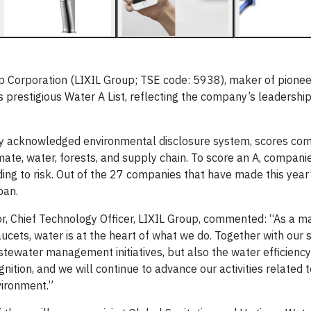
 Corporation (LIXIL Group; TSE code: 5938), maker of pionee
’s prestigious Water A List, reflecting the company’s leadership
lly acknowledged environmental disclosure system, scores co
imate, water, forests, and supply chain. To score an A, compan
ing to risk. Out of the 27 companies that have made this year
pan.
tor, Chief Technology Officer, LIXIL Group, commented: “As a 
ucets, water is at the heart of what we do. Together with our 
tewater management initiatives, but also the water efficiency
gnition, and we will continue to advance our activities related 
vironment.”