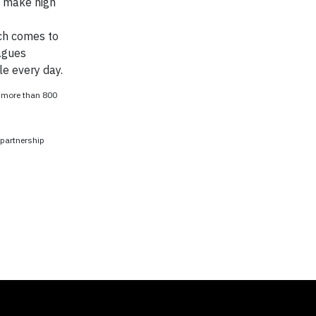
o make high
ach comes to
agues
le every day.
o more than 800
 partnership