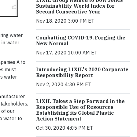
LIXIL Group Named to Dow Jones
Sustainability World Index for
Second Consecutive Year
Nov 18, 2020 3:00 PM ET
ring water
Combatting COVID-19, Forging the
 in water
New Normal
Nov 17, 2020 10:00 AM ET
mpanies A to
ies must
Introducing LIXIL's 2020 Corporate
Responsibility Report
’s water
Nov 2, 2020 4:30 PM ET
manufacturer
LIXIL Takes a Step Forward in the
stakeholders,
Responsible Use of Resources
 of our
Establishing its Global Plastic
to water to
Action Statement
Oct 30, 2020 4:05 PM ET