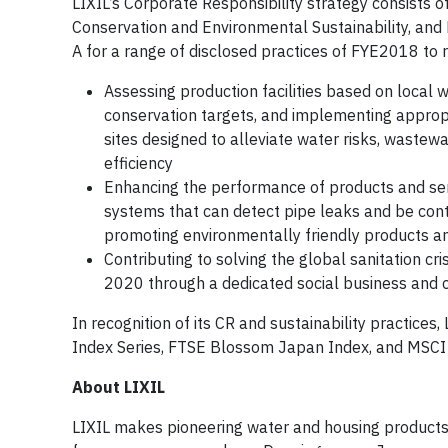
LIXIL’s Corporate Responsibility strategy consists o
Conservation and Environmental Sustainability, and Di
A for a range of disclosed practices of FYE2018 to 
Assessing production facilities based on local wa
conservation targets, and implementing approp
sites designed to alleviate water risks, wastewa
efficiency
Enhancing the performance of products and serv
systems that can detect pipe leaks and be cont
promoting environmentally friendly products a
Contributing to solving the global sanitation cr
2020 through a dedicated social business and c
In recognition of its CR and sustainability practices
Index Series, FTSE Blossom Japan Index, and MSC
About LIXIL
LIXIL makes pioneering water and housing products t