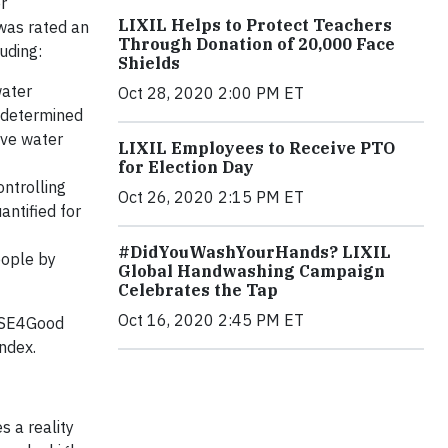
r
LIXIL Helps to Protect Teachers
 was rated an
Through Donation of 20,000 Face
luding:
Shields
water
Oct 28, 2020 2:00 PM ET
t determined
ove water
LIXIL Employees to Receive PTO
for Election Day
ntrolling
Oct 26, 2020 2:15 PM ET
antified for
#DidYouWashYourHands? LIXIL
eople by
Global Handwashing Campaign
Celebrates the Tap
Oct 16, 2020 2:45 PM ET
 FTSE4Good
Index.
s a reality