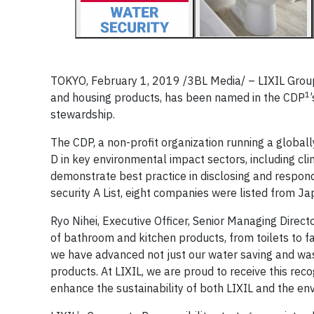
TOKYO, February 1, 2019 /3BL Media/ – LIXIL Group
1
and housing products, has been named in the CDP
stewardship.
The CDP, a non-profit organization running a globa
D in key environmental impact sectors, including cl
demonstrate best practice in disclosing and respond
security A List, eight companies were listed from Ja
Ryo Nihei, Executive Officer, Senior Managing Direc
of bathroom and kitchen products, from toilets to fa
we have advanced not just our water saving and was
products. At LIXIL, we are proud to receive this reco
enhance the sustainability of both LIXIL and the en