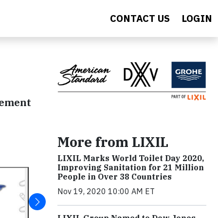
CONTACT US
LOGIN
gement
More from LIXIL
LIXIL Marks World Toilet Day 2020,
Improving Sanitation for 21 Million
People in Over 38 Countries
Nov 19, 2020 10:00 AM ET