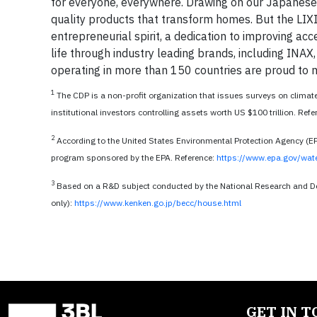
for everyone, everywhere. Drawing on our Japanese
quality products that transform homes. But the LIXI
entrepreneurial spirit, a dedication to improving ac
life through industry leading brands, including I
operating in more than 150 countries are proud to m
1
The CDP is a non-profit organization that issues surveys on climat
institutional investors controlling assets worth US $100 trillion. Ref
2
According to the United States Environmental Protection Agency (E
program sponsored by the EPA. Reference:
https://www.epa.gov/wat
3
Based on a R&D subject conducted by the National Research and D
only):
https://www.kenken.go.jp/becc/house.html
GET IN 