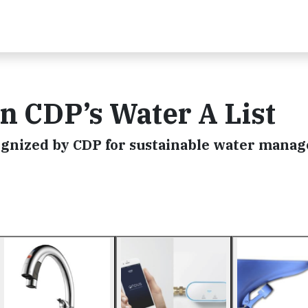
in CDP’s Water A List
ognized by CDP for sustainable water mana