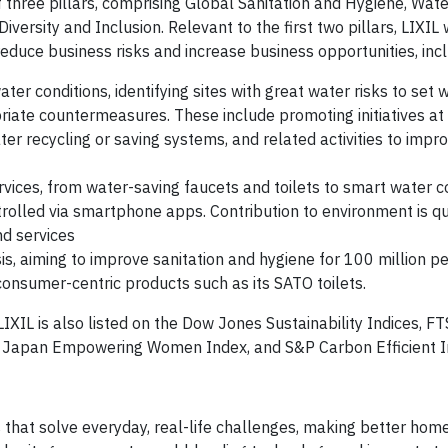
f three pillars, comprising Global Sanitation and Hygiene, Wate
versity and Inclusion. Relevant to the first two pillars, LIXIL
reduce business risks and increase business opportunities, inc
ter conditions, identifying sites with great water risks to set 
riate countermeasures. These include promoting initiatives a
ter recycling or saving systems, and related activities to impr
ices, from water-saving faucets and toilets to smart water co
rolled via smartphone apps. Contribution to environment is qu
nd services
isis, aiming to improve sanitation and hygiene for 100 million p
onsumer-centric products such as its SATO toilets.
, LIXIL is also listed on the Dow Jones Sustainability Indices,
I Japan Empowering Women Index, and S&P Carbon Efficient 
hat solve everyday, real-life challenges, making better home