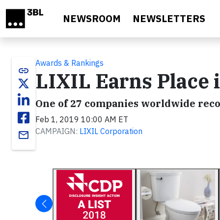
Skip to main content
NEWSROOM
NEWSLETTERS
Awards & Rankings
link
LIXIL Earns Place 
One of 27 companies worldwide rec
Feb 1, 2019 10:00 AM ET
CAMPAIGN:
LIXIL Corporation
email