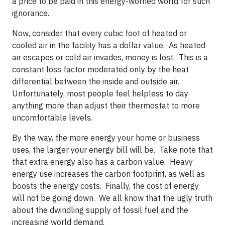
a price to be paid in this energy-worried world for such
ignorance.
Now, consider that every cubic foot of heated or
cooled air in the facility has a dollar value. As heated
air escapes or cold air invades, money is lost. This is a
constant loss factor moderated only by the heat
differential between the inside and outside air.
Unfortunately, most people feel helpless to day
anything more than adjust their thermostat to more
uncomfortable levels.
By the way, the more energy your home or business
uses, the larger your energy bill will be. Take note that
that extra energy also has a carbon value. Heavy
energy use increases the carbon footprint, as well as
boosts the energy costs. Finally, the cost of energy
will not be going down. We all know that the ugly truth
about the dwindling supply of fossil fuel and the
increasing world demand.