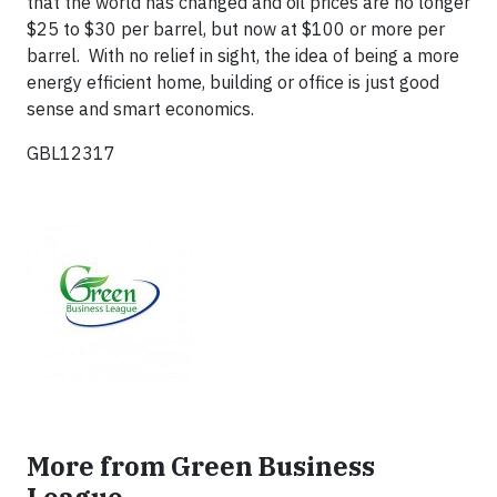
that the world has changed and oil prices are no longer
$25 to $30 per barrel, but now at $100 or more per
barrel. With no relief in sight, the idea of being a more
energy efficient home, building or office is just good
sense and smart economics.
GBL12317
More from Green Business