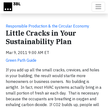
Skip to main content
Responsible Production & the Circular Economy
Little Cracks in Your
Sustainability Plan
Mar 9, 2011 9:00 AM ET
Green Path Guide
If you add up all the small cracks, crevices, and holes
in your building; the result would startle more
homeowners or business owners. No building is
airtight. In fact, most HVAC systems actually bring in a
small portion of fresh air each day. That is necessary
because the occupants are breathing in oxygen and
exhaling carbon dioxide. If CO2 builds up, people will