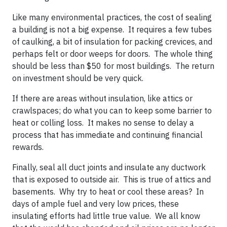
Like many environmental practices, the cost of sealing
a building is not a big expense. It requires a few tubes
of caulking, a bit of insulation for packing crevices, and
perhaps felt or door weeps for doors. The whole thing
should be less than $50 for most buildings. The return
on investment should be very quick.
If there are areas without insulation, like attics or
crawlspaces; do what you can to keep some barrier to
heat or colling loss. It makes no sense to delay a
process that has immediate and continuing financial
rewards.
Finally, seal all duct joints and insulate any ductwork
that is exposed to outside air. This is true of attics and
basements. Why try to heat or cool these areas? In
days of ample fuel and very low prices, these
insulating efforts had little true value. We all know