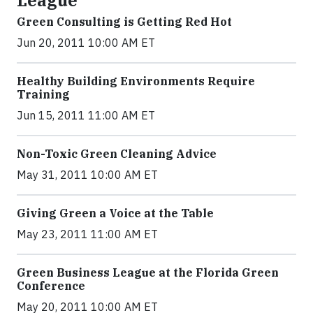
League
Green Consulting is Getting Red Hot
Jun 20, 2011 10:00 AM ET
Healthy Building Environments Require
Training
Jun 15, 2011 11:00 AM ET
Non-Toxic Green Cleaning Advice
May 31, 2011 10:00 AM ET
Giving Green a Voice at the Table
May 23, 2011 11:00 AM ET
Green Business League at the Florida Green
Conference
May 20, 2011 10:00 AM ET