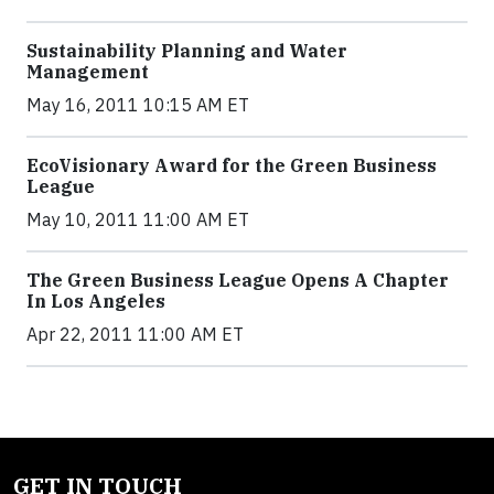
Sustainability Planning and Water
Management
May 16, 2011 10:15 AM ET
EcoVisionary Award for the Green Business
League
May 10, 2011 11:00 AM ET
The Green Business League Opens A Chapter
In Los Angeles
Apr 22, 2011 11:00 AM ET
GET IN TOUCH