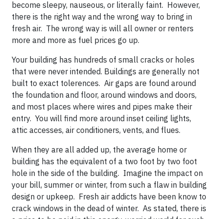
become sleepy, nauseous, or literally faint. However,
there is the right way and the wrong way to bring in
fresh air. The wrong way is will all owner or renters
more and more as fuel prices go up.
Your building has hundreds of small cracks or holes
that were never intended. Buildings are generally not
built to exact tolerences. Air gaps are found around
the foundation and floor, around windows and doors,
and most places where wires and pipes make their
entry. You will find more around inset ceiling lights,
attic accesses, air conditioners, vents, and flues.
When they are all added up, the average home or
building has the equivalent of a two foot by two foot
hole in the side of the building. Imagine the impact on
your bill, summer or winter, from such a flaw in building
design or upkeep. Fresh air addicts have been know to
crack windows in the dead of winter. As stated, there is